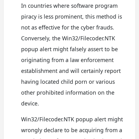
In countries where software program
piracy is less prominent, this method is
not as effective for the cyber frauds.
Conversely, the Win32/Filecoder.NTK
popup alert might falsely assert to be
originating from a law enforcement
establishment and will certainly report
having located child porn or various
other prohibited information on the
device.
Win32/Filecoder.NTK popup alert might
wrongly declare to be acquiring from a