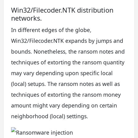
Win32/Filecoder.NTK distribution
networks.
In different edges of the globe,
Win32/Filecoder.NTK expands by jumps and
bounds. Nonetheless, the ransom notes and
techniques of extorting the ransom quantity
may vary depending upon specific local
(local) setups. The ransom notes as well as
techniques of extorting the ransom money
amount might vary depending on certain
neighborhood (local) settings.