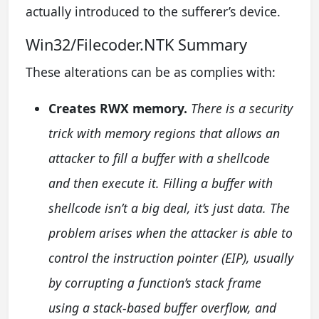
actually introduced to the sufferer’s device.
Win32/Filecoder.NTK Summary
These alterations can be as complies with:
Creates RWX memory.
There is a security
trick with memory regions that allows an
attacker to fill a buffer with a shellcode
and then execute it. Filling a buffer with
shellcode isn’t a big deal, it’s just data. The
problem arises when the attacker is able to
control the instruction pointer (EIP), usually
by corrupting a function’s stack frame
using a stack-based buffer overflow, and