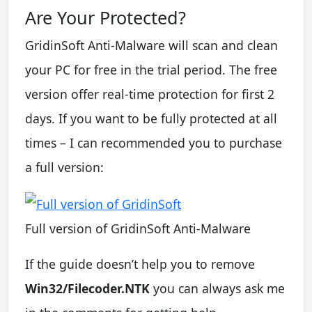
Are Your Protected?
GridinSoft Anti-Malware will scan and clean
your PC for free in the trial period. The free
version offer real-time protection for first 2
days. If you want to be fully protected at all
times – I can recommended you to purchase
a full version:
Full version of GridinSoft Anti-Malware
If the guide doesn’t help you to remove
Win32/Filecoder.NTK
you can always ask me