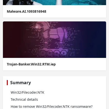
Malware.AI.1093816948
Trojan-Banker.Win32.RTM.iep
Summary
Win32/Filecoder.NTK
Technical details
How to remove Win32/Filecoder.NTK ransomware?