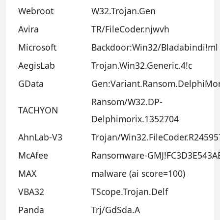
Webroot
W32.Trojan.Gen
Avira
TR/FileCoder.njwvh
Microsoft
Backdoor:Win32/Bladabindi!ml
AegisLab
Trojan.Win32.Generic.4!c
GData
Gen:Variant.Ransom.DelphiMor
Ransom/W32.DP-
TACHYON
Delphimorix.1352704
AhnLab-V3
Trojan/Win32.FileCoder.R24595
McAfee
Ransomware-GMJ!FC3D3E543A
MAX
malware (ai score=100)
VBA32
TScope.Trojan.Delf
Panda
Trj/GdSda.A