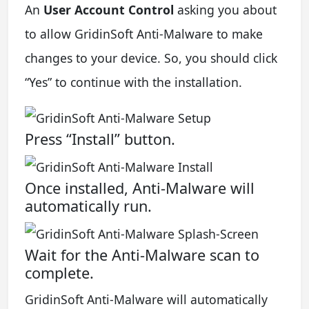
An
User Account Control
asking you about
to allow GridinSoft Anti-Malware to make
changes to your device. So, you should click
“Yes” to continue with the installation.
Press “Install” button.
Once installed, Anti-Malware will
automatically run.
Wait for the Anti-Malware scan to
complete.
GridinSoft Anti-Malware will automatically