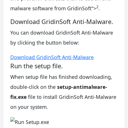
2
malware software from GridinSoft
">
.
Download GridinSoft Anti-Malware.
You can download GridinSoft Anti-Malware
by clicking the button below:
Download GridinSoft Anti-Malware
Run the setup file.
When setup file has finished downloading,
double-click on the
setup-antimalware-
fix.exe
file to install GridinSoft Anti-Malware
on your system.