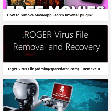
How to remove Movieapp Search browser plugin?
.roger Virus File (admin@spacedatas.com) – Remove It