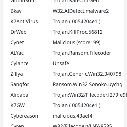
GridinSoft
Trojan.Ransom.Gen
Bkav
W32.AIDetect.malware2
K7AntiVirus
Trojan ( 0054204e1 )
DrWeb
Trojan.KillProc.56812
Cynet
Malicious (score: 99)
ALYac
Trojan.Ransom.Filecoder
Cylance
Unsafe
Zillya
Trojan.Generic.Win32.340798
Sangfor
Ransom.Win32.Sonoko.uychg
Alibaba
Trojan:Win32/Filecoder.f279fe9
K7GW
Trojan ( 0054204e1 )
Cybereason
malicious.43aef4
Cyren
W32/Filecoder.VLNY-8535