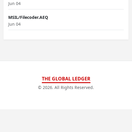
Jun 04
MSIL/Filecoder.AEQ
Jun 04
THE GLOBAL LEDGER
© 2026. All Rights Reserved.