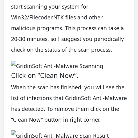
start scanning your system for
Win32/Filecoder.NTK files and other
malicious programs. This process can take a
20-30 minutes, so I suggest you periodically
check on the status of the scan process.
Click on “Clean Now”.
When the scan has finished, you will see the
list of infections that GridinSoft Anti-Malware
has detected. To remove them click on the
“Clean Now” button in right corner.