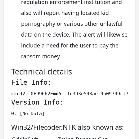
regulation enforcement institution and
also will report having located kid
pornography or various other unlawful
data on the device. The alert will likewise
include a need for the user to pay the
ransom money.
Technical details
File Info:
crc32
: 0F99662E
md5
: fc3d3e543aef4b09799cf78d1
Version Info:
0
: [No Data]
Win32/Filecoder.NTK also known as: