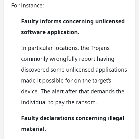
For instance:
Faulty informs concerning unlicensed
software application.
In particular locations, the Trojans
commonly wrongfully report having
discovered some unlicensed applications
made it possible for on the target’s
device. The alert after that demands the
individual to pay the ransom.
Faulty declarations concerning illegal
material.