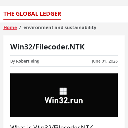
THE GLOBAL LEDGER
Home
environment and sustainability
Win32/Filecoder.NTK
By
Robert King
June 01, 2026
What is Win32/Filecoder.NTK