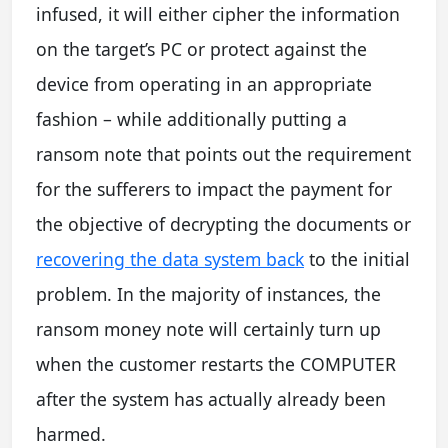
infused, it will either cipher the information
on the target’s PC or protect against the
device from operating in an appropriate
fashion – while additionally putting a
ransom note that points out the requirement
for the sufferers to impact the payment for
the objective of decrypting the documents or
recovering the data system back
to the initial
problem. In the majority of instances, the
ransom money note will certainly turn up
when the customer restarts the COMPUTER
after the system has actually already been
harmed.