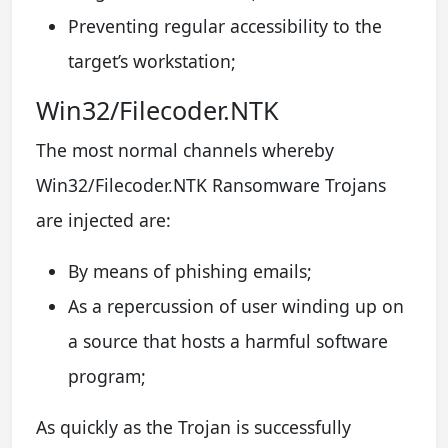
Preventing regular accessibility to the
target’s workstation;
Win32/Filecoder.NTK
The most normal channels whereby
Win32/Filecoder.NTK Ransomware Trojans
are injected are:
By means of phishing emails;
As a repercussion of user winding up on
a source that hosts a harmful software
program;
As quickly as the Trojan is successfully