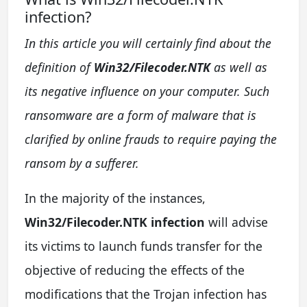
infection?
In this article you will certainly find about the
definition of
Win32/Filecoder.NTK
as well as
its negative influence on your computer. Such
ransomware are a form of malware that is
clarified by online frauds to require paying the
ransom by a sufferer.
In the majority of the instances,
Win32/Filecoder.NTK infection
will advise
its victims to launch funds transfer for the
objective of reducing the effects of the
modifications that the Trojan infection has