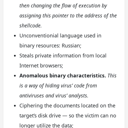
then changing the flow of execution by
assigning this pointer to the address of the
shellcode.
Unconventionial language used in
binary resources: Russian;
Steals private information from local
Internet browsers;
Anomalous binary characteristics.
This
is a way of hiding virus’ code from
antiviruses and virus’ analysts.
Ciphering the documents located on the
target’s disk drive — so the victim can no
longer utilize the data;