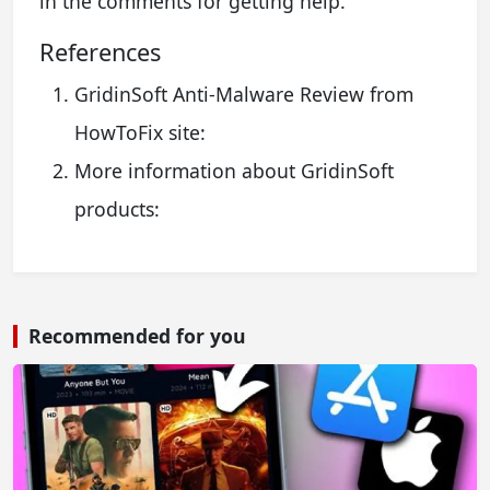
in the comments for getting help.
References
GridinSoft Anti-Malware Review from
HowToFix site:
More information about GridinSoft
products:
Recommended for you