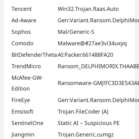
Tencent
Win32.Trojan.Raas.Auto
Ad-Aware
Gen:Variant.Ransom.DelphiMor
Sophos
Mal/Generic-S
Comodo
Malware@#27ae3vi34uxyq
BitDefenderTheta
AI:Packer.661488FA20
TrendMicro
Ransom_DELPHIMORIX.THAAB
McAfee-GW-
Ransomware-GMJ!FC3D3E543A
Edition
FireEye
Gen:Variant.Ransom.DelphiMor
Emsisoft
Trojan.FileCoder (A)
SentinelOne
Static AI – Suspicious PE
Jiangmin
Trojan.Generic.cumgz