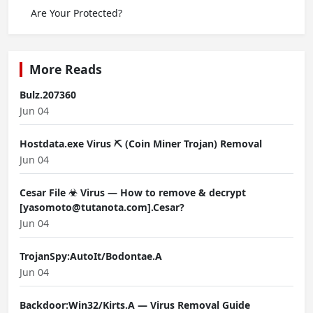
Are Your Protected?
More Reads
Bulz.207360
Jun 04
Hostdata.exe Virus ⛏️ (Coin Miner Trojan) Removal
Jun 04
Cesar File ☣ Virus — How to remove & decrypt
[yasomoto@tutanota.com].Cesar?
Jun 04
TrojanSpy:AutoIt/Bodontae.A
Jun 04
Backdoor:Win32/Kirts.A — Virus Removal Guide