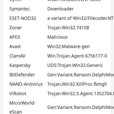
Symantec
Downloader
ESET-NOD32
a variant of Win32/Filecoder.N
Zoner
Trojan.Win32.74108
APEX
Malicious
Avast
Win32:Malware-gen
ClamAV
Win.Trojan.Agent-6756177-0
Kaspersky
UDS:Trojan.Win32.Generic
BitDefender
Gen:Variant.Ransom.DelphiMor
NANO-Antivirus
Trojan.Win32.KillProc.fkmgll
ViRobot
Trojan.Win32.S.Agent.1352704.
MicroWorld-
Gen:Variant.Ransom.DelphiMor
eScan