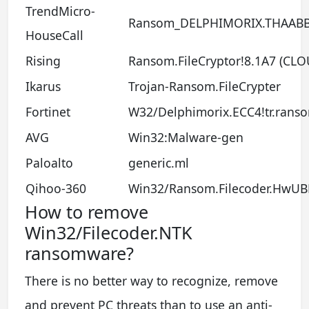
TrendMicro-
Ransom_DELPHIMORIX.THAAB
HouseCall
Rising
Ransom.FileCryptor!8.1A7 (CLO
Ikarus
Trojan-Ransom.FileCrypter
Fortinet
W32/Delphimorix.ECC4!tr.rans
AVG
Win32:Malware-gen
Paloalto
generic.ml
Qihoo-360
Win32/Ransom.Filecoder.HwUB
How to remove
Win32/Filecoder.NTK
ransomware?
There is no better way to recognize, remove
and prevent PC threats than to use an anti-