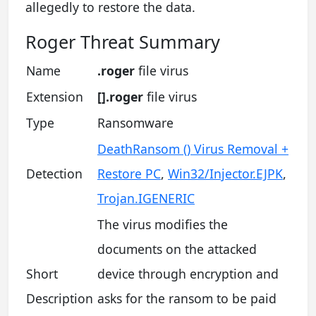
allegedly to restore the data.
Roger Threat Summary
Name
.roger
file virus
Extension
[].roger
file virus
Type
Ransomware
DeathRansom () Virus Removal +
Detection
Restore PC
,
Win32/Injector.EJPK
,
Trojan.IGENERIC
The virus modifies the
documents on the attacked
Short
device through encryption and
Description
asks for the ransom to be paid