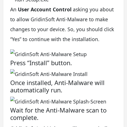
An
User Account Control
asking you about
to allow GridinSoft Anti-Malware to make
changes to your device. So, you should click
“Yes” to continue with the installation.
Press “Install” button.
Once installed, Anti-Malware will
automatically run.
Wait for the Anti-Malware scan to
complete.