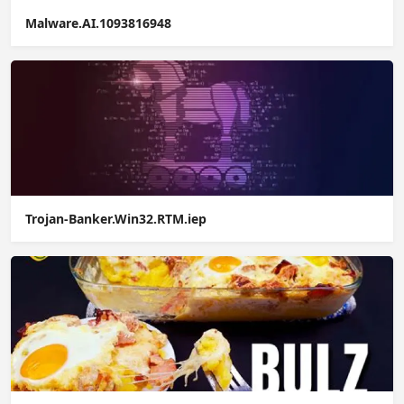
Malware.AI.1093816948
Trojan-Banker.Win32.RTM.iep