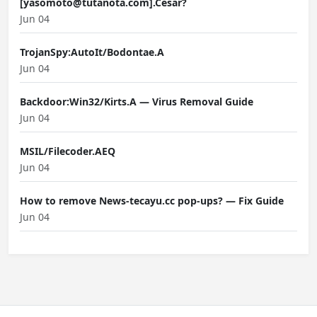
[yasomoto@tutanota.com].Cesar?
Jun 04
TrojanSpy:AutoIt/Bodontae.A
Jun 04
Backdoor:Win32/Kirts.A — Virus Removal Guide
Jun 04
MSIL/Filecoder.AEQ
Jun 04
How to remove News-tecayu.cc pop-ups? — Fix Guide
Jun 04