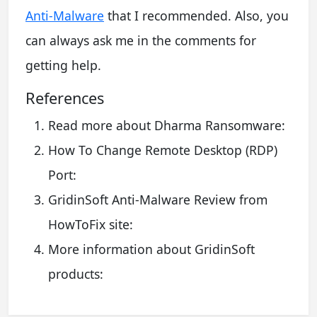
Anti-Malware
that I recommended. Also, you
can always ask me in the comments for
getting help.
References
Read more about Dharma Ransomware:
How To Change Remote Desktop (RDP)
Port:
GridinSoft Anti-Malware Review from
HowToFix site:
More information about GridinSoft
products: