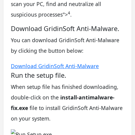
scan your PC, find and neutralize all
4
suspicious processes
">
.
Download GridinSoft Anti-Malware.
You can download GridinSoft Anti-Malware
by clicking the button below:
Download GridinSoft Anti-Malware
Run the setup file.
When setup file has finished downloading,
double-click on the
install-antimalware-
fix.exe
file to install GridinSoft Anti-Malware
on your system.