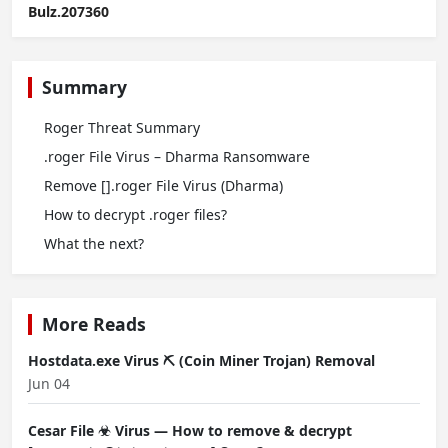
Bulz.207360
Summary
Roger Threat Summary
.roger File Virus – Dharma Ransomware
Remove [].roger File Virus (Dharma)
How to decrypt .roger files?
What the next?
More Reads
Hostdata.exe Virus ⛏️ (Coin Miner Trojan) Removal
Jun 04
Cesar File ☣ Virus — How to remove & decrypt