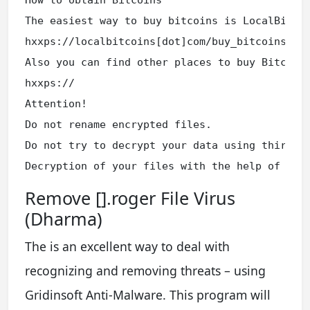
The easiest way to buy bitcoins is LocalBitcoi
hxxps://localbitcoins[dot]com/buy_bitcoins

Also you can find other places to buy Bitcoins
hxxps://

Attention!

Do not rename encrypted files.

Do not try to decrypt your data using third pa
Decryption of your files with the help of thi
Remove [].roger File Virus
(Dharma)
The is an excellent way to deal with
recognizing and removing threats – using
Gridinsoft Anti-Malware. This program will