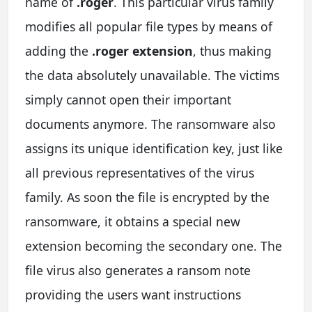
name of
.roger
. This particular virus family
modifies all popular file types by means of
adding the
.roger extension
, thus making
the data absolutely unavailable. The victims
simply cannot open their important
documents anymore. The ransomware also
assigns its unique identification key, just like
all previous representatives of the virus
family. As soon the file is encrypted by the
ransomware, it obtains a special new
extension becoming the secondary one. The
file virus also generates a ransom note
providing the users want instructions