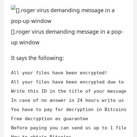
[].roger virus demanding message in a pop-
up window
It says the following:
All your files have been encrypted!

All your files have been encrypted due to a se
Write this ID in the title of your message XXX
In case of no answer in 24 hours write us to t
You have to pay for decryption in Bitcoins. Th
Free decryption as guarantee

Before paying you can send us up to 1 file fo
How to obtain Bitcoins
