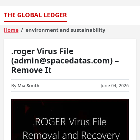
THE GLOBAL LEDGER
Home
environment and sustainability
.roger Virus File
(admin@spacedatas.com) –
Remove It
By
Mia Smith
June 04, 2026