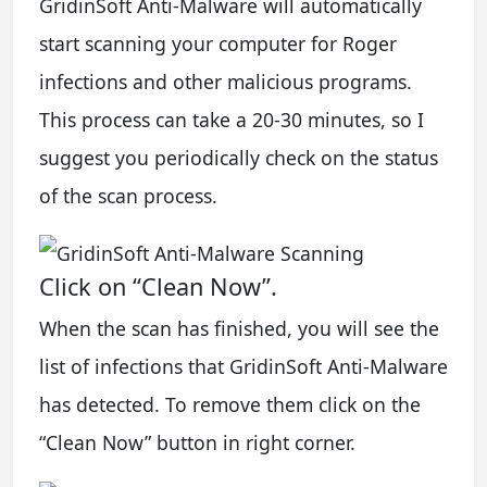
GridinSoft Anti-Malware will automatically
start scanning your computer for Roger
infections and other malicious programs.
This process can take a 20-30 minutes, so I
suggest you periodically check on the status
of the scan process.
Click on “Clean Now”.
When the scan has finished, you will see the
list of infections that GridinSoft Anti-Malware
has detected. To remove them click on the
“Clean Now” button in right corner.