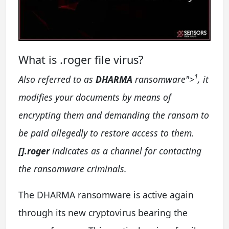
What is .roger file virus?
1
Also referred to as
DHARMA
ransomware
">
, it
modifies your documents by means of
encrypting them and demanding the ransom to
be paid allegedly to restore access to them.
[].roger
indicates as a channel for contacting
the ransomware criminals.
The DHARMA ransomware is active again
through its new cryptovirus bearing the