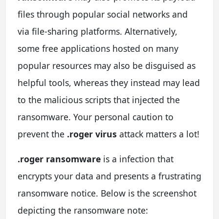
files through popular social networks and
via file-sharing platforms. Alternatively,
some free applications hosted on many
popular resources may also be disguised as
helpful tools, whereas they instead may lead
to the malicious scripts that injected the
ransomware. Your personal caution to
prevent the
.roger virus
attack matters a lot!
.roger ransomware
is a infection that
encrypts your data and presents a frustrating
ransomware notice. Below is the screenshot
depicting the ransomware note: