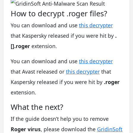
How to decrypt .roger files?
You can download and use
this decrypter
that Kaspersky released if you were hit by
.
[].roger
extension.
You can download and use
this decrypter
that Avast released or
this decrypter
that
Kaspersky released if you were hit by
.roger
extension.
What the next?
If the guide doesn’t help you to remove
Roger virus
, please download the
GridinSoft