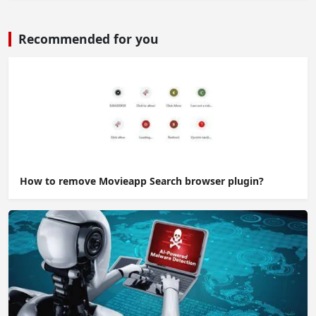
Recommended for you
How to remove Movieapp Search browser plugin?