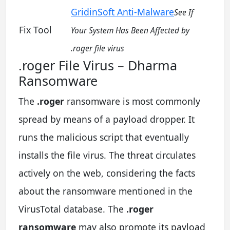
GridinSoft Anti-Malware
See If
Fix Tool
Your System Has Been Affected by
.roger file virus
.roger File Virus – Dharma
Ransomware
The
.roger
ransomware is most commonly
spread by means of a payload dropper. It
runs the malicious script that eventually
installs the file virus. The threat circulates
actively on the web, considering the facts
about the ransomware mentioned in the
VirusTotal database. The
.roger
ransomware
may also promote its payload