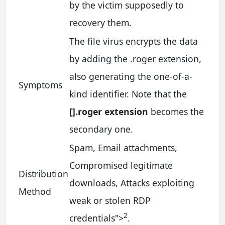
by the victim supposedly to
recovery them.
The file virus encrypts the data
by adding the .roger extension,
also generating the one-of-a-
Symptoms
kind identifier. Note that the
[].roger extension
becomes the
secondary one.
Spam, Email attachments,
Compromised legitimate
Distribution
downloads, Attacks exploiting
Method
weak or stolen RDP
2
credentials
">
.