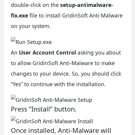
double-click on the
setup-antimalware-
fix.exe
file to install GridinSoft Anti-Malware
on your system.
An
User Account Control
asking you about
to allow GridinSoft Anti-Malware to make
changes to your device. So, you should click
“Yes” to continue with the installation.
Press “Install” button.
Once installed, Anti-Malware will