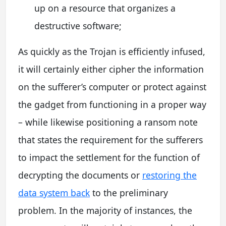
up on a resource that organizes a
destructive software;
As quickly as the Trojan is efficiently infused,
it will certainly either cipher the information
on the sufferer’s computer or protect against
the gadget from functioning in a proper way
– while likewise positioning a ransom note
that states the requirement for the sufferers
to impact the settlement for the function of
decrypting the documents or
restoring the
data system back
to the preliminary
problem. In the majority of instances, the