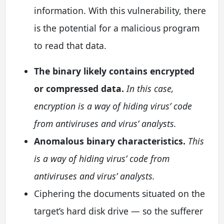
information. With this vulnerability, there
is the potential for a malicious program
to read that data.
The binary likely contains encrypted
or compressed data.
In this case,
encryption is a way of hiding virus’ code
from antiviruses and virus’ analysts.
Anomalous binary characteristics.
This
is a way of hiding virus’ code from
antiviruses and virus’ analysts.
Ciphering the documents situated on the
target’s hard disk drive — so the sufferer