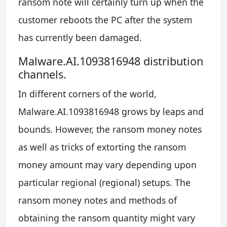
ransom note will certainly turn up when the
customer reboots the PC after the system
has currently been damaged.
Malware.AI.1093816948 distribution
channels.
In different corners of the world,
Malware.AI.1093816948 grows by leaps and
bounds. However, the ransom money notes
as well as tricks of extorting the ransom
money amount may vary depending upon
particular regional (regional) setups. The
ransom money notes and methods of
obtaining the ransom quantity might vary