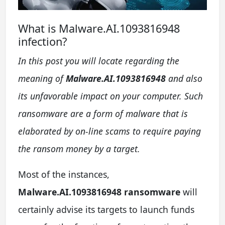
What is Malware.AI.1093816948
infection?
In this post you will locate regarding the
meaning of
Malware.AI.1093816948
and also
its unfavorable impact on your computer. Such
ransomware are a form of malware that is
elaborated by on-line scams to require paying
the ransom money by a target.
Most of the instances,
Malware.AI.1093816948 ransomware
will
certainly advise its targets to launch funds