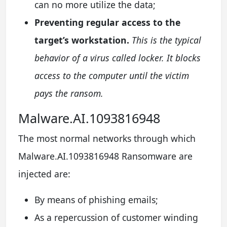
can no more utilize the data;
Preventing regular access to the
target’s workstation.
This is the typical
behavior of a virus called locker. It blocks
access to the computer until the victim
pays the ransom.
Malware.AI.1093816948
The most normal networks through which
Malware.AI.1093816948 Ransomware are
injected are:
By means of phishing emails;
As a repercussion of customer winding