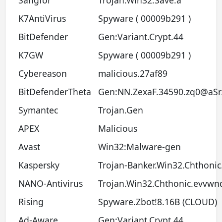
K7AntiVirus
Spyware ( 00009b291 )
BitDefender
Gen:Variant.Crypt.44
K7GW
Spyware ( 00009b291 )
Cybereason
malicious.27af89
BitDefenderTheta
Gen:NN.ZexaF.34590.zq0@aSr
Symantec
Trojan.Gen
APEX
Malicious
Avast
Win32:Malware-gen
Kaspersky
Trojan-Banker.Win32.Chthonic.
NANO-Antivirus
Trojan.Win32.Chthonic.evvwn
Rising
Spyware.Zbot!8.16B (CLOUD)
Ad-Aware
Gen:Variant.Crypt.44