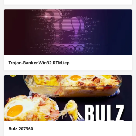
Trojan-Banker.Win32.RTM.iep
Bulz.207360