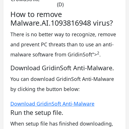
(D)
How to remove
Malware.AI.1093816948 virus?
There is no better way to recognize, remove
and prevent PC threats than to use an anti-
2
malware software from GridinSoft
">
.
Download GridinSoft Anti-Malware.
You can download GridinSoft Anti-Malware
by clicking the button below:
Download GridinSoft Anti-Malware
Run the setup file.
When setup file has finished downloading,