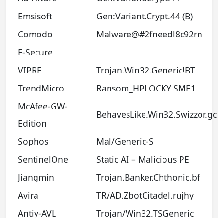
Emsisoft
Gen:Variant.Crypt.44 (B)
Comodo
Malware@#2fneedl8c92rn
F-Secure
VIPRE
Trojan.Win32.Generic!BT
TrendMicro
Ransom_HPLOCKY.SME1
McAfee-GW-
BehavesLike.Win32.Swizzor.gc
Edition
Sophos
Mal/Generic-S
SentinelOne
Static AI – Malicious PE
Jiangmin
Trojan.Banker.Chthonic.bf
Avira
TR/AD.ZbotCitadel.rujhy
Antiy-AVL
Trojan/Win32.TSGeneric