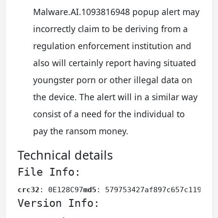
Malware.AI.1093816948 popup alert may
incorrectly claim to be deriving from a
regulation enforcement institution and
also will certainly report having situated
youngster porn or other illegal data on
the device. The alert will in a similar way
consist of a need for the individual to
pay the ransom money.
Technical details
File Info:
crc32
: 0E128C97
md5
: 579753427af897c657c119764
Version Info: