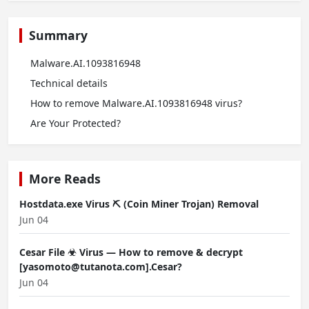
Summary
Malware.AI.1093816948
Technical details
How to remove Malware.AI.1093816948 virus?
Are Your Protected?
More Reads
Hostdata.exe Virus ⛏️ (Coin Miner Trojan) Removal
Jun 04
Cesar File ☣ Virus — How to remove & decrypt
[yasomoto@tutanota.com].Cesar?
Jun 04