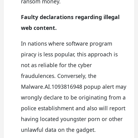
ransom money.
Faulty declarations regarding illegal
web content.
In nations where software program
piracy is less popular, this approach is
not as reliable for the cyber
fraudulences. Conversely, the
Malware.AI.1093816948 popup alert may
wrongly declare to be originating from a
police establishment and also will report
having located youngster porn or other
unlawful data on the gadget.