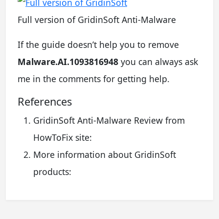
Full version of GridinSoft Anti-Malware
If the guide doesn’t help you to remove
Malware.AI.1093816948
you can always ask
me in the comments for getting help.
References
GridinSoft Anti-Malware Review from
HowToFix site:
More information about GridinSoft
products: