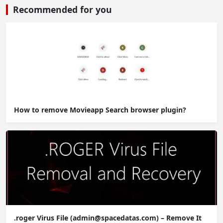
Recommended for you
How to remove Movieapp Search browser plugin?
.roger Virus File (admin@spacedatas.com) – Remove It