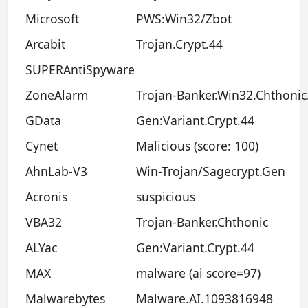
Microsoft
PWS:Win32/Zbot
Arcabit
Trojan.Crypt.44
SUPERAntiSpyware
ZoneAlarm
Trojan-Banker.Win32.Chthonic.
GData
Gen:Variant.Crypt.44
Cynet
Malicious (score: 100)
AhnLab-V3
Win-Trojan/Sagecrypt.Gen
Acronis
suspicious
VBA32
Trojan-Banker.Chthonic
ALYac
Gen:Variant.Crypt.44
MAX
malware (ai score=97)
Malwarebytes
Malware.AI.1093816948