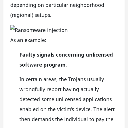
depending on particular neighborhood
(regional) setups.
As an example:
Faulty signals concerning unlicensed
software program.
In certain areas, the Trojans usually
wrongfully report having actually
detected some unlicensed applications
enabled on the victim’s device. The alert
then demands the individual to pay the