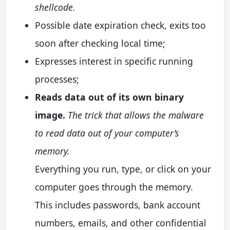
shellcode.
Possible date expiration check, exits too
soon after checking local time;
Expresses interest in specific running
processes;
Reads data out of its own binary
image.
The trick that allows the malware
to read data out of your computer’s
memory.
Everything you run, type, or click on your
computer goes through the memory.
This includes passwords, bank account
numbers, emails, and other confidential