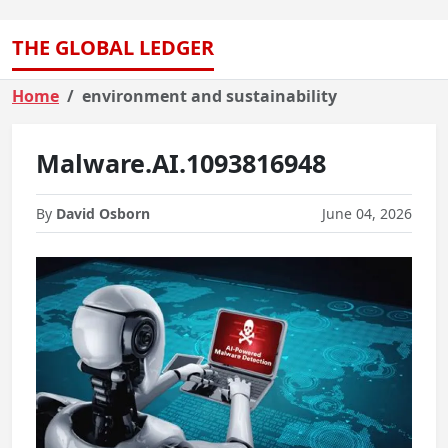
THE GLOBAL LEDGER
Home
environment and sustainability
Malware.AI.1093816948
By
David Osborn
June 04, 2026