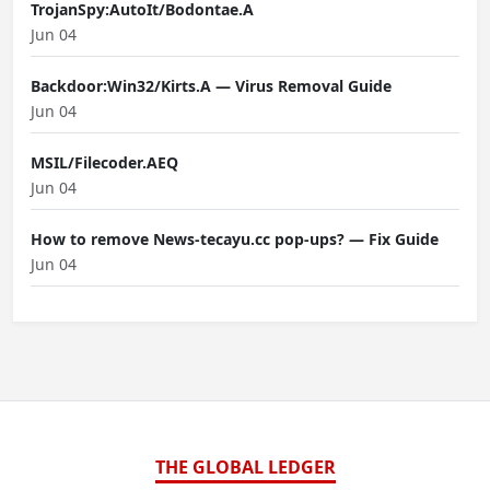
TrojanSpy:AutoIt/Bodontae.A
Jun 04
Backdoor:Win32/Kirts.A — Virus Removal Guide
Jun 04
MSIL/Filecoder.AEQ
Jun 04
How to remove News-tecayu.cc pop-ups? — Fix Guide
Jun 04
THE GLOBAL LEDGER