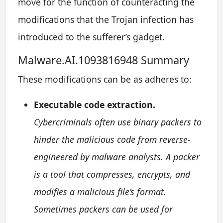
move for the function of counteracting the
modifications that the Trojan infection has
introduced to the sufferer’s gadget.
Malware.AI.1093816948 Summary
These modifications can be as adheres to:
Executable code extraction.
Cybercriminals often use binary packers to
hinder the malicious code from reverse-
engineered by malware analysts. A packer
is a tool that compresses, encrypts, and
modifies a malicious file’s format.
Sometimes packers can be used for