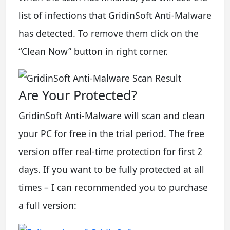
list of infections that GridinSoft Anti-Malware
has detected. To remove them click on the
“Clean Now” button in right corner.
Are Your Protected?
GridinSoft Anti-Malware will scan and clean
your PC for free in the trial period. The free
version offer real-time protection for first 2
days. If you want to be fully protected at all
times – I can recommended you to purchase
a full version: