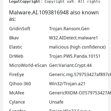
LegalCopyright
: Copyright xa9. All rights res
Malware.AI.1093816948 also known
as:
GridinSoft
Trojan.Ransom.Gen
Bkav
W32.AIDetect.malware1
Elastic
malicious (high confidence)
DrWeb
Trojan.PWS.Panda.10151
MicroWorld-eScan
Gen:Variant.Crypt.44
FireEye
Generic.mg.579753427af897c
Qihoo-360
Win32/Trojan.a21
McAfee
GenericRXDM-OI!579753427A
Cylance
Unsafe
Sangfor
Trojan.Win32.Save.a