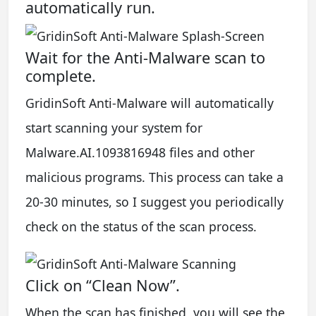
automatically run.
Wait for the Anti-Malware scan to
complete.
GridinSoft Anti-Malware will automatically
start scanning your system for
Malware.AI.1093816948 files and other
malicious programs. This process can take a
20-30 minutes, so I suggest you periodically
check on the status of the scan process.
Click on “Clean Now”.
When the scan has finished, you will see the