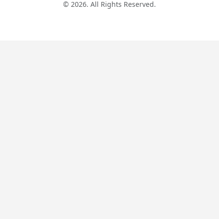
© 2026. All Rights Reserved.