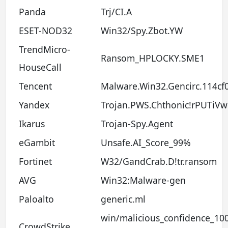
Panda
Trj/CI.A
ESET-NOD32
Win32/Spy.Zbot.YW
TrendMicro-
Ransom_HPLOCKY.SME1
HouseCall
Tencent
Malware.Win32.Gencirc.114cf
Yandex
Trojan.PWS.Chthonic!rPUTiV
Ikarus
Trojan-Spy.Agent
eGambit
Unsafe.AI_Score_99%
Fortinet
W32/GandCrab.D!tr.ransom
AVG
Win32:Malware-gen
Paloalto
generic.ml
win/malicious_confidence_10
CrowdStrike