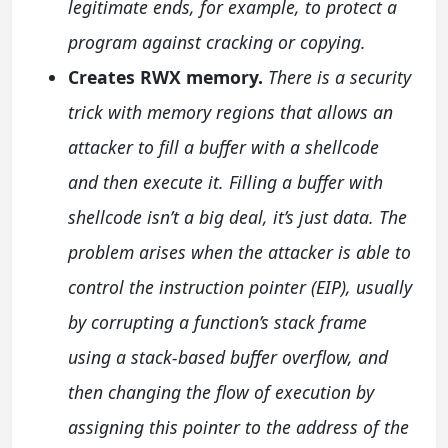
legitimate ends, for example, to protect a
program against cracking or copying.
Creates RWX memory.
There is a security
trick with memory regions that allows an
attacker to fill a buffer with a shellcode
and then execute it. Filling a buffer with
shellcode isn’t a big deal, it’s just data. The
problem arises when the attacker is able to
control the instruction pointer (EIP), usually
by corrupting a function’s stack frame
using a stack-based buffer overflow, and
then changing the flow of execution by
assigning this pointer to the address of the