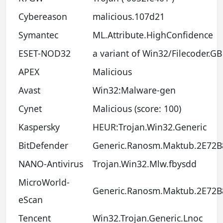
Cybereason
malicious.107d21
Symantec
ML.Attribute.HighConfidence
ESET-NOD32
a variant of Win32/Filecoder.GB
APEX
Malicious
Avast
Win32:Malware-gen
Cynet
Malicious (score: 100)
Kaspersky
HEUR:Trojan.Win32.Generic
BitDefender
Generic.Ranosm.Maktub.2E72B
NANO-Antivirus
Trojan.Win32.Mlw.fbysdd
MicroWorld-
Generic.Ranosm.Maktub.2E72B
eScan
Tencent
Win32.Trojan.Generic.Lnoc