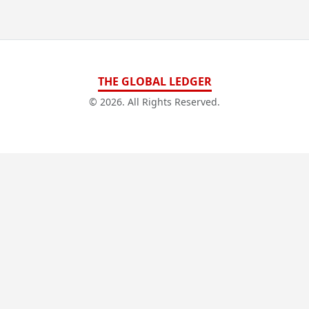
THE GLOBAL LEDGER
© 2026. All Rights Reserved.