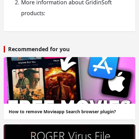
More information about GridinSoft
products:
Recommended for you
How to remove Movieapp Search browser plugin?