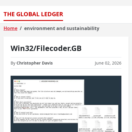
THE GLOBAL LEDGER
Home
environment and sustainability
Win32/Filecoder.GB
By
Christopher Davis
June 02, 2026