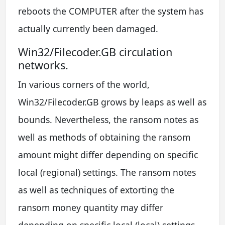
reboots the COMPUTER after the system has
actually currently been damaged.
Win32/Filecoder.GB circulation
networks.
In various corners of the world,
Win32/Filecoder.GB grows by leaps as well as
bounds. Nevertheless, the ransom notes as
well as methods of obtaining the ransom
amount might differ depending on specific
local (regional) settings. The ransom notes
as well as techniques of extorting the
ransom money quantity may differ
depending on specific local (local) settings.