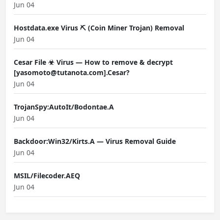
Jun 04
Hostdata.exe Virus ⛏️ (Coin Miner Trojan) Removal
Jun 04
Cesar File ☣ Virus — How to remove & decrypt
[yasomoto@tutanota.com].Cesar?
Jun 04
TrojanSpy:AutoIt/Bodontae.A
Jun 04
Backdoor:Win32/Kirts.A — Virus Removal Guide
Jun 04
MSIL/Filecoder.AEQ
Jun 04