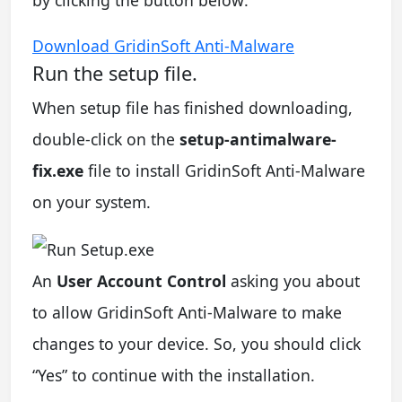
Download GridinSoft Anti-Malware
Run the setup file.
When setup file has finished downloading,
double-click on the
setup-antimalware-
fix.exe
file to install GridinSoft Anti-Malware
on your system.
An
User Account Control
asking you about
to allow GridinSoft Anti-Malware to make
changes to your device. So, you should click
“Yes” to continue with the installation.