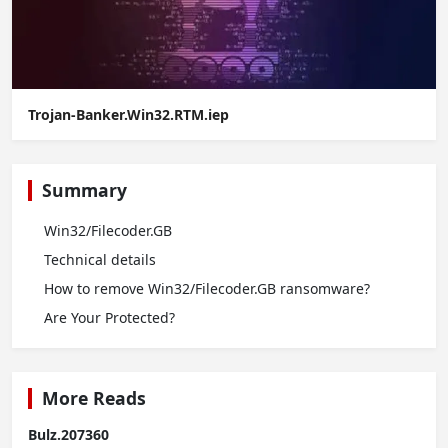
Trojan-Banker.Win32.RTM.iep
Summary
Win32/Filecoder.GB
Technical details
How to remove Win32/Filecoder.GB ransomware?
Are Your Protected?
More Reads
Bulz.207360