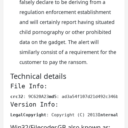
falsely declare to be deriving from a
regulation enforcement establishment
and will certainly report having situated
child pornography or other prohibited
data on the gadget. The alert will
similarly consist of a requirement for the
customer to pay the ransom.
Technical details
File Info:
crc32
: 9C620A23
md5
: ad3a54f107d21d492c346bd63
Version Info:
LegalCopyright
: Copyright (C) 2013
InternalNam
Win32/Filecoder.GB also known as: