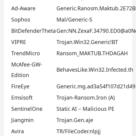
Ad-Aware
Generic.Ranosm.Maktub.2E72B
Sophos
Mal/Generic-S
BitDefenderTheta
Gen:NN.ZexaF.34790.ED0@a0N
VIPRE
Trojan.Win32.Generic!BT
TrendMicro
Ransom_MAKTUB.THDAGAH
McAfee-GW-
BehavesLike.Win32.Infected.th
Edition
FireEye
Generic.mg.ad3a54f107d21d49
Emsisoft
Trojan-Ransom.Iron (A)
SentinelOne
Static AI – Malicious PE
Jiangmin
Trojan.Gen.aje
Avira
TR/FileCoder.nlpjj