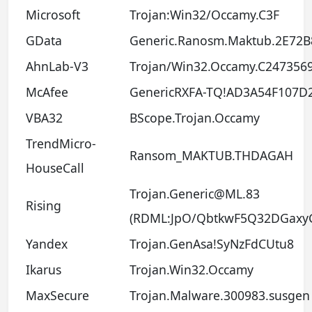
Microsoft
Trojan:Win32/Occamy.C3F
GData
Generic.Ranosm.Maktub.2E72B
AhnLab-V3
Trojan/Win32.Occamy.C247356
McAfee
GenericRXFA-TQ!AD3A54F107D
VBA32
BScope.Trojan.Occamy
TrendMicro-
Ransom_MAKTUB.THDAGAH
HouseCall
Trojan.Generic@ML.83
Rising
(RDML:JpO/QbtkwF5Q32DGaxy
Yandex
Trojan.GenAsa!SyNzFdCUtu8
Ikarus
Trojan.Win32.Occamy
MaxSecure
Trojan.Malware.300983.susgen