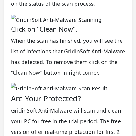
on the status of the scan process.
Click on “Clean Now”.
When the scan has finished, you will see the
list of infections that GridinSoft Anti-Malware
has detected. To remove them click on the
“Clean Now” button in right corner.
Are Your Protected?
GridinSoft Anti-Malware will scan and clean
your PC for free in the trial period. The free
version offer real-time protection for first 2