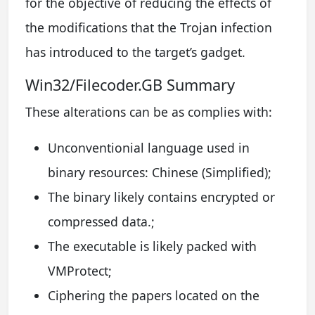
for the objective of reducing the effects of
the modifications that the Trojan infection
has introduced to the target’s gadget.
Win32/Filecoder.GB Summary
These alterations can be as complies with:
Unconventionial language used in
binary resources: Chinese (Simplified);
The binary likely contains encrypted or
compressed data.;
The executable is likely packed with
VMProtect;
Ciphering the papers located on the