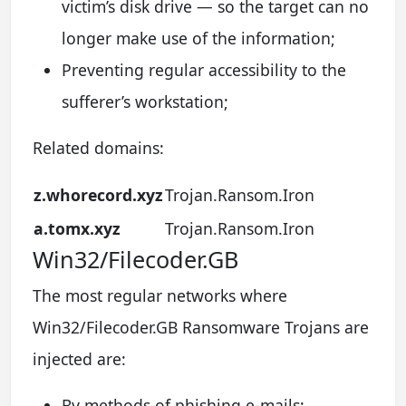
victim’s disk drive — so the target can no
longer make use of the information;
Preventing regular accessibility to the
sufferer’s workstation;
Related domains:
z.whorecord.xyz
Trojan.Ransom.Iron
a.tomx.xyz
Trojan.Ransom.Iron
Win32/Filecoder.GB
The most regular networks where
Win32/Filecoder.GB Ransomware Trojans are
injected are:
By methods of phishing e-mails;