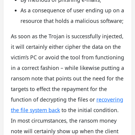
As a consequence of user ending up on a
resource that holds a malicious software;
As soon as the Trojan is successfully injected,
it will certainly either cipher the data on the
victim’s PC or avoid the tool from functioning
in a correct fashion – while likewise putting a
ransom note that points out the need for the
targets to effect the repayment for the
function of decrypting the files or
recovering
the file system back
to the initial condition.
In most circumstances, the ransom money
note will certainly show up when the client