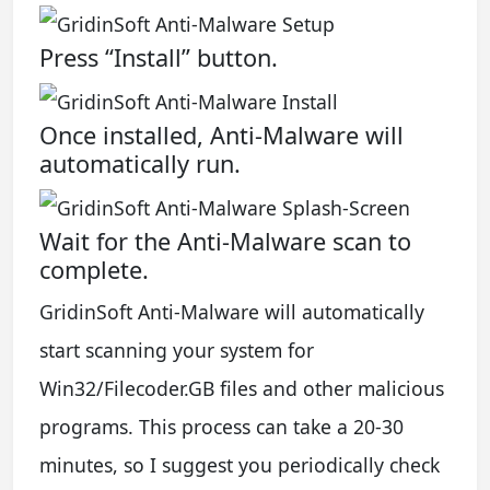
Press “Install” button.
Once installed, Anti-Malware will
automatically run.
Wait for the Anti-Malware scan to
complete.
GridinSoft Anti-Malware will automatically
start scanning your system for
Win32/Filecoder.GB files and other malicious
programs. This process can take a 20-30
minutes, so I suggest you periodically check