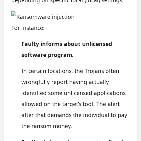
For instance:
Faulty informs about unlicensed
software program.
In certain locations, the Trojans often
wrongfully report having actually
identified some unlicensed applications
allowed on the target’s tool. The alert
after that demands the individual to pay
the ransom money.