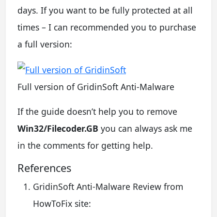
days. If you want to be fully protected at all
times – I can recommended you to purchase
a full version:
Full version of GridinSoft Anti-Malware
If the guide doesn’t help you to remove
Win32/Filecoder.GB
you can always ask me
in the comments for getting help.
References
GridinSoft Anti-Malware Review from
HowToFix site: