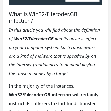
What is Win32/Filecoder.GB
infection?
In this article you will find about the definition
of
Win32/Filecoder.GB
and its adverse effect
on your computer system. Such ransomware
are a kind of malware that is specified by on
the internet fraudulences to demand paying
the ransom money by a target.
In the majority of the instances,
Win32/Filecoder.GB infection
will certainly
instruct its sufferers to start funds transfer