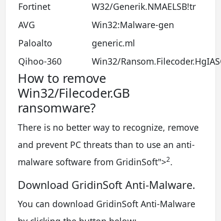
Fortinet
W32/Generik.NMAELSB!tr
AVG
Win32:Malware-gen
Paloalto
generic.ml
Qihoo-360
Win32/Ransom.Filecoder.HgIA
How to remove
Win32/Filecoder.GB
ransomware?
There is no better way to recognize, remove
and prevent PC threats than to use an anti-
2
malware software from GridinSoft
">
.
Download GridinSoft Anti-Malware.
You can download GridinSoft Anti-Malware
by clicking the button below: