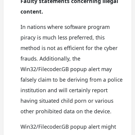
Faulty statements concerning illegal
content.
In nations where software program
piracy is much less preferred, this
method is not as efficient for the cyber
frauds. Additionally, the
Win32/Filecoder.GB popup alert may
falsely claim to be deriving from a police
institution and will certainly report
having situated child porn or various
other prohibited data on the device.
Win32/Filecoder.GB popup alert might