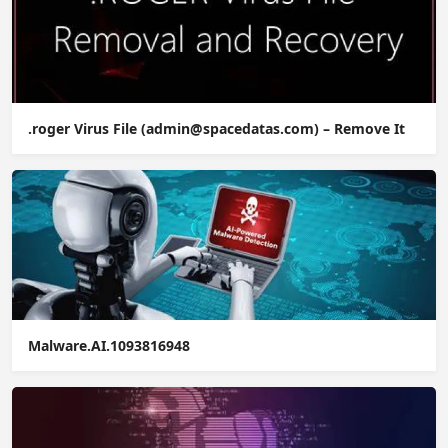
.roger Virus File (admin@spacedatas.com) – Remove It
Malware.AI.1093816948