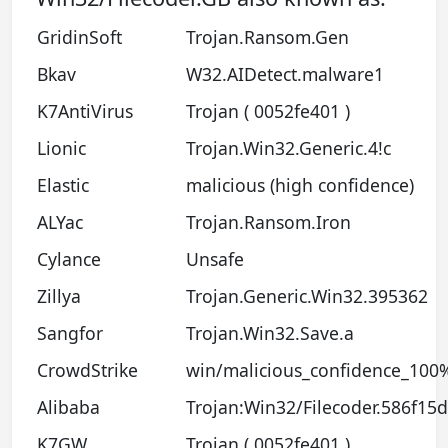
GridinSoft
Trojan.Ransom.Gen
Bkav
W32.AIDetect.malware1
K7AntiVirus
Trojan ( 0052fe401 )
Lionic
Trojan.Win32.Generic.4!c
Elastic
malicious (high confidence)
ALYac
Trojan.Ransom.Iron
Cylance
Unsafe
Zillya
Trojan.Generic.Win32.395362
Sangfor
Trojan.Win32.Save.a
CrowdStrike
win/malicious_confidence_100%
Alibaba
Trojan:Win32/Filecoder.586f15
K7GW
Trojan ( 0052fe401 )