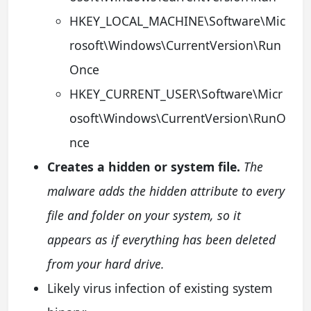
HKEY_LOCAL_MACHINE\Software\Mic
rosoft\Windows\CurrentVersion\Run
Once
HKEY_CURRENT_USER\Software\Micr
osoft\Windows\CurrentVersion\RunO
nce
Creates a hidden or system file.
The
malware adds the hidden attribute to every
file and folder on your system, so it
appears as if everything has been deleted
from your hard drive.
Likely virus infection of existing system