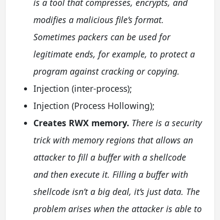
is a tool that compresses, encrypts, and
modifies a malicious file’s format.
Sometimes packers can be used for
legitimate ends, for example, to protect a
program against cracking or copying.
Injection (inter-process);
Injection (Process Hollowing);
Creates RWX memory.
There is a security
trick with memory regions that allows an
attacker to fill a buffer with a shellcode
and then execute it. Filling a buffer with
shellcode isn’t a big deal, it’s just data. The
problem arises when the attacker is able to