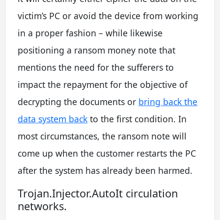
victim’s PC or avoid the device from working
in a proper fashion – while likewise
positioning a ransom money note that
mentions the need for the sufferers to
impact the repayment for the objective of
decrypting the documents or
bring back the
data system back
to the first condition. In
most circumstances, the ransom note will
come up when the customer restarts the PC
after the system has already been harmed.
Trojan.Injector.AutoIt circulation
networks.