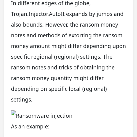
In different edges of the globe,
Trojan.Injector.AutoIt expands by jumps and
also bounds. However, the ransom money
notes and methods of extorting the ransom
money amount might differ depending upon
specific regional (regional) settings. The
ransom notes and tricks of obtaining the
ransom money quantity might differ
depending on specific local (regional)
settings.
As an example: