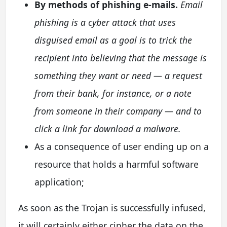
By methods of phishing e-mails.
Email
phishing is a cyber attack that uses
disguised email as a goal is to trick the
recipient into believing that the message is
something they want or need — a request
from their bank, for instance, or a note
from someone in their company — and to
click a link for download a malware.
As a consequence of user ending up on a
resource that holds a harmful software
application;
As soon as the Trojan is successfully infused,
it will certainly either cipher the data on the