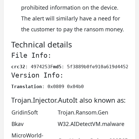
prohibited information on the device.
The alert will similarly have a need for
the customer to pay the ransom money.
Technical details
File Info:
crc32
: 4974253F
md5
: 5f3889b0fe910a619d44526ac
Version Info:
Translation
: 0x0809 0x04b0
Trojan.Injector.AutoIt also known as:
GridinSoft
Trojan.Ransom.Gen
Bkav
W32.AIDetectVM.malware
MicroWorld-