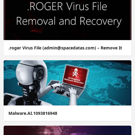
.roger Virus File (admin@spacedatas.com) – Remove It
Malware.AI.1093816948