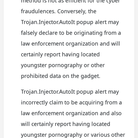
method is not as efficient for the cyber
fraudulences. Conversely, the
Trojan.Injector.AutoIt popup alert may
falsely declare to be originating from a
law enforcement organization and will
certainly report having located
youngster pornography or other
prohibited data on the gadget.
Trojan.Injector.AutoIt popup alert may
incorrectly claim to be acquiring from a
law enforcement organization and also
will certainly report having located
youngster pornography or various other