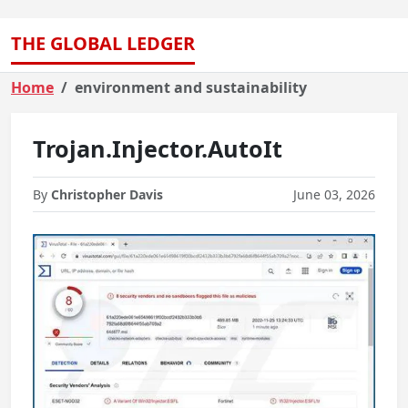
THE GLOBAL LEDGER
Home
environment and sustainability
Trojan.Injector.AutoIt
By
Christopher Davis
June 03, 2026