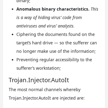
binary;
Anomalous binary characteristics.
This
is a way of hiding virus’ code from
antiviruses and virus’ analysts.
Ciphering the documents found on the
target’s hard drive — so the sufferer can
no longer make use of the information;
Preventing regular accessibility to the
sufferer’s workstation;
Trojan.Injector.AutoIt
The most normal channels whereby
Trojan.Injector.AutoIt are injected are: