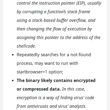
control the instruction pointer (EIP), usually
by corrupting a function’s stack frame
using a stack-based buffer overflow, and
then changing the flow of execution by
assigning this pointer to the address of the
shellcode.
Repeatedly searches for a not-found
process, may want to run with
startbrowser=1 option;
The binary likely contains encrypted
or compressed data.
In this case,
encryption is a way of hiding virus’ code
from antiviruses and virus’ analysts.