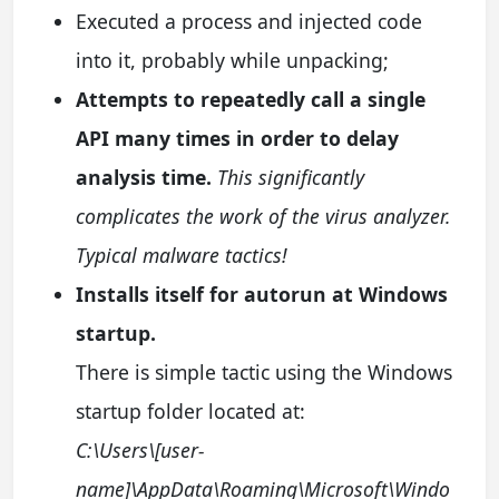
Executed a process and injected code
into it, probably while unpacking;
Attempts to repeatedly call a single
API many times in order to delay
analysis time.
This significantly
complicates the work of the virus analyzer.
Typical malware tactics!
Installs itself for autorun at Windows
startup.
There is simple tactic using the Windows
startup folder located at:
C:\Users\[user-
name]\AppData\Roaming\Microsoft\Windo