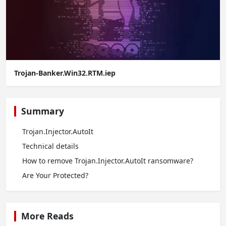
Trojan-Banker.Win32.RTM.iep
Summary
Trojan.Injector.AutoIt
Technical details
How to remove Trojan.Injector.AutoIt ransomware?
Are Your Protected?
More Reads