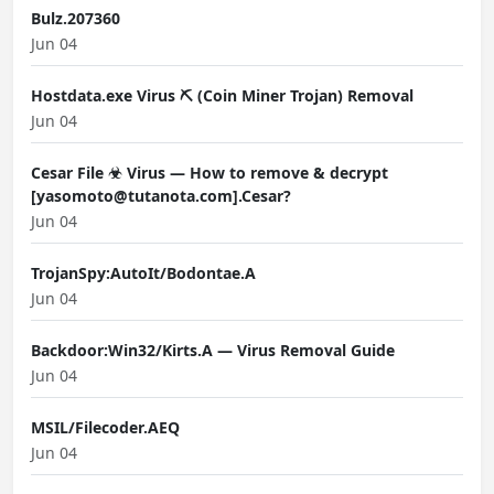
Bulz.207360
Jun 04
Hostdata.exe Virus ⛏️ (Coin Miner Trojan) Removal
Jun 04
Cesar File ☣ Virus — How to remove & decrypt
[yasomoto@tutanota.com].Cesar?
Jun 04
TrojanSpy:AutoIt/Bodontae.A
Jun 04
Backdoor:Win32/Kirts.A — Virus Removal Guide
Jun 04
MSIL/Filecoder.AEQ
Jun 04