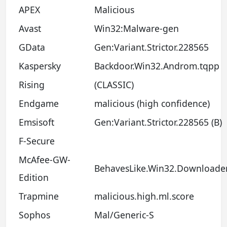
APEX
Malicious
Avast
Win32:Malware-gen
GData
Gen:Variant.Strictor.228565
Kaspersky
Backdoor.Win32.Androm.tqpp
Rising
(CLASSIC)
Endgame
malicious (high confidence)
Emsisoft
Gen:Variant.Strictor.228565 (B)
F-Secure
McAfee-GW-
BehavesLike.Win32.Downloader
Edition
Trapmine
malicious.high.ml.score
Sophos
Mal/Generic-S