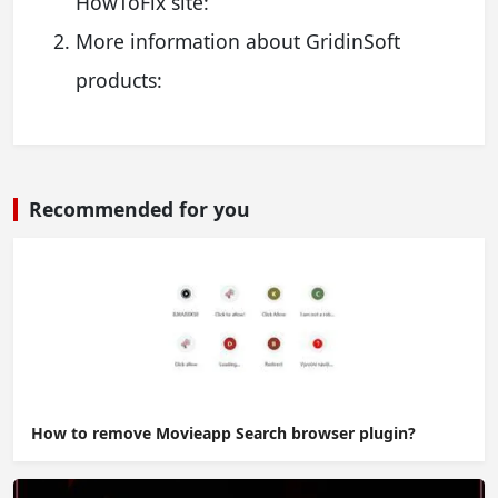
HowToFix site:
More information about GridinSoft
products:
Recommended for you
How to remove Movieapp Search browser plugin?