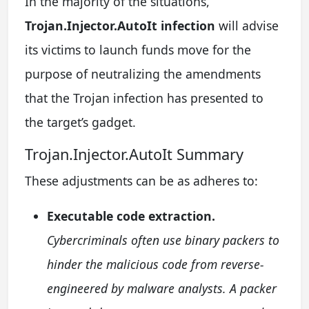
In the majority of the situations,
Trojan.Injector.AutoIt infection
will advise
its victims to launch funds move for the
purpose of neutralizing the amendments
that the Trojan infection has presented to
the target’s gadget.
Trojan.Injector.AutoIt Summary
These adjustments can be as adheres to:
Executable code extraction.
Cybercriminals often use binary packers to
hinder the malicious code from reverse-
engineered by malware analysts. A packer