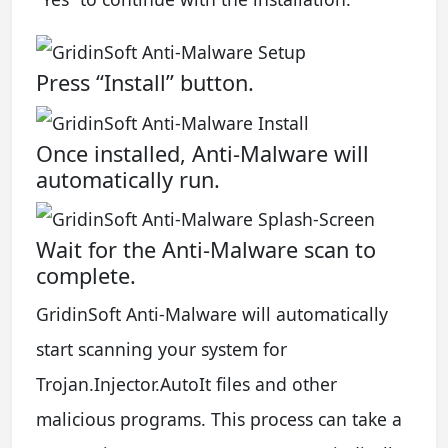
Press “Install” button.
Once installed, Anti-Malware will
automatically run.
Wait for the Anti-Malware scan to
complete.
GridinSoft Anti-Malware will automatically
start scanning your system for
Trojan.Injector.AutoIt files and other
malicious programs. This process can take a