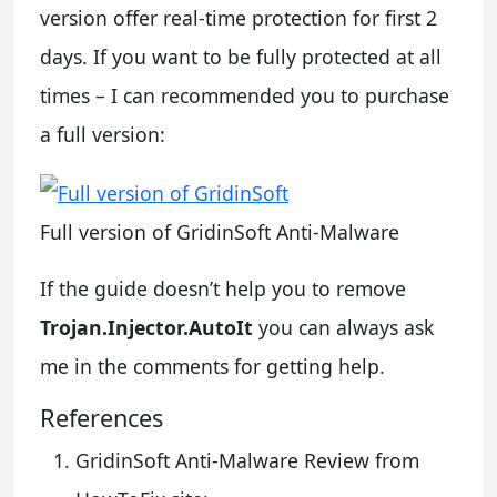
version offer real-time protection for first 2
days. If you want to be fully protected at all
times – I can recommended you to purchase
a full version:
Full version of GridinSoft Anti-Malware
If the guide doesn’t help you to remove
Trojan.Injector.AutoIt
you can always ask
me in the comments for getting help.
References
GridinSoft Anti-Malware Review from