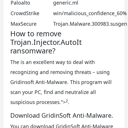
Paloalto
generic.ml
CrowdStrike
win/malicious_confidence_60% 
MaxSecure
Trojan.Malware.300983.susgen
How to remove
Trojan.Injector.AutoIt
ransomware?
The is an excellent way to deal with
recognizing and removing threats – using
Gridinsoft Anti-Malware. This program will
scan your PC, find and neutralize all
2
suspicious processes.
">
.
Download GridinSoft Anti-Malware.
You can download GridinSoft Anti-Malware