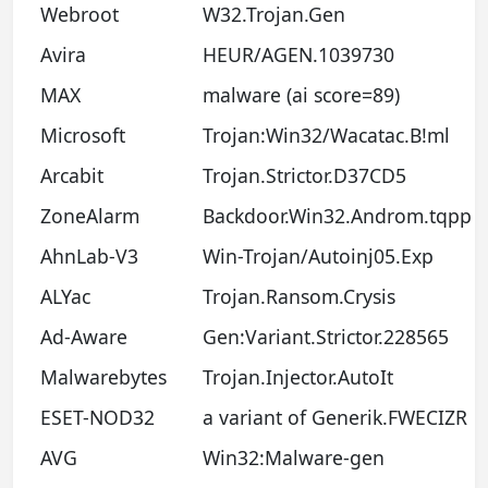
Webroot
W32.Trojan.Gen
Avira
HEUR/AGEN.1039730
MAX
malware (ai score=89)
Microsoft
Trojan:Win32/Wacatac.B!ml
Arcabit
Trojan.Strictor.D37CD5
ZoneAlarm
Backdoor.Win32.Androm.tqpp
AhnLab-V3
Win-Trojan/Autoinj05.Exp
ALYac
Trojan.Ransom.Crysis
Ad-Aware
Gen:Variant.Strictor.228565
Malwarebytes
Trojan.Injector.AutoIt
ESET-NOD32
a variant of Generik.FWECIZR
AVG
Win32:Malware-gen