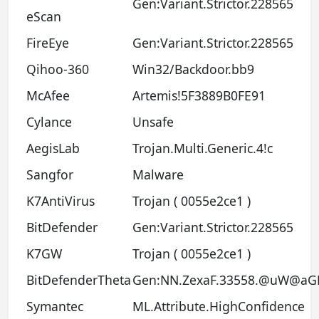
Gen:Variant.Strictor.228565
eScan
FireEye
Gen:Variant.Strictor.228565
Qihoo-360
Win32/Backdoor.bb9
McAfee
Artemis!5F3889B0FE91
Cylance
Unsafe
AegisLab
Trojan.Multi.Generic.4!c
Sangfor
Malware
K7AntiVirus
Trojan ( 0055e2ce1 )
BitDefender
Gen:Variant.Strictor.228565
K7GW
Trojan ( 0055e2ce1 )
BitDefenderTheta
Gen:NN.ZexaF.33558.@uW@aGL
Symantec
ML.Attribute.HighConfidence