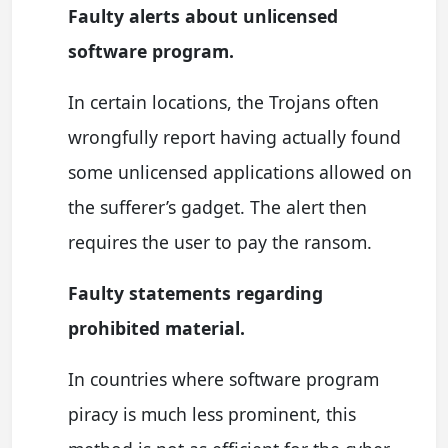
Faulty alerts about unlicensed
software program.
In certain locations, the Trojans often
wrongfully report having actually found
some unlicensed applications allowed on
the sufferer’s gadget. The alert then
requires the user to pay the ransom.
Faulty statements regarding
prohibited material.
In countries where software program
piracy is much less prominent, this