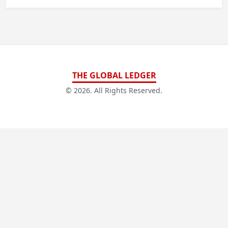
THE GLOBAL LEDGER
© 2026. All Rights Reserved.