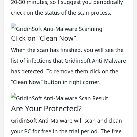
20-30 minutes, so I suggest you periodically
check on the status of the scan process.
Click on “Clean Now”.
When the scan has finished, you will see the
list of infections that GridinSoft Anti-Malware
has detected. To remove them click on the
“Clean Now” button in right corner.
Are Your Protected?
GridinSoft Anti-Malware will scan and clean
your PC for free in the trial period. The free