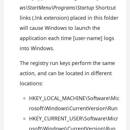
ws\StartMenu\Programs\Startup
Shortcut
links (.lnk extension) placed in this folder
will cause Windows to launch the
application each time [user-name] logs
into Windows.
The registry run keys perform the same
action, and can be located in different
locations:
HKEY_LOCAL_MACHINE\Software\Mic
rosoft\Windows\CurrentVersion\Run
HKEY_CURRENT_USER\Software\Micr
osoft\Windows\CurrentVersion\Run