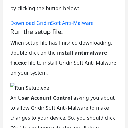
by clicking the button below:
Download GridinSoft Anti-Malware
Run the setup file.
When setup file has finished downloading,
double-click on the
install-antimalware-
fix.exe
file to install GridinSoft Anti-Malware
on your system.
An
User Account Control
asking you about
to allow GridinSoft Anti-Malware to make
changes to your device. So, you should click
“Yes” to continue with the installation.