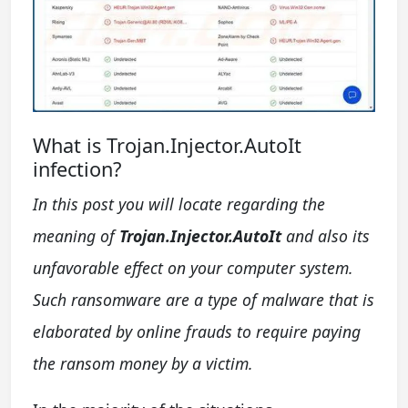
What is Trojan.Injector.AutoIt
infection?
In this post you will locate regarding the
meaning of
Trojan.Injector.AutoIt
and also its
unfavorable effect on your computer system.
Such ransomware are a type of malware that is
elaborated by online frauds to require paying
the ransom money by a victim.