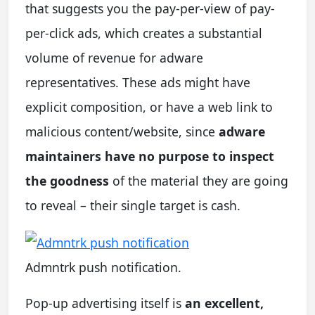
that suggests you the pay-per-view of pay-
per-click ads, which creates a substantial
volume of revenue for adware
representatives. These ads might have
explicit composition, or have a web link to
malicious content/website, since
adware
maintainers have no purpose to inspect
the goodness
of the material they are going
to reveal – their single target is cash.
Admntrk push notification.
Pop-up advertising itself is
an excellent,