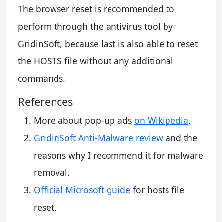
The browser reset is recommended to
perform through the antivirus tool by
GridinSoft, because last is also able to reset
the HOSTS file without any additional
commands.
References
More about pop-up ads
on Wikipedia
.
GridinSoft Anti-Malware review
and the
reasons why I recommend it for malware
removal.
Official Microsoft guide
for hosts file
reset.