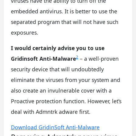
viruses have the ability to turn off the
embedded antivirus. It is better to use the
separated program that will not have such
exposures.
I would certainly advise you to use
2
Gridinsoft Anti-Malware
– a well-proven
security device that will undoubtedly
eliminate the viruses from your system and
also create an invulnerable cover with a
Proactive protection function. However, let’s
deal with Admntrk adware first.
Download GridinSoft Anti-Malware