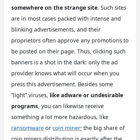
somewhere on the strange site
. Such sites
are in most cases packed with intense and
blinking advertisements, and their
proprietors often approve any promotions to
be posted on their page. Thus, clicking such
banners is a shot in the dark: only the ad
provider knows what will occur when you
press this advertisement. Besides some
“light” viruses,
like adware or undesirable
programs
, you can likewise receive
something a lot more hazardous, like
ransomware
or
coin miner
; the big share of
coin miners distribution is exactly after the