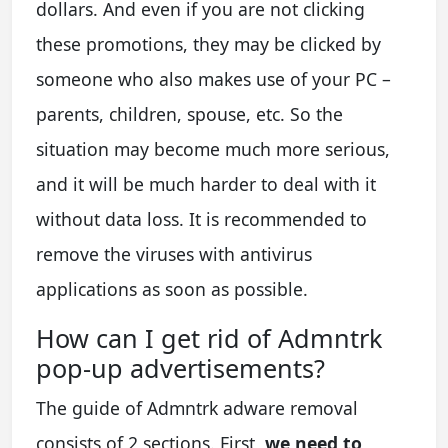
dollars. And even if you are not clicking
these promotions, they may be clicked by
someone who also makes use of your PC –
parents, children, spouse, etc. So the
situation may become much more serious,
and it will be much harder to deal with it
without data loss. It is recommended to
remove the viruses with antivirus
applications as soon as possible.
How can I get rid of Admntrk
pop-up advertisements?
The guide of Admntrk adware removal
consists of 2 sections. First,
we need to