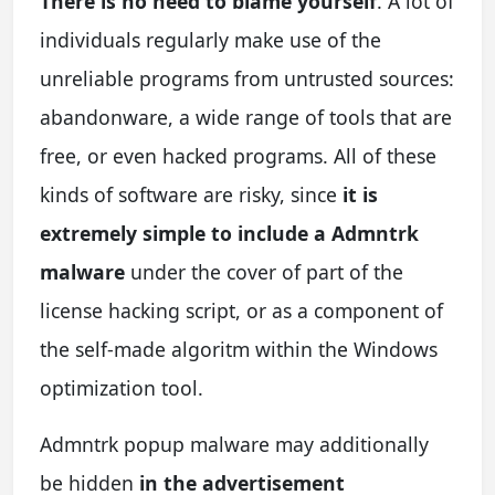
There is no need to blame yourself
. A lot of
individuals regularly make use of the
unreliable programs from untrusted sources:
abandonware, a wide range of tools that are
free, or even hacked programs. All of these
kinds of software are risky, since
it is
extremely simple to include a Admntrk
malware
under the cover of part of the
license hacking script, or as a component of
the self-made algoritm within the Windows
optimization tool.
Admntrk popup malware may additionally
be hidden
in the advertisement