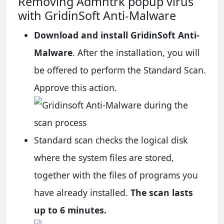
Removing Admntrk popup virus
with GridinSoft Anti-Malware
Download and install GridinSoft Anti-
Malware
. After the installation, you will
be offered to perform the Standard Scan.
Approve this action.
Standard scan checks the logical disk
where the system files are stored,
together with the files of programs you
have already installed.
The scan lasts
up to 6 minutes.