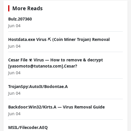
More Reads
Bulz.207360
Jun 04
Hostdata.exe Virus ⛏️ (Coin Miner Trojan) Removal
Jun 04
Cesar File ☣ Virus — How to remove & decrypt
[yasomoto@tutanota.com].Cesar?
Jun 04
TrojanSpy:AutoIt/Bodontae.A
Jun 04
Backdoor:Win32/Kirts.A — Virus Removal Guide
Jun 04
MSIL/Filecoder.AEQ