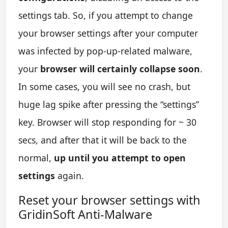
settings tab. So, if you attempt to change
your browser settings after your computer
was infected by pop-up-related malware,
your
browser will certainly collapse soon
.
In some cases, you will see no crash, but
huge lag spike after pressing the “settings”
key. Browser will stop responding for ~ 30
secs, and after that it will be back to the
normal,
up until you attempt to open
settings
again.
Reset your browser settings with
GridinSoft Anti-Malware