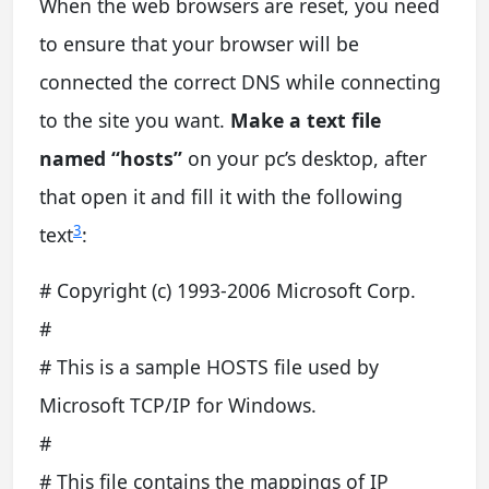
When the web browsers are reset, you need
to ensure that your browser will be
connected the correct DNS while connecting
to the site you want.
Make a text file
named “hosts”
on your pc’s desktop, after
that open it and fill it with the following
3
text
:
# Copyright (c) 1993-2006 Microsoft Corp.
#
# This is a sample HOSTS file used by
Microsoft TCP/IP for Windows.
#
# This file contains the mappings of IP