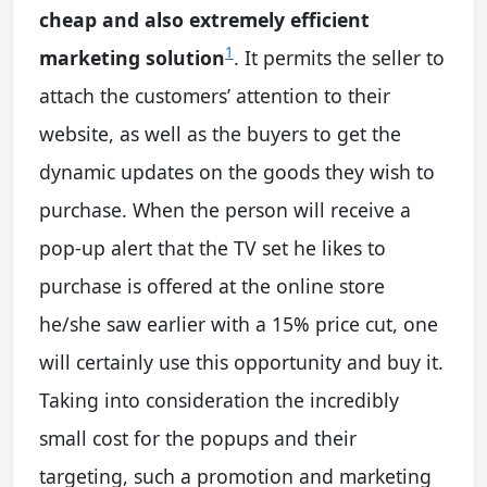
cheap and also extremely efficient
1
marketing solution
. It permits the seller to
attach the customers’ attention to their
website, as well as the buyers to get the
dynamic updates on the goods they wish to
purchase. When the person will receive a
pop-up alert that the TV set he likes to
purchase is offered at the online store
he/she saw earlier with a 15% price cut, one
will certainly use this opportunity and buy it.
Taking into consideration the incredibly
small cost for the popups and their
targeting, such a promotion and marketing