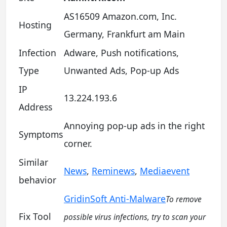
AS16509 Amazon.com, Inc.
Hosting
Germany, Frankfurt am Main
Infection
Adware, Push notifications,
Type
Unwanted Ads, Pop-up Ads
IP
13.224.193.6
Address
Annoying pop-up ads in the right
Symptoms
corner.
Similar
News
,
Reminews
,
Mediaevent
behavior
GridinSoft Anti-Malware
To remove
Fix Tool
possible virus infections, try to scan your