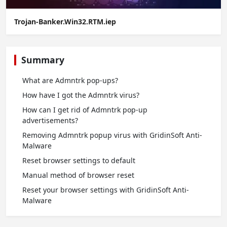
Trojan-Banker.Win32.RTM.iep
Summary
What are Admntrk pop-ups?
How have I got the Admntrk virus?
How can I get rid of Admntrk pop-up
advertisements?
Removing Admntrk popup virus with GridinSoft Anti-
Malware
Reset browser settings to default
Manual method of browser reset
Reset your browser settings with GridinSoft Anti-
Malware