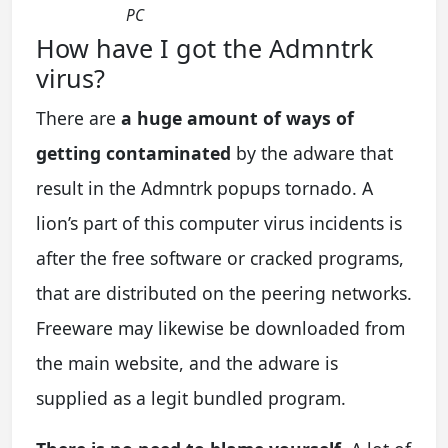
PC
How have I got the Admntrk
virus?
There are
a huge amount of ways of
getting contaminated
by the adware that
result in the Admntrk popups tornado. A
lion’s part of this computer virus incidents is
after the free software or cracked programs,
that are distributed on the peering networks.
Freeware may likewise be downloaded from
the main website, and the adware is
supplied as a legit bundled program.