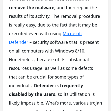
remove the malware
, and then repair the
results of its activity. The removal procedure
is really easy, due to the fact that it may be
executed even with using
Microsoft
Defender
– security software that is present
on all computers with Windows 8/10.
Nonetheless, because of its substantial
resources usage, as well as some defects
that can be crucial for some types of
individuals,
Defender is frequently
disabled by the users
, so its utilization is
likely impossible. What’s more, various trojan