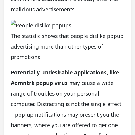
malicious advertisements.
The statistic shows that people dislike popup
advertising more than other types of
promotions
Potentially undesirable applications, like
Admntrk popup virus
may cause a wide
range of troubles on your personal
computer. Distracting is not the single effect
– pop-up notifications may present you the
banners, where you are offered to get one