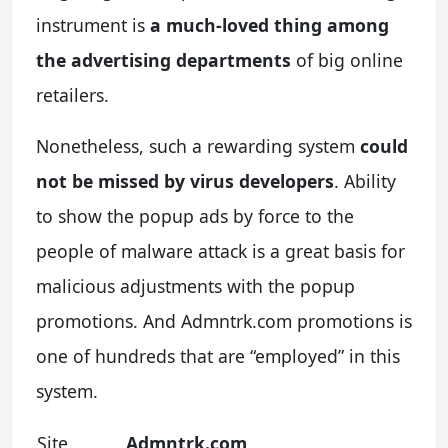
instrument is
a much-loved thing among
the advertising departments
of big online
retailers.
Nonetheless, such a rewarding system
could
not be missed by virus developers
. Ability
to show the popup ads by force to the
people of malware attack is a great basis for
malicious adjustments with the popup
promotions. And Admntrk.com promotions is
one of hundreds that are “employed” in this
system.
Site
Admntrk.com