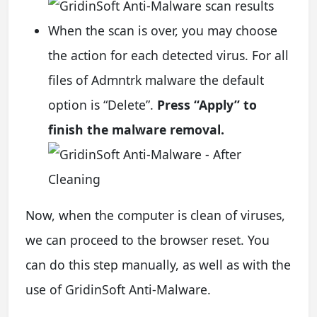
When the scan is over, you may choose
the action for each detected virus. For all
files of Admntrk malware the default
option is “Delete”.
Press “Apply” to
finish the malware removal.
Now, when the computer is clean of viruses,
we can proceed to the browser reset. You
can do this step manually, as well as with the
use of GridinSoft Anti-Malware.