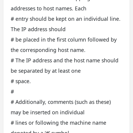
addresses to host names. Each
# entry should be kept on an individual line.
The IP address should
# be placed in the first column followed by
the corresponding host name.
# The IP address and the host name should
be separated by at least one
# space.
#
# Additionally, comments (such as these)
may be inserted on individual
# lines or following the machine name