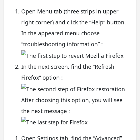
Open Menu tab (three strips in upper
right corner) and click the “Help” button.
In the appeared menu choose
“troubleshooting information” :
In the next screen, find the “Refresh
Firefox” option :
After choosing this option, you will see
the next message :
Open Settings tab, find the “Advanced”