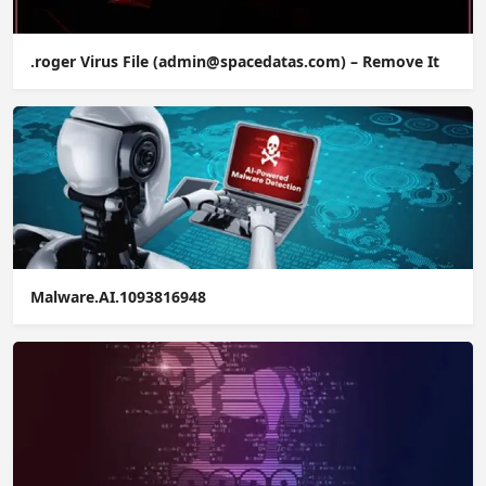
.roger Virus File (admin@spacedatas.com) – Remove It
Malware.AI.1093816948