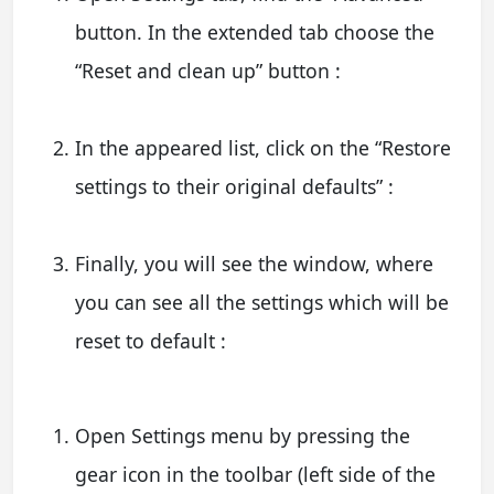
button. In the extended tab choose the
“Reset and clean up” button :
In the appeared list, click on the “Restore
settings to their original defaults” :
Finally, you will see the window, where
you can see all the settings which will be
reset to default :
Open Settings menu by pressing the
gear icon in the toolbar (left side of the