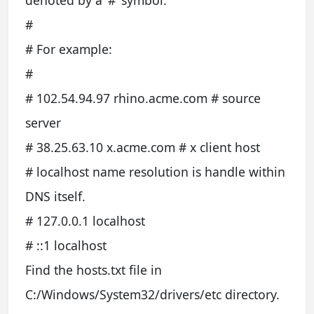
denoted by a ‘#’ symbol.
#
# For example:
#
# 102.54.94.97 rhino.acme.com # source
server
# 38.25.63.10 x.acme.com # x client host
# localhost name resolution is handle within
DNS itself.
# 127.0.0.1 localhost
# ::1 localhost
Find the hosts.txt file in
C:/Windows/System32/drivers/etc directory.