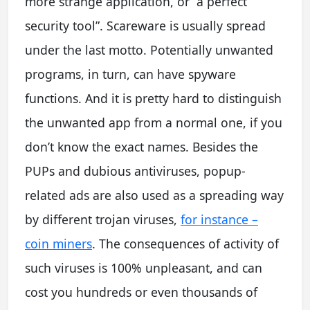
more strange application, or “a perfect
security tool”. Scareware is usually spread
under the last motto. Potentially unwanted
programs, in turn, can have spyware
functions. And it is pretty hard to distinguish
the unwanted app from a normal one, if you
don’t know the exact names. Besides the
PUPs and dubious antiviruses, popup-
related ads are also used as a spreading way
by different trojan viruses,
for instance –
coin miners
. The consequences of activity of
such viruses is 100% unpleasant, and can
cost you hundreds or even thousands of