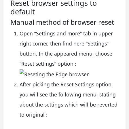
Reset browser settings to
default
Manual method of browser reset
Open “Settings and more” tab in upper
right corner, then find here “Settings”
button. In the appeared menu, choose
“Reset settings” option :
After picking the Reset Settings option,
you will see the following menu, stating
about the settings which will be reverted
to original :