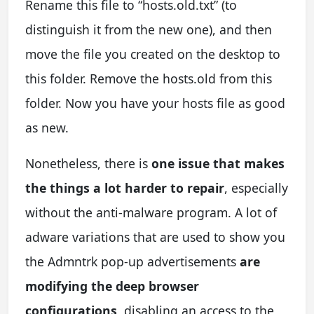
Rename this file to “hosts.old.txt” (to
distinguish it from the new one), and then
move the file you created on the desktop to
this folder. Remove the hosts.old from this
folder. Now you have your hosts file as good
as new.
Nonetheless, there is
one issue that makes
the things a lot harder to repair
, especially
without the anti-malware program. A lot of
adware variations that are used to show you
the Admntrk pop-up advertisements
are
modifying the deep browser
configurations
, disabling an access to the