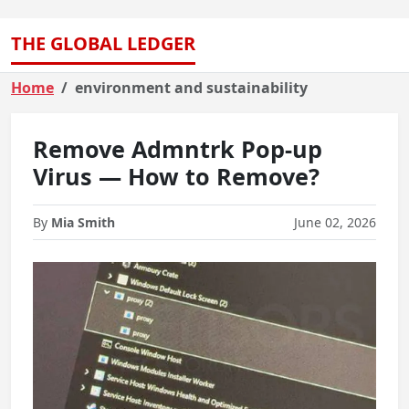
THE GLOBAL LEDGER
Home
environment and sustainability
Remove Admntrk Pop-up
Virus — How to Remove?
By
Mia Smith
June 02, 2026