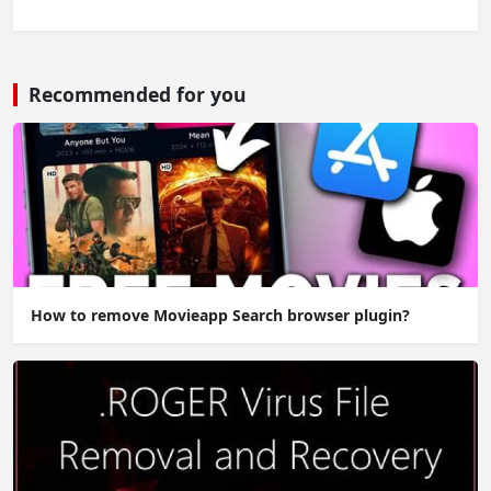
Recommended for you
How to remove Movieapp Search browser plugin?