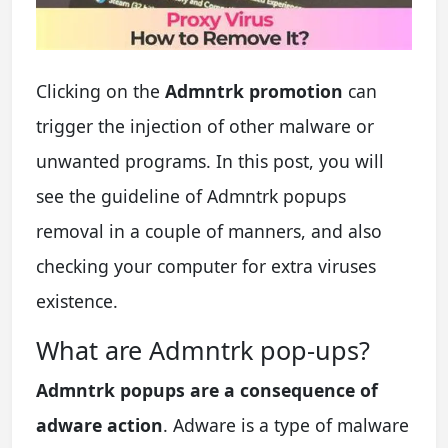
Clicking on the
Admntrk promotion
can
trigger the injection of other malware or
unwanted programs. In this post, you will
see the guideline of Admntrk popups
removal in a couple of manners, and also
checking your computer for extra viruses
existence.
What are Admntrk pop-ups?
Admntrk popups are a consequence of
adware action
. Adware is a type of malware