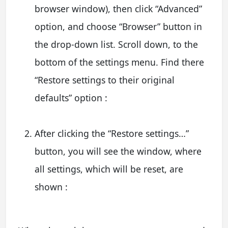
browser window), then click “Advanced”
option, and choose “Browser” button in
the drop-down list. Scroll down, to the
bottom of the settings menu. Find there
“Restore settings to their original
defaults” option :
After clicking the “Restore settings…”
button, you will see the window, where
all settings, which will be reset, are
shown :