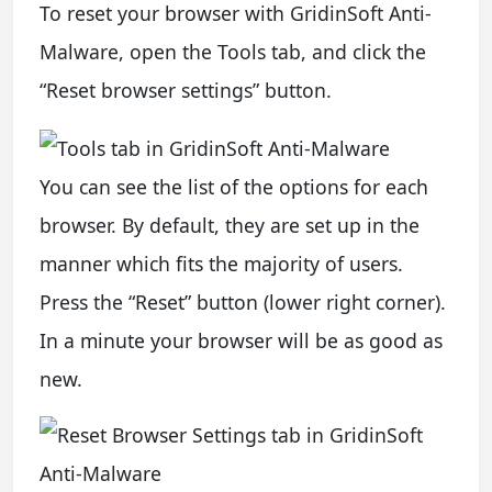
To reset your browser with GridinSoft Anti-
Malware, open the Tools tab, and click the
“Reset browser settings” button.
You can see the list of the options for each
browser. By default, they are set up in the
manner which fits the majority of users.
Press the “Reset” button (lower right corner).
In a minute your browser will be as good as
new.