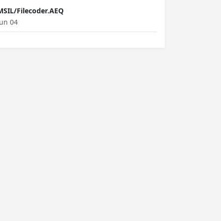
MSIL/Filecoder.AEQ
Jun 04