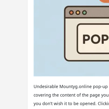
Undesirable Mountyg.online pop-up 
covering the content of the page y
you don’t wish it to be opened. Cli