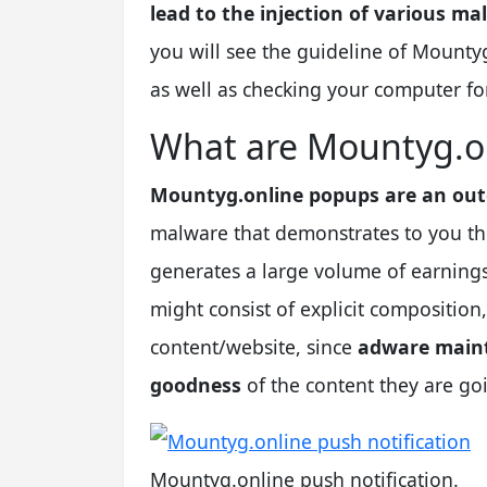
lead to the injection of various ma
you will see the guideline of Mounty
as well as checking your computer for
What are Mountyg.o
Mountyg.online popups are an out
malware that demonstrates to you the
generates a large volume of earnings
might consist of explicit composition
content/website, since
adware maint
goodness
of the content they are goin
Mountyg.online push notification.