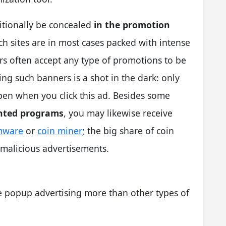
tionally be concealed
in the promotion
ch sites are in most cases packed with intense
ors often accept any type of promotions to be
ing such banners is a shot in the dark: only
pen when you click this ad. Besides some
nted programs
, you may likewise receive
mware
or
coin miner
; the big share of coin
e malicious advertisements.
ke popup advertising more than other types of