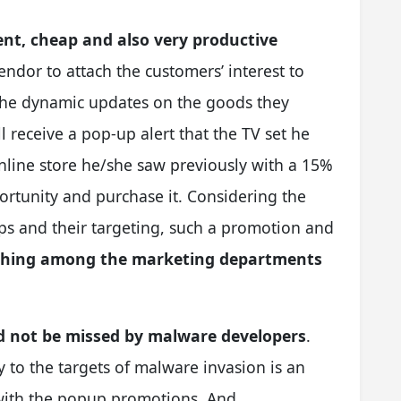
ent, cheap and also very productive
endor to attach the customers’ interest to
 the dynamic updates on the goods they
 receive a pop-up alert that the TV set he
online store he/she saw previously with a 15%
portunity and purchase it. Considering the
ups and their targeting, such a promotion and
thing among the marketing departments
d not be missed by malware developers
.
y to the targets of malware invasion is an
s with the popup promotions. And