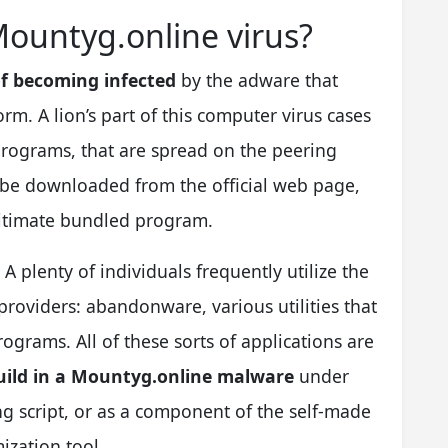
Mountyg.online virus?
f becoming infected
by the adware that
m. A lion’s part of this computer virus cases
 programs, that are spread on the peering
 be downloaded from the official web page,
gitimate bundled program.
. A plenty of individuals frequently utilize the
roviders: abandonware, various utilities that
ograms. All of these sorts of applications are
 build in a Mountyg.online malware
under
ing script, or as a component of the self-made
ization tool.