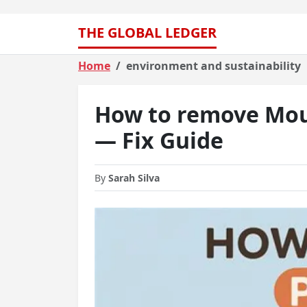
THE GLOBAL LEDGER
Home
environment and sustainability
How to remove Mou
— Fix Guide
By
Sarah Silva