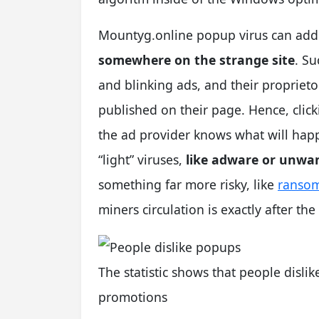
Mountyg.online popup virus can addi
somewhere on the strange site
. Su
and blinking ads, and their propriet
published on their page. Hence, click
the ad provider knows what will hap
“light” viruses,
like adware or unwa
something far more risky, like
ranso
miners circulation is exactly after th
The statistic shows that people disli
promotions