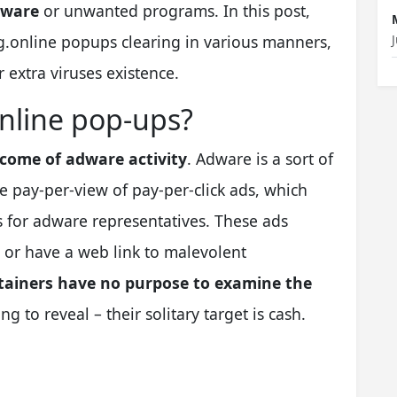
lware
or unwanted programs. In this post,
g.online popups clearing in various manners,
 extra viruses existence.
nline pop-ups?
come of adware activity
. Adware is a sort of
 pay-per-view of pay-per-click ads, which
 for adware representatives. These ads
, or have a web link to malevolent
ainers have no purpose to examine the
g to reveal – their solitary target is cash.