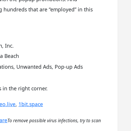
hundreds that are “employed” in this
, Inc.
ia Beach
cations, Unwanted Ads, Pop-up Ads
in the right corner.
eo.live
,
1bit.space
are
To remove possible virus infections, try to scan