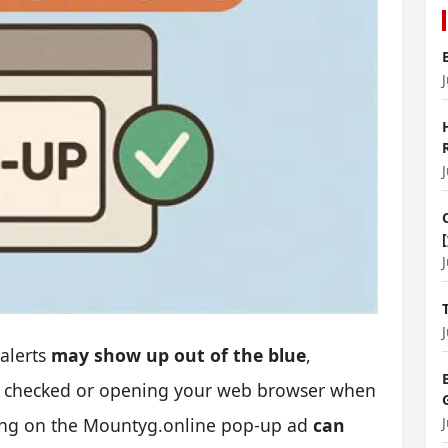
alerts
may show up out of the blue
,
ou checked or opening your web browser when
cking on the Mountyg.online pop-up ad
can