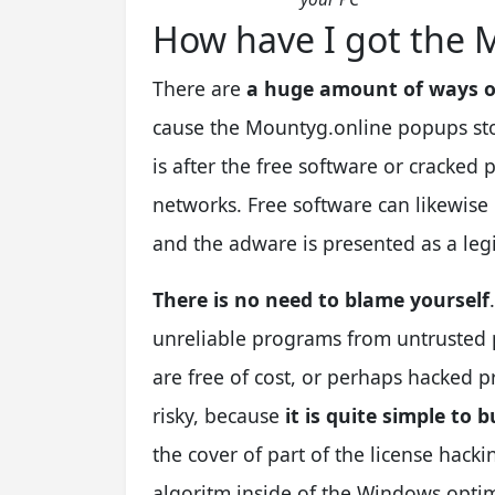
How have I got the 
There are
a huge amount of ways o
cause the Mountyg.online popups stor
is after the free software or cracked
networks. Free software can likewise
and the adware is presented as a le
There is no need to blame yourself
unreliable programs from untrusted p
are free of cost, or perhaps hacked pr
risky, because
it is quite simple to
the cover of part of the license hack
algoritm inside of the Windows optim