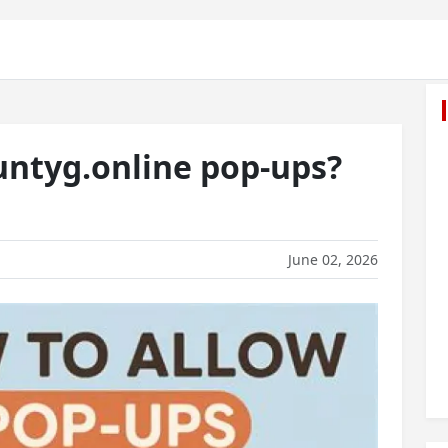
ntyg.online pop-ups?
June 02, 2026