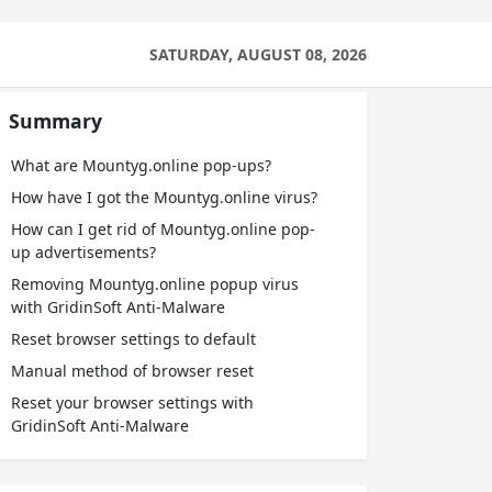
SATURDAY, AUGUST 08, 2026
Summary
What are Mountyg.online pop-ups?
How have I got the Mountyg.online virus?
How can I get rid of Mountyg.online pop-
up advertisements?
Removing Mountyg.online popup virus
with GridinSoft Anti-Malware
Reset browser settings to default
Manual method of browser reset
Reset your browser settings with
GridinSoft Anti-Malware