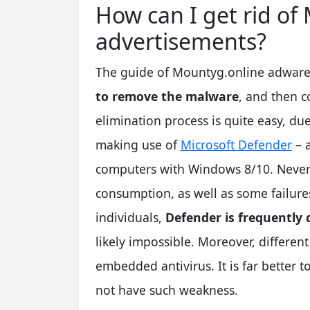
How can I get rid o
advertisements?
The guide of Mountyg.online adware r
to remove the malware
, and then c
elimination process is quite easy, due
making use of
Microsoft Defender
– a
computers with Windows 8/10. Neverth
consumption, as well as some failures
individuals,
Defender is frequently 
likely impossible. Moreover, different
embedded antivirus. It is far better 
not have such weakness.