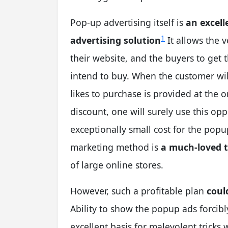
Pop-up advertising itself is
an excell
1
advertising solution
It allows the v
their website, and the buyers to get
intend to buy. When the customer will
likes to purchase is provided at the 
discount, one will surely use this op
exceptionally small cost for the pop
marketing method is
a much-loved 
of large online stores.
However, such a profitable plan
coul
Ability to show the popup ads forcibl
excellent basis for malevolent trick