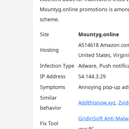
Mountyg.online promotions is among 
scheme.
Site
Mountyg.online
AS14618 Amazon.com
Hosting
United States, Virgin
Infection Type
Adware, Push notifi
IP Address
54.144.3.29
Symptoms
Annoying pop-up ads 
Similar
Addthisnow.xyz
,
Zvid
behavior
GridinSoft Anti-Malw
Fix Tool
your PC