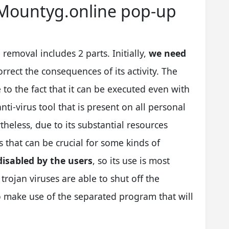
f Mountyg.online pop-up
emoval includes 2 parts. Initially,
we need
orrect the consequences of its activity. The
 to the fact that it can be executed even with
nti-virus tool that is present on all personal
eless, due to its substantial resources
 that can be crucial for some kinds of
disabled by the users
, so its use is most
 trojan viruses are able to shut off the
to make use of the separated program that will