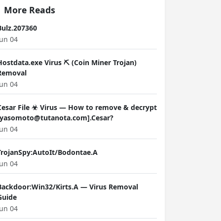
More Reads
Bulz.207360
Jun 04
Hostdata.exe Virus ⛏️ (Coin Miner Trojan)
Removal
Jun 04
Cesar File ☣ Virus — How to remove & decrypt
[yasomoto@tutanota.com].Cesar?
Jun 04
TrojanSpy:AutoIt/Bodontae.A
Jun 04
Backdoor:Win32/Kirts.A — Virus Removal
Guide
Jun 04