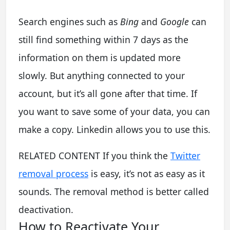
Search engines such as
Bing
and
Google
can
still find something within 7 days as the
information on them is updated more
slowly. But anything connected to your
account, but it’s all gone after that time. If
you want to save some of your data, you can
make a copy. Linkedin allows you to use this.
RELATED CONTENT If you think the
Twitter
removal process
is easy, it’s not as easy as it
sounds. The removal method is better called
deactivation.
How to Reactivate Your