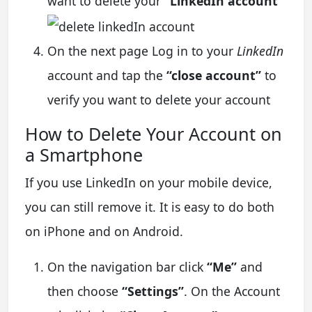
want to delete your
“LinkedIn account”
On the next page Log in to your
LinkedIn
account and tap the
“close account”
to
verify you want to delete your account
How to Delete Your Account on
a Smartphone
If you use LinkedIn on your mobile device,
you can still remove it. It is easy to do both
on iPhone and on Android.
On the navigation bar click
“Me”
and
then choose
“Settings”
. On the Account