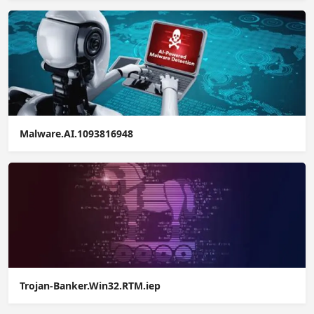
Malware.AI.1093816948
Trojan-Banker.Win32.RTM.iep