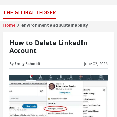
THE GLOBAL LEDGER
Home
environment and sustainability
How to Delete LinkedIn
Account
By
Emily Schmidt
June 02, 2026