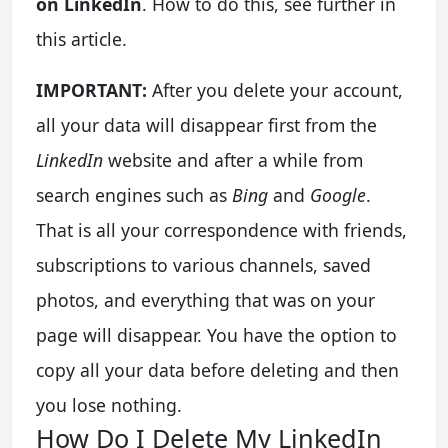
on LinkedIn
. How to do this, see further in
this article.
IMPORTANT:
After you delete your account,
all your data will disappear first from the
LinkedIn
website and after a while from
search engines such as
Bing
and
Google
.
That is all your correspondence with friends,
subscriptions to various channels, saved
photos, and everything that was on your
page will disappear. You have the option to
copy all your data before deleting and then
you lose nothing.
How Do I Delete My LinkedIn