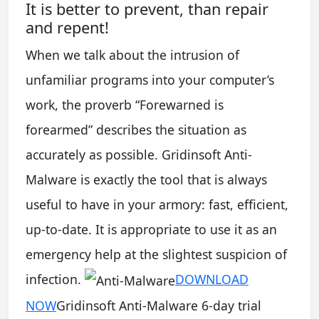
It is better to prevent, than repair
and repent!
When we talk about the intrusion of
unfamiliar programs into your computer’s
work, the proverb “Forewarned is
forearmed” describes the situation as
accurately as possible. Gridinsoft Anti-
Malware is exactly the tool that is always
useful to have in your armory: fast, efficient,
up-to-date. It is appropriate to use it as an
emergency help at the slightest suspicion of
infection.
DOWNLOAD
NOW
Gridinsoft Anti-Malware 6-day trial