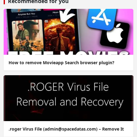
Recommended for you
How to remove Movieapp Search browser plugin?
.roger Virus File (admin@spacedatas.com) – Remove It