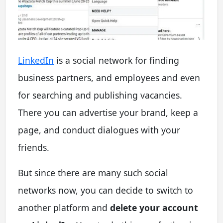
LinkedIn
is a social network for finding
business partners, and employees and even
for searching and publishing vacancies.
There you can advertise your brand, keep a
page, and conduct dialogues with your
friends.
But since there are many such social
networks now, you can decide to switch to
another platform and
delete your account