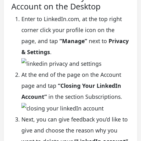
Account on the Desktop
Enter to LinkedIn.com, at the top right
corner click your profile icon on the
page, and tap
“Manage”
next to
Privacy
& Settings
.
At the end of the page on the Account
page and tap
“Closing Your LinkedIn
Account”
in the section Subscriptions.
Next, you can give feedback you’d like to
give and choose the reason why you