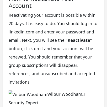
Account
Reactivating your account is possible within
20 days. It is easy to do. You should log in to
linkedin.com and enter your password and
email. Next, you will see the
“Reactivate”
button, click on it and your account will be
renewed. You should remember that your
group subscriptions will disappear,
references, and unsubscribed and accepted
invitations.
Wilbur WoodhamIT
Security Expert