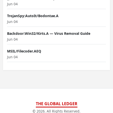
Jun 04
TrojanSpy:AutoIt/Bodontae.A
Jun 04
Backdoor:Win32/Kirts.A — Virus Removal Guide
Jun 04
MSIL/Filecoder.AEQ
Jun 04
THE GLOBAL LEDGER
© 2026. All Rights Reserved.