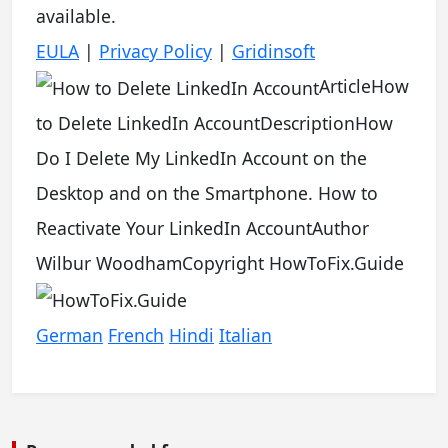
available.
EULA
|
Privacy Policy
|
Gridinsoft
Article
How
to Delete LinkedIn Account
Description
How
Do I Delete My LinkedIn Account on the
Desktop and on the Smartphone. How to
Reactivate Your LinkedIn Account
Author
Wilbur Woodham
Copyright
HowToFix.Guide
German
French
Hindi
Italian