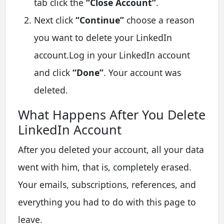
tab click the
“Close Account”
.
Next click
“Continue”
choose a reason
you want to delete your LinkedIn
account.Log in your LinkedIn account
and click
“Done”
. Your account was
deleted.
What Happens After You Delete
LinkedIn Account
After you deleted your account, all your data
went with him, that is, completely erased.
Your emails, subscriptions, references, and
everything you had to do with this page to
leave.