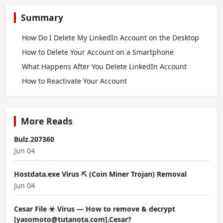
Summary
How Do I Delete My LinkedIn Account on the Desktop
How to Delete Your Account on a Smartphone
What Happens After You Delete LinkedIn Account
How to Reactivate Your Account
More Reads
Bulz.207360
Jun 04
Hostdata.exe Virus ⛏️ (Coin Miner Trojan) Removal
Jun 04
Cesar File ☣ Virus — How to remove & decrypt
[yasomoto@tutanota.com].Cesar?