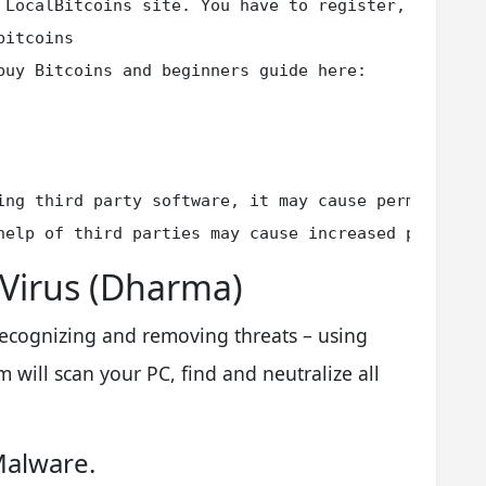
 LocalBitcoins site. You have to register, click '
itcoins

buy Bitcoins and beginners guide here:

ing third party software, it may cause permanent da
help of third parties may cause increased price (t
 Virus (Dharma)
 recognizing and removing threats – using
 will scan your PC, find and neutralize all
Malware.