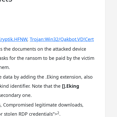
ryptik.HFNW
,
Trojan:Win32/Qakbot.VD!Cert
 the documents on the attacked device
sks for the ransom to be paid by the victim
them.
he data by adding the .Eking extension, also
ind identifier. Note that the
[].Eking
secondary one.
s, Compromised legitimate downloads,
2
or stolen RDP credentials
">
.