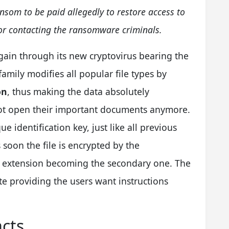
som to be paid allegedly to restore access to
or contacting the ransomware criminals.
in through its new cryptovirus bearing the
 family modifies all popular file types by
on
, thus making the data absolutely
not open their important documents anymore.
 identification key, just like all previous
s soon the file is encrypted by the
w extension becoming the secondary one. The
te providing the users want instructions
acts