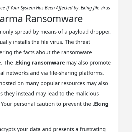
ee If Your System Has Been Affected by .Eking file virus
 Dharma Ransomware
only spread by means of a payload dropper.
ally installs the file virus. The threat
idering the facts about the ransomware
e. The
.Eking ransomware
may also promote
ial networks and via file-sharing platforms.
s hosted on many popular resources may also
s they instead may lead to the malicious
. Your personal caution to prevent the
.Eking
encrypts your data and presents a frustrating