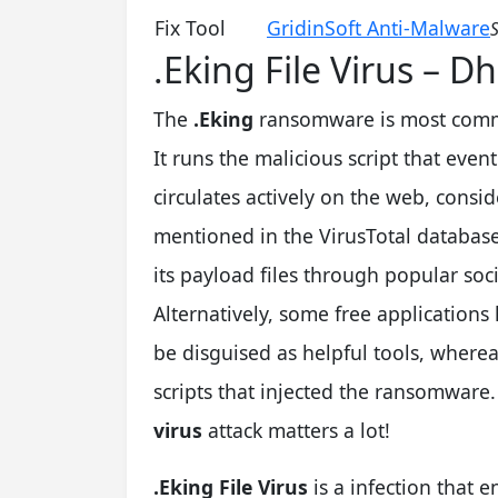
Fix Tool
GridinSoft Anti-Malware
S
.Eking File Virus –
The
.Eking
ransomware is most comm
It runs the malicious script that eventu
circulates actively on the web, cons
mentioned in the VirusTotal databas
its payload files through popular soc
Alternatively, some free application
be disguised as helpful tools, wherea
scripts that injected the ransomware
virus
attack matters a lot!
.Eking File Virus
is a infection that 