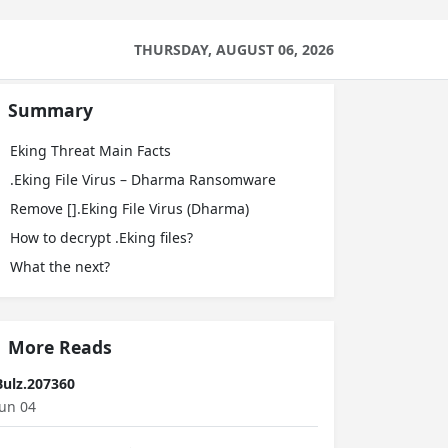
THURSDAY, AUGUST 06, 2026
Summary
Eking Threat Main Facts
.Eking File Virus – Dharma Ransomware
Remove [].Eking File Virus (Dharma)
How to decrypt .Eking files?
What the next?
More Reads
Bulz.207360
Jun 04