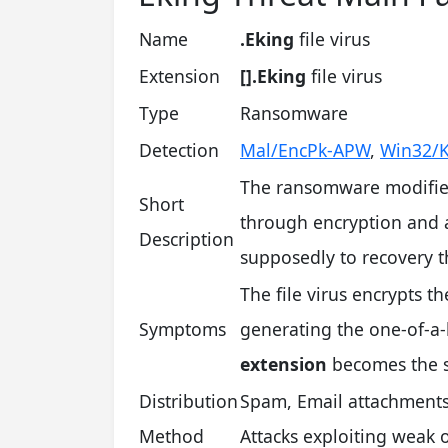
Name
.Eking
file virus
Extension
[].Eking
file virus
Type
Ransomware
Detection
Mal/EncPk-APW
,
Win32/K
The ransomware modifies
Short
through encryption and a
Description
supposedly to recovery 
The file virus encrypts t
Symptoms
generating the one-of-a-k
extension
becomes the 
Distribution
Spam, Email attachment
Method
Attacks exploiting weak 