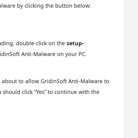
lware by clicking the button below:
ading, double-click on the
setup-
GridinSoft Anti-Malware on your PC.
 about to allow GridinSoft Anti-Malware to
should click “Yes” to continue with the