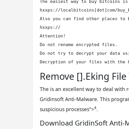
The easiest way to buy bitcoins is
hxxps://localbitcoins[dot]com/buy_b
Also you can find other places to 
hxxps://

Attention!

Do not rename encrypted files.

Do not try to decrypt your data us
Decryption of your files with the 
Remove [].Eking File
The is an excellent way to deal with
Gridinsoft Anti-Malware. This program
4
suspicious processes
">
.
Download GridinSoft Anti-