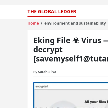
THE GLOBAL LEDGER
Home
environment and sustainability
Eking File ☣ Virus
decrypt
[savemyself1@tuta
By
Sarah Silva