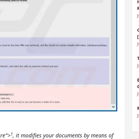
1
re
">
, it modifies your documents by means of