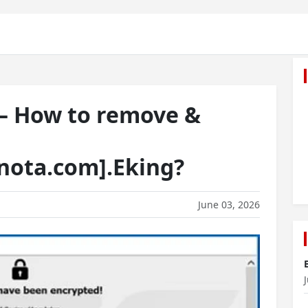
 — How to remove &
nota.com].Eking?
June 03, 2026