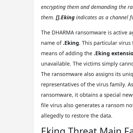
encrypting them and demanding the ran
them.
[].Eking
indicates as a channel f
The DHARMA ransomware is active aga
name of
.Eking
. This particular virus
means of adding the
.Eking extensi
unavailable. The victims simply can
The ransomware also assigns its unique
representatives of the virus family. A
ransomware, it obtains a special ne
file virus also generates a ransom no
allegedly to restore the data.
Eking Threat Main F