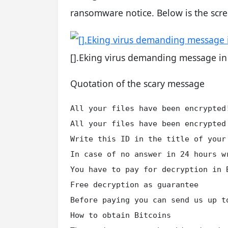
ransomware notice. Below is the scr
[].Eking virus demanding message i
Quotation of the scary message
All your files have been encrypted!
All your files have been encrypted
Write this ID in the title of your 
In case of no answer in 24 hours wr
You have to pay for decryption in 
Free decryption as guarantee

Before paying you can send us up t
How to obtain Bitcoins
