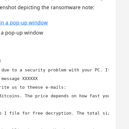
eenshot depicting the ransomware note:
n a pop-up window


 due to a security problem with your PC. If you wa
message XXXXXX

ite us to theese e-mails:

Bitcoins. The price depends on how fast you write 
o 1 file for free decryption. The total size of fi