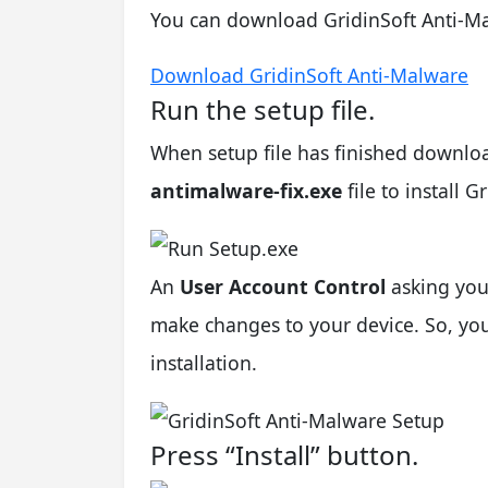
You can download GridinSoft Anti-Ma
Download GridinSoft Anti-Malware
Run the setup file.
When setup file has finished downlo
antimalware-fix.exe
file to install 
An
User Account Control
asking you
make changes to your device. So, you 
installation.
Press “Install” button.