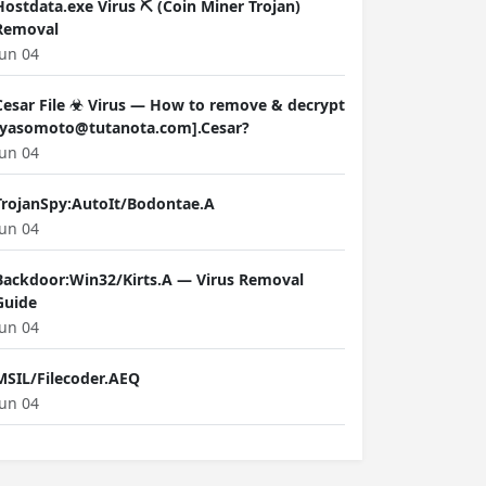
Hostdata.exe Virus ⛏️ (Coin Miner Trojan)
Removal
Jun 04
Cesar File ☣ Virus — How to remove & decrypt
[yasomoto@tutanota.com].Cesar?
Jun 04
TrojanSpy:AutoIt/Bodontae.A
Jun 04
Backdoor:Win32/Kirts.A — Virus Removal
Guide
Jun 04
MSIL/Filecoder.AEQ
Jun 04