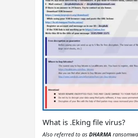
What is .Eking file virus?
Also referred to as
DHARMA
ransomwa