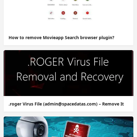
How to remove Movieapp Search browser plugin?
.roger Virus File (admin@spacedatas.com) – Remove It