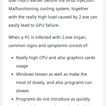
user much earlier before the virus injection.
Malfunctioning cooling system, together
with the really high load caused by 2.exe can
easily lead to GPU failure.
When a PC is infected with 2.exe trojan,
common signs and symptoms consist of:
Really high CPU and also graphics cards
usage
Windows lessen as well as make the
most of slowly, and also programs run
slower.
Programs do not introduce as quickly.