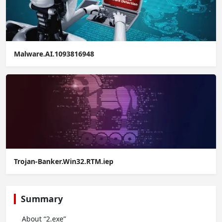
Malware.AI.1093816948
Trojan-Banker.Win32.RTM.iep
Summary
About “2.exe”