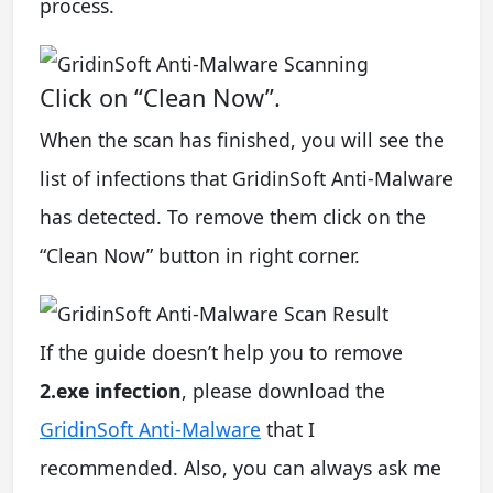
process.
Click on “Clean Now”.
When the scan has finished, you will see the
list of infections that GridinSoft Anti-Malware
has detected. To remove them click on the
“Clean Now” button in right corner.
If the guide doesn’t help you to remove
2.exe infection
, please download the
GridinSoft Anti-Malware
that I
recommended. Also, you can always ask me