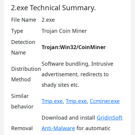
2.exe Technical Summary.
File Name
2.exe
Type
Trojan Coin Miner
Detection
Trojan:Win32/CoinMiner
Name
Software bundling, Intrusive
Distribution
advertisement, redirects to
Method
shady sites etc.
Similar
Tmp.exe
,
Tmp.exe
,
Ccminer.exe
behavior
Download and install
GridinSoft
Removal
Anti-Malware
for automatic