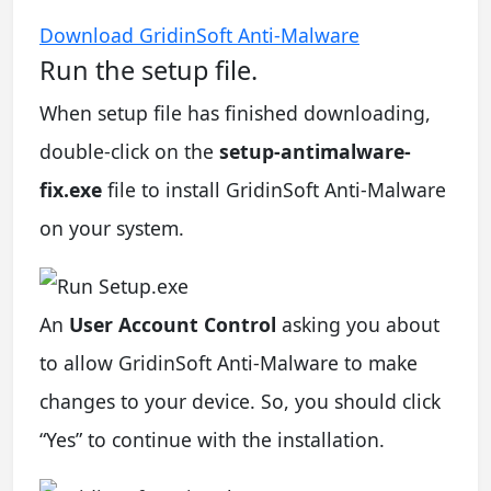
Download GridinSoft Anti-Malware
Run the setup file.
When setup file has finished downloading,
double-click on the
setup-antimalware-
fix.exe
file to install GridinSoft Anti-Malware
on your system.
An
User Account Control
asking you about
to allow GridinSoft Anti-Malware to make
changes to your device. So, you should click
“Yes” to continue with the installation.