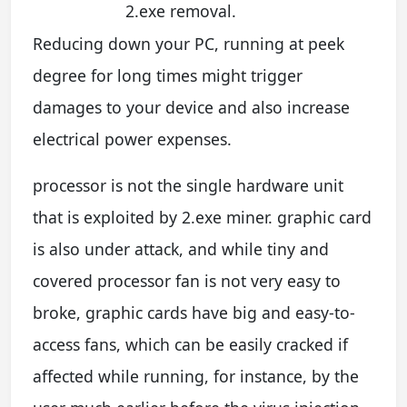
2.exe removal.
Reducing down your PC, running at peek
degree for long times might trigger
damages to your device and also increase
electrical power expenses.
processor is not the single hardware unit
that is exploited by 2.exe miner. graphic card
is also under attack, and while tiny and
covered processor fan is not very easy to
broke, graphic cards have big and easy-to-
access fans, which can be easily cracked if
affected while running, for instance, by the