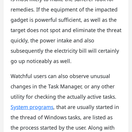
remedies. If the equipment of the impacted
gadget is powerful sufficient, as well as the
target does not spot and eliminate the threat
quickly, the power intake and also
subsequently the electricity bill will certainly
go up noticeably as well.
Watchful users can also observe unusual
changes in the Task Manager, or any other
utility for checking the actually active tasks.
System programs
, that are usually started in
the thread of Windows tasks, are listed as
the process started by the user. Along with