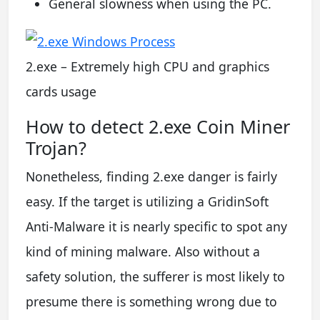
General slowness when using the PC.
2.exe – Extremely high CPU and graphics
cards usage
How to detect 2.exe Coin Miner
Trojan?
Nonetheless, finding 2.exe danger is fairly
easy. If the target is utilizing a GridinSoft
Anti-Malware it is nearly specific to spot any
kind of mining malware. Also without a
safety solution, the sufferer is most likely to
presume there is something wrong due to