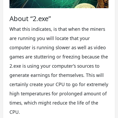
About “2.exe”
What this indicates, is that when the miners
are running you will locate that your
computer is running slower as well as video
games are stuttering or freezing because the
2.exe is using your computer’s sources to
generate earnings for themselves. This will
certainly create your CPU to go for extremely
high temperatures for prolonged amount of
times, which might reduce the life of the
CPU.