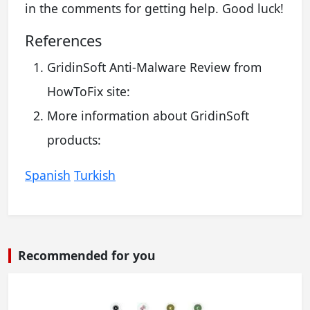
in the comments for getting help. Good luck!
References
GridinSoft Anti-Malware Review from
HowToFix site:
More information about GridinSoft
products:
Spanish
Turkish
Recommended for you