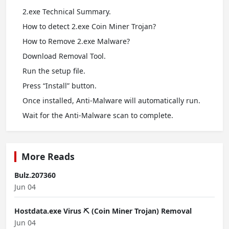
2.exe Technical Summary.
How to detect 2.exe Coin Miner Trojan?
How to Remove 2.exe Malware?
Download Removal Tool.
Run the setup file.
Press “Install” button.
Once installed, Anti-Malware will automatically run.
Wait for the Anti-Malware scan to complete.
More Reads
Bulz.207360
Jun 04
Hostdata.exe Virus ⛏️ (Coin Miner Trojan) Removal
Jun 04