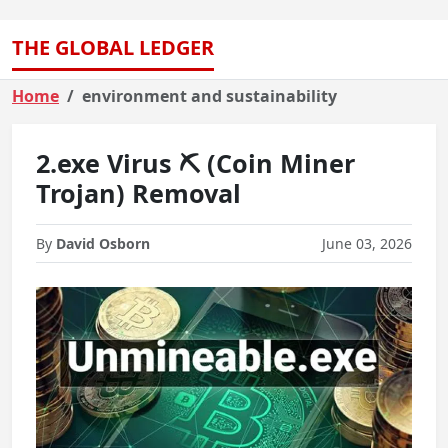
THE GLOBAL LEDGER
Home
environment and sustainability
2.exe Virus ⛏️ (Coin Miner
Trojan) Removal
By
David Osborn
June 03, 2026