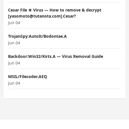
Cesar File ☣ Virus — How to remove & decrypt
[yasomoto@tutanota.com].Cesar?
Jun 04
TrojanSpy:AutoIt/Bodontae.A
Jun 04
Backdoor:Win32/Kirts.A — Virus Removal Guide
Jun 04
MSIL/Filecoder.AEQ
Jun 04