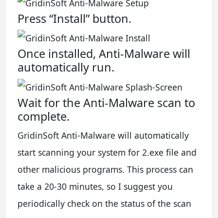
Press “Install” button.
Once installed, Anti-Malware will
automatically run.
Wait for the Anti-Malware scan to
complete.
GridinSoft Anti-Malware will automatically
start scanning your system for 2.exe file and
other malicious programs. This process can
take a 20-30 minutes, so I suggest you
periodically check on the status of the scan