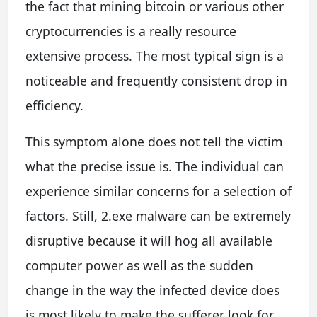
the fact that mining bitcoin or various other
cryptocurrencies is a really resource
extensive process. The most typical sign is a
noticeable and frequently consistent drop in
efficiency.
This symptom alone does not tell the victim
what the precise issue is. The individual can
experience similar concerns for a selection of
factors. Still, 2.exe malware can be extremely
disruptive because it will hog all available
computer power as well as the sudden
change in the way the infected device does
is most likely to make the sufferer look for