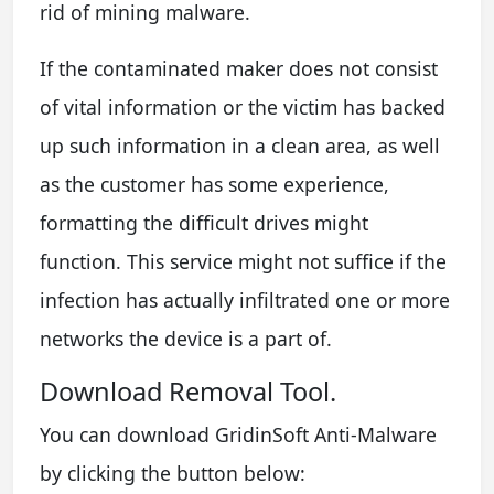
rid of mining malware.
If the contaminated maker does not consist
of vital information or the victim has backed
up such information in a clean area, as well
as the customer has some experience,
formatting the difficult drives might
function. This service might not suffice if the
infection has actually infiltrated one or more
networks the device is a part of.
Download Removal Tool.
You can download GridinSoft Anti-Malware
by clicking the button below: