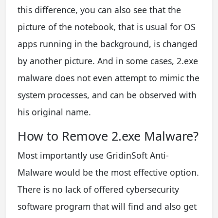
this difference, you can also see that the
picture of the notebook, that is usual for OS
apps running in the background, is changed
by another picture. And in some cases, 2.exe
malware does not even attempt to mimic the
system processes, and can be observed with
his original name.
How to Remove 2.exe Malware?
Most importantly use GridinSoft Anti-
Malware would be the most effective option.
There is no lack of offered cybersecurity
software program that will find and also get