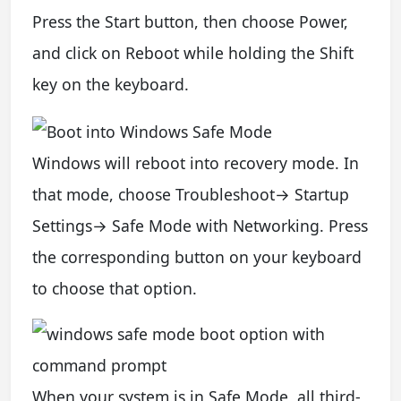
Press the Start button, then choose Power,
and click on Reboot while holding the Shift
key on the keyboard.
Windows will reboot into recovery mode. In
that mode, choose Troubleshoot→ Startup
Settings→ Safe Mode with Networking. Press
the corresponding button on your keyboard
to choose that option.
When your system is in Safe Mode, all third-