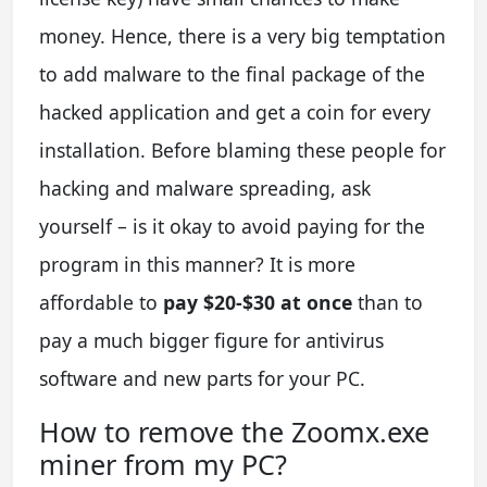
money. Hence, there is a very big temptation
to add malware to the final package of the
hacked application and get a coin for every
installation. Before blaming these people for
hacking and malware spreading, ask
yourself – is it okay to avoid paying for the
program in this manner? It is more
affordable to
pay $20-$30 at once
than to
pay a much bigger figure for antivirus
software and new parts for your PC.
How to remove the Zoomx.exe
miner from my PC?