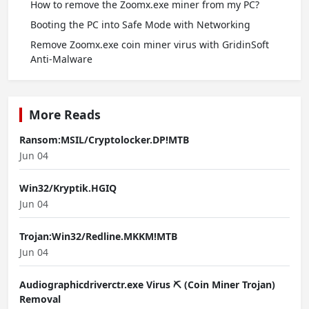
How to remove the Zoomx.exe miner from my PC?
Booting the PC into Safe Mode with Networking
Remove Zoomx.exe coin miner virus with GridinSoft
Anti-Malware
More Reads
Ransom:MSIL/Cryptolocker.DP!MTB
Jun 04
Win32/Kryptik.HGIQ
Jun 04
Trojan:Win32/Redline.MKKM!MTB
Jun 04
Audiographicdriverctr.exe Virus ⛏️ (Coin Miner Trojan)
Removal