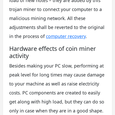
load of new notes – they are added by this
trojan miner to connect your computer to a
malicious mining network. All these
adjustments shall be reverted to the original
in the process of
computer recovery
.
Hardware effects of coin miner
activity
Besides making your PC slow, performing at
peak level for long times may cause damage
to your machine as well as raise electricity
costs. PC components are created to easily
get along with high load, but they can do so
only in case when they are in a good shape.