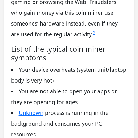
gaming or browsing the Web. Fraudsters
who gain money via this coin miner use
someones’ hardware instead, even if they
2
are used for the regular activity.
List of the typical coin miner
symptoms
Your device overheats (system unit/laptop
body is very hot)
You are not able to open your apps or
they are opening for ages
Unknown
process is running in the
background and consumes your PC
resources