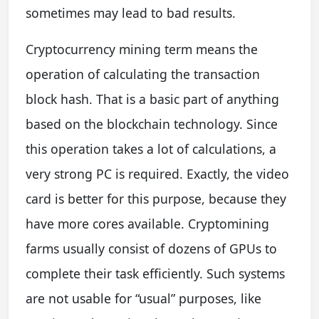
sometimes may lead to bad results.
Cryptocurrency mining term means the
operation of calculating the transaction
block hash. That is a basic part of anything
based on the blockchain technology. Since
this operation takes a lot of calculations, a
very strong PC is required. Exactly, the video
card is better for this purpose, because they
have more cores available. Cryptomining
farms usually consist of dozens of GPUs to
complete their task efficiently. Such systems
are not usable for “usual” purposes, like