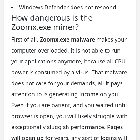
Windows Defender does not respond
How dangerous is the
Zoomx.exe miner?
First of all,
Zoomx.exe malware
makes your
computer overloaded. It is not able to run
your applications anymore, because all CPU
power is consumed by a virus. That malware
does not care for your demands, all it pays
attention to is generating income on you.
Even if you are patient, and you waited until
browser is open, you will likely struggle with
exceptionally sluggish performance. Pages
will open up for years, any sort of logins will