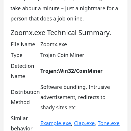
take about a minute – just a nightmare for a
person that does a job online.
Zoomx.exe Technical Summary.
File Name
Zoomx.exe
Type
Trojan Coin Miner
Detection
Trojan:Win32/CoinMiner
Name
Software bundling, Intrusive
Distribution
advertisement, redirects to
Method
shady sites etc.
Similar
Example.exe
,
Clap.exe
,
Tone.exe
behavior