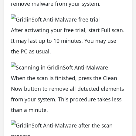
remove malware from your system.
After activating your free trial, start Full scan.
It may last up to 10 minutes. You may use
the PC as usual.
When the scan is finished, press the Clean
Now button to remove all detected elements
from your system. This procedure takes less
than a minute.