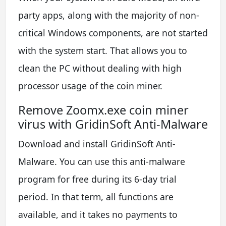
party apps, along with the majority of non-
critical Windows components, are not started
with the system start. That allows you to
clean the PC without dealing with high
processor usage of the coin miner.
Remove Zoomx.exe coin miner
virus with GridinSoft Anti-Malware
Download and install GridinSoft Anti-
Malware. You can use this anti-malware
program for free during its 6-day trial
period. In that term, all functions are
available, and it takes no payments to