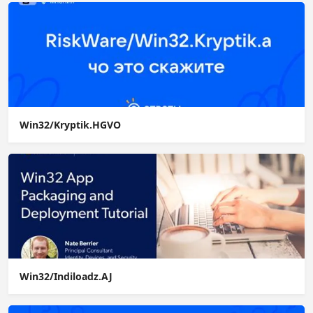
Win32/Kryptik.HGVO
Win32/Indiloadz.AJ