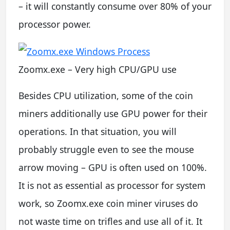
– it will constantly consume over 80% of your
processor power.
Zoomx.exe – Very high CPU/GPU use
Besides CPU utilization, some of the coin
miners additionally use GPU power for their
operations. In that situation, you will
probably struggle even to see the mouse
arrow moving – GPU is often used on 100%.
It is not as essential as processor for system
work, so Zoomx.exe coin miner viruses do
not waste time on trifles and use all of it. It