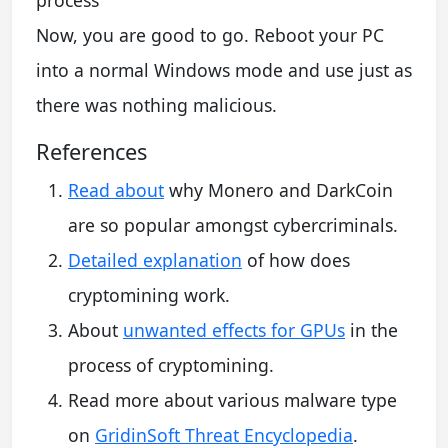
Now, you are good to go. Reboot your PC
into a normal Windows mode and use just as
there was nothing malicious.
References
Read about
why Monero and DarkCoin
are so popular amongst cybercriminals.
Detailed explanation
of how does
cryptomining work.
About
unwanted effects for GPUs
in the
process of cryptomining.
Read more about various malware type
on
GridinSoft Threat Encyclopedia
.