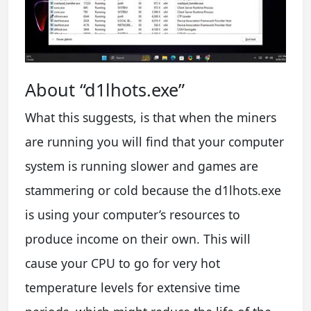
About “d1lhots.exe”
What this suggests, is that when the miners
are running you will find that your computer
system is running slower and games are
stammering or cold because the d1lhots.exe
is using your computer’s resources to
produce income on their own. This will
cause your CPU to go for very hot
temperature levels for extensive time