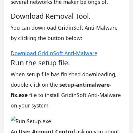
several networks the maker belongs of.
Download Removal Tool.
You can download GridinSoft Anti-Malware
by clicking the button below:
Download GridinSoft Anti-Malware
Run the setup file.
When setup file has finished downloading,
double-click on the
setup-antimalware-
fix.exe
file to install GridinSoft Anti-Malware
on your system.
An
User Account Control
asking you about