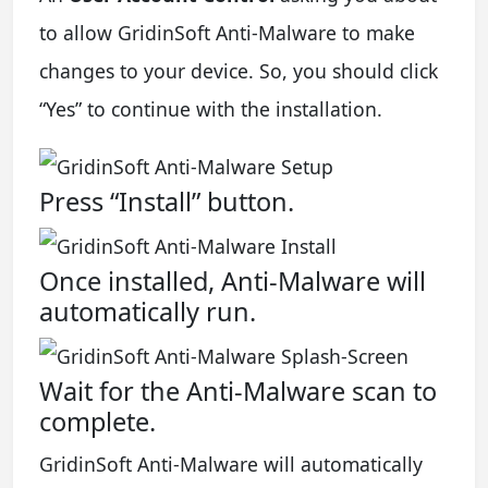
to allow GridinSoft Anti-Malware to make
changes to your device. So, you should click
“Yes” to continue with the installation.
Press “Install” button.
Once installed, Anti-Malware will
automatically run.
Wait for the Anti-Malware scan to
complete.
GridinSoft Anti-Malware will automatically