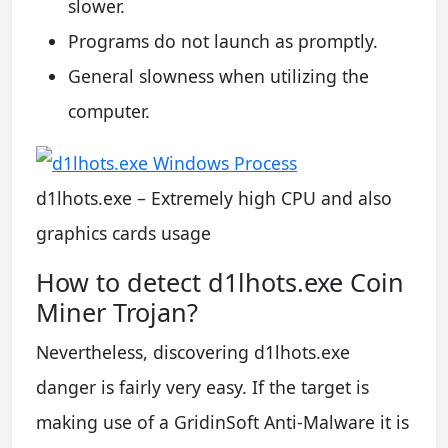
slower.
Programs do not launch as promptly.
General slowness when utilizing the
computer.
d1lhots.exe – Extremely high CPU and also
graphics cards usage
How to detect d1lhots.exe Coin
Miner Trojan?
Nevertheless, discovering d1lhots.exe
danger is fairly very easy. If the target is
making use of a GridinSoft Anti-Malware it is