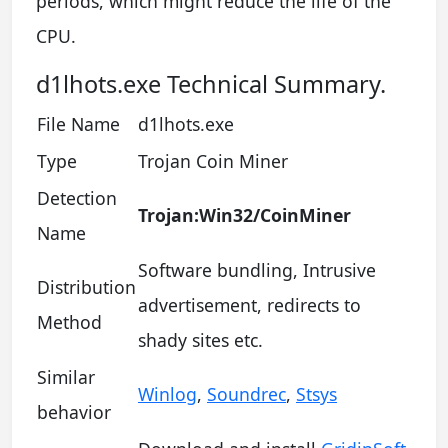
periods, which might reduce the life of the
CPU.
d1lhots.exe Technical Summary.
File Name
d1lhots.exe
Type
Trojan Coin Miner
Detection
Trojan:Win32/CoinMiner
Name
Software bundling, Intrusive
Distribution
advertisement, redirects to
Method
shady sites etc.
Similar
Winlog
,
Soundrec
,
Stsys
behavior