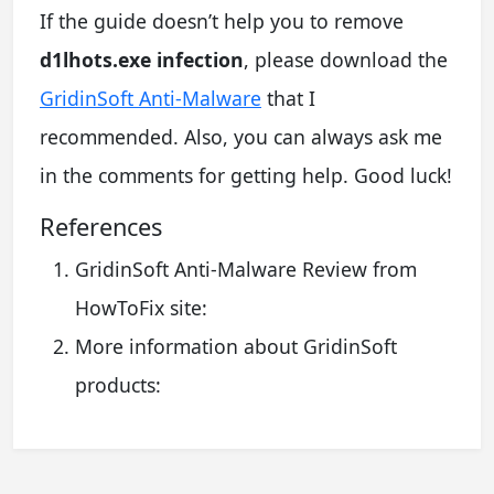
If the guide doesn’t help you to remove
d1lhots.exe infection
, please download the
GridinSoft Anti-Malware
that I
recommended. Also, you can always ask me
in the comments for getting help. Good luck!
References
GridinSoft Anti-Malware Review from
HowToFix site:
More information about GridinSoft
products: