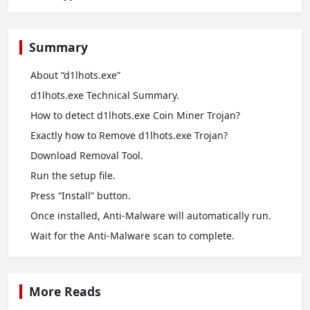
Summary
About “d1lhots.exe”
d1lhots.exe Technical Summary.
How to detect d1lhots.exe Coin Miner Trojan?
Exactly how to Remove d1lhots.exe Trojan?
Download Removal Tool.
Run the setup file.
Press “Install” button.
Once installed, Anti-Malware will automatically run.
Wait for the Anti-Malware scan to complete.
More Reads