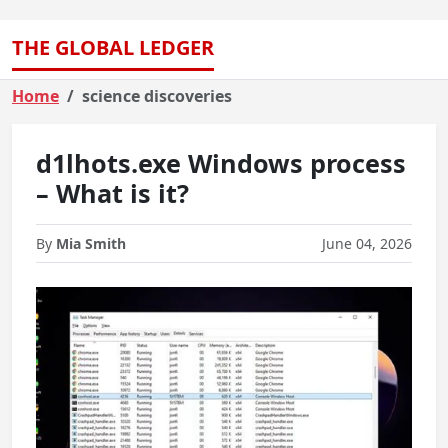
THE GLOBAL LEDGER
Home
science discoveries
d1lhots.exe Windows process
– What is it?
By
Mia Smith
June 04, 2026