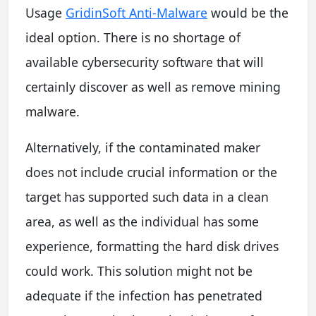
Usage
GridinSoft Anti-Malware
would be the
ideal option. There is no shortage of
available cybersecurity software that will
certainly discover as well as remove mining
malware.
Alternatively, if the contaminated maker
does not include crucial information or the
target has supported such data in a clean
area, as well as the individual has some
experience, formatting the hard disk drives
could work. This solution might not be
adequate if the infection has penetrated