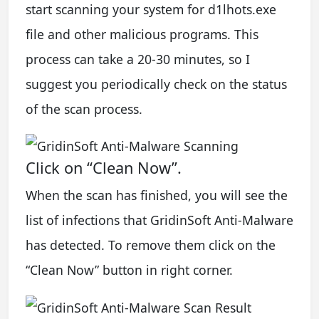
start scanning your system for d1lhots.exe
file and other malicious programs. This
process can take a 20-30 minutes, so I
suggest you periodically check on the status
of the scan process.
Click on “Clean Now”.
When the scan has finished, you will see the
list of infections that GridinSoft Anti-Malware
has detected. To remove them click on the
“Clean Now” button in right corner.