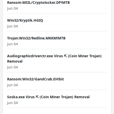
Ransom:MSIL/Cryptolocker.DP!MTB
Jun 04
Win32/Kryptik.HGIQ
Jun 04
Trojan:Win32/Redline.MKKM!MTB
Jun 04
Audiographicdriverctr.exe Virus ⛏️ (Coin Miner Trojan)
Removal
Jun 04
Ransom:Win32/GandCrab.EH!bit
Jun 04
Soska.exe Virus ⛏️ (Coin Miner Trojan) Removal
Jun 04