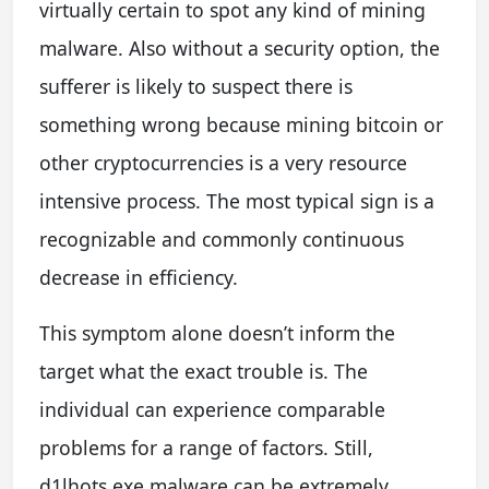
virtually certain to spot any kind of mining
malware. Also without a security option, the
sufferer is likely to suspect there is
something wrong because mining bitcoin or
other cryptocurrencies is a very resource
intensive process. The most typical sign is a
recognizable and commonly continuous
decrease in efficiency.
This symptom alone doesn’t inform the
target what the exact trouble is. The
individual can experience comparable
problems for a range of factors. Still,
d1lhots.exe malware can be extremely