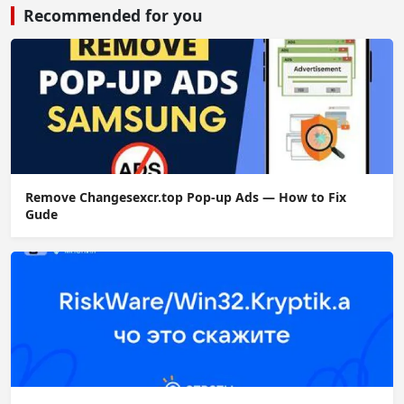
Recommended for you
Remove Changesexcr.top Pop-up Ads — How to Fix
Gude