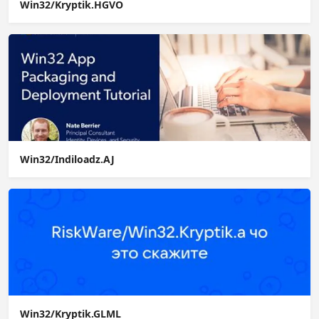
Win32/Kryptik.HGVO
Win32/Indiloadz.AJ
Win32/Kryptik.GLML