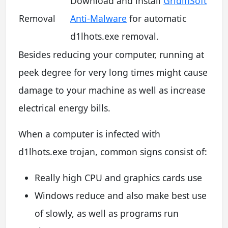
Download and install
GridinSoft
Removal
Anti-Malware
for automatic
d1lhots.exe removal.
Besides reducing your computer, running at
peek degree for very long times might cause
damage to your machine as well as increase
electrical energy bills.
When a computer is infected with
d1lhots.exe trojan, common signs consist of:
Really high CPU and graphics cards use
Windows reduce and also make best use
of slowly, as well as programs run