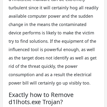
turbulent since it will certainly hog all readily
available computer power and the sudden
change in the means the contaminated
device performs is likely to make the victim
try to find solutions. If the equipment of the
influenced tool is powerful enough, as well
as the target does not identify as well as get
rid of the threat quickly, the power
consumption and as a result the electrical
power bill will certainly go up visibly too.
Exactly how to Remove
d1lhots.exe Trojan?