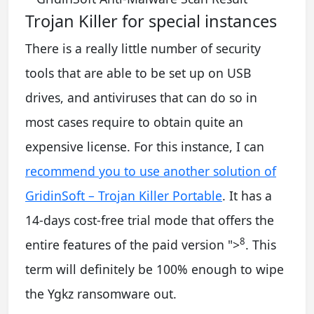
Trojan Killer for special instances
There is a really little number of security
tools that are able to be set up on USB
drives, and antiviruses that can do so in
most cases require to obtain quite an
expensive license. For this instance, I can
recommend you to use another solution of
GridinSoft – Trojan Killer Portable
. It has a
14-days cost-free trial mode that offers the
8
entire features of the paid version
">
. This
term will definitely be 100% enough to wipe
the Ygkz ransomware out.