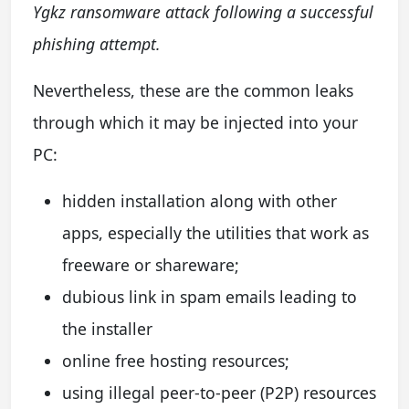
Ygkz ransomware attack following a successful
phishing attempt.
N
evertheless, these are the common leaks
through which it may be injected into your
PC:
hidden installation along with other
apps, especially the utilities that work as
freeware or shareware;
dubious link in spam emails leading to
the installer
online free hosting resources;
using illegal peer-to-peer (P2P) resources