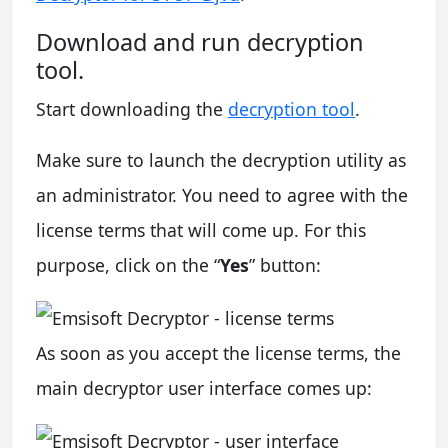
Download and run decryption
tool.
Start downloading the
decryption tool
.
Make sure to launch the decryption utility as
an administrator. You need to agree with the
license terms that will come up. For this
purpose, click on the “
Yes
” button:
As soon as you accept the license terms, the
main decryptor user interface comes up: