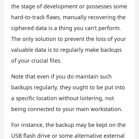
the stage of development or possesses some
hard-to-track flaws, manually recovering the
ciphered data is a thing you can’t perform.
The only solution to prevent the loss of your
valuable data is to regularly make backups
of your crucial files.
Note that even if you do maintain such
backups regularly, they ought to be put into
a specific location without loitering, not
being connected to your main workstation.
For instance, the backup may be kept on the
USB flash drive or some alternative external