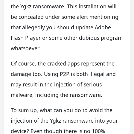
the Ygkz ransomware. This installation will
be concealed under some alert mentioning
that allegedly you should update Adobe
Flash Player or some other dubious program
whatsoever.
Of course, the cracked apps represent the
damage too. Using P2P is both illegal and
may result in the injection of serious
malware, including the ransomware.
To sum up, what can you do to avoid the
injection of the Ygkz ransomware into your
device? Even though there is no 100%