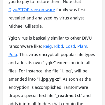
you to pay to restore them. Note that
Djvu/STOP ransomware
family was first
revealed and analyzed by virus analyst
Michael Gillespie.
Ygkz virus is basically similar to other DJVU
ransomware like:
Reig
,
Ribd
,
Cosd
,
Plam
,
Pola
. This virus encrypt all popular file types
and adds its own “.ygkz” extension into all
files. For instance, the file “1.jpg”, will be
amended into “1
.jpg.ygkz
“. As soon as the
encryption is accomplished, ransomware
drops a special text file “
_readme.txt
” and
adds it into all folders that contain the