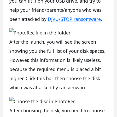
you can fit it on your USB drive, and try to
help your friend/parents/anyone who was
been attacked by
DJVU/STOP ransomware
.
After the launch, you will see the screen
showing you the full list of your disk spaces.
However, this information is likely useless,
because the required menu is placed a bit
higher. Click this bar, then choose the disk
which was attacked by ransomware.
After choosing the disk, you need to choose