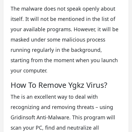
The malware does not speak openly about
itself. It will not be mentioned in the list of
your available programs. However, it will be
masked under some malicious process
running regularly in the background,
starting from the moment when you launch
your computer.
How To Remove Ygkz Virus?
The is an excellent way to deal with
recognizing and removing threats – using
Gridinsoft Anti-Malware. This program will
scan your PC, find and neutralize all