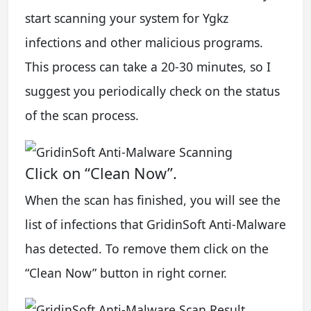
start scanning your system for Ygkz
infections and other malicious programs.
This process can take a 20-30 minutes, so I
suggest you periodically check on the status
of the scan process.
Click on “Clean Now”.
When the scan has finished, you will see the
list of infections that GridinSoft Anti-Malware
has detected. To remove them click on the
“Clean Now” button in right corner.