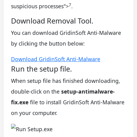
7
suspicious processes
">
.
Download Removal Tool.
You can download GridinSoft Anti-Malware
by clicking the button below:
Download GridinSoft Anti-Malware
Run the setup file.
When setup file has finished downloading,
double-click on the
setup-antimalware-
fix.exe
file to install GridinSoft Anti-Malware
on your computer.