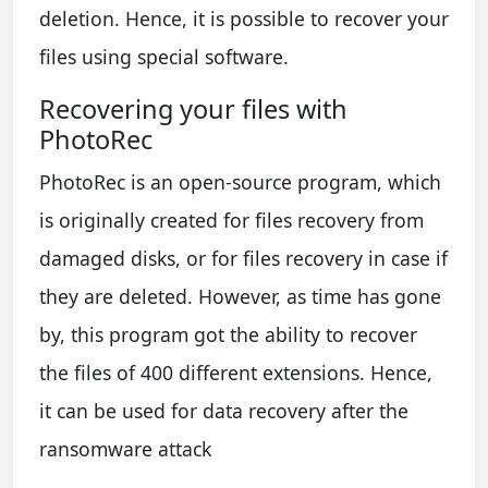
deletion. Hence, it is possible to recover your
files using special software.
Recovering your files with
PhotoRec
PhotoRec is an open-source program, which
is originally created for files recovery from
damaged disks, or for files recovery in case if
they are deleted. However, as time has gone
by, this program got the ability to recover
the files of 400 different extensions. Hence,
it can be used for data recovery after the
ransomware attack