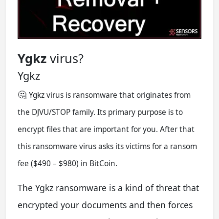
Ygkz
virus?
Ygkz
🤔
Ygkz virus is ransomware that originates from
the DJVU/STOP family. Its primary purpose is to
encrypt files that are important for you. After that
this ransomware virus asks its victims for a ransom
fee ($490 – $980) in BitCoin.
The Ygkz ransomware is a kind of threat that
encrypted your documents and then forces