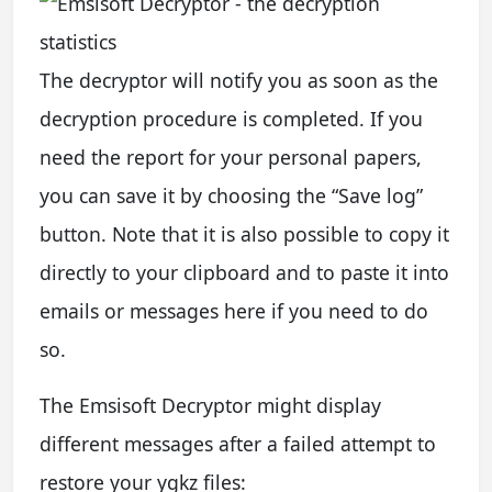
The decryptor will notify you as soon as the
decryption procedure is completed. If you
need the report for your personal papers,
you can save it by choosing the “Save log”
button. Note that it is also possible to copy it
directly to your clipboard and to paste it into
emails or messages here if you need to do
so.
The Emsisoft Decryptor might display
different messages after a failed attempt to
restore your ygkz files: