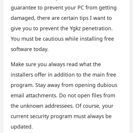
guarantee to prevent your PC from getting
damaged, there are certain tips I want to
give you to prevent the Ygkz penetration.
You must be cautious while installing free
software today.
Make sure you always read what the
installers offer in addition to the main free
program. Stay away from opening dubious
email attachments. Do not open files from
the unknown addressees. Of course, your
current security program must always be
updated.