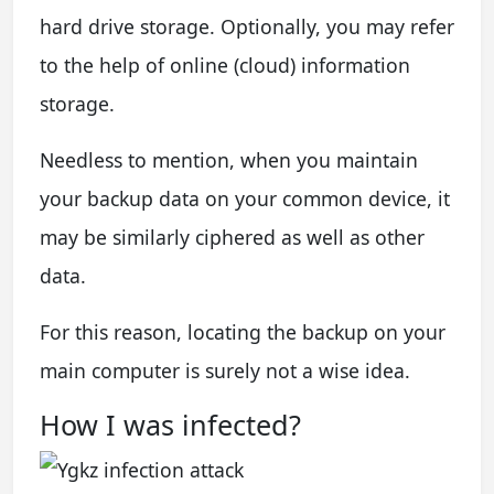
hard drive storage. Optionally, you may refer
to the help of online (cloud) information
storage.
Needless to mention, when you maintain
your backup data on your common device, it
may be similarly ciphered as well as other
data.
For this reason, locating the backup on your
main computer is surely not a wise idea.
How I was infected?