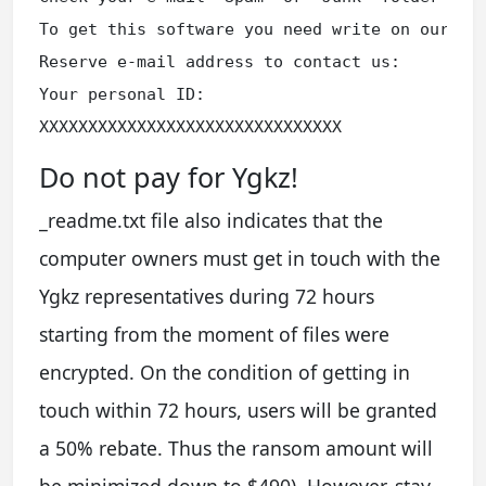
To get this software you need write on our e-m
Reserve e-mail address to contact us:

Your personal ID:

XXXXXXXXXXXXXXXXXXXXXXXXXXXXXXX
Do not pay for Ygkz!
_readme.txt file also indicates that the
computer owners must get in touch with the
Ygkz representatives during 72 hours
starting from the moment of files were
encrypted. On the condition of getting in
touch within 72 hours, users will be granted
a 50% rebate. Thus the ransom amount will
be minimized down to $490). However, stay