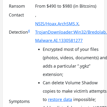
Ransom
From $490 to $980 (in Bitcoins)
Contact
,
NSIS/Hoax.ArchSMS.X
,
4
Detection
TrojanDownloader:Win32/Bredolab
Malware.AI.1330581277
Encrypted most of your files
(photos, videos, documents) an
adds a particular “.ygkz”
extension;
Can delete Volume Shadow
copies to make victim’s attempts
to
restore data
impossible;
Symptoms