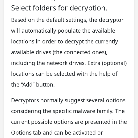
Select folders for decryption.
Based on the default settings, the decryptor
will automatically populate the available
locations in order to decrypt the currently
available drives (the connected ones),
including the network drives. Extra (optional)
locations can be selected with the help of
the “Add” button.
Decryptors normally suggest several options
considering the specific malware family. The
current possible options are presented in the
Options tab and can be activated or