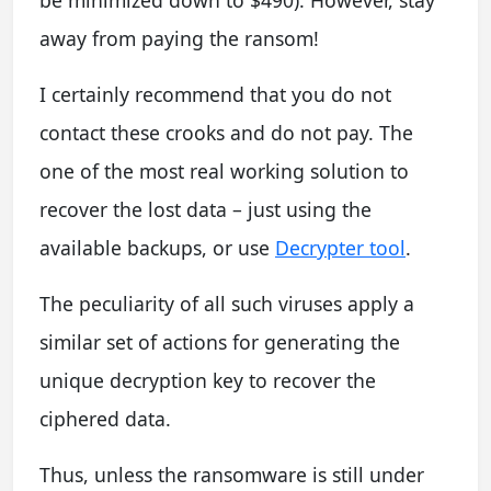
away from paying the ransom!
I certainly recommend that you do not
contact these crooks and do not pay. The
one of the most real working solution to
recover the lost data – just using the
available backups, or use
Decrypter tool
.
The peculiarity of all such viruses apply a
similar set of actions for generating the
unique decryption key to recover the
ciphered data.
Thus, unless the ransomware is still under