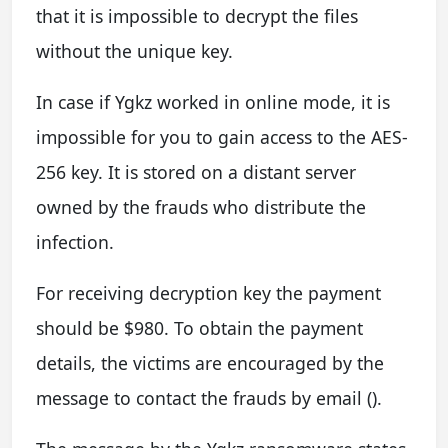
that it is impossible to decrypt the files
without the unique key.
In case if Ygkz worked in online mode, it is
impossible for you to gain access to the AES-
256 key. It is stored on a distant server
owned by the frauds who distribute the
infection.
For receiving decryption key the payment
should be $980. To obtain the payment
details, the victims are encouraged by the
message to contact the frauds by email ().