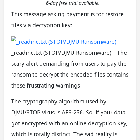
6-day free trial available.
This message asking payment is for restore
files via decryption key:
_readme.txt (STOP/DJVU Ransomware) – The
scary alert demanding from users to pay the
ransom to decrypt the encoded files contains
these frustrating warnings
The cryptography algorithm used by
DJVU/STOP virus is AES-256. So, if your data
got encrypted with an online decryption key,
which is totally distinct. The sad reality is