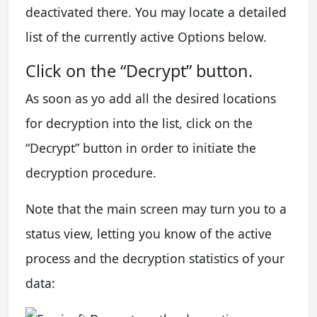
deactivated there. You may locate a detailed
list of the currently active Options below.
Click on the “Decrypt” button.
As soon as yo add all the desired locations
for decryption into the list, click on the
“Decrypt” button in order to initiate the
decryption procedure.
Note that the main screen may turn you to a
status view, letting you know of the active
process and the decryption statistics of your
data: