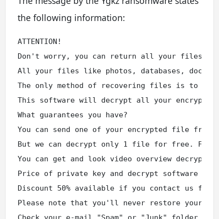
The message by the Ygkz ransomware states
the following information:
ATTENTION!

Don't worry, you can return all your files!

All your files like photos, databases, documen
The only method of recovering files is to purc
This software will decrypt all your encrypted 
What guarantees you have?

You can send one of your encrypted file from y
But we can decrypt only 1 file for free. File 
You can get and look video overview decrypt to
Price of private key and decrypt software is $
Discount 50% available if you contact us first
Please note that you'll never restore your dat
Check your e-mail "Spam" or "Junk" folder if y