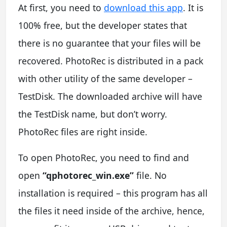
At first, you need to
download this app
. It is
100% free, but the developer states that
there is no guarantee that your files will be
recovered. PhotoRec is distributed in a pack
with other utility of the same developer –
TestDisk. The downloaded archive will have
the TestDisk name, but don’t worry.
PhotoRec files are right inside.
To open PhotoRec, you need to find and
open
“qphotorec_win.exe”
file. No
installation is required – this program has all
the files it need inside of the archive, hence,