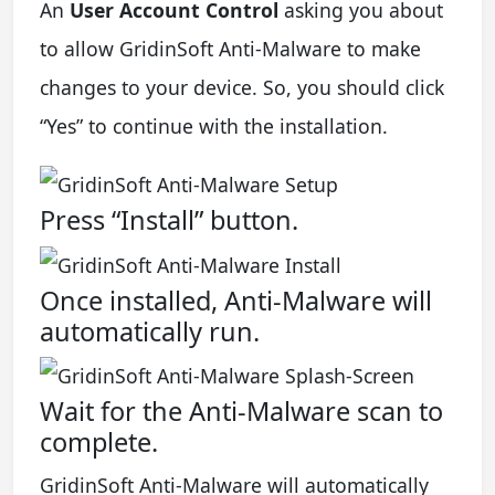
An
User Account Control
asking you about
to allow GridinSoft Anti-Malware to make
changes to your device. So, you should click
“Yes” to continue with the installation.
Press “Install” button.
Once installed, Anti-Malware will
automatically run.
Wait for the Anti-Malware scan to
complete.
GridinSoft Anti-Malware will automatically