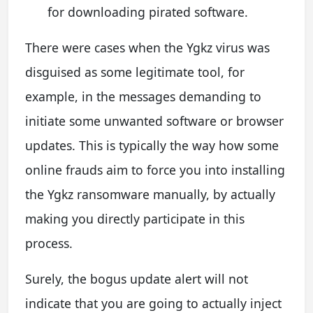
for downloading pirated software.
There were cases when the Ygkz virus was
disguised as some legitimate tool, for
example, in the messages demanding to
initiate some unwanted software or browser
updates. This is typically the way how some
online frauds aim to force you into installing
the Ygkz ransomware manually, by actually
making you directly participate in this
process.
Surely, the bogus update alert will not
indicate that you are going to actually inject