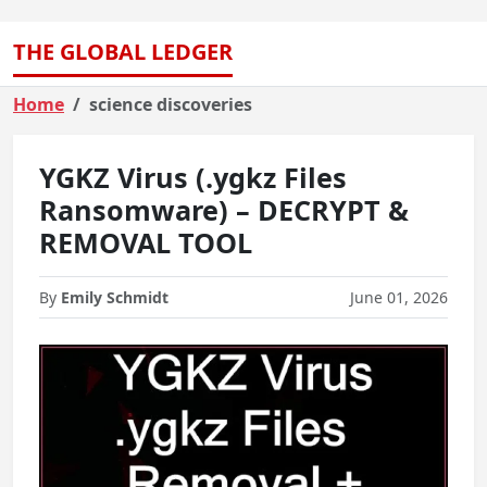
THE GLOBAL LEDGER
Home
science discoveries
YGKZ Virus (.ygkz Files
Ransomware) – DECRYPT &
REMOVAL TOOL
By
Emily Schmidt
June 01, 2026