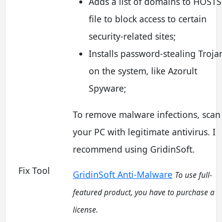
Adds a list of domains to HOSTS
file to block access to certain
security-related sites;
Installs password-stealing Troja
on the system, like Azorult
Spyware;
To remove malware infections, scan
your PC with legitimate antivirus. I
recommend using GridinSoft.
Fix Tool
GridinSoft Anti-Malware
To use full-
featured product, you have to purchase a
license.