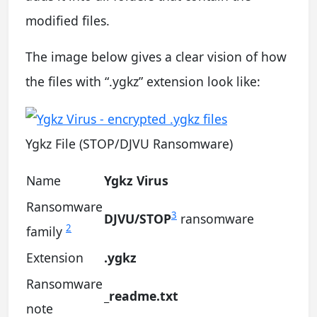
modified files.
The image below gives a clear vision of how
the files with “.ygkz” extension look like:
Ygkz File (STOP/DJVU Ransomware)
Name
Ygkz Virus
Ransomware
3
DJVU/STOP
ransomware
2
family
Extension
.ygkz
Ransomware
_readme.txt
note