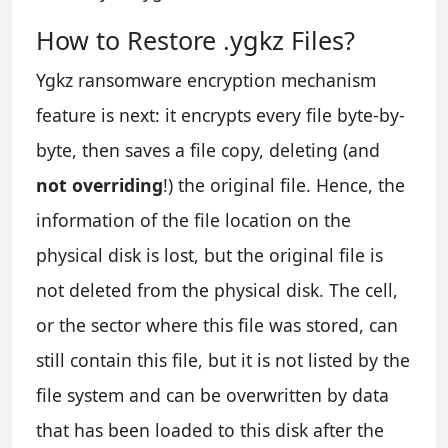
How to Restore .ygkz Files?
Ygkz ransomware encryption mechanism
feature is next: it encrypts every file byte-by-
byte, then saves a file copy, deleting (and
not overriding
!) the original file. Hence, the
information of the file location on the
physical disk is lost, but the original file is
not deleted from the physical disk. The cell,
or the sector where this file was stored, can
still contain this file, but it is not listed by the
file system and can be overwritten by data
that has been loaded to this disk after the