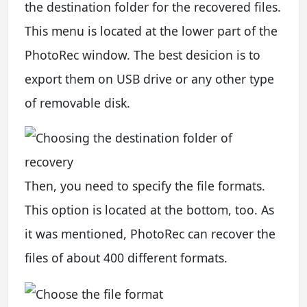
the destination folder for the recovered files.
This menu is located at the lower part of the
PhotoRec window. The best desicion is to
export them on USB drive or any other type
of removable disk.
Then, you need to specify the file formats.
This option is located at the bottom, too. As
it was mentioned, PhotoRec can recover the
files of about 400 different formats.