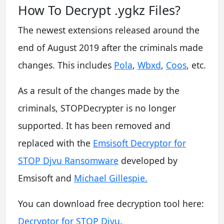
How To Decrypt .ygkz Files?
The newest extensions released around the
end of August 2019 after the criminals made
changes. This includes
Pola
,
Wbxd
,
Coos
, etc.
As a result of the changes made by the
criminals, STOPDecrypter is no longer
supported. It has been removed and
replaced with the
Emsisoft Decryptor for
STOP Djvu Ransomware
developed by
Emsisoft and
Michael Gillespie.
You can download free decryption tool here:
Decryptor for STOP Djvu
.