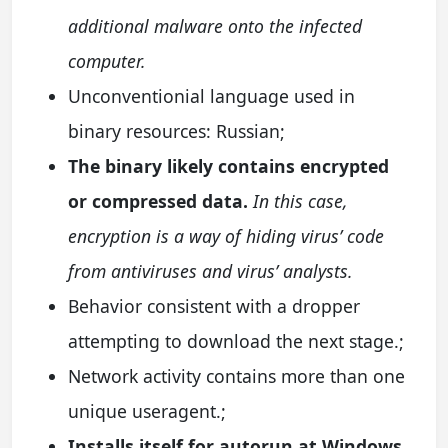
additional malware onto the infected
computer.
Unconventionial language used in
binary resources: Russian;
The binary likely contains encrypted
or compressed data.
In this case,
encryption is a way of hiding virus’ code
from antiviruses and virus’ analysts.
Behavior consistent with a dropper
attempting to download the next stage.;
Network activity contains more than one
unique useragent.;
Installs itself for autorun at Windows