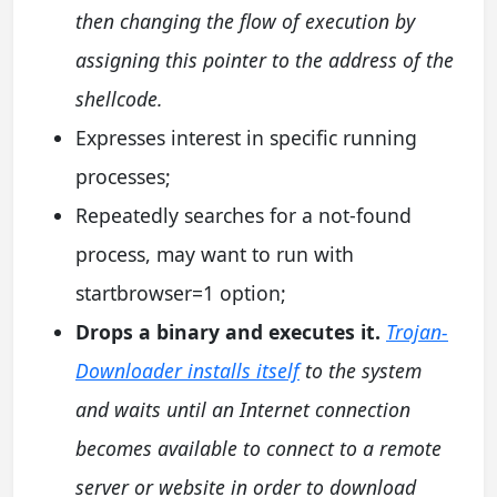
then changing the flow of execution by
assigning this pointer to the address of the
shellcode.
Expresses interest in specific running
processes;
Repeatedly searches for a not-found
process, may want to run with
startbrowser=1 option;
Drops a binary and executes it.
Trojan-
Downloader installs itself
to the system
and waits until an Internet connection
becomes available to connect to a remote
server or website in order to download