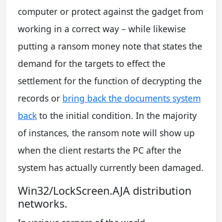
computer or protect against the gadget from
working in a correct way – while likewise
putting a ransom money note that states the
demand for the targets to effect the
settlement for the function of decrypting the
records or
bring back the documents system
back
to the initial condition. In the majority
of instances, the ransom note will show up
when the client restarts the PC after the
system has actually currently been damaged.
Win32/LockScreen.AJA distribution
networks.