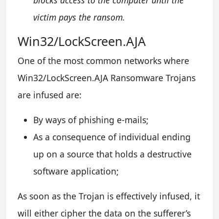
victim pays the ransom.
Win32/LockScreen.AJA
One of the most common networks where
Win32/LockScreen.AJA Ransomware Trojans
are infused are:
By ways of phishing e-mails;
As a consequence of individual ending
up on a source that holds a destructive
software application;
As soon as the Trojan is effectively infused, it
will either cipher the data on the sufferer’s