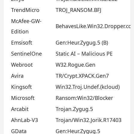
TrendMicro
TROJ_RANSOM.BFJ
McAfee-GW-
BehavesLike.Win32.Dropper.cc
Edition
Emsisoft
Gen:Heur.Zygug.5 (B)
SentinelOne
Static AI – Malicious PE
Webroot
W32.Rogue.Gen
Avira
TR/Crypt.XPACK.Gen7
Kingsoft
Win32.Troj.Undef.(kcloud)
Microsoft
Ransom:Win32/Blocker
Arcabit
Trojan.Zygug.5
AhnLab-V3
Trojan/Win32.Jorik.R17403
GData
Gen:Heur.Zygug.5