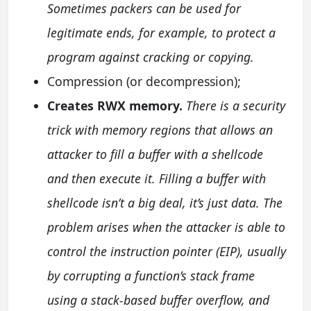
Sometimes packers can be used for
legitimate ends, for example, to protect a
program against cracking or copying.
Compression (or decompression);
Creates RWX memory.
There is a security
trick with memory regions that allows an
attacker to fill a buffer with a shellcode
and then execute it. Filling a buffer with
shellcode isn’t a big deal, it’s just data. The
problem arises when the attacker is able to
control the instruction pointer (EIP), usually
by corrupting a function’s stack frame
using a stack-based buffer overflow, and