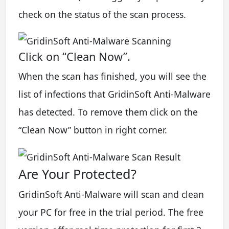
check on the status of the scan process.
Click on “Clean Now”.
When the scan has finished, you will see the
list of infections that GridinSoft Anti-Malware
has detected. To remove them click on the
“Clean Now” button in right corner.
Are Your Protected?
GridinSoft Anti-Malware will scan and clean
your PC for free in the trial period. The free