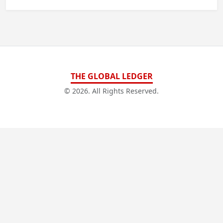
THE GLOBAL LEDGER
© 2026. All Rights Reserved.