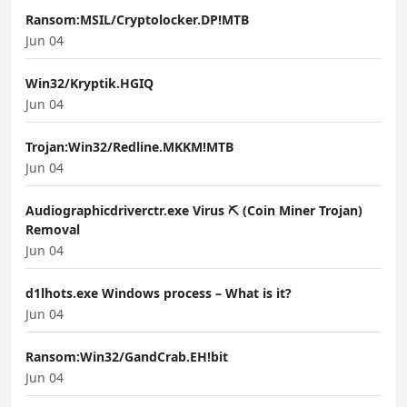
Ransom:MSIL/Cryptolocker.DP!MTB
Jun 04
Win32/Kryptik.HGIQ
Jun 04
Trojan:Win32/Redline.MKKM!MTB
Jun 04
Audiographicdriverctr.exe Virus ⛏️ (Coin Miner Trojan)
Removal
Jun 04
d1lhots.exe Windows process – What is it?
Jun 04
Ransom:Win32/GandCrab.EH!bit
Jun 04