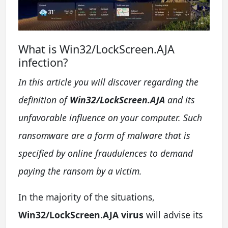
What is Win32/LockScreen.AJA
infection?
In this article you will discover regarding the
definition of
Win32/LockScreen.AJA
and its
unfavorable influence on your computer. Such
ransomware are a form of malware that is
specified by online fraudulences to demand
paying the ransom by a victim.
In the majority of the situations,
Win32/LockScreen.AJA virus
will advise its