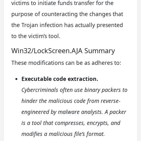
victims to initiate funds transfer for the
purpose of counteracting the changes that
the Trojan infection has actually presented
to the victim’s tool.
Win32/LockScreen.AJA Summary
These modifications can be as adheres to:
Executable code extraction.
Cybercriminals often use binary packers to
hinder the malicious code from reverse-
engineered by malware analysts. A packer
is a tool that compresses, encrypts, and
modifies a malicious file’s format.