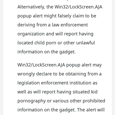
Alternatively, the Win32/LockScreen.AJA
popup alert might falsely claim to be
deriving from a law enforcement
organization and will report having
located child porn or other unlawful
information on the gadget.
Win32/LockScreen.AJA popup alert may
wrongly declare to be obtaining from a
legislation enforcement institution as
well as will report having situated kid
pornography or various other prohibited
information on the gadget. The alert will