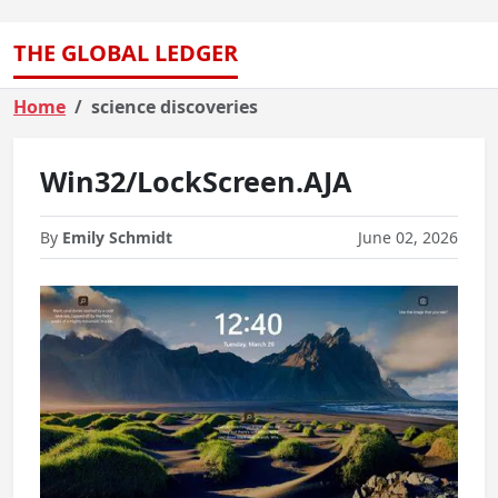
THE GLOBAL LEDGER
Home
science discoveries
Win32/LockScreen.AJA
By
Emily Schmidt
June 02, 2026