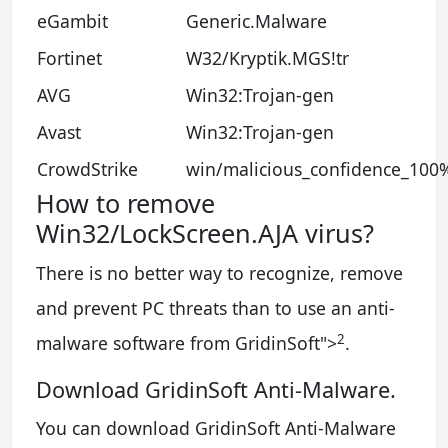
eGambit
Generic.Malware
Fortinet
W32/Kryptik.MGS!tr
AVG
Win32:Trojan-gen
Avast
Win32:Trojan-gen
CrowdStrike
win/malicious_confidence_100
How to remove
Win32/LockScreen.AJA virus?
There is no better way to recognize, remove
and prevent PC threats than to use an anti-
2
malware software from GridinSoft
">
.
Download GridinSoft Anti-Malware.
You can download GridinSoft Anti-Malware