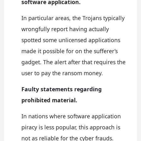
software application.
In particular areas, the Trojans typically
wrongfully report having actually
spotted some unlicensed applications
made it possible for on the sufferer’s
gadget. The alert after that requires the
user to pay the ransom money.
Faulty statements regarding
prohibited material.
In nations where software application
piracy is less popular, this approach is
not as reliable for the cyber frauds.