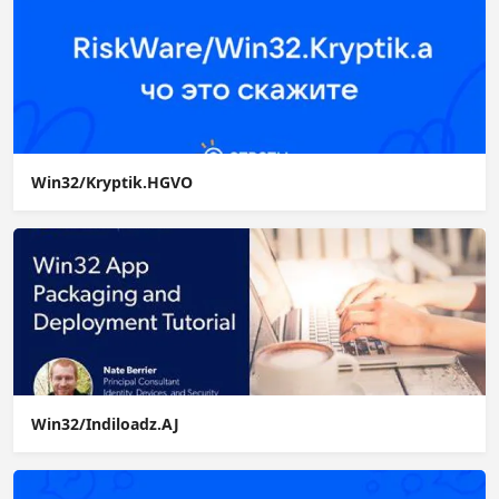
Win32/Kryptik.HGVO
Win32/Indiloadz.AJ