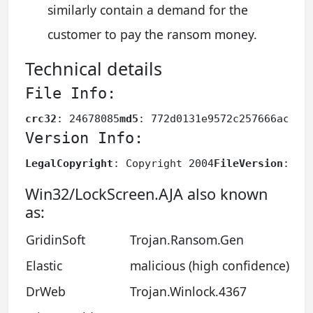
similarly contain a demand for the
customer to pay the ransom money.
Technical details
File Info:
crc32
: 24678085
md5
: 772d0131e9572c257666ac164
Version Info:
LegalCopyright
: Copyright 2004
FileVersion
: 6.
Win32/LockScreen.AJA also known
as:
GridinSoft
Trojan.Ransom.Gen
Elastic
malicious (high confidence)
DrWeb
Trojan.Winlock.4367