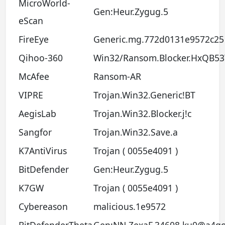
MicroWorld-
Gen:Heur.Zygug.5
eScan
FireEye
Generic.mg.772d0131e9572c25
Qihoo-360
Win32/Ransom.Blocker.HxQB53
McAfee
Ransom-AR
VIPRE
Trojan.Win32.Generic!BT
AegisLab
Trojan.Win32.Blocker.j!c
Sangfor
Trojan.Win32.Save.a
K7AntiVirus
Trojan ( 0055e4091 )
BitDefender
Gen:Heur.Zygug.5
K7GW
Trojan ( 0055e4091 )
Cybereason
malicious.1e9572