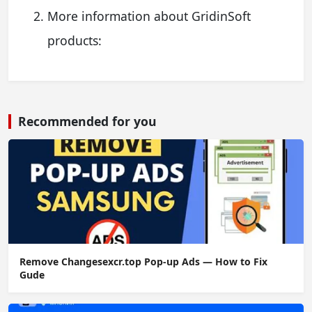
More information about GridinSoft
products:
Recommended for you
Remove Changesexcr.top Pop-up Ads — How to Fix
Gude