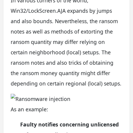
In various corners of the world,
Win32/LockScreen.AJA expands by jumps
and also bounds. Nevertheless, the ransom
notes as well as methods of extorting the
ransom quantity may differ relying on
certain neighborhood (local) setups. The
ransom notes and also tricks of obtaining
the ransom money quantity might differ
depending on certain regional (local) setups.
As an example:
Faulty notifies concerning unlicensed