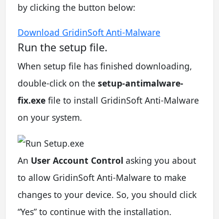
by clicking the button below:
Download GridinSoft Anti-Malware
Run the setup file.
When setup file has finished downloading,
double-click on the
setup-antimalware-
fix.exe
file to install GridinSoft Anti-Malware
on your system.
An
User Account Control
asking you about
to allow GridinSoft Anti-Malware to make
changes to your device. So, you should click
“Yes” to continue with the installation.