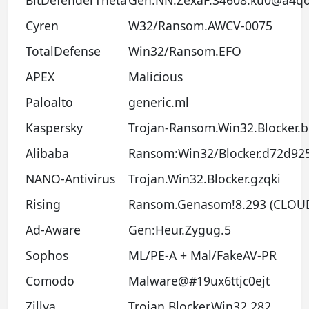
BitDefenderTheta
Gen:NN.ZexaF.34608.ku0@a4qo
Cyren
W32/Ransom.AWCV-0075
TotalDefense
Win32/Ransom.EFO
APEX
Malicious
Paloalto
generic.ml
Kaspersky
Trojan-Ransom.Win32.Blocker.
Alibaba
Ransom:Win32/Blocker.d72d92
NANO-Antivirus
Trojan.Win32.Blocker.gzqki
Rising
Ransom.Genasom!8.293 (CLOU
Ad-Aware
Gen:Heur.Zygug.5
Sophos
ML/PE-A + Mal/FakeAV-PR
Comodo
Malware@#19ux6ttjc0ejt
Zillya
Trojan.Blocker.Win32.282