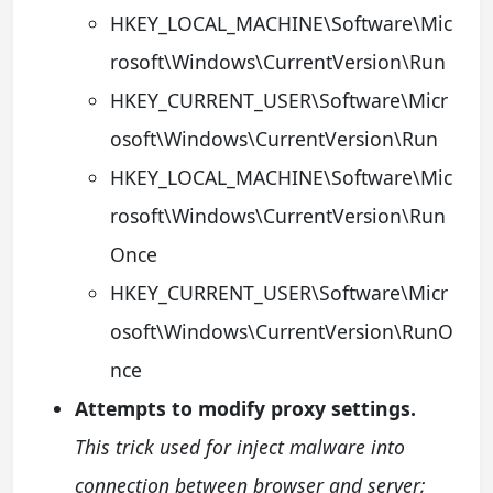
HKEY_LOCAL_MACHINE\Software\Mic
rosoft\Windows\CurrentVersion\Run
HKEY_CURRENT_USER\Software\Micr
osoft\Windows\CurrentVersion\Run
HKEY_LOCAL_MACHINE\Software\Mic
rosoft\Windows\CurrentVersion\Run
Once
HKEY_CURRENT_USER\Software\Micr
osoft\Windows\CurrentVersion\RunO
nce
Attempts to modify proxy settings.
This trick used for inject malware into
connection between browser and server;