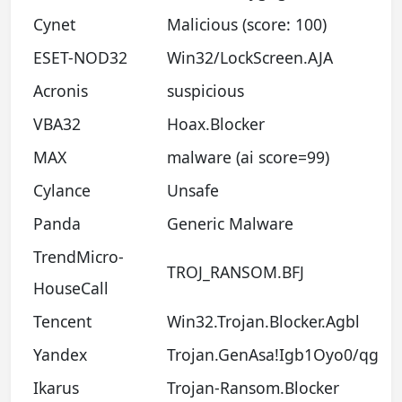
Cynet
Malicious (score: 100)
ESET-NOD32
Win32/LockScreen.AJA
Acronis
suspicious
VBA32
Hoax.Blocker
MAX
malware (ai score=99)
Cylance
Unsafe
Panda
Generic Malware
TrendMicro-
TROJ_RANSOM.BFJ
HouseCall
Tencent
Win32.Trojan.Blocker.Agbl
Yandex
Trojan.GenAsa!Igb1Oyo0/qg
Ikarus
Trojan-Ransom.Blocker