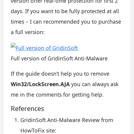
version offer real-time protection for first 2
days. If you want to be fully protected at all
times – I can recommended you to purchase
a full version:
Full version of GridinSoft Anti-Malware
If the guide doesn’t help you to remove
Win32/LockScreen.AJA
you can always ask
me in the comments for getting help.
References
GridinSoft Anti-Malware Review from
HowToFix site: