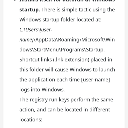
startup.
There is simple tactic using the
Windows startup folder located at:
C:\Users\[user-
name]
\AppData\Roaming\Microsoft\Win
dows\StartMenu\Programs\Startup.
Shortcut links (.lnk extension) placed in
this folder will cause Windows to launch
the application each time [user-name]
logs into Windows.
The registry run keys perform the same
action, and can be located in different
locations: