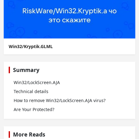
Win32/Kryptik.GLML
Summary
Win32/LockScreen.AJA
Technical details
How to remove Win32/LockScreen.AJA virus?
Are Your Protected?
More Reads