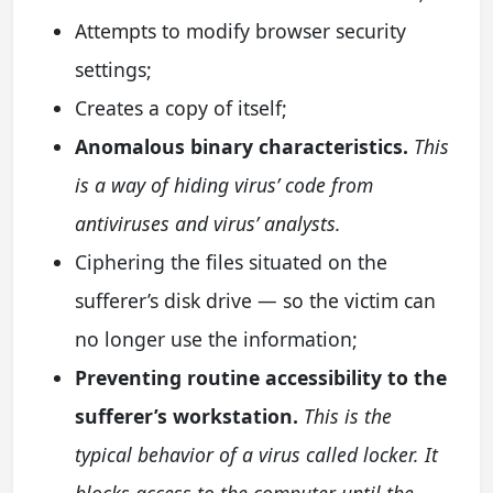
Attempts to modify browser security
settings;
Creates a copy of itself;
Anomalous binary characteristics.
This
is a way of hiding virus’ code from
antiviruses and virus’ analysts.
Ciphering the files situated on the
sufferer’s disk drive — so the victim can
no longer use the information;
Preventing routine accessibility to the
sufferer’s workstation.
This is the
typical behavior of a virus called locker. It
blocks access to the computer until the