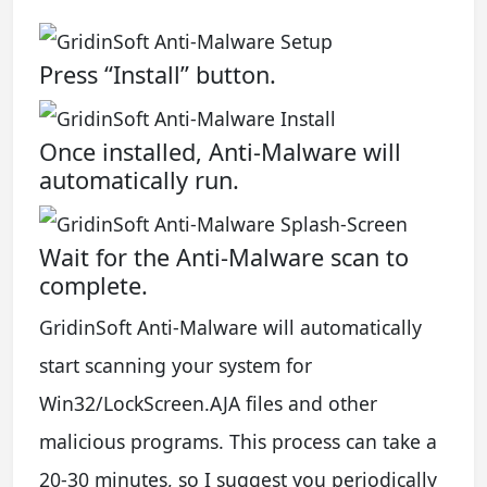
Press “Install” button.
Once installed, Anti-Malware will
automatically run.
Wait for the Anti-Malware scan to
complete.
GridinSoft Anti-Malware will automatically
start scanning your system for
Win32/LockScreen.AJA files and other
malicious programs. This process can take a
20-30 minutes, so I suggest you periodically