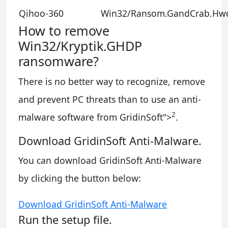
Qihoo-360
Win32/Ransom.GandCrab.Hw
How to remove
Win32/Kryptik.GHDP
ransomware?
There is no better way to recognize, remove
and prevent PC threats than to use an anti-
2
malware software from GridinSoft
">
.
Download GridinSoft Anti-Malware.
You can download GridinSoft Anti-Malware
by clicking the button below:
Download GridinSoft Anti-Malware
Run the setup file.