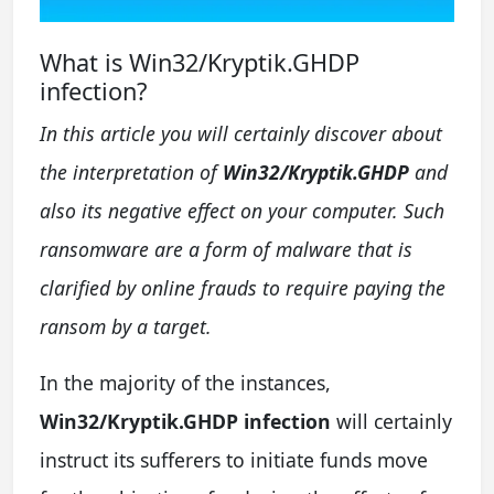
What is Win32/Kryptik.GHDP
infection?
In this article you will certainly discover about
the interpretation of
Win32/Kryptik.GHDP
and
also its negative effect on your computer. Such
ransomware are a form of malware that is
clarified by online frauds to require paying the
ransom by a target.
In the majority of the instances,
Win32/Kryptik.GHDP infection
will certainly
instruct its sufferers to initiate funds move