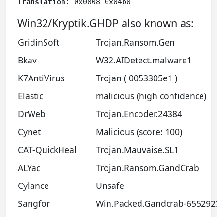
Translation
: 0x0808 0x04b0
Win32/Kryptik.GHDP also known as:
GridinSoft
Trojan.Ransom.Gen
Bkav
W32.AIDetect.malware1
K7AntiVirus
Trojan ( 0053305e1 )
Elastic
malicious (high confidence)
DrWeb
Trojan.Encoder.24384
Cynet
Malicious (score: 100)
CAT-QuickHeal
Trojan.Mauvaise.SL1
ALYac
Trojan.Ransom.GandCrab
Cylance
Unsafe
Sangfor
Win.Packed.Gandcrab-655292