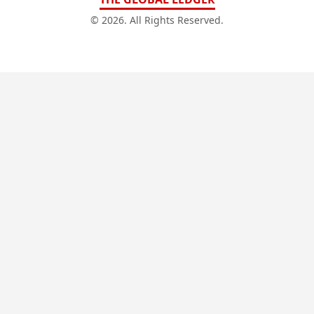
© 2026. All Rights Reserved.