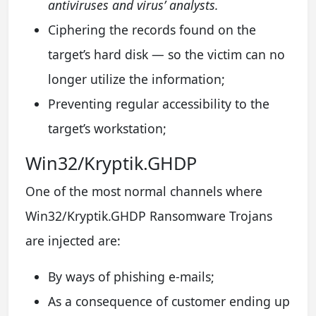
antiviruses and virus’ analysts.
Ciphering the records found on the
target’s hard disk — so the victim can no
longer utilize the information;
Preventing regular accessibility to the
target’s workstation;
Win32/Kryptik.GHDP
One of the most normal channels where
Win32/Kryptik.GHDP Ransomware Trojans
are injected are:
By ways of phishing e-mails;
As a consequence of customer ending up