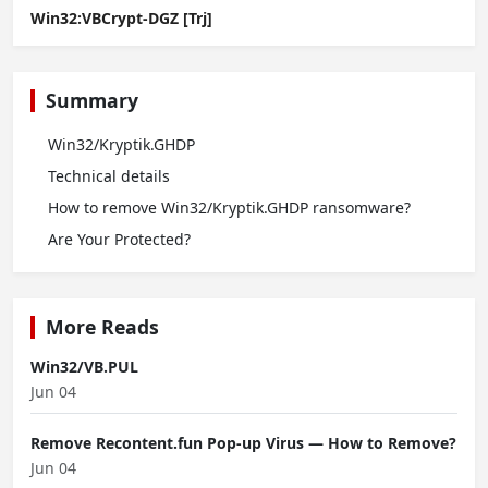
Win32:VBCrypt-DGZ [Trj]
Summary
Win32/Kryptik.GHDP
Technical details
How to remove Win32/Kryptik.GHDP ransomware?
Are Your Protected?
More Reads
Win32/VB.PUL
Jun 04
Remove Recontent.fun Pop-up Virus — How to Remove?
Jun 04