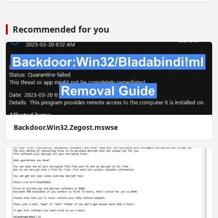
Recommended for you
Backdoor.Win32.Zegost.mswse