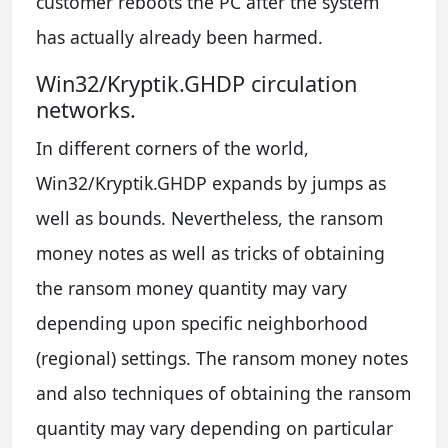
customer reboots the PC after the system
has actually already been harmed.
Win32/Kryptik.GHDP circulation
networks.
In different corners of the world,
Win32/Kryptik.GHDP expands by jumps as
well as bounds. Nevertheless, the ransom
money notes as well as tricks of obtaining
the ransom money quantity may vary
depending upon specific neighborhood
(regional) settings. The ransom money notes
and also techniques of obtaining the ransom
quantity may vary depending on particular