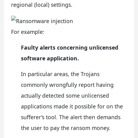
regional (local) settings.
For example:
Faulty alerts concerning unlicensed
software application.
In particular areas, the Trojans
commonly wrongfully report having
actually detected some unlicensed
applications made it possible for on the
sufferer’s tool. The alert then demands
the user to pay the ransom money.