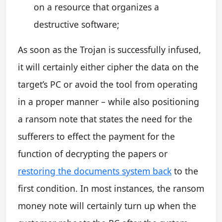
on a resource that organizes a
destructive software;
As soon as the Trojan is successfully infused,
it will certainly either cipher the data on the
target’s PC or avoid the tool from operating
in a proper manner – while also positioning
a ransom note that states the need for the
sufferers to effect the payment for the
function of decrypting the papers or
restoring the documents system back
to the
first condition. In most instances, the ransom
money note will certainly turn up when the