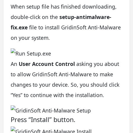
When setup file has finished downloading,
double-click on the
setup-antimalware-
fix.exe
file to install GridinSoft Anti-Malware
on your system.
An
User Account Control
asking you about
to allow GridinSoft Anti-Malware to make
changes to your device. So, you should click
“Yes” to continue with the installation.
Press “Install” button.