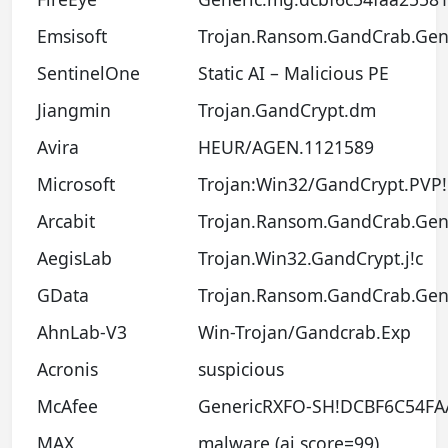
Emsisoft
Trojan.Ransom.GandCrab.Gen.
SentinelOne
Static AI – Malicious PE
Jiangmin
Trojan.GandCrypt.dm
Avira
HEUR/AGEN.1121589
Microsoft
Trojan:Win32/GandCrypt.PVP
Arcabit
Trojan.Ransom.GandCrab.Gen
AegisLab
Trojan.Win32.GandCrypt.j!c
GData
Trojan.Ransom.GandCrab.Gen
AhnLab-V3
Win-Trojan/Gandcrab.Exp
Acronis
suspicious
McAfee
GenericRXFO-SH!DCBF6C54FA
MAX
malware (ai score=99)