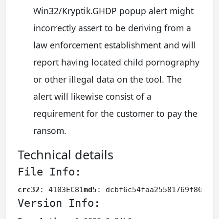
Win32/Kryptik.GHDP popup alert might
incorrectly assert to be deriving from a
law enforcement establishment and will
report having located child pornography
or other illegal data on the tool. The
alert will likewise consist of a
requirement for the customer to pay the
ransom.
Technical details
File Info:
crc32
: 4103EC81
md5
: dcbf6c54faa25581769f868e7
Version Info: