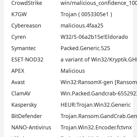
CrowdStrike
win/malicious_confidence_10
K7GW
Trojan ( 0053305e1 )
Cybereason
malicious.4faa25
Cyren
W32/S-06a2b15e!Eldorado
Symantec
Packed.Generic.525
ESET-NOD32
a variant of Win32/Kryptik.G
APEX
Malicious
Avast
Win32:RansomX-gen [Ransom
ClamAV
Win.Packed.Gandcrab-655292
Kaspersky
HEUR:Trojan.Win32.Generic
BitDefender
Trojan.Ransom.GandCrab.Gen
NANO-Antivirus
Trojan.Win32.Encoder.fctvnx