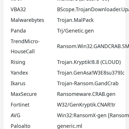
VBA32
BScope.TrojanDownloader.Up
Malwarebytes
Trojan.MalPack
Panda
Trj/Genetic.gen
TrendMicro-
Ransom.Win32.GANDCRAB.SM
HouseCall
Rising
Trojan.Kryptik!8.8 (CLOUD)
Yandex
Trojan.GenAsa!W3E8su379Ic
Ikarus
Trojan-Ransom.GandCrab
MaxSecure
Ransomeware.CRAB.gen
Fortinet
W32/GenKryptik.CNAR!tr
AVG
Win32:RansomX-gen [Ransom
Paloalto
generic.ml