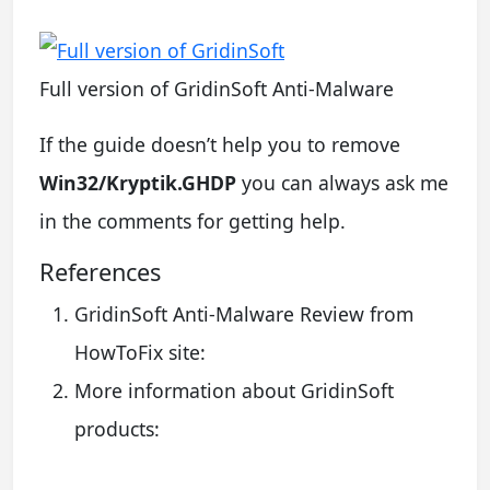
Full version of GridinSoft Anti-Malware
If the guide doesn’t help you to remove
Win32/Kryptik.GHDP
you can always ask me
in the comments for getting help.
References
GridinSoft Anti-Malware Review from
HowToFix site:
More information about GridinSoft
products: