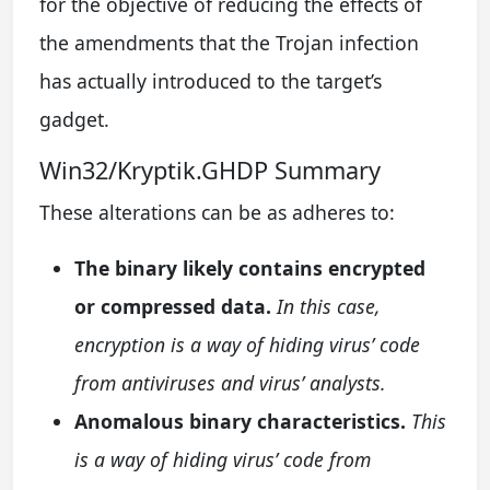
for the objective of reducing the effects of
the amendments that the Trojan infection
has actually introduced to the target’s
gadget.
Win32/Kryptik.GHDP Summary
These alterations can be as adheres to:
The binary likely contains encrypted
or compressed data.
In this case,
encryption is a way of hiding virus’ code
from antiviruses and virus’ analysts.
Anomalous binary characteristics.
This
is a way of hiding virus’ code from