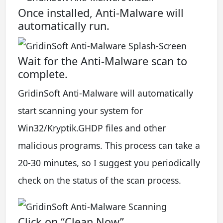
Once installed, Anti-Malware will
automatically run.
Wait for the Anti-Malware scan to
complete.
GridinSoft Anti-Malware will automatically
start scanning your system for
Win32/Kryptik.GHDP files and other
malicious programs. This process can take a
20-30 minutes, so I suggest you periodically
check on the status of the scan process.
Click on “Clean Now”.