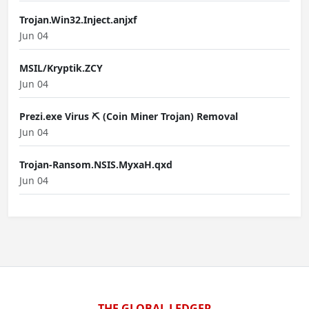
Trojan.Win32.Inject.anjxf
Jun 04
MSIL/Kryptik.ZCY
Jun 04
Prezi.exe Virus ⛏️ (Coin Miner Trojan) Removal
Jun 04
Trojan-Ransom.NSIS.MyxaH.qxd
Jun 04
THE GLOBAL LEDGER