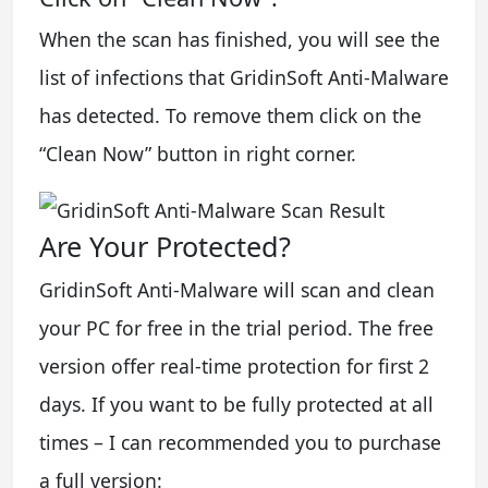
When the scan has finished, you will see the
list of infections that GridinSoft Anti-Malware
has detected. To remove them click on the
“Clean Now” button in right corner.
Are Your Protected?
GridinSoft Anti-Malware will scan and clean
your PC for free in the trial period. The free
version offer real-time protection for first 2
days. If you want to be fully protected at all
times – I can recommended you to purchase
a full version: