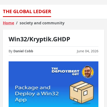
THE GLOBAL LEDGER
Home
society and community
Win32/Kryptik.GHDP
By
Daniel Cobb
June 04, 2026