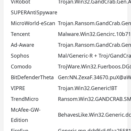
ViRobot
Trojan.Win32.GandCrab.Gen.
SUPERAntiSpyware
MicroWorld-eScan
Trojan.Ransom.GandCrab.Gen
Tencent
Malware.Win32.Gencirc.10b7
Ad-Aware
Trojan.Ransom.GandCrab.Gen
Sophos
Mal/Generic-R + Troj/GandCra
Comodo
TrojWare.Win32.Fuerboos.D
BitDefenderTheta
Gen:NN.ZexaF.34670.puX@
VIPRE
Trojan.Win32.Generic!BT
TrendMicro
Ransom.Win32.GANDCRAB.SM
McAfee-GW-
BehavesLike.Win32.Generic.dc
Edition
FireEye
Generic.mg.dcbf6c54faa2558