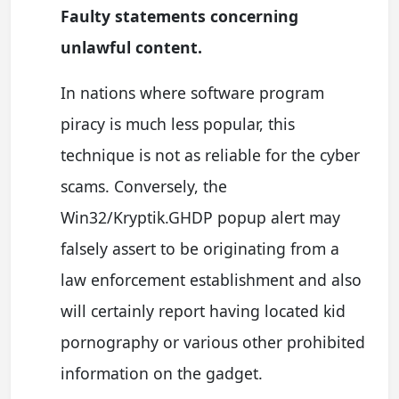
Faulty statements concerning
unlawful content.
In nations where software program
piracy is much less popular, this
technique is not as reliable for the cyber
scams. Conversely, the
Win32/Kryptik.GHDP popup alert may
falsely assert to be originating from a
law enforcement establishment and also
will certainly report having located kid
pornography or various other prohibited
information on the gadget.