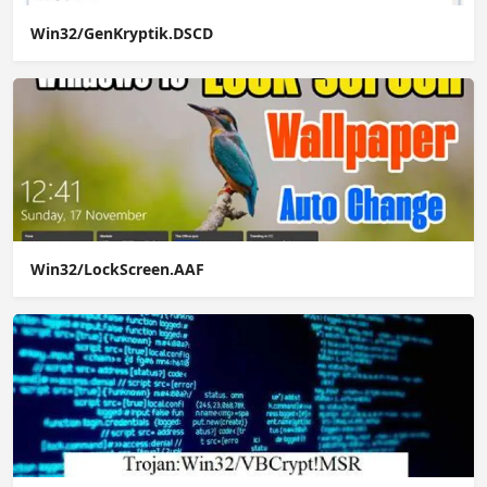
Win32/GenKryptik.DSCD
Win32/LockScreen.AAF