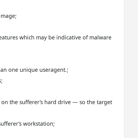
 image;
features which may be indicative of malware
han one unique useragent.;
;
;
on the sufferer’s hard drive — so the target
ufferer’s workstation;