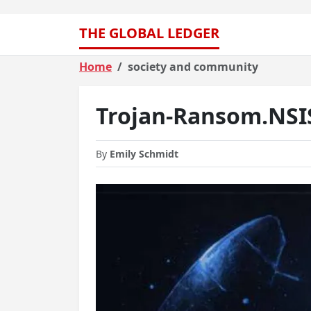
THE GLOBAL LEDGER
Home
society and community
Trojan-Ransom.NSI
By
Emily Schmidt