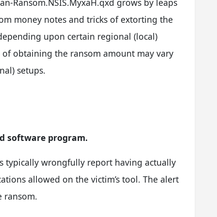
Trojan-Ransom.NSIS.MyxaH.qxd grows by leaps
om money notes and tricks of extorting the
pending upon certain regional (local)
ks of obtaining the ransom amount may vary
nal) setups.
ed software program.
ns typically wrongfully report having actually
ations allowed on the victim’s tool. The alert
e ransom.