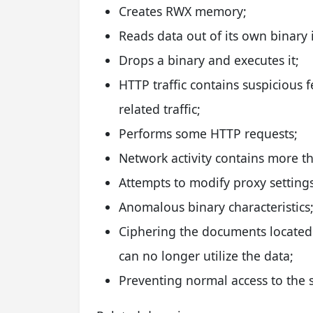
Creates RWX memory;
Reads data out of its own binary
Drops a binary and executes it;
HTTP traffic contains suspicious 
related traffic;
Performs some HTTP requests;
Network activity contains more t
Attempts to modify proxy settings
Anomalous binary characteristics
Ciphering the documents located 
can no longer utilize the data;
Preventing normal access to the s