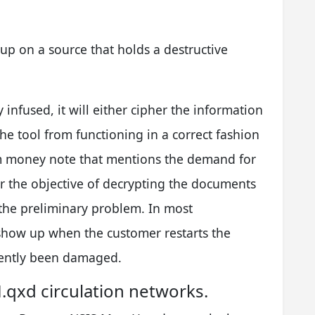
up on a source that holds a destructive
y infused, it will either cipher the information
the tool from functioning in a correct fashion
om money note that mentions the demand for
or the objective of decrypting the documents
the preliminary problem. In most
 show up when the customer restarts the
ently been damaged.
qxd circulation networks.