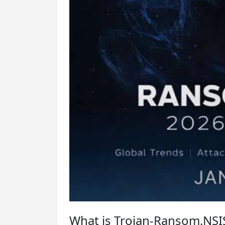
What is Trojan-Ransom.NSI