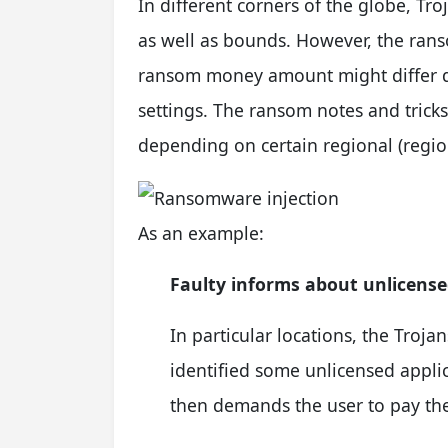
In different corners of the globe, 
as well as bounds. However, the rans
ransom money amount might differ de
settings. The ransom notes and tric
depending on certain regional (regio
As an example:
Faulty informs about unlicens
In particular locations, the Troja
identified some unlicensed applic
then demands the user to pay th