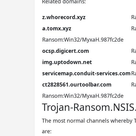
Related domains:
z.whorecord.xyz
R
a.tomx.xyz
R
Ransom:Win32/MyxaH.987fc2de
ocsp.digicert.com
R
img.uptodown.net
R
servicemap.conduit-services.com
R
ct2828561.ourtoolbar.com
R
Ransom:Win32/MyxaH.987fc2de
Trojan-Ransom.NSI
The most normal channels whereby 
are: