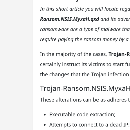
In this short article you will locate r
Ransom.NSIS.MyxaH.qxd
and its adver
ransomware are a type of malware that 
require paying the ransom money by a 
In the majority of the cases,
Trojan-
certainly instruct its victims to star
the changes that the Trojan infection 
Trojan-Ransom.NSIS.Myxa
These alterations can be as adheres t
Executable code extraction;
Attempts to connect to a dead IP: