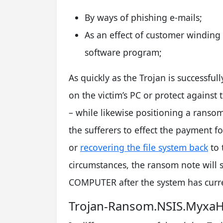
By ways of phishing e-mails;
As an effect of customer winding 
software program;
As quickly as the Trojan is successfull
on the victim’s PC or protect against 
– while likewise positioning a rans
the sufferers to effect the payment f
or
recovering the file system back
to 
circumstances, the ransom note will
COMPUTER after the system has curr
Trojan-Ransom.NSIS.MyxaH.