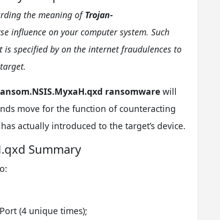
egarding the meaning of
Trojan-
se influence on your computer system. Such
is specified by on the internet fraudulences to
target.
Ransom.NSIS.MyxaH.qxd ransomware
will
t funds move for the function of counteracting
has actually introduced to the target’s device.
H.qxd Summary
o:
Port (4 unique times);