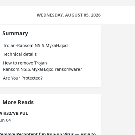
WEDNESDAY, AUGUST 05, 2026
Summary
Trojan-Ransom.NSIS.MyxaH.qxd
Technical details
How to remove Trojan-
Ransom.NSIS.MyxaH.qxd ransomware?
Are Your Protected?
More Reads
Win32/VB.PUL
Jun 04
Remove Recontent.fun Pop-up Virus — How to