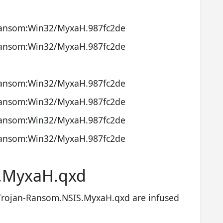
ansom:Win32/MyxaH.987fc2de
ansom:Win32/MyxaH.987fc2de
ansom:Win32/MyxaH.987fc2de
ansom:Win32/MyxaH.987fc2de
ansom:Win32/MyxaH.987fc2de
ansom:Win32/MyxaH.987fc2de
S.MyxaH.qxd
Trojan-Ransom.NSIS.MyxaH.qxd are infused