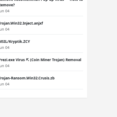
Remove?
Jun 04
Trojan.Win32.Inject.anjxf
Jun 04
MSIL/Kryptik.ZCY
Jun 04
Prezi.exe Virus ⛏️ (Coin Miner Trojan) Removal
Jun 04
Trojan-Ransom.Win32.Crusis.zb
Jun 04