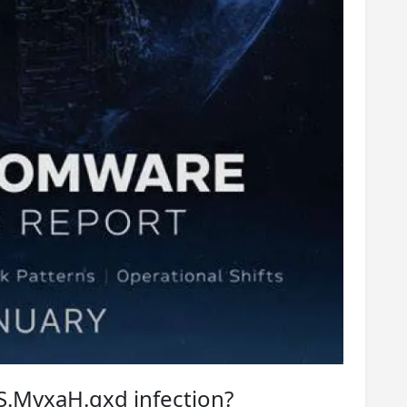
S.MyxaH.qxd infection?