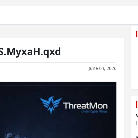
S.MyxaH.qxd
June 04, 2026