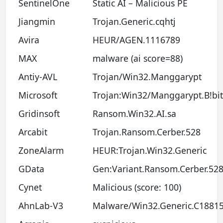
SentinelOne
Static AI – Malicious PE
Jiangmin
Trojan.Generic.cqhtj
Avira
HEUR/AGEN.1116789
MAX
malware (ai score=88)
Antiy-AVL
Trojan/Win32.Manggarypt
Microsoft
Trojan:Win32/Manggarypt.B!bit
Gridinsoft
Ransom.Win32.AI.sa
Arcabit
Trojan.Ransom.Cerber.528
ZoneAlarm
HEUR:Trojan.Win32.Generic
GData
Gen:Variant.Ransom.Cerber.52
Cynet
Malicious (score: 100)
AhnLab-V3
Malware/Win32.Generic.C1881