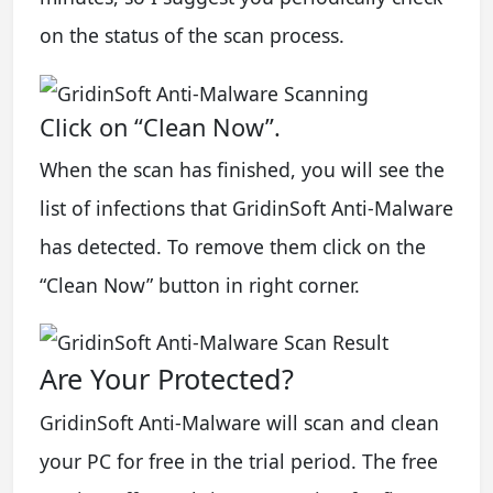
on the status of the scan process.
Click on “Clean Now”.
When the scan has finished, you will see the
list of infections that GridinSoft Anti-Malware
has detected. To remove them click on the
“Clean Now” button in right corner.
Are Your Protected?
GridinSoft Anti-Malware will scan and clean
your PC for free in the trial period. The free