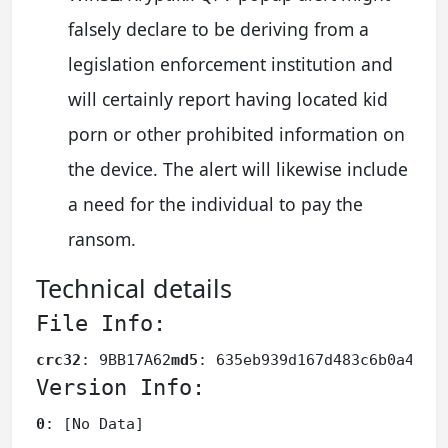
falsely declare to be deriving from a
legislation enforcement institution and
will certainly report having located kid
porn or other prohibited information on
the device. The alert will likewise include
a need for the individual to pay the
ransom.
Technical details
File Info:
crc32
: 9BB17A62
md5
: 635eb939d167d483c6b0a48bc
Version Info:
0
: [No Data]