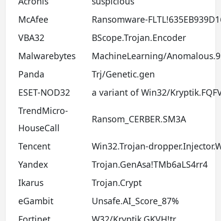
Acronis
suspicious
McAfee
Ransomware-FLTL!635EB939D1
VBA32
BScope.Trojan.Encoder
Malwarebytes
MachineLearning/Anomalous.
Panda
Trj/Genetic.gen
ESET-NOD32
a variant of Win32/Kryptik.FQF
TrendMicro-
Ransom_CERBER.SM3A
HouseCall
Tencent
Win32.Trojan-dropper.Injector
Yandex
Trojan.GenAsa!TMb6aLS4rr4
Ikarus
Trojan.Crypt
eGambit
Unsafe.AI_Score_87%
Fortinet
W32/Kryptik.GKVH!tr