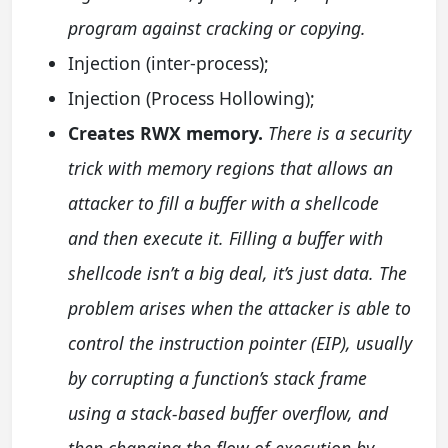
program against cracking or copying.
Injection (inter-process);
Injection (Process Hollowing);
Creates RWX memory.
There is a security
trick with memory regions that allows an
attacker to fill a buffer with a shellcode
and then execute it. Filling a buffer with
shellcode isn’t a big deal, it’s just data. The
problem arises when the attacker is able to
control the instruction pointer (EIP), usually
by corrupting a function’s stack frame
using a stack-based buffer overflow, and
then changing the flow of execution by