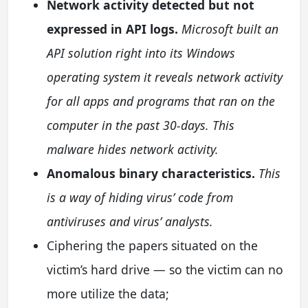
Network activity detected but not
expressed in API logs.
Microsoft built an
API solution right into its Windows
operating system it reveals network activity
for all apps and programs that ran on the
computer in the past 30-days. This
malware hides network activity.
Anomalous binary characteristics.
This
is a way of hiding virus’ code from
antiviruses and virus’ analysts.
Ciphering the papers situated on the
victim’s hard drive — so the victim can no
more utilize the data;