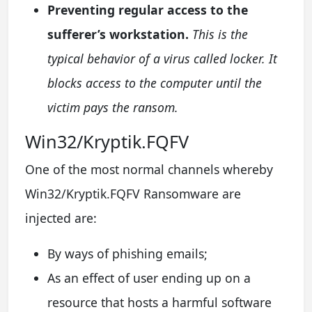
Preventing regular access to the
sufferer’s workstation.
This is the
typical behavior of a virus called locker. It
blocks access to the computer until the
victim pays the ransom.
Win32/Kryptik.FQFV
One of the most normal channels whereby
Win32/Kryptik.FQFV Ransomware are
injected are:
By ways of phishing emails;
As an effect of user ending up on a
resource that hosts a harmful software