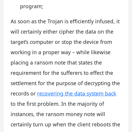
program;
As soon as the Trojan is efficiently infused, it
will certainly either cipher the data on the
target’s computer or stop the device from
working in a proper way – while likewise
placing a ransom note that states the
requirement for the sufferers to effect the
settlement for the purpose of decrypting the
records or
recovering the data system back
to the first problem. In the majority of
instances, the ransom money note will
certainly turn up when the client reboots the