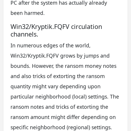
PC after the system has actually already
been harmed.
Win32/Kryptik.FQFV circulation
channels.
In numerous edges of the world,
Win32/Kryptik.FQFV grows by jumps and
bounds. However, the ransom money notes
and also tricks of extorting the ransom
quantity might vary depending upon
particular neighborhood (local) settings. The
ransom notes and tricks of extorting the
ransom amount might differ depending on
specific neighborhood (regional) settings.