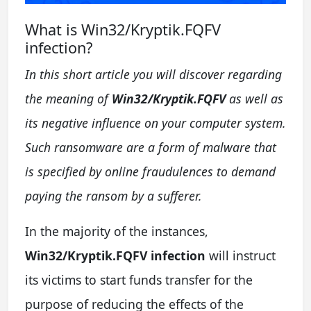
What is Win32/Kryptik.FQFV
infection?
In this short article you will discover regarding
the meaning of
Win32/Kryptik.FQFV
as well as
its negative influence on your computer system.
Such ransomware are a form of malware that
is specified by online fraudulences to demand
paying the ransom by a sufferer.
In the majority of the instances,
Win32/Kryptik.FQFV infection
will instruct
its victims to start funds transfer for the
purpose of reducing the effects of the