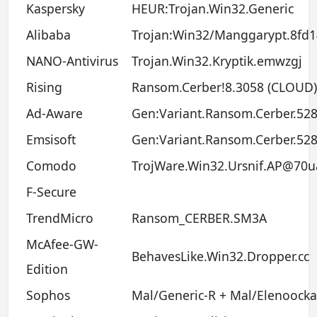
Kaspersky
HEUR:Trojan.Win32.Generic
Alibaba
Trojan:Win32/Manggarypt.8fd
NANO-Antivirus
Trojan.Win32.Kryptik.emwzgj
Rising
Ransom.Cerber!8.3058 (CLOUD)
Ad-Aware
Gen:Variant.Ransom.Cerber.52
Emsisoft
Gen:Variant.Ransom.Cerber.528
Comodo
TrojWare.Win32.Ursnif.AP@70u
F-Secure
TrendMicro
Ransom_CERBER.SM3A
McAfee-GW-
BehavesLike.Win32.Dropper.cc
Edition
Sophos
Mal/Generic-R + Mal/Elenoocka