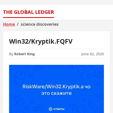
THE GLOBAL LEDGER
Home
science discoveries
Win32/Kryptik.FQFV
By
Robert King
June 02, 2026