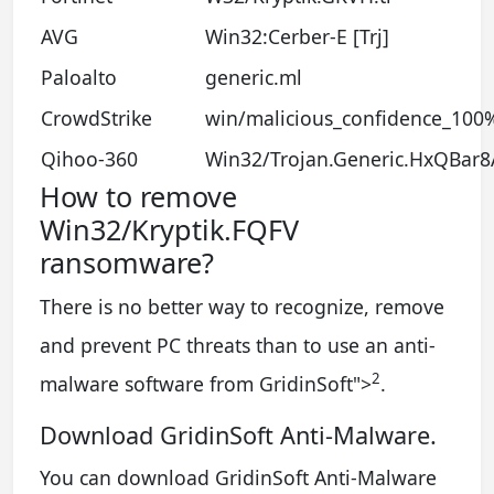
AVG
Win32:Cerber-E [Trj]
Paloalto
generic.ml
CrowdStrike
win/malicious_confidence_100
Qihoo-360
Win32/Trojan.Generic.HxQBar8
How to remove
Win32/Kryptik.FQFV
ransomware?
There is no better way to recognize, remove
and prevent PC threats than to use an anti-
2
malware software from GridinSoft
">
.
Download GridinSoft Anti-Malware.
You can download GridinSoft Anti-Malware