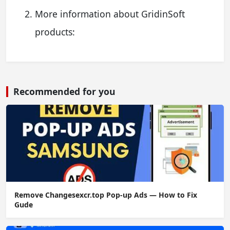
More information about GridinSoft
products:
Recommended for you
Remove Changesexcr.top Pop-up Ads — How to Fix
Gude