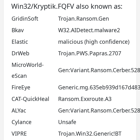
Win32/Kryptik.FQFV also known as:
GridinSoft
Trojan.Ransom.Gen
Bkav
W32.AIDetect.malware2
Elastic
malicious (high confidence)
DrWeb
Trojan.PWS.Papras.2707
MicroWorld-
Gen:Variant.Ransom.Cerber.52
eScan
FireEye
Generic.mg.635eb939d167d48
CAT-QuickHeal
Ransom.Exxroute.A3
ALYac
Gen:Variant.Ransom.Cerber.52
Cylance
Unsafe
VIPRE
Trojan.Win32.Generic!BT