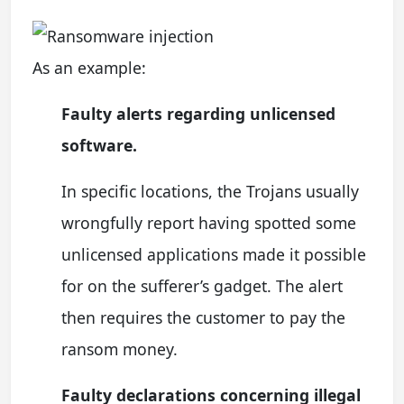
As an example:
Faulty alerts regarding unlicensed
software.
In specific locations, the Trojans usually
wrongfully report having spotted some
unlicensed applications made it possible
for on the sufferer’s gadget. The alert
then requires the customer to pay the
ransom money.
Faulty declarations concerning illegal