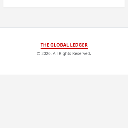
THE GLOBAL LEDGER
© 2026. All Rights Reserved.