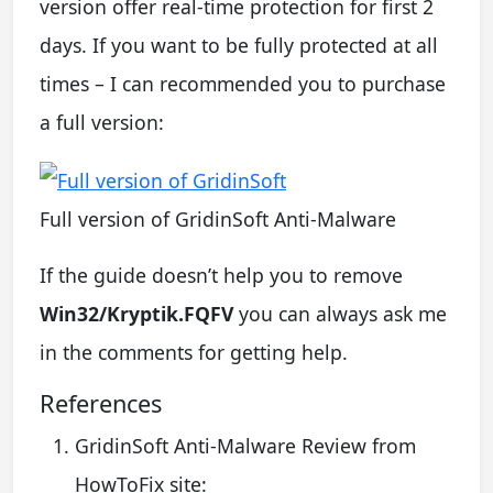
version offer real-time protection for first 2
days. If you want to be fully protected at all
times – I can recommended you to purchase
a full version:
Full version of GridinSoft Anti-Malware
If the guide doesn’t help you to remove
Win32/Kryptik.FQFV
you can always ask me
in the comments for getting help.
References
GridinSoft Anti-Malware Review from
HowToFix site: