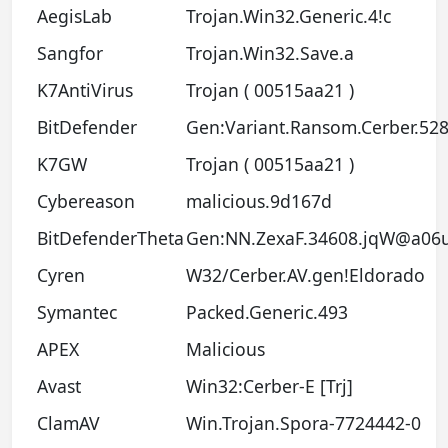
AegisLab
Trojan.Win32.Generic.4!c
Sangfor
Trojan.Win32.Save.a
K7AntiVirus
Trojan ( 00515aa21 )
BitDefender
Gen:Variant.Ransom.Cerber.52
K7GW
Trojan ( 00515aa21 )
Cybereason
malicious.9d167d
BitDefenderTheta
Gen:NN.ZexaF.34608.jqW@a06u
Cyren
W32/Cerber.AV.gen!Eldorado
Symantec
Packed.Generic.493
APEX
Malicious
Avast
Win32:Cerber-E [Trj]
ClamAV
Win.Trojan.Spora-7724442-0