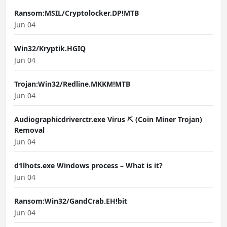
Ransom:MSIL/Cryptolocker.DP!MTB
Jun 04
Win32/Kryptik.HGIQ
Jun 04
Trojan:Win32/Redline.MKKM!MTB
Jun 04
Audiographicdriverctr.exe Virus ⛏️ (Coin Miner Trojan)
Removal
Jun 04
d1lhots.exe Windows process – What is it?
Jun 04
Ransom:Win32/GandCrab.EH!bit
Jun 04