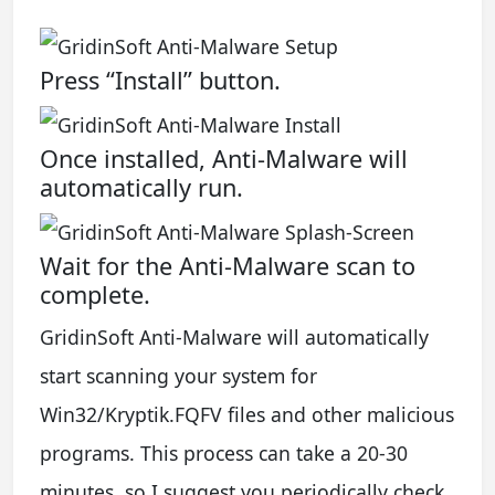
Press “Install” button.
Once installed, Anti-Malware will
automatically run.
Wait for the Anti-Malware scan to
complete.
GridinSoft Anti-Malware will automatically
start scanning your system for
Win32/Kryptik.FQFV files and other malicious
programs. This process can take a 20-30
minutes, so I suggest you periodically check