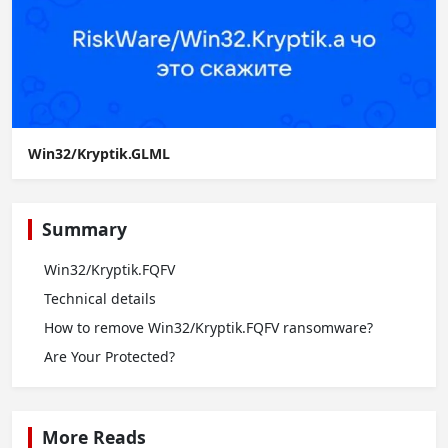
Win32/Kryptik.GLML
Summary
Win32/Kryptik.FQFV
Technical details
How to remove Win32/Kryptik.FQFV ransomware?
Are Your Protected?
More Reads