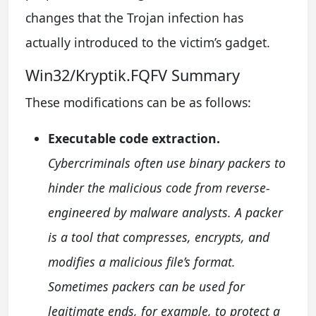
changes that the Trojan infection has
actually introduced to the victim’s gadget.
Win32/Kryptik.FQFV Summary
These modifications can be as follows:
Executable code extraction.
Cybercriminals often use binary packers to
hinder the malicious code from reverse-
engineered by malware analysts. A packer
is a tool that compresses, encrypts, and
modifies a malicious file’s format.
Sometimes packers can be used for
legitimate ends, for example, to protect a