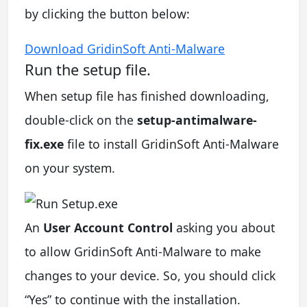
by clicking the button below:
Download GridinSoft Anti-Malware
Run the setup file.
When setup file has finished downloading,
double-click on the
setup-antimalware-
fix.exe
file to install GridinSoft Anti-Malware
on your system.
An
User Account Control
asking you about
to allow GridinSoft Anti-Malware to make
changes to your device. So, you should click
“Yes” to continue with the installation.