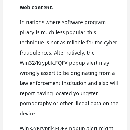
web content.
In nations where software program
piracy is much less popular, this
technique is not as reliable for the cyber
fraudulences. Alternatively, the
Win32/Kryptik.FQFV popup alert may
wrongly assert to be originating from a
law enforcement institution and also will
report having located youngster
pornography or other illegal data on the
device.
Win32/Kryptik.FQFV popup alert might