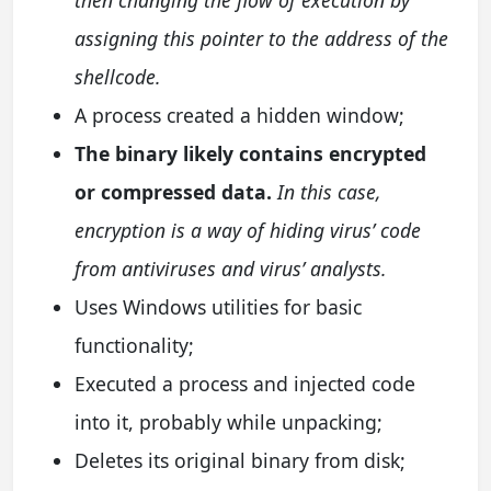
assigning this pointer to the address of the
shellcode.
A process created a hidden window;
The binary likely contains encrypted
or compressed data.
In this case,
encryption is a way of hiding virus’ code
from antiviruses and virus’ analysts.
Uses Windows utilities for basic
functionality;
Executed a process and injected code
into it, probably while unpacking;
Deletes its original binary from disk;