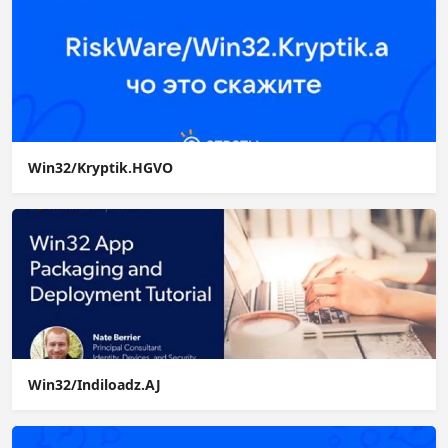
Win32/Kryptik.HGVO
Win32/Indiloadz.AJ