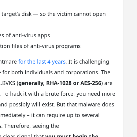
;
e target’s disk — so the victim cannot open
es of anti-virus apps
tion files of anti-virus programs
ghtmare
for the last 4 years
. It is challenging
for both individuals and corporations. The
.BVKS (
generally, RHA-1028 or AES-256
) are
. To hack it with a brute force, you need more
and possibly will exist. But that malware does
mediately – it can require up to several
s. Therefore, seeing the
 clear signal that
you must begin the