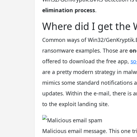
elimination process
.
Where did I get the
Common ways of Win32/GenKryptik.BVK
ransomware examples. Those are
on
offered to download the free app,
so
are a pretty modern strategy in malw
mimics some standard notifications a
updates. Within the e-mail, there is a
to the exploit landing site.
Malicious email message. This one tr