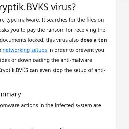
yptik.BVKS virus?
type malware. It searches for the files on
asks you to pay the ransom for receiving the
documents locked, this virus also
does a ton
he
networking setups
in order to prevent you
uides or downloading the anti-malware
yptik.BVKS can even stop the setup of anti-
ummary
omware actions in the infected system are