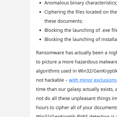
Anomalous binary characteristics
Ciphering the files located on th
these documents;
Blocking the launching of .exe fil
Blocking the launching of installa
Ransomware has actually been a ni
to picture a more hazardous malware 
algorithms used in Win32/GenKryptik
not hackable –
with minor exclusions
time than our galaxy actually exists, 
not do all these unpleasant things im
hours to cipher all of your document
Win32/GenKryptik.BVKS detection is a