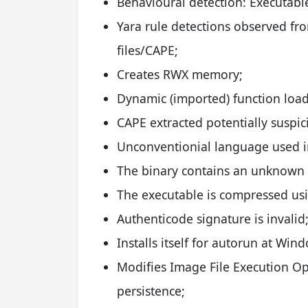
Behavioural detection: Executabl
Yara rule detections observed 
files/CAPE;
Creates RWX memory;
Dynamic (imported) function load
CAPE extracted potentially suspic
Unconventionial language used in
The binary contains an unknown P
The executable is compressed us
Authenticode signature is invalid
Installs itself for autorun at Win
Modifies Image File Execution Opt
persistence;