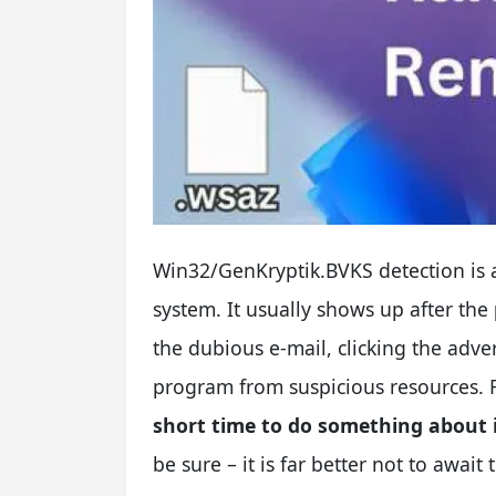
Win32/GenKryptik.BVKS detection is a
system. It usually shows up after the
the dubious e-mail, clicking the adver
program from suspicious resources. 
short time to do something about 
be sure – it is far better not to await