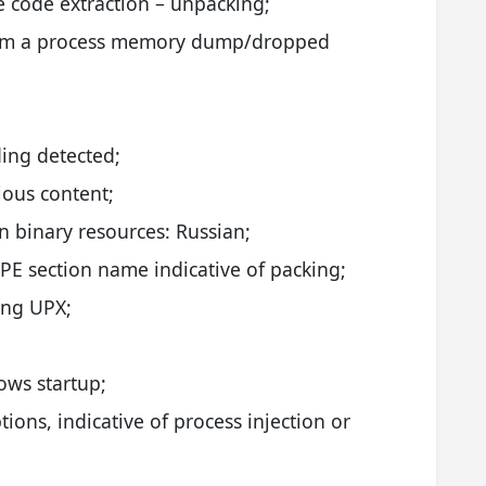
e code extraction – unpacking;
from a process memory dump/dropped
ing detected;
ious content;
 binary resources: Russian;
E section name indicative of packing;
ing UPX;
;
dows startup;
ions, indicative of process injection or