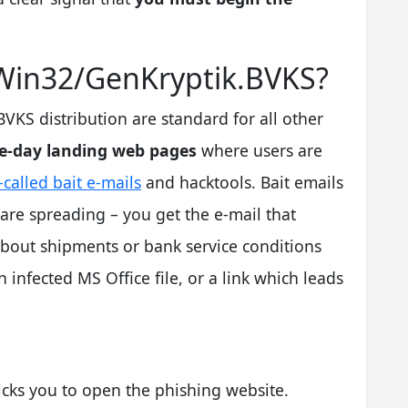
 Win32/GenKryptik.BVKS?
S distribution are standard for all other
e-day landing web pages
where users are
-called bait e-mails
and hacktools. Bait emails
are spreading – you get the e-mail that
bout shipments or bank service conditions
n infected MS Office file, or a link which leads
icks you to open the phishing website.