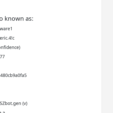
o known as:
lware1
ric.4!c
onfidence)
077
2480cb9a0fa5
Zbot.gen (v)
e.a