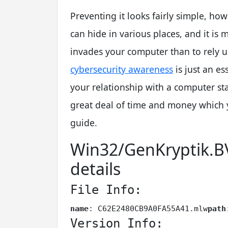
Preventing it looks fairly simple, howe
can hide in various places, and it is 
invades your computer than to rely 
cybersecurity awareness
is just an es
your relationship with a computer s
great deal of time and money which 
guide.
Win32/GenKryptik.B
details
File Info:
name
: C62E2480CB9A0FA55A41.mlw
path
Version Info: