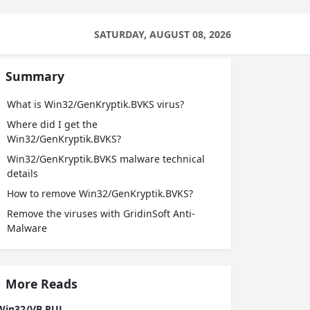
SATURDAY, AUGUST 08, 2026
Summary
What is Win32/GenKryptik.BVKS virus?
Where did I get the
Win32/GenKryptik.BVKS?
Win32/GenKryptik.BVKS malware technical
details
How to remove Win32/GenKryptik.BVKS?
Remove the viruses with GridinSoft Anti-
Malware
More Reads
Win32/VB.PUL