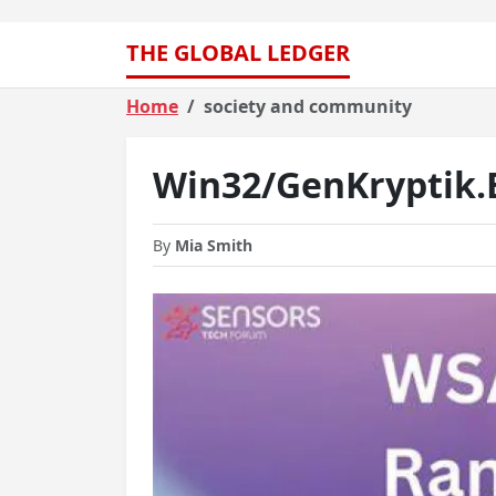
THE GLOBAL LEDGER
Home
society and community
Win32/GenKryptik
By
Mia Smith