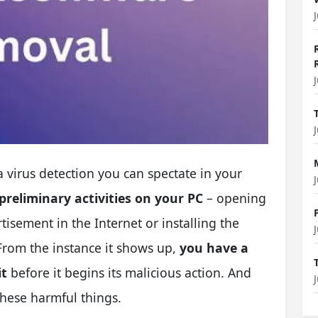
 virus detection you can spectate in your
preliminary activities on your PC
– opening
tisement in the Internet or installing the
From the instance it shows up,
you have a
it
before it begins its malicious action. And
 these harmful things.