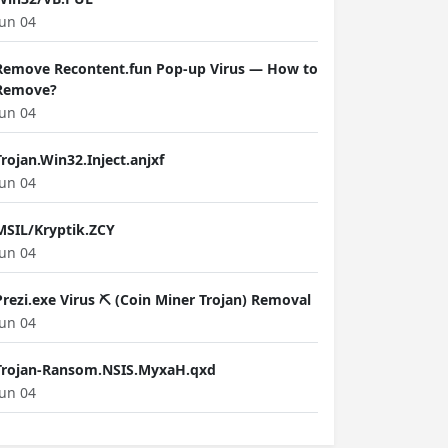
Jun 04
Remove Recontent.fun Pop-up Virus — How to
Remove?
Jun 04
Trojan.Win32.Inject.anjxf
Jun 04
MSIL/Kryptik.ZCY
Jun 04
Prezi.exe Virus ⛏️ (Coin Miner Trojan) Removal
Jun 04
Trojan-Ransom.NSIS.MyxaH.qxd
Jun 04