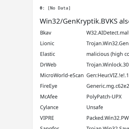
0
: [No Data]
Win32/GenKryptik.BVKS als
Bkav
W32.AIDetect.ma
Lionic
Trojan.Win32.Gene
Elastic
malicious (high c
DrWeb
Trojan.Winlock.3
MicroWorld-eScan
Gen:Heur.VIZ.!e!.1
FireEye
Generic.mg.c62e
McAfee
PolyPatch-UPX
Cylance
Unsafe
VIPRE
Packed.Win32.PWS
Sangfor
Trojan.Win32.Sav