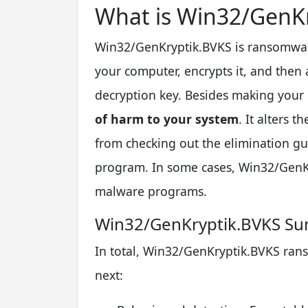
What is Win32/GenKr
Win32/GenKryptik.BVKS is ransomware-
your computer, encrypts it, and then 
decryption key. Besides making your 
of harm to your system
. It alters t
from checking out the elimination g
program. In some cases, Win32/GenKr
malware programs.
Win32/GenKryptik.BVKS S
In total, Win32/GenKryptik.BVKS rans
next: