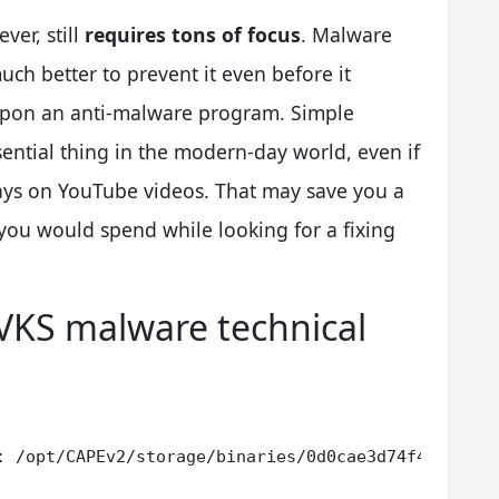
ver, still
requires tons of focus
. Malware
much better to prevent it even before it
upon an anti-malware program. Simple
sential thing in the modern-day world, even if
tays on YouTube videos. That may save you a
you would spend while looking for a fixing
VKS malware technical
: /opt/CAPEv2/storage/binaries/0d0cae3d74f436c89ba