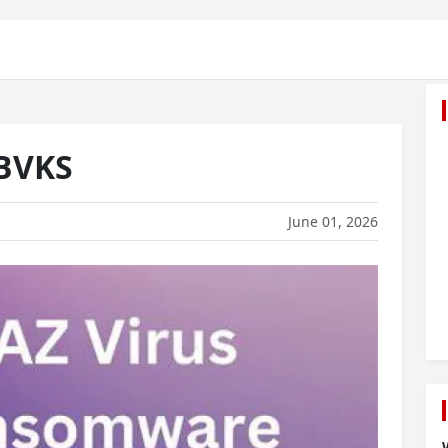
.BVKS
June 01, 2026