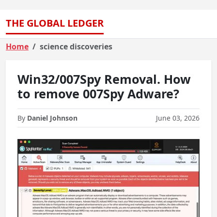
THE GLOBAL LEDGER
Home
science discoveries
Win32/007Spy Removal. How
to remove 007Spy Adware?
By
Daniel Johnson
June 03, 2026