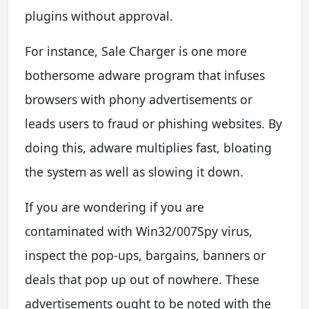
plugins without approval.
For instance, Sale Charger is one more
bothersome adware program that infuses
browsers with phony advertisements or
leads users to fraud or phishing websites. By
doing this, adware multiplies fast, bloating
the system as well as slowing it down.
If you are wondering if you are
contaminated with Win32/007Spy virus,
inspect the pop-ups, bargains, banners or
deals that pop up out of nowhere. These
advertisements ought to be noted with the