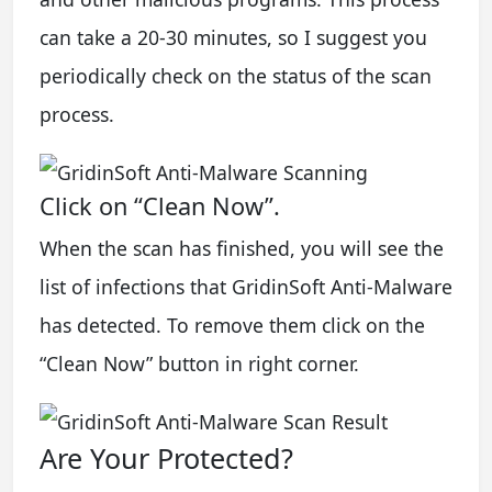
can take a 20-30 minutes, so I suggest you
periodically check on the status of the scan
process.
Click on “Clean Now”.
When the scan has finished, you will see the
list of infections that GridinSoft Anti-Malware
has detected. To remove them click on the
“Clean Now” button in right corner.
Are Your Protected?