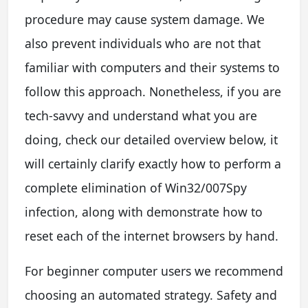
procedure may cause system damage. We
also prevent individuals who are not that
familiar with computers and their systems to
follow this approach. Nonetheless, if you are
tech-savvy and understand what you are
doing, check our detailed overview below, it
will certainly clarify exactly how to perform a
complete elimination of Win32/007Spy
infection, along with demonstrate how to
reset each of the internet browsers by hand.
For beginner computer users we recommend
choosing an automated strategy. Safety and