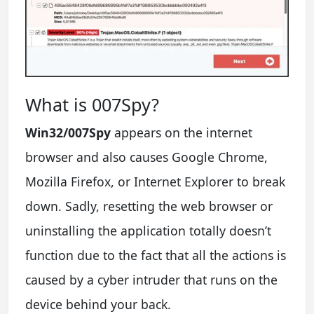
What is 007Spy?
Win32/007Spy
appears on the internet
browser and also causes Google Chrome,
Mozilla Firefox, or Internet Explorer to break
down. Sadly, resetting the web browser or
uninstalling the application totally doesn’t
function due to the fact that all the actions is
caused by a cyber intruder that runs on the
device behind your back.