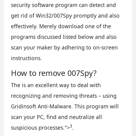
security software program can detect and
get rid of Win32/007Spy promptly and also
effectively. Merely download one of the
programs discussed listed below and also
scan your maker by adhering to on-screen
instructions.
How to remove 007Spy?
The is an excellent way to deal with
recognizing and removing threats – using
Gridinsoft Anti-Malware. This program will
scan your PC, find and neutralize all
3
suspicious processes.
">
.