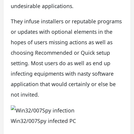
undesirable applications.
They infuse installers or reputable programs
or updates with optional elements in the
hopes of users missing actions as well as
choosing Recommended or Quick setup
setting. Most users do as well as end up
infecting equipments with nasty software
application that would certainly or else be
not invited.
Win32/007Spy infected PC