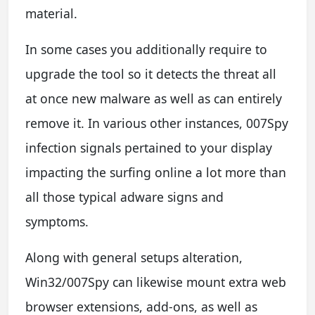
material.
In some cases you additionally require to
upgrade the tool so it detects the threat all
at once new malware as well as can entirely
remove it. In various other instances, 007Spy
infection signals pertained to your display
impacting the surfing online a lot more than
all those typical adware signs and
symptoms.
Along with general setups alteration,
Win32/007Spy can likewise mount extra web
browser extensions, add-ons, as well as