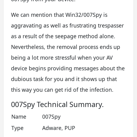
We can mention that Win32/007Spy is
aggravating as well as frustrating trespasser
as a result of the seepage method alone.
Nevertheless, the removal process ends up
being a lot more stressful when your AV
device begins providing messages about the
dubious task for you and it shows up that
this way you can get rid of the infection.
007Spy Technical Summary.
Name
007Spy
Type
Adware, PUP