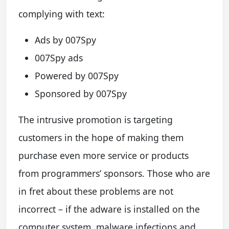
complying with text:
Ads by 007Spy
007Spy ads
Powered by 007Spy
Sponsored by 007Spy
The intrusive promotion is targeting
customers in the hope of making them
purchase even more service or products
from programmers’ sponsors. Those who are
in fret about these problems are not
incorrect – if the adware is installed on the
computer system, malware infections and