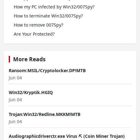
How my PC infected by Win32/007Spy?
How to terminate Win32/007Spy?
How to remove 007Spy?
Are Your Protected?
More Reads
Ransom:MSIL/Cryptolocker.DP!MTB
Jun 04
Win32/Kryptik.HGIQ
Jun 04
Trojan:Win32/Redline.MKKM!MTB
Jun 04
Audiographicdriverctr.exe Virus ⛏️ (Coin Miner Trojan)