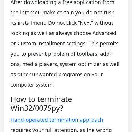
After downloading a free application from
the internet, make certain you do not rush
its installment. Do not click “Next” without
looking as well as always choose Advanced
or Custom installment settings. This permits
you to prevent problem of toolbars, add-
ons, media players, system optimizer as well
as other unwanted programs on your
computer system.
How to terminate
Win32/007Spy?
Hand-operated termination approach
requires your full attention, as the wrong