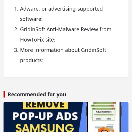
Adware, or advertising-supported
software:
GridinSoft Anti-Malware Review from
HowToFix site:
More information about GridinSoft
products:
Recommended for you