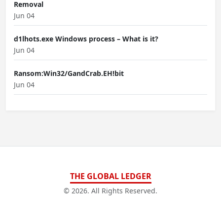
Removal
Jun 04
d1lhots.exe Windows process – What is it?
Jun 04
Ransom:Win32/GandCrab.EH!bit
Jun 04
THE GLOBAL LEDGER
© 2026. All Rights Reserved.