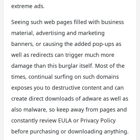
extreme ads.
Seeing such web pages filled with business
material, advertising and marketing
banners, or causing the added pop-ups as
well as redirects can trigger much more
damage than this burglar itself. Most of the
times, continual surfing on such domains
exposes you to destructive content and can
create direct downloads of adware as well as
also malware, so keep away from pages and
constantly review EULA or Privacy Policy
before purchasing or downloading anything.