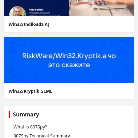
Win32/Indiloadz.AJ
Win32/Kryptik.GLML
Summary
What is 007Spy?
007Spy Technical Summary.