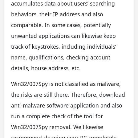
accumulates data about users’ searching
behaviors, their IP address and also
comparable. In some cases, potentially
unwanted applications can likewise keep
track of keystrokes, including individuals’
name, qualifications, checking account
details, house address, etc.
Win32/007Spy is not classified as malware,
the risks are still there. Therefore, download
anti-malware software application and also
run a complete check of the tool for
Win32/007Spy removal. We likewise
recommend cleaning your PC completely