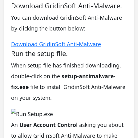
Download GridinSoft Anti-Malware.
You can download GridinSoft Anti-Malware
by clicking the button below:
Download GridinSoft Anti-Malware
Run the setup file.
When setup file has finished downloading,
double-click on the
setup-antimalware-
fix.exe
file to install GridinSoft Anti-Malware
on your system.
An
User Account Control
asking you about
to allow GridinSoft Anti-Malware to make