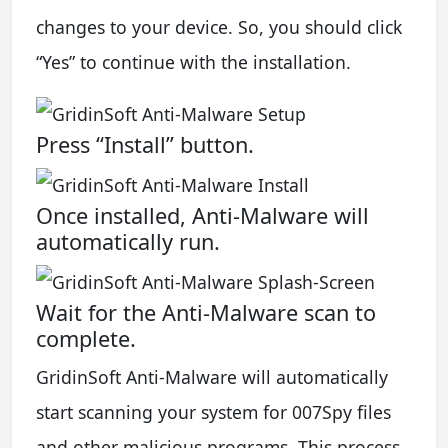
changes to your device. So, you should click
“Yes” to continue with the installation.
Press “Install” button.
Once installed, Anti-Malware will
automatically run.
Wait for the Anti-Malware scan to
complete.
GridinSoft Anti-Malware will automatically
start scanning your system for 007Spy files
and other malicious programs. This process