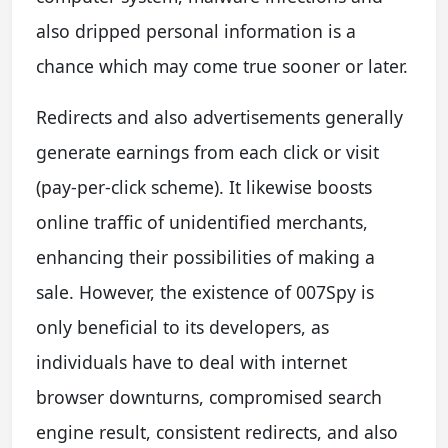
also dripped personal information is a
chance which may come true sooner or later.
Redirects and also advertisements generally
generate earnings from each click or visit
(pay-per-click scheme). It likewise boosts
online traffic of unidentified merchants,
enhancing their possibilities of making a
sale. However, the existence of 007Spy is
only beneficial to its developers, as
individuals have to deal with internet
browser downturns, compromised search
engine result, consistent redirects, and also