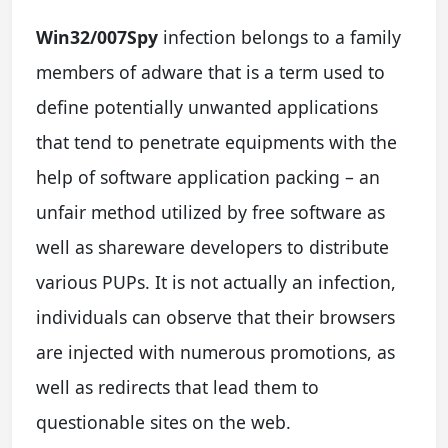
Win32/007Spy
infection belongs to a family
members of adware that is a term used to
define potentially unwanted applications
that tend to penetrate equipments with the
help of software application packing – an
unfair method utilized by free software as
well as shareware developers to distribute
various PUPs. It is not actually an infection,
individuals can observe that their browsers
are injected with numerous promotions, as
well as redirects that lead them to
questionable sites on the web.