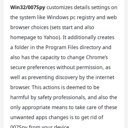
Win32/007Spy
customizes details settings on
the system like Windows pc registry and web
browser choices (sets start and also
homepage to Yahoo). It additionally creates
a folder in the Program Files directory and
also has the capacity to change Chrome’s
secure preferences without permission, as
well as preventing discovery by the internet
browser. This actions is deemed to be
harmful by safety professionals, and also the
only appropriate means to take care of these
unwanted apps changes is to get rid of
007Spy from your device.