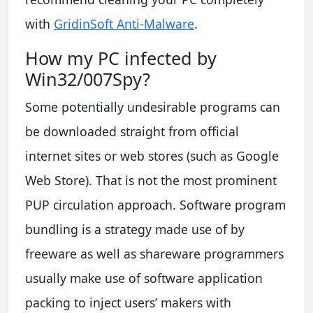
with
GridinSoft Anti-Malware
.
How my PC infected by
Win32/007Spy?
Some potentially undesirable programs can
be downloaded straight from official
internet sites or web stores (such as Google
Web Store). That is not the most prominent
PUP circulation approach. Software program
bundling is a strategy made use of by
freeware as well as shareware programmers
usually make use of software application
packing to inject users’ makers with