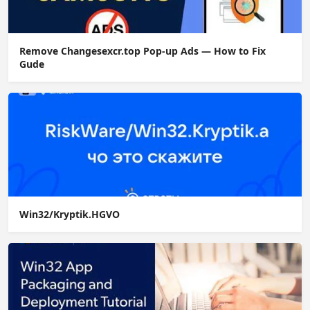
Remove Changesexcr.top Pop-up Ads — How to Fix
Gude
Win32/Kryptik.HGVO