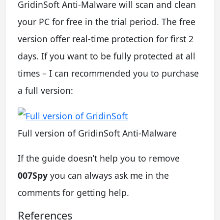
GridinSoft Anti-Malware will scan and clean
your PC for free in the trial period. The free
version offer real-time protection for first 2
days. If you want to be fully protected at all
times – I can recommended you to purchase
a full version:
Full version of GridinSoft Anti-Malware
If the guide doesn’t help you to remove
007Spy
you can always ask me in the
comments for getting help.
References