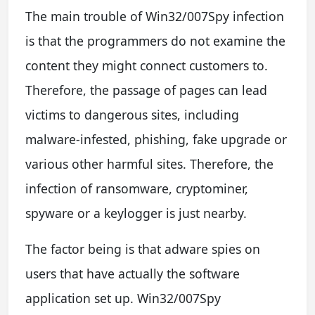
The main trouble of Win32/007Spy infection
is that the programmers do not examine the
content they might connect customers to.
Therefore, the passage of pages can lead
victims to dangerous sites, including
malware-infested, phishing, fake upgrade or
various other harmful sites. Therefore, the
infection of ransomware, cryptominer,
spyware or a keylogger is just nearby.
The factor being is that adware spies on
users that have actually the software
application set up. Win32/007Spy