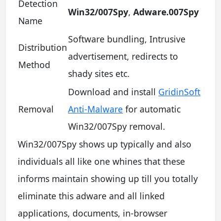
Detection
Win32/007Spy
,
Adware.007Spy
Name
Software bundling, Intrusive
Distribution
advertisement, redirects to
Method
shady sites etc.
Download and install
GridinSoft
Removal
Anti-Malware
for automatic
Win32/007Spy removal.
Win32/007Spy shows up typically and also
individuals all like one whines that these
informs maintain showing up till you totally
eliminate this adware and all linked
applications, documents, in-browser