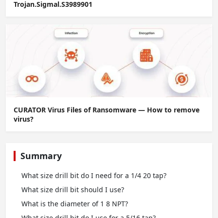
Trojan.Sigmal.S3989901
CURATOR Virus Files of Ransomware — How to remove
virus?
Summary
What size drill bit do I need for a 1/4 20 tap?
What size drill bit should I use?
What is the diameter of 1 8 NPT?
What size drill bit do I use for a 5/16 tap?