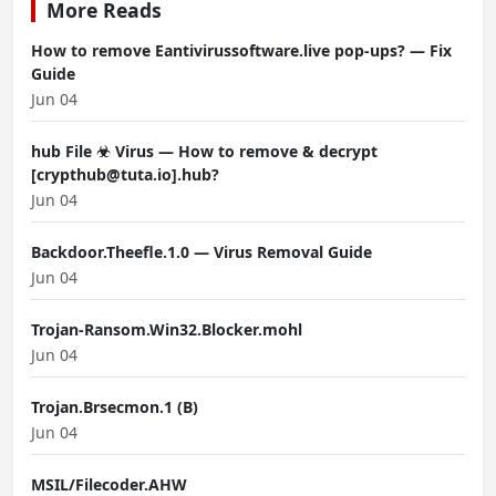
More Reads
How to remove Eantivirussoftware.live pop-ups? — Fix
Guide
Jun 04
hub File ☣ Virus — How to remove & decrypt
[crypthub@tuta.io].hub?
Jun 04
Backdoor.Theefle.1.0 — Virus Removal Guide
Jun 04
Trojan-Ransom.Win32.Blocker.mohl
Jun 04
Trojan.Brsecmon.1 (B)
Jun 04
MSIL/Filecoder.AHW