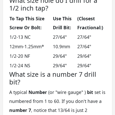
What size hole do I drill for a
1/2 inch tap?
To Tap This Size
Use This
(Closest
Screw Or Bolt:
Drill Bit:
Fractional:)
1/2-13 NC
27/64"
27/64"
12mm-1.25mm*
10.9mm
27/64"
1/2-20 NF
29/64"
29/64"
1/2-24 NS
29/64"
29/64"
What size is a number 7 drill
bit?
A typical
Number
(or "wire gauge" )
bit
set is
numbered from 1 to 60. If you don't have a
number 7
, notice that 13/64 is just 2