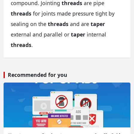
compound. Jointing
threads
are pipe
threads
for joints made pressure tight by
sealing on the
threads
and are
taper
external and parallel or
taper
internal
threads
.
Recommended for you