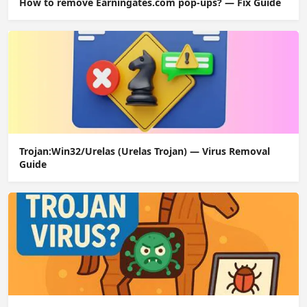
How to remove Earningates.com pop-ups? — Fix Guide
Trojan:Win32/Urelas (Urelas Trojan) — Virus Removal
Guide