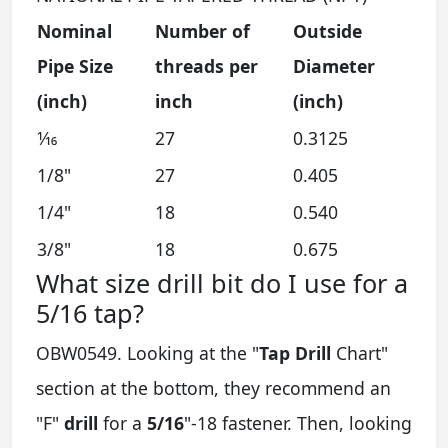
Nominal
Number of
Outside
Pipe Size
threads per
Diameter
(inch)
inch
(inch)
1⁄16
27
0.3125
1/8"
27
0.405
1/4"
18
0.540
3/8"
18
0.675
What size drill bit do I use for a
5/16 tap?
OBW0549. Looking at the "
Tap Drill
Chart"
section at the bottom, they recommend an
"F"
drill
for a
5/16
"-18 fastener. Then, looking