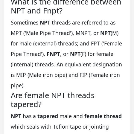
What is the difference between
NPT and Fnpt?
Sometimes
NPT
threads are referred to as
MPT ('Male Pipe Thread'), MNPT, or
NPT
(M)
for male (external) threads; and FPT ('Female
Pipe Thread'),
FNPT
, or
NPT
(F) for female
(internal) threads. An equivalent designation
is MIP (Male iron pipe) and FIP (Female iron
pipe).
Are female NPT threads
tapered?
NPT
has a
tapered
male and
female thread
which seals with Teflon tape or jointing