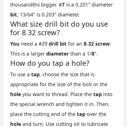
thousandths bigger. #
7
is a 0.201" diameter
bit
, 13/64" is 0.203" diameter.
What size drill bit do you use
for 8 32 screw?
You
need a #29
drill bit
for an
8
-
32 screw
.
This is a larger
diameter
than a 1/
8
".
How do you tap a hole?
To use a
tap
, choose the size that is
appropriate for the size of the bolt or the
hole
you want to thread. Place the
tap
into
the special wrench and tighten it in. Then,
place the cutting end of the
tap
over the
hole
and turn. Use cutting oil to lubricate