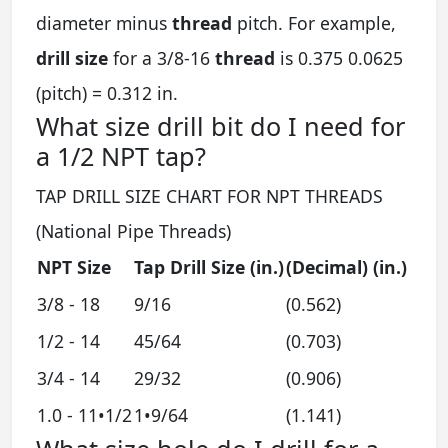
diameter minus
thread
pitch. For example,
drill size
for a 3/8-16
thread
is 0.375 0.0625
(pitch) = 0.312 in.
What size drill bit do I need for
a 1/2 NPT tap?
TAP DRILL SIZE CHART FOR NPT THREADS
(National Pipe Threads)
NPT Size
Tap Drill Size (in.)
(Decimal) (in.)
3/8 - 18
9/16
(0.562)
1/2 - 14
45/64
(0.703)
3/4 - 14
29/32
(0.906)
1.0 - 11•1/2
1•9/64
(1.141)