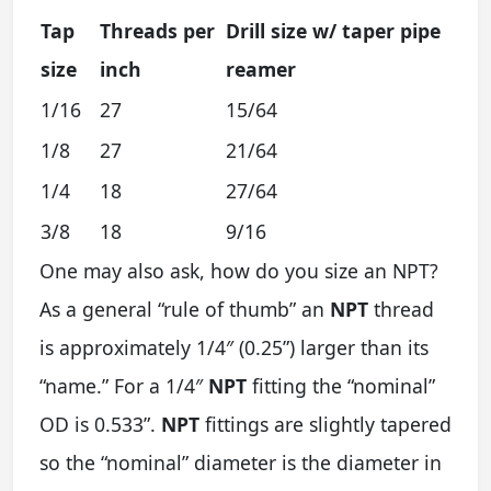
Tap
Threads per
Drill size w/ taper pipe
size
inch
reamer
1/16
27
15/64
1/8
27
21/64
1/4
18
27/64
3/8
18
9/16
One may also ask, how do you size an NPT?
As a general “rule of thumb” an
NPT
thread
is approximately 1/4″ (0.25”) larger than its
“name.” For a 1/4″
NPT
fitting the “nominal”
OD is 0.533”.
NPT
fittings are slightly tapered
so the “nominal” diameter is the diameter in