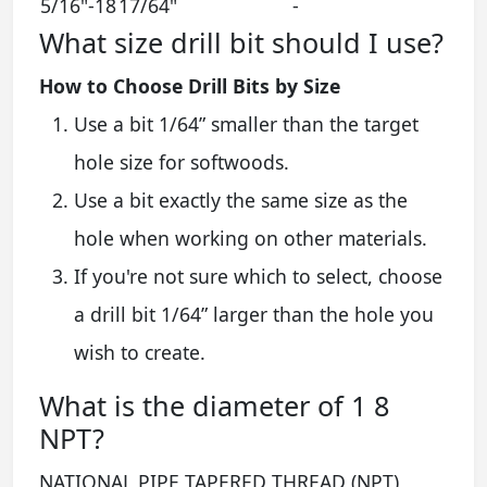
5/16"-18
17/64"
-
What size drill bit should I use?
How to Choose Drill Bits by Size
Use a bit 1/64” smaller than the target
hole size for softwoods.
Use a bit exactly the same size as the
hole when working on other materials.
If you're not sure which to select, choose
a drill bit 1/64” larger than the hole you
wish to create.
What is the diameter of 1 8
NPT?
NATIONAL PIPE TAPERED THREAD (NPT)