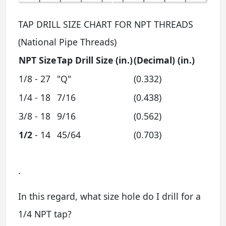
TAP DRILL SIZE CHART FOR NPT THREADS
(National Pipe Threads)
NPT Size
Tap
Drill Size
(in.)
(Decimal) (in.)
1/8 - 27
"Q"
(0.332)
1/4 - 18
7/16
(0.438)
3/8 - 18
9/16
(0.562)
1/2
- 14
45/64
(0.703)
.
In this regard, what size hole do I drill for a
1/4 NPT tap?