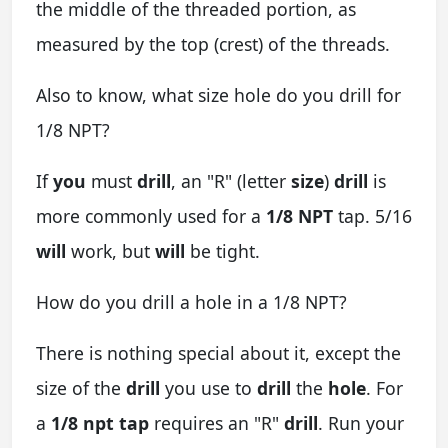
the middle of the threaded portion, as
measured by the top (crest) of the threads.
Also to know, what size hole do you drill for
1/8 NPT?
If
you
must
drill
, an "R" (letter
size
)
drill
is
more commonly used for a
1/8 NPT
tap. 5/16
will
work, but
will
be tight.
How do you drill a hole in a 1/8 NPT?
There is nothing special about it, except the
size of the
drill
you use to
drill
the
hole
. For
a
1/8 npt tap
requires an "R"
drill
. Run your