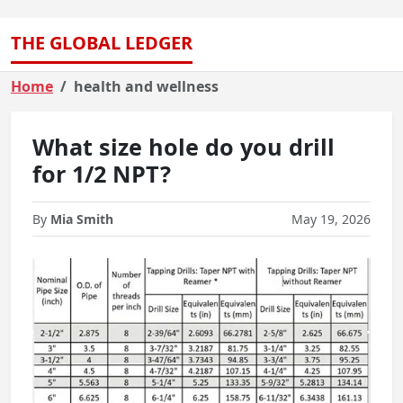
THE GLOBAL LEDGER
Home
health and wellness
What size hole do you drill
for 1/2 NPT?
By
Mia Smith
May 19, 2026