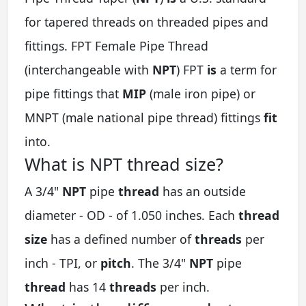
for tapered threads on threaded pipes and
fittings. FPT Female Pipe Thread
(interchangeable with
NPT
) FPT
is
a term for
pipe fittings that
MIP
(male iron pipe) or
MNPT (male national pipe thread) fittings
fit
into.
What is NPT thread size?
A 3/4"
NPT
pipe
thread
has an outside
diameter - OD - of 1.050 inches. Each
thread
size
has a defined number of
threads
per
inch - TPI, or
pitch
. The 3/4"
NPT
pipe
thread
has 14
threads
per inch.