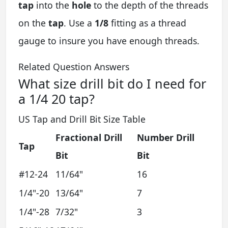
tap
into the
hole
to the depth of the threads
on the
tap
. Use a
1/8
fitting as a thread
gauge to insure you have enough threads.
Related Question Answers
What size drill bit do I need for
a 1/4 20 tap?
US Tap and Drill Bit Size Table
Fractional Drill
Number Drill
Tap
Bit
Bit
#12-24
11/64"
16
1/4"-20
13/64"
7
1/4"-28
7/32"
3