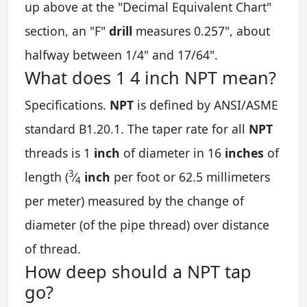
up above at the "Decimal Equivalent Chart"
section, an "F"
drill
measures 0.257", about
halfway between 1/4" and 17/64".
What does 1 4 inch NPT mean?
Specifications.
NPT
is defined by ANSI/ASME
standard B1.20.1. The taper rate for all
NPT
threads is 1
inch
of diameter in 16
inches
of
3
length (
⁄
inch
per foot or 62.5 millimeters
4
per meter) measured by the change of
diameter (of the pipe thread) over distance
of thread.
How deep should a NPT tap
go?