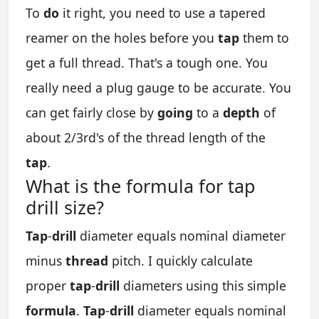
To
do
it right, you need to use a tapered
reamer on the holes before you
tap
them to
get a full thread. That's a tough one. You
really need a plug gauge to be accurate. You
can get fairly close by
going
to a
depth
of
about 2/3rd's of the thread length of the
tap
.
What is the formula for tap
drill size?
Tap
-
drill
diameter equals nominal diameter
minus
thread
pitch. I quickly calculate
proper
tap
-
drill
diameters using this simple
formula
.
Tap
-
drill
diameter equals nominal