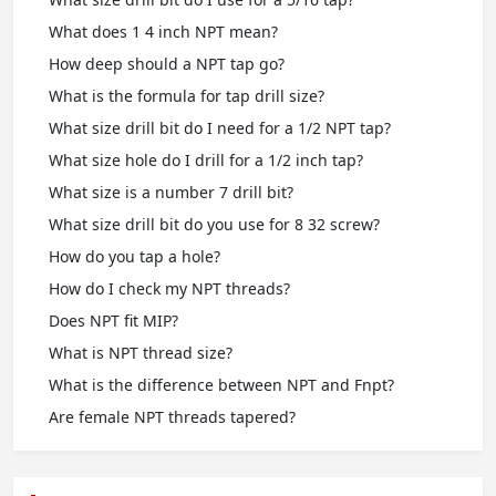
What does 1 4 inch NPT mean?
How deep should a NPT tap go?
What is the formula for tap drill size?
What size drill bit do I need for a 1/2 NPT tap?
What size hole do I drill for a 1/2 inch tap?
What size is a number 7 drill bit?
What size drill bit do you use for 8 32 screw?
How do you tap a hole?
How do I check my NPT threads?
Does NPT fit MIP?
What is NPT thread size?
What is the difference between NPT and Fnpt?
Are female NPT threads tapered?