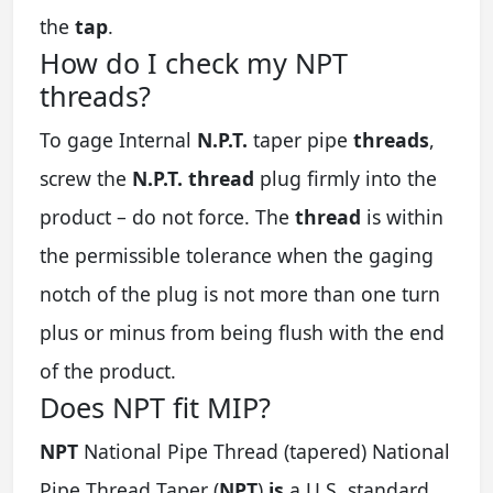
the
tap
.
How do I check my NPT
threads?
To gage Internal
N.P.T.
taper pipe
threads
,
screw the
N.P.T.
thread
plug firmly into the
product – do not force. The
thread
is within
the permissible tolerance when the gaging
notch of the plug is not more than one turn
plus or minus from being flush with the end
of the product.
Does NPT fit MIP?
NPT
National Pipe Thread (tapered) National
Pipe Thread Taper (
NPT
)
is
a U.S. standard