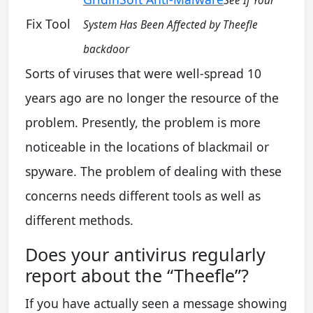
See If Your
Fix Tool
System Has Been Affected by Theefle
backdoor
Sorts of viruses that were well-spread 10
years ago are no longer the resource of the
problem. Presently, the problem is more
noticeable in the locations of blackmail or
spyware. The problem of dealing with these
concerns needs different tools as well as
different methods.
Does your antivirus regularly
report about the “Theefle”?
If you have actually seen a message showing