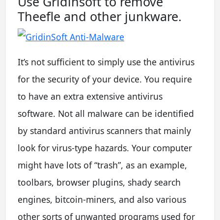
Use Gridinsoft to remove
Theefle and other junkware.
It’s not sufficient to simply use the antivirus
for the security of your device. You require
to have an extra extensive antivirus
software. Not all malware can be identified
by standard antivirus scanners that mainly
look for virus-type hazards. Your computer
might have lots of “trash”, as an example,
toolbars, browser plugins, shady search
engines, bitcoin-miners, and also various
other sorts of unwanted programs used for