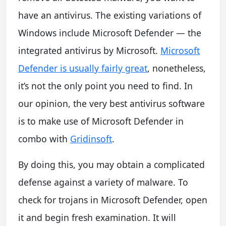
have an antivirus. The existing variations of
Windows include Microsoft Defender — the
integrated antivirus by Microsoft.
Microsoft
Defender is usually fairly great
, nonetheless,
it’s not the only point you need to find. In
our opinion, the very best antivirus software
is to make use of Microsoft Defender in
combo with
Gridinsoft
.
By doing this, you may obtain a complicated
defense against a variety of malware. To
check for trojans in Microsoft Defender, open
it and begin fresh examination. It will