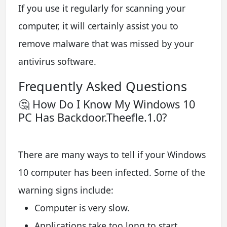
If you use it regularly for scanning your
computer, it will certainly assist you to
remove malware that was missed by your
antivirus software.
Frequently Asked Questions
🤔 How Do I Know My Windows 10
PC Has Backdoor.Theefle.1.0?
There are many ways to tell if your Windows
10 computer has been infected. Some of the
warning signs include:
Computer is very slow.
Applications take too long to start.