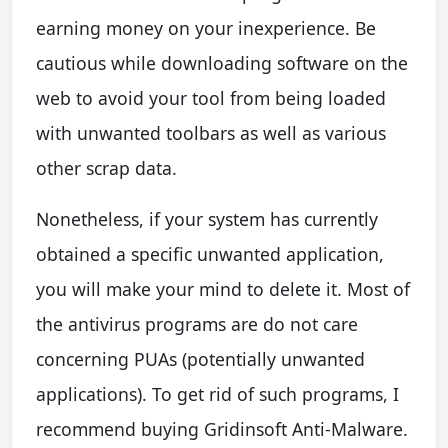
earning money on your inexperience. Be
cautious while downloading software on the
web to avoid your tool from being loaded
with unwanted toolbars as well as various
other scrap data.
Nonetheless, if your system has currently
obtained a specific unwanted application,
you will make your mind to delete it. Most of
the antivirus programs are do not care
concerning PUAs (potentially unwanted
applications). To get rid of such programs, I
recommend buying Gridinsoft Anti-Malware.