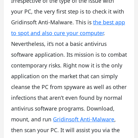
Irrespective of the type of the issue with
your PC, the very first step is to check it with
Gridinsoft Anti-Malware. This is
the best app
to spot and also cure your computer
.
Nevertheless, it’s not a basic antivirus
software application. Its mission is to combat
contemporary risks. Right now it is the only
application on the market that can simply
cleanse the PC from spyware as well as other
infections that aren’t even found by normal
antivirus software programs. Download,
mount, and run
Gridinsoft Anti-Malware
,
then scan your PC. It will assist you via the