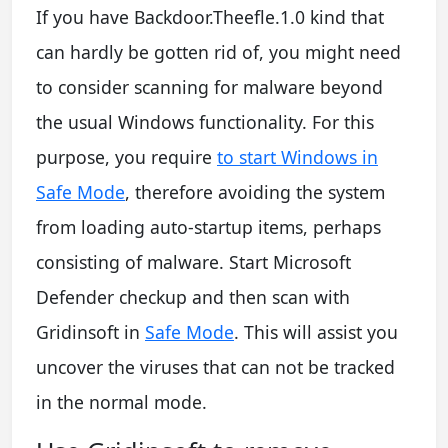
If you have Backdoor.Theefle.1.0 kind that
can hardly be gotten rid of, you might need
to consider scanning for malware beyond
the usual Windows functionality. For this
purpose, you require
to start Windows in
Safe Mode
, therefore avoiding the system
from loading auto-startup items, perhaps
consisting of malware. Start Microsoft
Defender checkup and then scan with
Gridinsoft in
Safe Mode
. This will assist you
uncover the viruses that can not be tracked
in the normal mode.