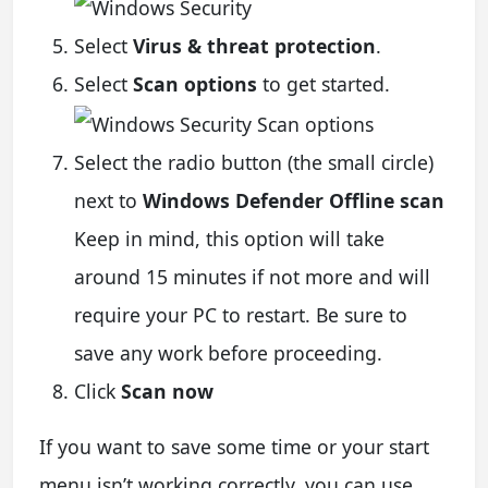
Select
Virus & threat protection
.
Select
Scan options
to get started.
Select the radio button (the small circle)
next to
Windows Defender Offline scan
Keep in mind, this option will take
around 15 minutes if not more and will
require your PC to restart. Be sure to
save any work before proceeding.
Click
Scan now
If you want to save some time or your start
menu isn’t working correctly, you can use