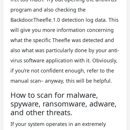
program and also checking the
Backdoor.Theefle.1.0 detection log data. This
will give you more information concerning
what the specific Theefle was detected and
also what was particularly done by your anti-
virus software application with it. Obviously,
if you’re not confident enough, refer to the
manual scan– anyway, this will be helpful.
How to scan for malware,
spyware, ransomware, adware,
and other threats.
If your system operates in an extremely