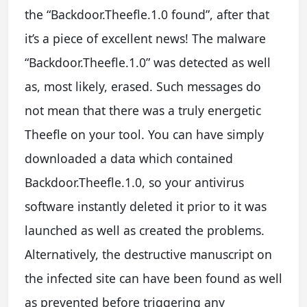
the “Backdoor.Theefle.1.0 found”, after that
it’s a piece of excellent news! The malware
“Backdoor.Theefle.1.0” was detected as well
as, most likely, erased. Such messages do
not mean that there was a truly energetic
Theefle on your tool. You can have simply
downloaded a data which contained
Backdoor.Theefle.1.0, so your antivirus
software instantly deleted it prior to it was
launched as well as created the problems.
Alternatively, the destructive manuscript on
the infected site can have been found as well
as prevented before triggering any