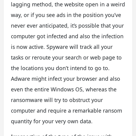
lagging method, the website open in a weird
way, or if you see ads in the position you’ve
never ever anticipated, it’s possible that your
computer got infected and also the infection
is now active. Spyware will track all your
tasks or reroute your search or web page to
the locations you don’t intend to go to.
Adware might infect your browser and also
even the entire Windows OS, whereas the
ransomware will try to obstruct your
computer and require a remarkable ransom
quantity for your very own data.