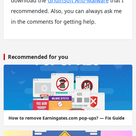
download the
GridinSoft Anti-Malware
that I
recommended. Also, you can always ask me
in the comments for getting help.
Recommended for you
How to remove Earningates.com pop-ups? — Fix Guide