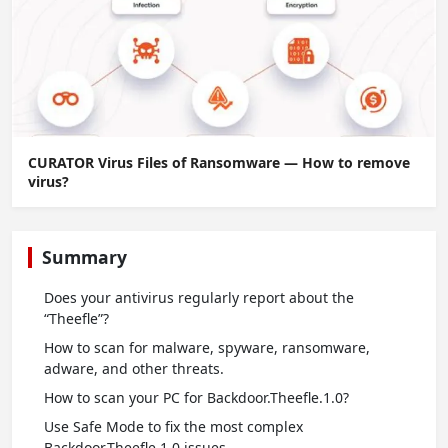
CURATOR Virus Files of Ransomware — How to remove
virus?
Summary
Does your antivirus regularly report about the
“Theefle”?
How to scan for malware, spyware, ransomware,
adware, and other threats.
How to scan your PC for Backdoor.Theefle.1.0?
Use Safe Mode to fix the most complex
Backdoor.Theefle.1.0 issues.