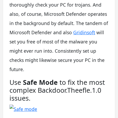
thoroughly check your PC for trojans. And
also, of course, Microsoft Defender operates
in the background by default. The tandem of
Microsoft Defender and also
Gridinsoft
will
set you free of most of the malware you
might ever run into. Consistently set up
checks might likewise secure your PC in the
future.
Use
Safe Mode
to fix the most
complex Backdoor.Theefle.1.0
issues.