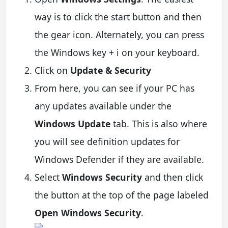
way is to click the start button and then
the gear icon. Alternately, you can press
the Windows key + i on your keyboard.
Click on
Update & Security
From here, you can see if your PC has
any updates available under the
Windows Update
tab. This is also where
you will see definition updates for
Windows Defender if they are available.
Select
Windows Security
and then click
the button at the top of the page labeled
Open Windows Security
.