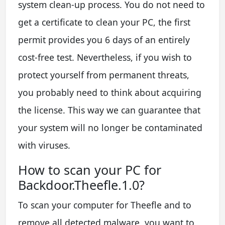
system clean-up process. You do not need to
get a certificate to clean your PC, the first
permit provides you 6 days of an entirely
cost-free test. Nevertheless, if you wish to
protect yourself from permanent threats,
you probably need to think about acquiring
the license. This way we can guarantee that
your system will no longer be contaminated
with viruses.
How to scan your PC for
Backdoor.Theefle.1.0?
To scan your computer for Theefle and to
remove all detected malware, you want to