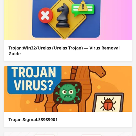
Trojan:Win32/Urelas (Urelas Trojan) — Virus Removal
Guide
Trojan.Sigmal.S3989901