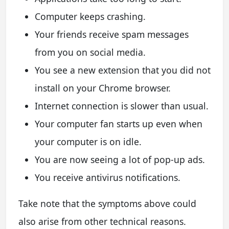
Computer keeps crashing.
Your friends receive spam messages
from you on social media.
You see a new extension that you did not
install on your Chrome browser.
Internet connection is slower than usual.
Your computer fan starts up even when
your computer is on idle.
You are now seeing a lot of pop-up ads.
You receive antivirus notifications.
Take note that the symptoms above could
also arise from other technical reasons.