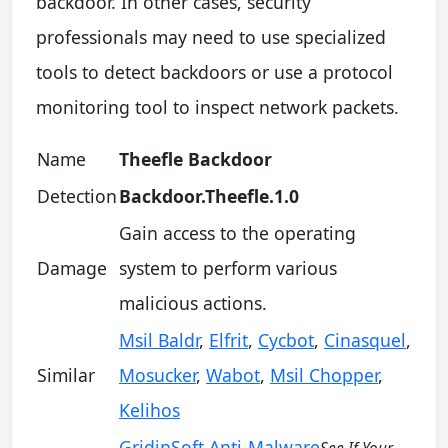
backdoor. In other cases, security
professionals may need to use specialized
tools to detect backdoors or use a protocol
monitoring tool to inspect network packets.
Name
Theefle Backdoor
Detection
Backdoor.Theefle.1.0
Gain access to the operating
Damage
system to perform various
malicious actions.
Msil Baldr
,
Elfrit
,
Cycbot
,
Cinasquel
,
Similar
Mosucker
,
Wabot
,
Msil Chopper
,
Kelihos
GridinSoft Anti-Malware