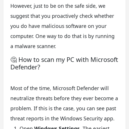
However, just to be on the safe side, we
suggest that you proactively check whether
you do have malicious software on your
computer. One way to do that is by running
a malware scanner.
🤔 How to scan my PC with Microsoft
Defender?
Most of the time, Microsoft Defender will
neutralize threats before they ever become a
problem. If this is the case, you can see past
threat reports in the Windows Security app.
Open
Windows Settings
. The easiest