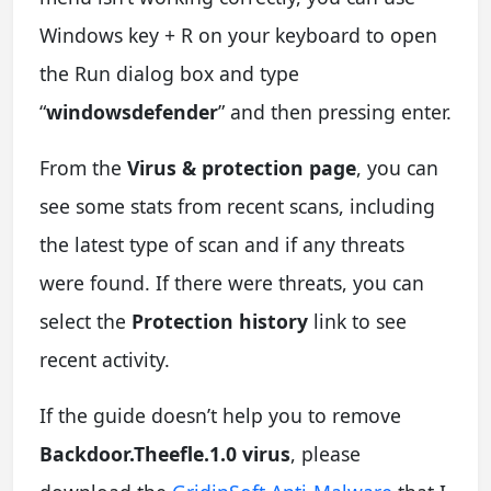
Windows key + R on your keyboard to open
the Run dialog box and type
“
windowsdefender
” and then pressing enter.
From the
Virus & protection page
, you can
see some stats from recent scans, including
the latest type of scan and if any threats
were found. If there were threats, you can
select the
Protection history
link to see
recent activity.
If the guide doesn’t help you to remove
Backdoor.Theefle.1.0 virus
, please