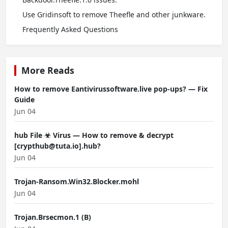
Use Gridinsoft to remove Theefle and other junkware.
Frequently Asked Questions
More Reads
How to remove Eantivirussoftware.live pop-ups? — Fix
Guide
Jun 04
hub File ☣ Virus — How to remove & decrypt
[crypthub@tuta.io].hub?
Jun 04
Trojan-Ransom.Win32.Blocker.mohl
Jun 04
Trojan.Brsecmon.1 (B)