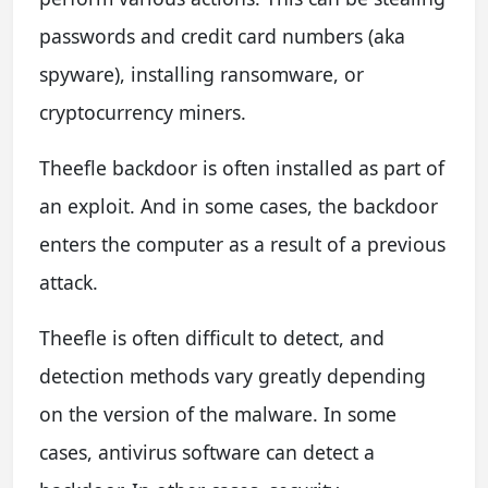
passwords and credit card numbers (aka
spyware), installing ransomware, or
cryptocurrency miners.
Theefle backdoor is often installed as part of
an exploit. And in some cases, the backdoor
enters the computer as a result of a previous
attack.
Theefle is often difficult to detect, and
detection methods vary greatly depending
on the version of the malware. In some
cases, antivirus software can detect a