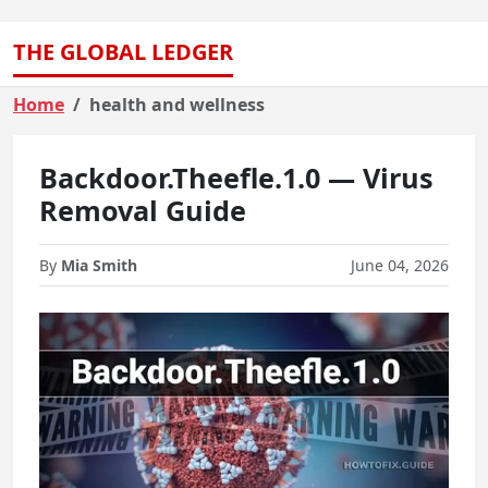
THE GLOBAL LEDGER
Home
health and wellness
Backdoor.Theefle.1.0 — Virus
Removal Guide
By
Mia Smith
June 04, 2026