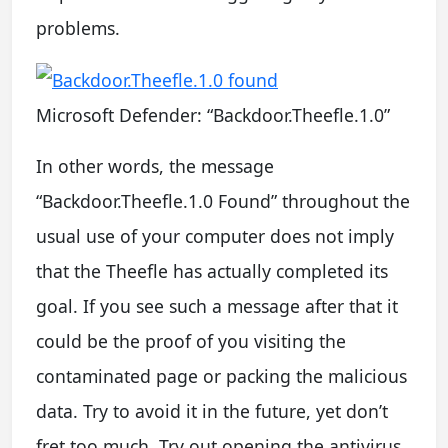
problems.
Microsoft Defender: “Backdoor.Theefle.1.0”
In other words, the message
“Backdoor.Theefle.1.0 Found” throughout the
usual use of your computer does not imply
that the Theefle has actually completed its
goal. If you see such a message after that it
could be the proof of you visiting the
contaminated page or packing the malicious
data. Try to avoid it in the future, yet don’t
fret too much. Try out opening the antivirus