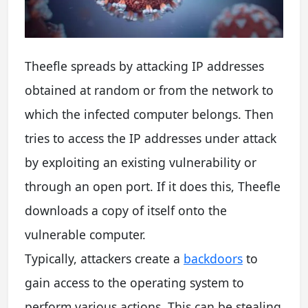
Theefle spreads by attacking IP addresses
obtained at random or from the network to
which the infected computer belongs. Then
tries to access the IP addresses under attack
by exploiting an existing vulnerability or
through an open port. If it does this, Theefle
downloads a copy of itself onto the
vulnerable computer.
Typically, attackers create a
backdoors
to
gain access to the operating system to
perform various actions. This can be stealing