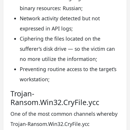
binary resources: Russian;
Network activity detected but not
expressed in API logs;
Ciphering the files located on the
sufferer’s disk drive — so the victim can
no more utilize the information;
Preventing routine access to the target’s
workstation;
Trojan-
Ransom.Win32.CryFile.ycc
One of the most common channels whereby
Trojan-Ransom.Win32.CryFile.ycc