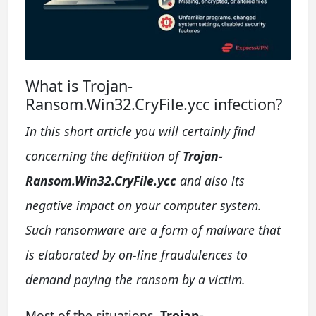
What is Trojan-
Ransom.Win32.CryFile.ycc infection?
In this short article you will certainly find
concerning the definition of
Trojan-
Ransom.Win32.CryFile.ycc
and also its
negative impact on your computer system.
Such ransomware are a form of malware that
is elaborated by on-line fraudulences to
demand paying the ransom by a victim.
Most of the situations,
Trojan-