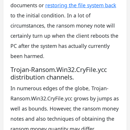
documents or
restoring the file system back
to the initial condition. In a lot of
circumstances, the ransom money note will
certainly turn up when the client reboots the
PC after the system has actually currently
been harmed.
Trojan-Ransom.Win32.CryFile.ycc
distribution channels.
In numerous edges of the globe, Trojan-
Ransom.Win32.CryFile.ycc grows by jumps as
well as bounds. However, the ransom money
notes and also techniques of obtaining the
ransom money quantity may differ