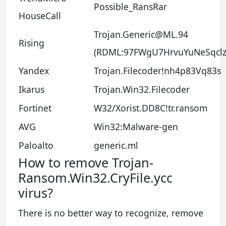
Possible_RansRar
HouseCall
Trojan.Generic@ML.94
Rising
(RDML:97FWgU7HrvuYuNeSqclz
Yandex
Trojan.Filecoder!nh4p83Vq83s
Ikarus
Trojan.Win32.Filecoder
Fortinet
W32/Xorist.DD8C!tr.ransom
AVG
Win32:Malware-gen
Paloalto
generic.ml
How to remove Trojan-
Ransom.Win32.CryFile.ycc
virus?
There is no better way to recognize, remove