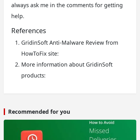
always ask me in the comments for getting
help.
References
GridinSoft Anti-Malware Review from
HowToFix site:
More information about GridinSoft
products:
Recommended for you