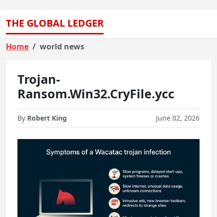
THE GLOBAL LEDGER
Home
world news
Trojan-
Ransom.Win32.CryFile.ycc
By
Robert King
June 02, 2026