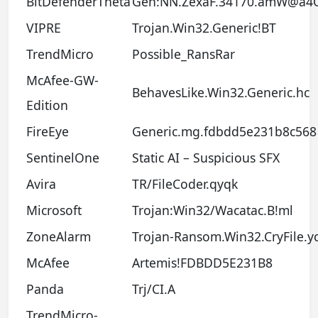
BitDefenderTheta
Gen:NN.ZexaF.34170.amW@a4
VIPRE
Trojan.Win32.Generic!BT
TrendMicro
Possible_RansRar
McAfee-GW-
BehavesLike.Win32.Generic.hc
Edition
FireEye
Generic.mg.fdbdd5e231b8c568
SentinelOne
Static AI – Suspicious SFX
Avira
TR/FileCoder.qyqk
Microsoft
Trojan:Win32/Wacatac.B!ml
ZoneAlarm
Trojan-Ransom.Win32.CryFile.y
McAfee
Artemis!FDBDD5E231B8
Panda
Trj/CI.A
TrendMicro-