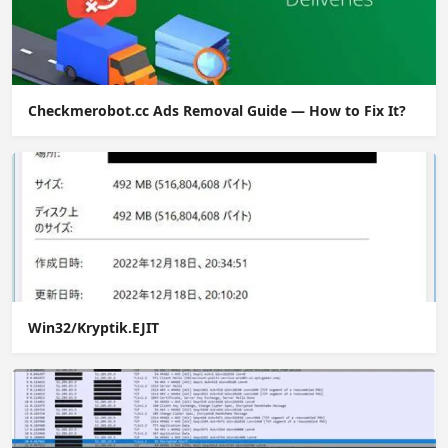
Checkmerobot.cc Ads Removal Guide — How to Fix It?
Win32/Kryptik.EJIT