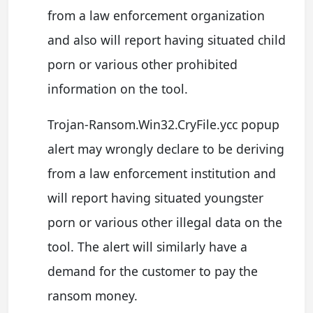
from a law enforcement organization
and also will report having situated child
porn or various other prohibited
information on the tool.
Trojan-Ransom.Win32.CryFile.ycc popup
alert may wrongly declare to be deriving
from a law enforcement institution and
will report having situated youngster
porn or various other illegal data on the
tool. The alert will similarly have a
demand for the customer to pay the
ransom money.