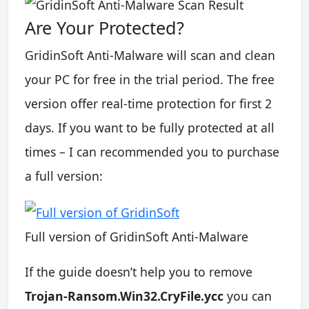
Are Your Protected?
GridinSoft Anti-Malware will scan and clean
your PC for free in the trial period. The free
version offer real-time protection for first 2
days. If you want to be fully protected at all
times – I can recommended you to purchase
a full version:
Full version of GridinSoft Anti-Malware
If the guide doesn’t help you to remove
Trojan-Ransom.Win32.CryFile.ycc
you can