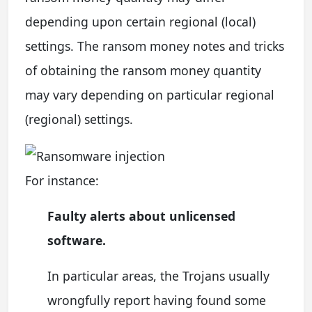
depending upon certain regional (local)
settings. The ransom money notes and tricks
of obtaining the ransom money quantity
may vary depending on particular regional
(regional) settings.
For instance:
Faulty alerts about unlicensed
software.
In particular areas, the Trojans usually
wrongfully report having found some