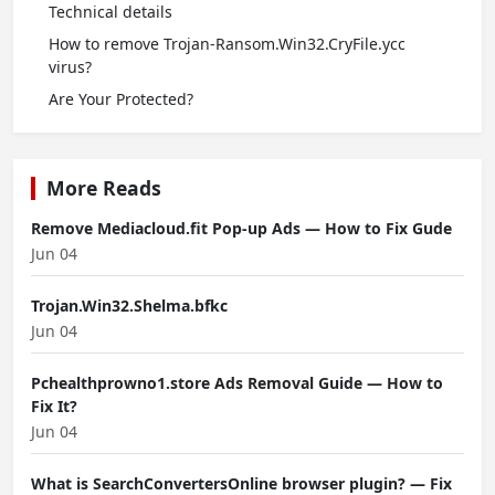
Technical details
How to remove Trojan-Ransom.Win32.CryFile.ycc
virus?
Are Your Protected?
More Reads
Remove Mediacloud.fit Pop-up Ads — How to Fix Gude
Jun 04
Trojan.Win32.Shelma.bfkc
Jun 04
Pchealthprowno1.store Ads Removal Guide — How to
Fix It?
Jun 04
What is SearchConvertersOnline browser plugin? — Fix