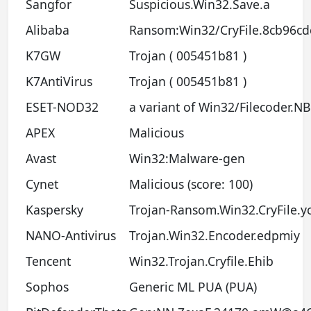
Sangfor
Suspicious.Win32.Save.a
Alibaba
Ransom:Win32/CryFile.8cb96cd
K7GW
Trojan ( 005451b81 )
K7AntiVirus
Trojan ( 005451b81 )
ESET-NOD32
a variant of Win32/Filecoder.N
APEX
Malicious
Avast
Win32:Malware-gen
Cynet
Malicious (score: 100)
Kaspersky
Trojan-Ransom.Win32.CryFile.y
NANO-Antivirus
Trojan.Win32.Encoder.edpmiy
Tencent
Win32.Trojan.Cryfile.Ehib
Sophos
Generic ML PUA (PUA)