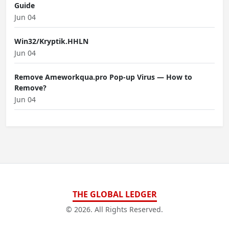
Guide
Jun 04
Win32/Kryptik.HHLN
Jun 04
Remove Ameworkqua.pro Pop-up Virus — How to
Remove?
Jun 04
THE GLOBAL LEDGER
© 2026. All Rights Reserved.