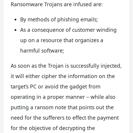
Ransomware Trojans are infused are:
By methods of phishing emails;
As a consequence of customer winding
up on a resource that organizes a
harmful software;
As soon as the Trojan is successfully injected,
it will either cipher the information on the
target’s PC or avoid the gadget from
operating in a proper manner – while also
putting a ransom note that points out the
need for the sufferers to effect the payment
for the objective of decrypting the