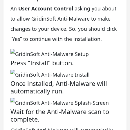
An
User Account Control
asking you about
to allow GridinSoft Anti-Malware to make
changes to your device. So, you should click
“Yes” to continue with the installation.
Press “Install” button.
Once installed, Anti-Malware will
automatically run.
Wait for the Anti-Malware scan to
complete.