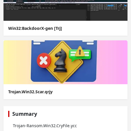
Win32:BackdoorX-gen [Trj]
Trojan.Win32.Scar.qrjy
Summary
Trojan-Ransom.Win32.CryFile.ycc