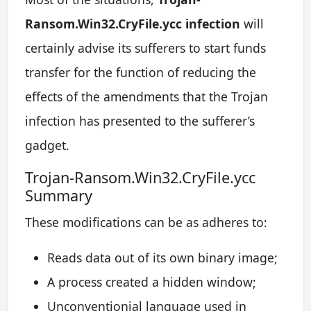
Ransom.Win32.CryFile.ycc infection
will
certainly advise its sufferers to start funds
transfer for the function of reducing the
effects of the amendments that the Trojan
infection has presented to the sufferer’s
gadget.
Trojan-Ransom.Win32.CryFile.ycc
Summary
These modifications can be as adheres to:
Reads data out of its own binary image;
A process created a hidden window;
Unconventionial language used in