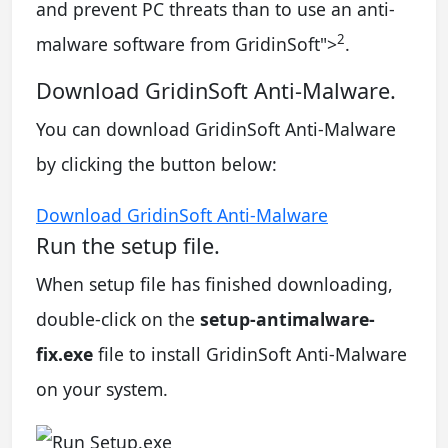
and prevent PC threats than to use an anti-
2
malware software from GridinSoft
">
.
Download GridinSoft Anti-Malware.
You can download GridinSoft Anti-Malware
by clicking the button below:
Download GridinSoft Anti-Malware
Run the setup file.
When setup file has finished downloading,
double-click on the
setup-antimalware-
fix.exe
file to install GridinSoft Anti-Malware
on your system.