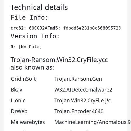
Technical details
File Info:
crc32
: 60CC92AF
md5
: fdbdd5e231b8c568095720d98
Version Info:
0
: [No Data]
Trojan-Ransom.Win32.CryFile.ycc
also known as:
GridinSoft
Trojan.Ransom.Gen
Bkav
W32.AIDetect.malware2
Lionic
Trojan.Win32.CryFile.j!c
DrWeb
Trojan.Encoder.4640
Malwarebytes
MachineLearning/Anomalous.