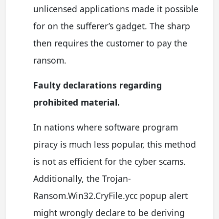
unlicensed applications made it possible
for on the sufferer’s gadget. The sharp
then requires the customer to pay the
ransom.
Faulty declarations regarding
prohibited material.
In nations where software program
piracy is much less popular, this method
is not as efficient for the cyber scams.
Additionally, the Trojan-
Ransom.Win32.CryFile.ycc popup alert
might wrongly declare to be deriving