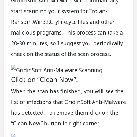
GridinSoft Anti-Malware will automatically
start scanning your system for Trojan-
Ransom.Win32.CryFile.ycc files and other
malicious programs. This process can take a
20-30 minutes, so I suggest you periodically
check on the status of the scan process.
Click on “Clean Now”.
When the scan has finished, you will see the
list of infections that GridinSoft Anti-Malware
has detected. To remove them click on the
“Clean Now” button in right corner.