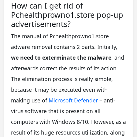
How can I get rid of
Pchealthprowno1.store pop-up
advertisements?
The manual of Pchealthprowno1.store
adware removal contains 2 parts. Initially,
we need to exterminate the malware
, and
afterwards correct the results of its action.
The elimination process is really simple,
because it may be executed even with
making use of
Microsoft Defender
– anti-
virus software that is present on all
computers with Windows 8/10. However, as a
result of its huge resources utilization, along