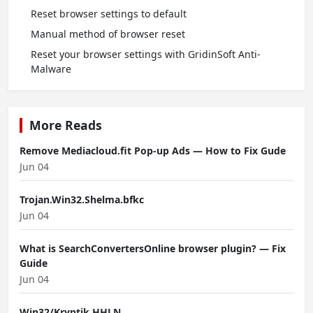
Reset browser settings to default
Manual method of browser reset
Reset your browser settings with GridinSoft Anti-
Malware
More Reads
Remove Mediacloud.fit Pop-up Ads — How to Fix Gude
Jun 04
Trojan.Win32.Shelma.bfkc
Jun 04
What is SearchConvertersOnline browser plugin? — Fix
Guide
Jun 04
Win32/Kryptik.HHLN