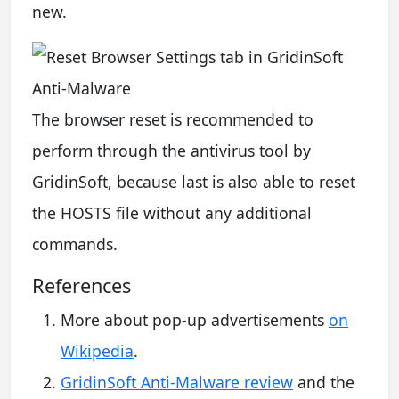
new.
The browser reset is recommended to
perform through the antivirus tool by
GridinSoft, because last is also able to reset
the HOSTS file without any additional
commands.
References
More about pop-up advertisements
on
Wikipedia
.
GridinSoft Anti-Malware review
and the