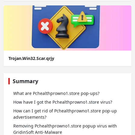
Trojan.Win32.Scar.qrjy
Summary
What are Pchealthprowno1.store pop-ups?
How have I got the Pchealthprowno1.store virus?
How can I get rid of Pchealthprowno1.store pop-up
advertisements?
Removing Pchealthprowno1.store popup virus with
GridinSoft Anti-Malware