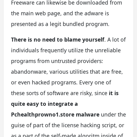
Freeware can likewise be downloaded from
the main web page, and the adware is
presented as a legit bundled program.
There is no need to blame yourself
. A lot of
individuals frequently utilize the unreliable
programs from untrusted providers:
abandonware, various utilities that are free,
or even hacked programs. Every one of
these sorts of software are risky, since
it is
quite easy to integrate a
Pchealthprowno1.store malware
under the
guise of part of the license hacking script, or
as a part of the self-made algoritm inside of