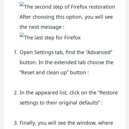
After choosing this option, you will see
the next message :
Open Settings tab, find the “Advanced”
button. In the extended tab choose the
“Reset and clean up” button :
In the appeared list, click on the “Restore
settings to their original defaults” :
Finally, you will see the window, where