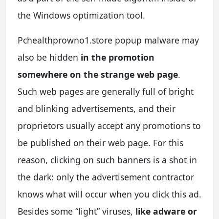
the Windows optimization tool.
Pchealthprowno1.store popup malware may
also be hidden
in the promotion
somewhere on the strange web page
.
Such web pages are generally full of bright
and blinking advertisements, and their
proprietors usually accept any promotions to
be published on their web page. For this
reason, clicking on such banners is a shot in
the dark: only the advertisement contractor
knows what will occur when you click this ad.
Besides some “light” viruses,
like adware or