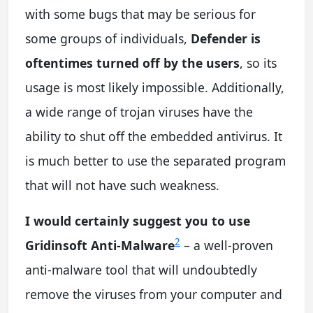
with some bugs that may be serious for
some groups of individuals,
Defender is
oftentimes turned off by the users
, so its
usage is most likely impossible. Additionally,
a wide range of trojan viruses have the
ability to shut off the embedded antivirus. It
is much better to use the separated program
that will not have such weakness.
I would certainly suggest you to use
2
Gridinsoft Anti-Malware
– a well-proven
anti-malware tool that will undoubtedly
remove the viruses from your computer and