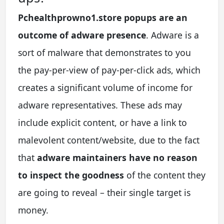
Pchealthprowno1.store popups are an
outcome of adware presence
. Adware is a
sort of malware that demonstrates to you
the pay-per-view of pay-per-click ads, which
creates a significant volume of income for
adware representatives. These ads may
include explicit content, or have a link to
malevolent content/website, due to the fact
that
adware maintainers have no reason
to inspect the goodness
of the content they
are going to reveal – their single target is
money.