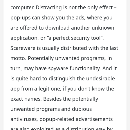
computer. Distracting is not the only effect –
pop-ups can show you the ads, where you
are offered to download another unknown
application, or “a perfect security tool”.
Scareware is usually distributed with the last
motto. Potentially unwanted programs, in
turn, may have spyware functionality. And it
is quite hard to distinguish the undesirable
app from a legit one, if you don’t know the
exact names. Besides the potentially
unwanted programs and dubious
antiviruses, popup-related advertisements
are also exploited as a distribution way by