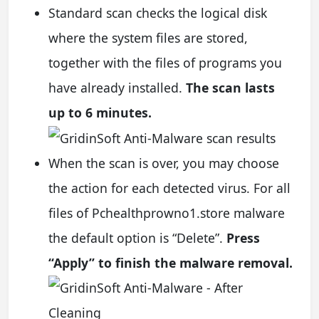
Standard scan checks the logical disk
where the system files are stored,
together with the files of programs you
have already installed.
The scan lasts
up to 6 minutes.
When the scan is over, you may choose
the action for each detected virus. For all
files of Pchealthprowno1.store malware
the default option is “Delete”.
Press
“Apply” to finish the malware removal.