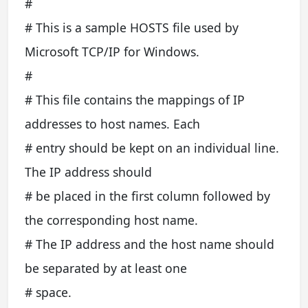
#
# This is a sample HOSTS file used by
Microsoft TCP/IP for Windows.
#
# This file contains the mappings of IP
addresses to host names. Each
# entry should be kept on an individual line.
The IP address should
# be placed in the first column followed by
the corresponding host name.
# The IP address and the host name should
be separated by at least one
# space.