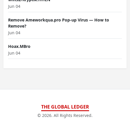
Jun 04
Remove Ameworkqua.pro Pop-up Virus — How to
Remove?
Jun 04
Hoax.MBro
Jun 04
THE GLOBAL LEDGER
© 2026. All Rights Reserved.