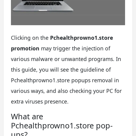
Clicking on the
Pchealthprowno1.store
promotion
may trigger the injection of
various malware or unwanted programs. In
this guide, you will see the guideline of
Pchealthprowno1.store popups removal in
various ways, and also checking your PC for
extra viruses presence.
What are
Pchealthprowno1.store pop-
ups?