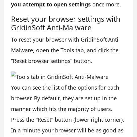
you attempt to open settings
once more.
Reset your browser settings with
GridinSoft Anti-Malware
To reset your browser with GridinSoft Anti-
Malware, open the Tools tab, and click the
“Reset browser settings” button.
You can see the list of the options for each
browser. By default, they are set up in the
manner which fits the majority of users.
Press the “Reset” button (lower right corner).
In a minute your browser will be as good as