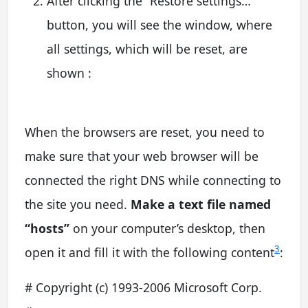
After clicking the “Restore settings…”
button, you will see the window, where
all settings, which will be reset, are
shown :
When the browsers are reset, you need to
make sure that your web browser will be
connected the right DNS while connecting to
the site you need.
Make a text file named
“hosts”
on your computer’s desktop, then
3
open it and fill it with the following content
:
# Copyright (c) 1993-2006 Microsoft Corp.