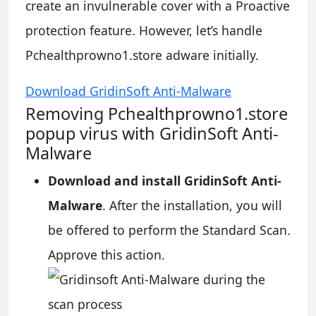
create an invulnerable cover with a Proactive
protection feature. However, let’s handle
Pchealthprowno1.store adware initially.
Download GridinSoft Anti-Malware
Removing Pchealthprowno1.store
popup virus with GridinSoft Anti-
Malware
Download and install GridinSoft Anti-
Malware
. After the installation, you will
be offered to perform the Standard Scan.
Approve this action.