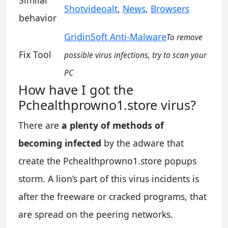
Shotvideoalt
,
News
,
Browsers
behavior
GridinSoft Anti-Malware
To remove
Fix Tool
possible virus infections, try to scan your
PC
How have I got the
Pchealthprowno1.store virus?
There are
a plenty of methods of
becoming infected
by the adware that
create the Pchealthprowno1.store popups
storm. A lion’s part of this virus incidents is
after the freeware or cracked programs, that
are spread on the peering networks.