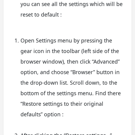
you can see all the settings which will be
reset to default :
Open Settings menu by pressing the
gear icon in the toolbar (left side of the
browser window), then click “Advanced”
option, and choose “Browser” button in
the drop-down list. Scroll down, to the
bottom of the settings menu. Find there
“Restore settings to their original
defaults” option :