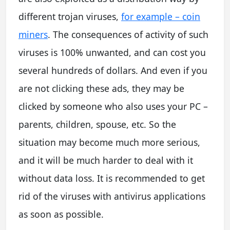
different trojan viruses,
for example – coin
miners
. The consequences of activity of such
viruses is 100% unwanted, and can cost you
several hundreds of dollars. And even if you
are not clicking these ads, they may be
clicked by someone who also uses your PC –
parents, children, spouse, etc. So the
situation may become much more serious,
and it will be much harder to deal with it
without data loss. It is recommended to get
rid of the viruses with antivirus applications
as soon as possible.