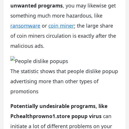
unwanted programs
, you may likewise get
something much more hazardous, like
ransomware
or
coin miner
; the large share
of coin miners circulation is exactly after the
malicious ads.
The statistic shows that people dislike popup
advertising more than other types of
promotions
Potentially undesirable programs, like
Pchealthprowno1.store popup virus
can
initiate a lot of different problems on your