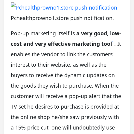
Pchealthprowno1.store push notification.
Pop-up marketing itself is
a very good, low-
1
cost and very effective marketing tool
. It
enables the vendor to link the customers’
interest to their website, as well as the
buyers to receive the dynamic updates on
the goods they wish to purchase. When the
customer will receive a pop-up alert that the
TV set he desires to purchase is provided at
the online shop he/she saw previously with
a 15% price cut, one will undoubtedly use