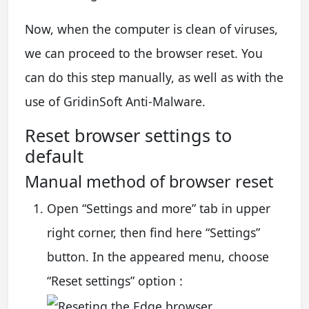
Now, when the computer is clean of viruses,
we can proceed to the browser reset. You
can do this step manually, as well as with the
use of GridinSoft Anti-Malware.
Reset browser settings to
default
Manual method of browser reset
Open “Settings and more” tab in upper
right corner, then find here “Settings”
button. In the appeared menu, choose
“Reset settings” option :