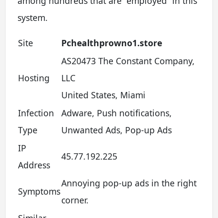
among hundreds that are “employed” in this
system.
Site
Pchealthprowno1.store
AS20473 The Constant Company,
Hosting
LLC
United States, Miami
Infection
Adware, Push notifications,
Type
Unwanted Ads, Pop-up Ads
IP
45.77.192.225
Address
Annoying pop-up ads in the right
Symptoms
corner.
Similar