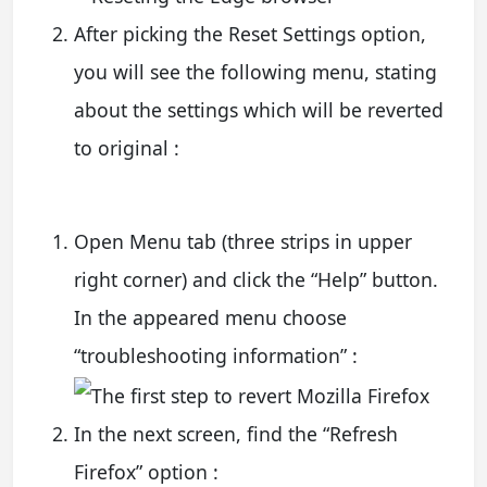
After picking the Reset Settings option,
you will see the following menu, stating
about the settings which will be reverted
to original :
Open Menu tab (three strips in upper
right corner) and click the “Help” button.
In the appeared menu choose
“troubleshooting information” :
In the next screen, find the “Refresh
Firefox” option :