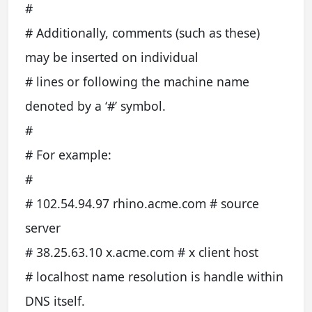
#
# Additionally, comments (such as these)
may be inserted on individual
# lines or following the machine name
denoted by a ‘#’ symbol.
#
# For example:
#
# 102.54.94.97 rhino.acme.com # source
server
# 38.25.63.10 x.acme.com # x client host
# localhost name resolution is handle within
DNS itself.