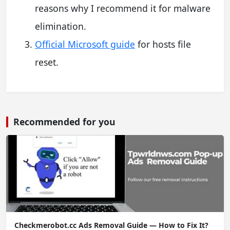
reasons why I recommend it for malware
elimination.
Official Microsoft guide
for hosts file
reset.
Recommended for you
Checkmerobot.cc Ads Removal Guide — How to Fix It?