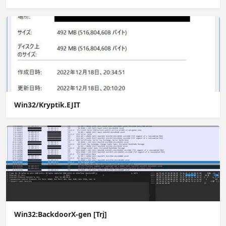
Win32/Kryptik.EJIT
Win32:BackdoorX-gen [Trj]