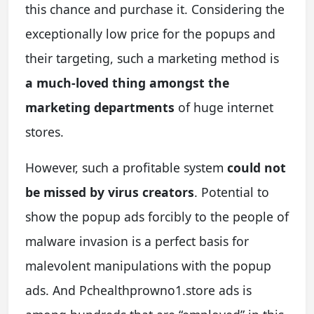
this chance and purchase it. Considering the
exceptionally low price for the popups and
their targeting, such a marketing method is
a much-loved thing amongst the
marketing departments
of huge internet
stores.
However, such a profitable system
could not
be missed by virus creators
. Potential to
show the popup ads forcibly to the people of
malware invasion is a perfect basis for
malevolent manipulations with the popup
ads. And Pchealthprowno1.store ads is