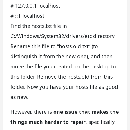
# 127.0.0.1 localhost
# ::1 localhost
Find the hosts.txt file in
C:/Windows/System32/drivers/etc directory.
Rename this file to “hosts.old.txt” (to
distinguish it from the new one), and then
move the file you created on the desktop to
this folder. Remove the hosts.old from this
folder. Now you have your hosts file as good
as new.
However, there is
one issue that makes the
things much harder to repair
, specifically