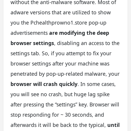
without the anti-malware software. Most of
adware versions that are utilized to show
you the Pchealthprowno1.store pop-up
advertisements
are modifying the deep
browser settings
, disabling an access to the
settings tab. So, if you attempt to fix your
browser settings after your machine was
penetrated by pop-up-related malware, your
browser will crash quickly
. In some cases,
you will see no crash, but huge lag spike
after pressing the “settings” key. Browser will
stop responding for ~ 30 seconds, and
afterwards it will be back to the typical,
until