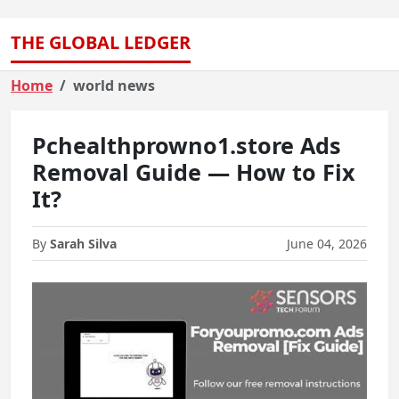
THE GLOBAL LEDGER
Home
world news
Pchealthprowno1.store Ads
Removal Guide — How to Fix
It?
By
Sarah Silva
June 04, 2026