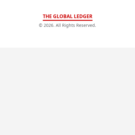
THE GLOBAL LEDGER
© 2026. All Rights Reserved.