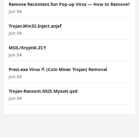
Remove Recontent.fun Pop-up Virus — How to Remove?
Jun 04
Trojan.Win32.Inject.anjxf
Jun 04
MSIL/Kryptik.ZCY
Jun 04
Prezi.exe Virus ⛏️ (Coin Miner Trojan) Removal
Jun 04
Trojan-Ransom.NSIS.MyxaH.qxd
Jun 04