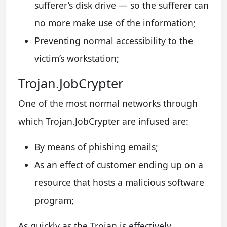
sufferer’s disk drive — so the sufferer can
no more make use of the information;
Preventing normal accessibility to the
victim’s workstation;
Trojan.JobCrypter
One of the most normal networks through
which Trojan.JobCrypter are infused are:
By means of phishing emails;
As an effect of customer ending up on a
resource that hosts a malicious software
program;
As quickly as the Trojan is effectively