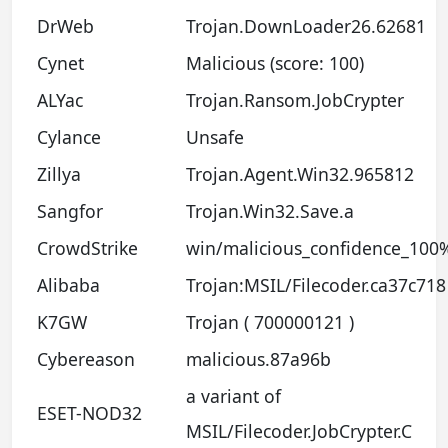
DrWeb
Trojan.DownLoader26.62681
Cynet
Malicious (score: 100)
ALYac
Trojan.Ransom.JobCrypter
Cylance
Unsafe
Zillya
Trojan.Agent.Win32.965812
Sangfor
Trojan.Win32.Save.a
CrowdStrike
win/malicious_confidence_100
Alibaba
Trojan:MSIL/Filecoder.ca37c718
K7GW
Trojan ( 700000121 )
Cybereason
malicious.87a96b
a variant of
ESET-NOD32
MSIL/Filecoder.JobCrypter.C