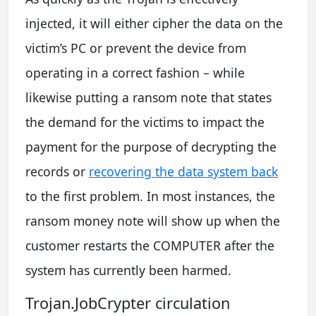
injected, it will either cipher the data on the
victim’s PC or prevent the device from
operating in a correct fashion – while
likewise putting a ransom note that states
the demand for the victims to impact the
payment for the purpose of decrypting the
records or
recovering the data system back
to the first problem. In most instances, the
ransom money note will show up when the
customer restarts the COMPUTER after the
system has currently been harmed.
Trojan.JobCrypter circulation