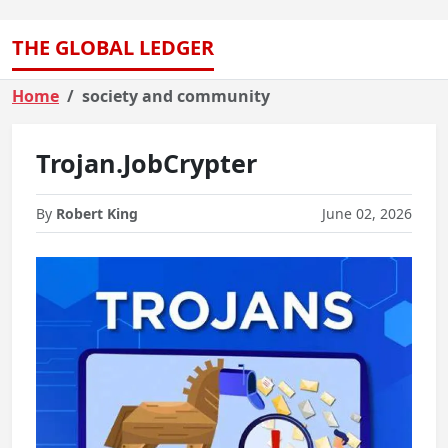
THE GLOBAL LEDGER
Home
society and community
Trojan.JobCrypter
By
Robert King
June 02, 2026