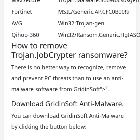
Fortinet
MSIL/Generic.AP.CFC0B00!tr
AVG
Win32:Trojan-gen
Qihoo-360
Win32/Ransom.Generic.HgIAS
How to remove
Trojan.JobCrypter ransomware?
There is no better way to recognize, remove
and prevent PC threats than to use an anti-
2
malware software from GridinSoft
">
.
Download GridinSoft Anti-Malware.
You can download GridinSoft Anti-Malware
by clicking the button below: