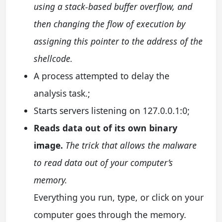
using a stack-based buffer overflow, and
then changing the flow of execution by
assigning this pointer to the address of the
shellcode.
A process attempted to delay the
analysis task.;
Starts servers listening on 127.0.0.1:0;
Reads data out of its own binary
image.
The trick that allows the malware
to read data out of your computer’s
memory.
Everything you run, type, or click on your
computer goes through the memory.