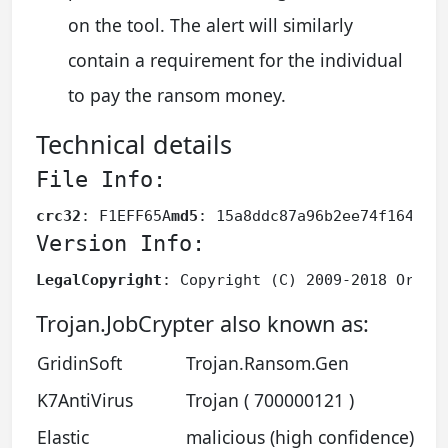
on the tool. The alert will similarly
contain a requirement for the individual
to pay the ransom money.
Technical details
File Info:
crc32
: F1EFF65A
md5
: 15a8ddc87a96b2ee74f1649dd
Version Info:
LegalCopyright
: Copyright (C) 2009-2018 Oracl
Trojan.JobCrypter also known as:
GridinSoft
Trojan.Ransom.Gen
K7AntiVirus
Trojan ( 700000121 )
Elastic
malicious (high confidence)