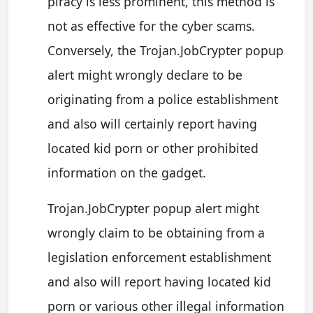
piracy is less prominent, this method is
not as effective for the cyber scams.
Conversely, the Trojan.JobCrypter popup
alert might wrongly declare to be
originating from a police establishment
and also will certainly report having
located kid porn or other prohibited
information on the gadget.
Trojan.JobCrypter popup alert might
wrongly claim to be obtaining from a
legislation enforcement establishment
and also will report having located kid
porn or various other illegal information