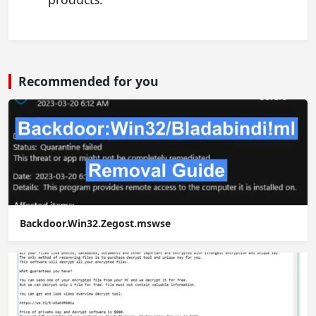
Recommended for you
Backdoor.Win32.Zegost.mswse