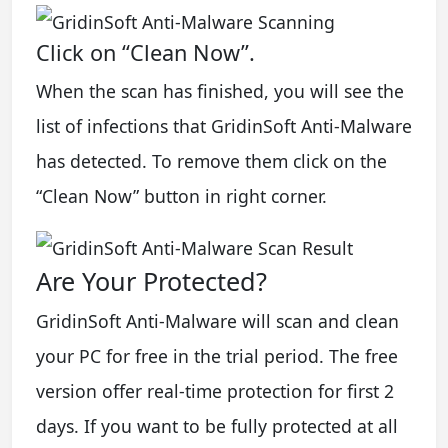
Click on “Clean Now”.
When the scan has finished, you will see the
list of infections that GridinSoft Anti-Malware
has detected. To remove them click on the
“Clean Now” button in right corner.
Are Your Protected?
GridinSoft Anti-Malware will scan and clean
your PC for free in the trial period. The free
version offer real-time protection for first 2
days. If you want to be fully protected at all