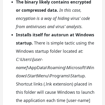
The binary likely contains encrypted
or compressed data.
In this case,
encryption is a way of hiding virus’ code
from antiviruses and virus’ analysts.
Installs itself for autorun at Windows
startup.
There is simple tactic using the
Windows startup folder located at:
C:\Users\[user-
name]
\AppData\Roaming\Microsoft\Win
dows\StartMenu\Programs\Startup.
Shortcut links (.lnk extension) placed in
this folder will cause Windows to launch
the application each time [user-name]