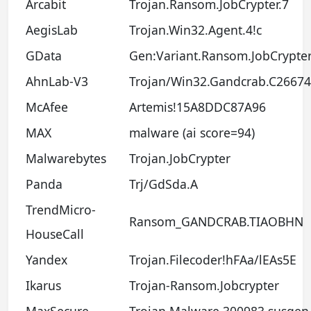
Arcabit
Trojan.Ransom.JobCrypter.7
AegisLab
Trojan.Win32.Agent.4!c
GData
Gen:Variant.Ransom.JobCrypter
AhnLab-V3
Trojan/Win32.Gandcrab.C2667
McAfee
Artemis!15A8DDC87A96
MAX
malware (ai score=94)
Malwarebytes
Trojan.JobCrypter
Panda
Trj/GdSda.A
TrendMicro-
Ransom_GANDCRAB.TIAOBHN
HouseCall
Yandex
Trojan.Filecoder!hFAa/lEAs5E
Ikarus
Trojan-Ransom.Jobcrypter
MaxSecure
Trojan.Malware.300983.susgen