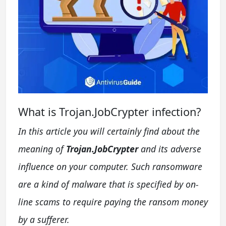
What is Trojan.JobCrypter infection?
In this article you will certainly find about the
meaning of
Trojan.JobCrypter
and its adverse
influence on your computer. Such ransomware
are a kind of malware that is specified by on-
line scams to require paying the ransom money
by a sufferer.