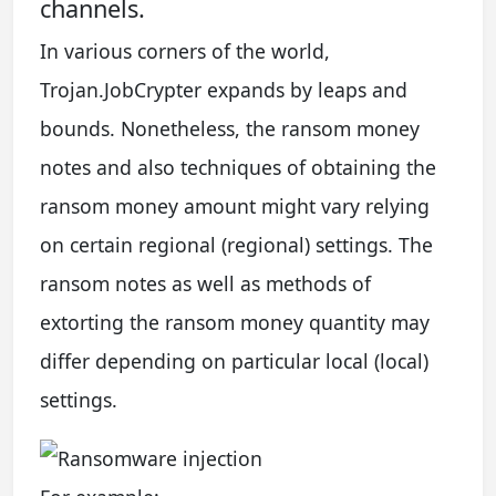
channels.
In various corners of the world,
Trojan.JobCrypter expands by leaps and
bounds. Nonetheless, the ransom money
notes and also techniques of obtaining the
ransom money amount might vary relying
on certain regional (regional) settings. The
ransom notes as well as methods of
extorting the ransom money quantity may
differ depending on particular local (local)
settings.