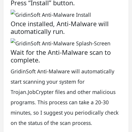
Press “Install” button.
Once installed, Anti-Malware will
automatically run.
Wait for the Anti-Malware scan to
complete.
GridinSoft Anti-Malware will automatically
start scanning your system for
Trojan.JobCrypter files and other malicious
programs. This process can take a 20-30
minutes, so I suggest you periodically check
on the status of the scan process.