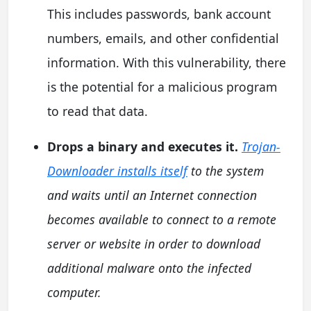
This includes passwords, bank account
numbers, emails, and other confidential
information. With this vulnerability, there
is the potential for a malicious program
to read that data.
Drops a binary and executes it.
Trojan-
Downloader installs itself
to the system
and waits until an Internet connection
becomes available to connect to a remote
server or website in order to download
additional malware onto the infected
computer.