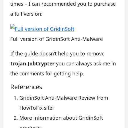
times – I can recommended you to purchase
a full version:
Full version of GridinSoft Anti-Malware
If the guide doesn’t help you to remove
Trojan.JobCrypter
you can always ask me in
the comments for getting help.
References
GridinSoft Anti-Malware Review from
HowToFix site:
More information about GridinSoft
products: