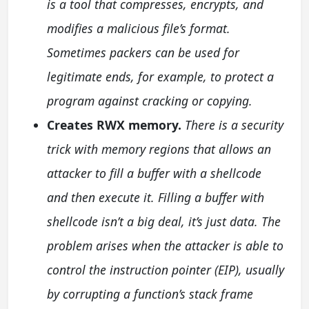
is a tool that compresses, encrypts, and
modifies a malicious file’s format.
Sometimes packers can be used for
legitimate ends, for example, to protect a
program against cracking or copying.
Creates RWX memory.
There is a security
trick with memory regions that allows an
attacker to fill a buffer with a shellcode
and then execute it. Filling a buffer with
shellcode isn’t a big deal, it’s just data. The
problem arises when the attacker is able to
control the instruction pointer (EIP), usually
by corrupting a function’s stack frame