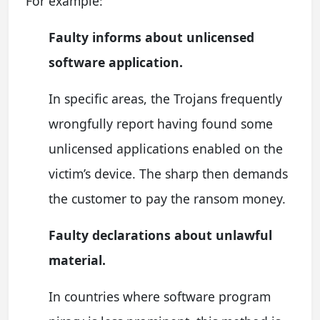
For example:
Faulty informs about unlicensed
software application.
In specific areas, the Trojans frequently
wrongfully report having found some
unlicensed applications enabled on the
victim’s device. The sharp then demands
the customer to pay the ransom money.
Faulty declarations about unlawful
material.
In countries where software program