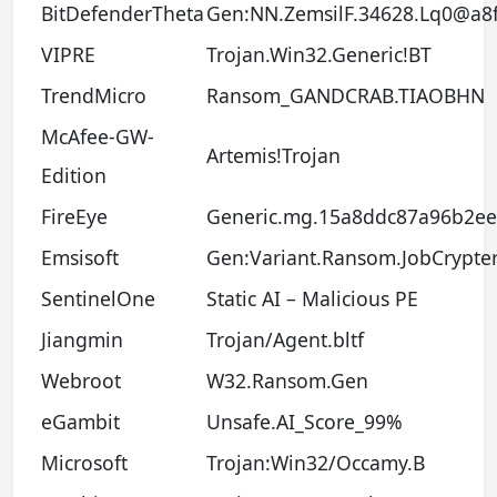
BitDefenderTheta
Gen:NN.ZemsilF.34628.Lq0@a8
VIPRE
Trojan.Win32.Generic!BT
TrendMicro
Ransom_GANDCRAB.TIAOBHN
McAfee-GW-
Artemis!Trojan
Edition
FireEye
Generic.mg.15a8ddc87a96b2ee
Emsisoft
Gen:Variant.Ransom.JobCrypter.
SentinelOne
Static AI – Malicious PE
Jiangmin
Trojan/Agent.bltf
Webroot
W32.Ransom.Gen
eGambit
Unsafe.AI_Score_99%
Microsoft
Trojan:Win32/Occamy.B