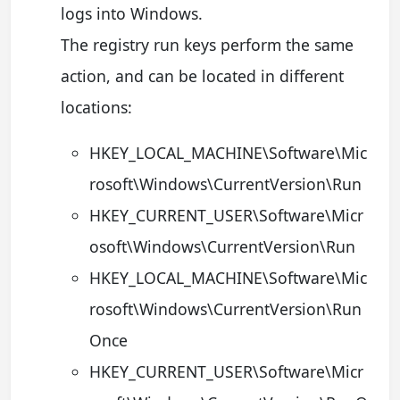
logs into Windows.
The registry run keys perform the same
action, and can be located in different
locations:
HKEY_LOCAL_MACHINE\Software\Mic
rosoft\Windows\CurrentVersion\Run
HKEY_CURRENT_USER\Software\Micr
osoft\Windows\CurrentVersion\Run
HKEY_LOCAL_MACHINE\Software\Mic
rosoft\Windows\CurrentVersion\Run
Once
HKEY_CURRENT_USER\Software\Micr