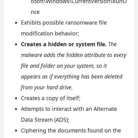
osoft\Windows\CurrentVersion\RunO
nce
Exhibits possible ransomware file
modification behavior;
Creates a hidden or system file.
The
malware adds the hidden attribute to every
file and folder on your system, so it
appears as if everything has been deleted
from your hard drive.
Creates a copy of itself;
Attempts to interact with an Alternate
Data Stream (ADS);
Ciphering the documents found on the