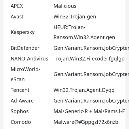
APEX
Malicious
Avast
Win32:Trojan-gen
HEUR:Trojan-
Kaspersky
Ransom.Win32.Agent.gen
BitDefender
Gen:Variant.Ransom.JobCrypter
NANO-Antivirus
Trojan.Win32.Filecoder.fgqlgp
MicroWorld-
Gen:Variant.Ransom.JobCrypter
eScan
Tencent
Win32.Trojan.Agent.Dyqq
Ad-Aware
Gen:Variant.Ransom.JobCrypter
Sophos
Mal/Generic-R + Mal/Ramsil-F
Comodo
Malware@#3ppgzf72x6nzb