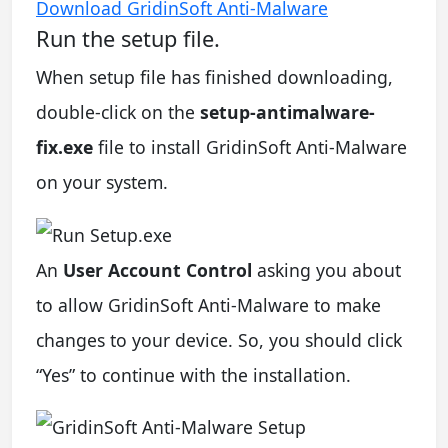
Download GridinSoft Anti-Malware
Run the setup file.
When setup file has finished downloading,
double-click on the
setup-antimalware-
fix.exe
file to install GridinSoft Anti-Malware
on your system.
An
User Account Control
asking you about
to allow GridinSoft Anti-Malware to make
changes to your device. So, you should click
“Yes” to continue with the installation.