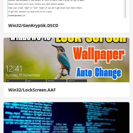
Win32/GenKryptik.DSCD
Win32/LockScreen.AAF