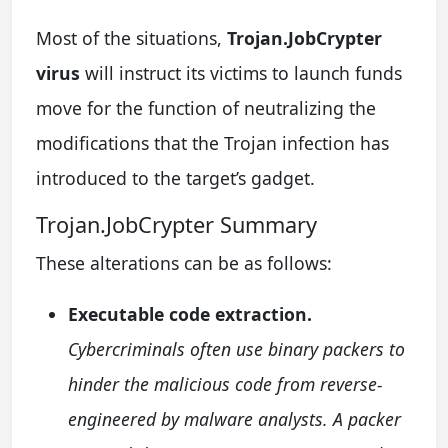
Most of the situations,
Trojan.JobCrypter
virus
will instruct its victims to launch funds
move for the function of neutralizing the
modifications that the Trojan infection has
introduced to the target’s gadget.
Trojan.JobCrypter Summary
These alterations can be as follows:
Executable code extraction.
Cybercriminals often use binary packers to
hinder the malicious code from reverse-
engineered by malware analysts. A packer