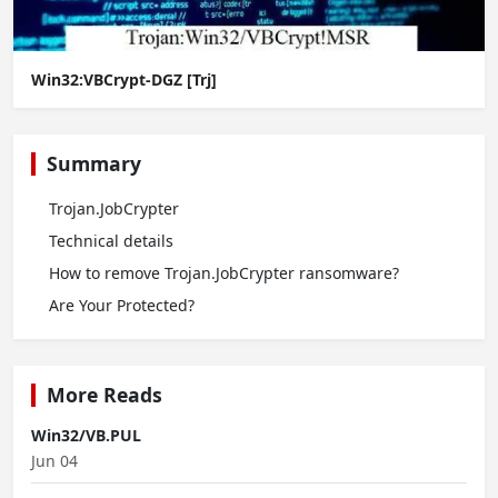
Win32:VBCrypt-DGZ [Trj]
Summary
Trojan.JobCrypter
Technical details
How to remove Trojan.JobCrypter ransomware?
Are Your Protected?
More Reads
Win32/VB.PUL
Jun 04