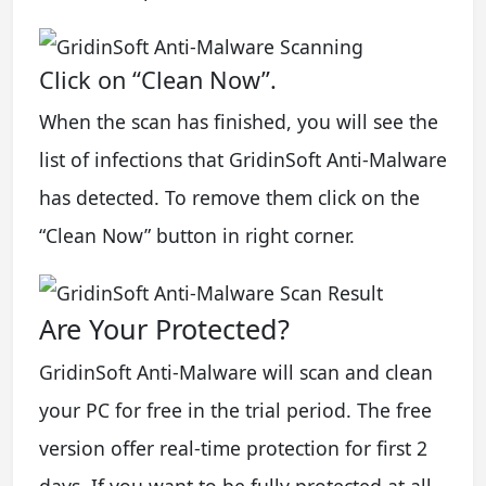
Click on “Clean Now”.
When the scan has finished, you will see the
list of infections that GridinSoft Anti-Malware
has detected. To remove them click on the
“Clean Now” button in right corner.
Are Your Protected?
GridinSoft Anti-Malware will scan and clean
your PC for free in the trial period. The free
version offer real-time protection for first 2
days. If you want to be fully protected at all