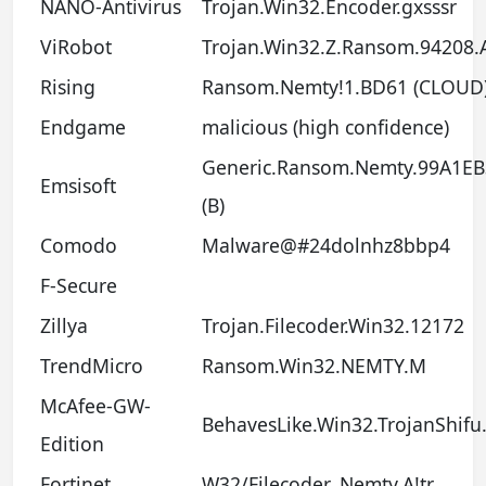
NANO-Antivirus
Trojan.Win32.Encoder.gxsssr
ViRobot
Trojan.Win32.Z.Ransom.94208.
Rising
Ransom.Nemty!1.BD61 (CLOUD
Endgame
malicious (high confidence)
Generic.Ransom.Nemty.99A1EB
Emsisoft
(B)
Comodo
Malware@#24dolnhz8bbp4
F-Secure
Zillya
Trojan.Filecoder.Win32.12172
TrendMicro
Ransom.Win32.NEMTY.M
McAfee-GW-
BehavesLike.Win32.TrojanShifu
Edition
Fortinet
W32/Filecoder_Nemty.A!tr