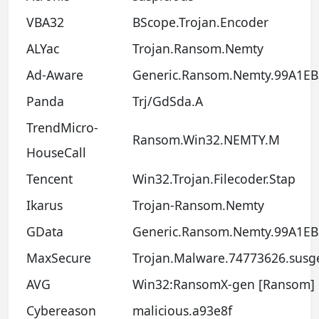
VBA32
BScope.Trojan.Encoder
ALYac
Trojan.Ransom.Nemty
Ad-Aware
Generic.Ransom.Nemty.99A1EB
Panda
Trj/GdSda.A
TrendMicro-
Ransom.Win32.NEMTY.M
HouseCall
Tencent
Win32.Trojan.Filecoder.Stap
Ikarus
Trojan-Ransom.Nemty
GData
Generic.Ransom.Nemty.99A1EB
MaxSecure
Trojan.Malware.74773626.susg
AVG
Win32:RansomX-gen [Ransom]
Cybereason
malicious.a93e8f