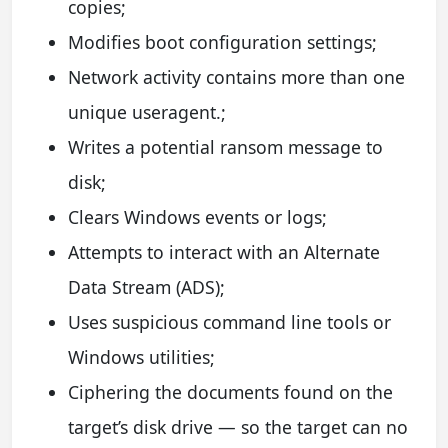
copies;
Modifies boot configuration settings;
Network activity contains more than one
unique useragent.;
Writes a potential ransom message to
disk;
Clears Windows events or logs;
Attempts to interact with an Alternate
Data Stream (ADS);
Uses suspicious command line tools or
Windows utilities;
Ciphering the documents found on the
target’s disk drive — so the target can no