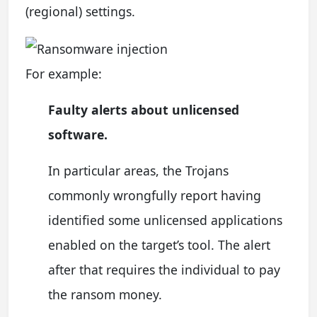
(regional) settings.
For example:
Faulty alerts about unlicensed
software.
In particular areas, the Trojans
commonly wrongfully report having
identified some unlicensed applications
enabled on the target’s tool. The alert
after that requires the individual to pay
the ransom money.