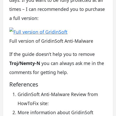
times – I can recommended you to purchase
a full version:
Full version of GridinSoft Anti-Malware
If the guide doesn’t help you to remove
Troj/Nemty-N
you can always ask me in the
comments for getting help.
References
GridinSoft Anti-Malware Review from
HowToFix site:
More information about GridinSoft