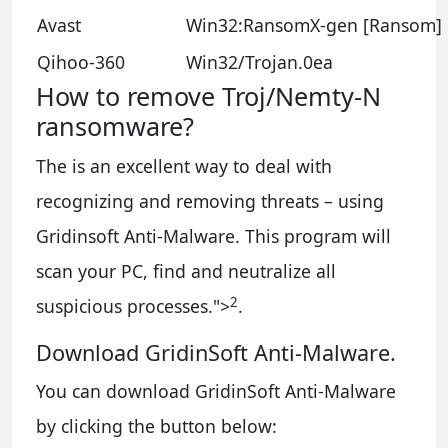
Avast
Win32:RansomX-gen [Ransom]
Qihoo-360
Win32/Trojan.0ea
How to remove Troj/Nemty-N
ransomware?
The is an excellent way to deal with
recognizing and removing threats – using
Gridinsoft Anti-Malware. This program will
scan your PC, find and neutralize all
2
suspicious processes.
">
.
Download GridinSoft Anti-Malware.
You can download GridinSoft Anti-Malware
by clicking the button below: