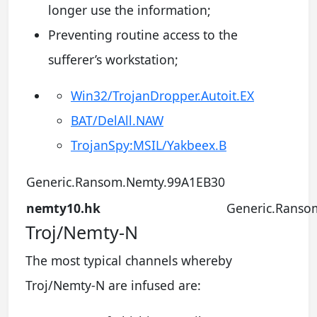
longer use the information;
Preventing routine access to the
sufferer’s workstation;
Win32/TrojanDropper.Autoit.EX
BAT/DelAll.NAW
TrojanSpy:MSIL/Yakbeex.B
Generic.Ransom.Nemty.99A1EB30
nemty10.hk
Generic.Ranso
Troj/Nemty-N
The most typical channels whereby
Troj/Nemty-N are infused are: