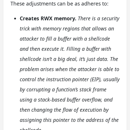
These adjustments can be as adheres to:
Creates RWX memory.
There is a security
trick with memory regions that allows an
attacker to fill a buffer with a shellcode
and then execute it. Filling a buffer with
shellcode isn’t a big deal, it’s just data. The
problem arises when the attacker is able to
control the instruction pointer (EIP), usually
by corrupting a function’s stack frame
using a stack-based buffer overflow, and
then changing the flow of execution by
assigning this pointer to the address of the