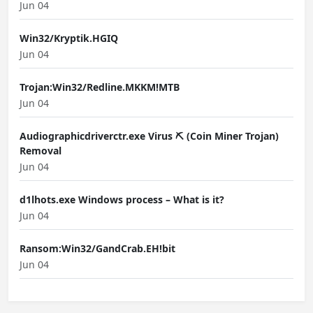
Jun 04
Win32/Kryptik.HGIQ
Jun 04
Trojan:Win32/Redline.MKKM!MTB
Jun 04
Audiographicdriverctr.exe Virus ⛏️ (Coin Miner Trojan)
Removal
Jun 04
d1lhots.exe Windows process – What is it?
Jun 04
Ransom:Win32/GandCrab.EH!bit
Jun 04