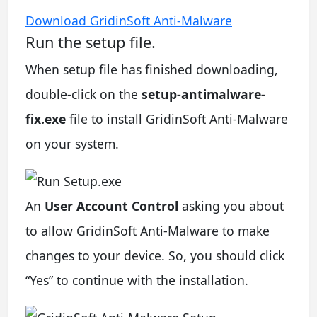
Download GridinSoft Anti-Malware
Run the setup file.
When setup file has finished downloading,
double-click on the
setup-antimalware-
fix.exe
file to install GridinSoft Anti-Malware
on your system.
An
User Account Control
asking you about
to allow GridinSoft Anti-Malware to make
changes to your device. So, you should click
“Yes” to continue with the installation.