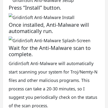
Press “Install” button.
Once installed, Anti-Malware will
automatically run.
Wait for the Anti-Malware scan to
complete.
GridinSoft Anti-Malware will automatically
start scanning your system for Troj/Nemty-N
files and other malicious programs. This
process can take a 20-30 minutes, so I
suggest you periodically check on the status
of the scan process.