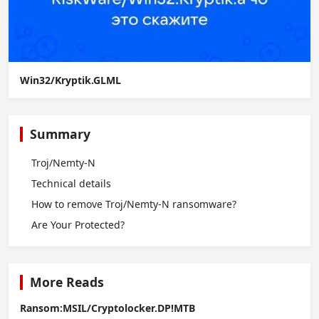
Win32/Kryptik.GLML
Summary
Troj/Nemty-N
Technical details
How to remove Troj/Nemty-N ransomware?
Are Your Protected?
More Reads
Ransom:MSIL/Cryptolocker.DP!MTB