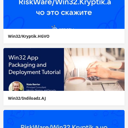
Win32/Kryptik.HGVO
Win32/Indiloadz.AJ