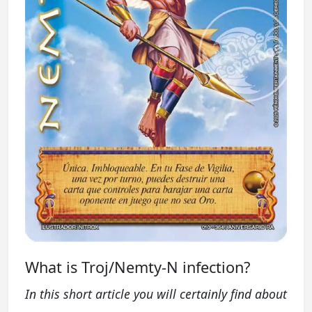
What is Troj/Nemty-N infection?
In this short article you will certainly find about