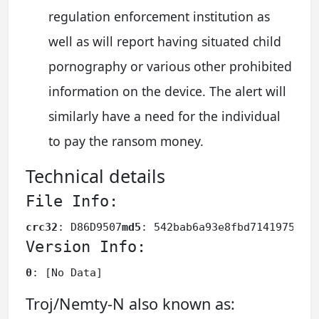
regulation enforcement institution as
well as will report having situated child
pornography or various other prohibited
information on the device. The alert will
similarly have a need for the individual
to pay the ransom money.
Technical details
File Info:
crc32
: D86D9507
md5
: 542bab6a93e8fbd7141975db1
Version Info:
0
: [No Data]
Troj/Nemty-N also known as: