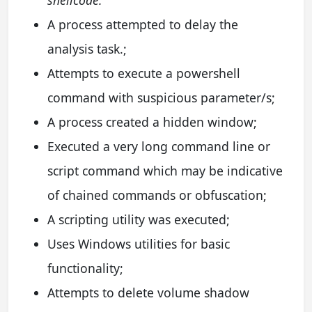
shellcode.
A process attempted to delay the
analysis task.;
Attempts to execute a powershell
command with suspicious parameter/s;
A process created a hidden window;
Executed a very long command line or
script command which may be indicative
of chained commands or obfuscation;
A scripting utility was executed;
Uses Windows utilities for basic
functionality;
Attempts to delete volume shadow