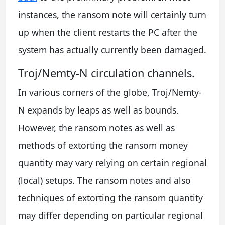
instances, the ransom note will certainly turn
up when the client restarts the PC after the
system has actually currently been damaged.
Troj/Nemty-N circulation channels.
In various corners of the globe, Troj/Nemty-
N expands by leaps as well as bounds.
However, the ransom notes as well as
methods of extorting the ransom money
quantity may vary relying on certain regional
(local) setups. The ransom notes and also
techniques of extorting the ransom quantity
may differ depending on particular regional