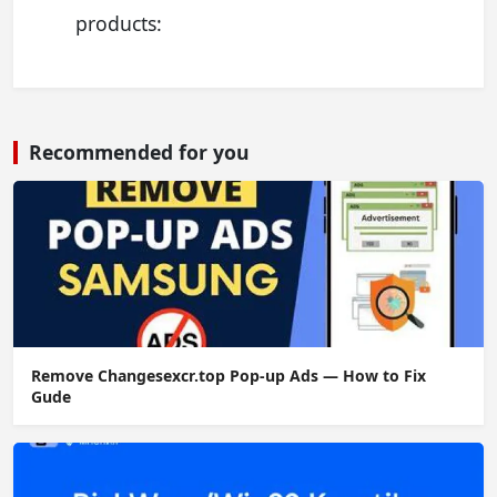
products:
Recommended for you
Remove Changesexcr.top Pop-up Ads — How to Fix
Gude