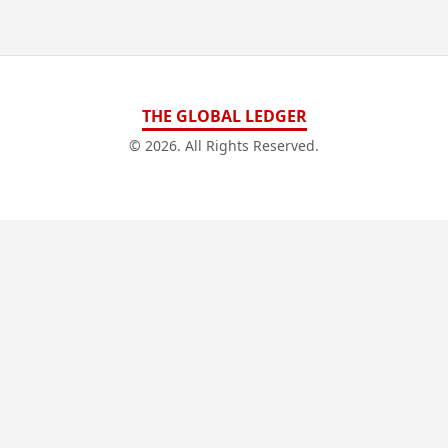
THE GLOBAL LEDGER
© 2026. All Rights Reserved.