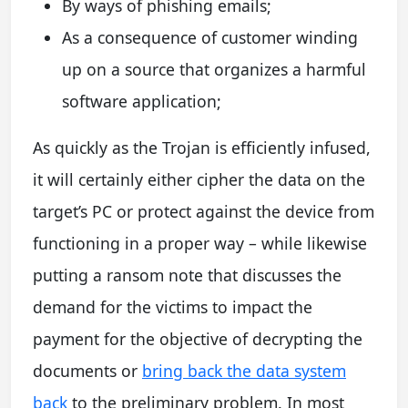
By ways of phishing emails;
As a consequence of customer winding
up on a source that organizes a harmful
software application;
As quickly as the Trojan is efficiently infused,
it will certainly either cipher the data on the
target’s PC or protect against the device from
functioning in a proper way – while likewise
putting a ransom note that discusses the
demand for the victims to impact the
payment for the objective of decrypting the
documents or
bring back the data system
back
to the preliminary problem. In most