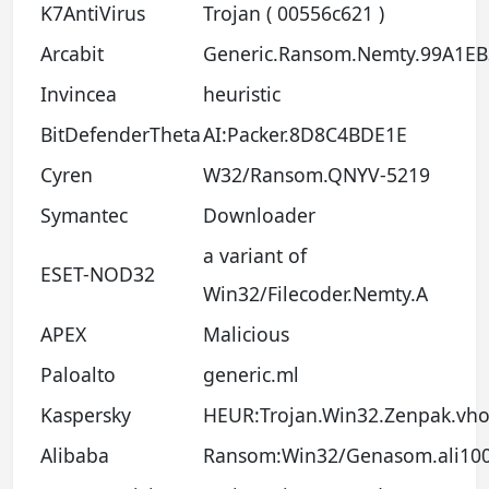
K7AntiVirus
Trojan ( 00556c621 )
Arcabit
Generic.Ransom.Nemty.99A1EB
Invincea
heuristic
BitDefenderTheta
AI:Packer.8D8C4BDE1E
Cyren
W32/Ransom.QNYV-5219
Symantec
Downloader
a variant of
ESET-NOD32
Win32/Filecoder.Nemty.A
APEX
Malicious
Paloalto
generic.ml
Kaspersky
HEUR:Trojan.Win32.Zenpak.vh
Alibaba
Ransom:Win32/Genasom.ali10