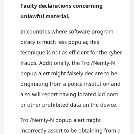
Faulty declarations concerning
unlawful material.
In countries where software program
piracy is much less popular, this
technique is not as efficient for the cyber
frauds. Additionally, the Troj/Nemty-N
popup alert might falsely declare to be
originating from a police institution and
also will report having located kid porn
or other prohibited data on the device.
Troj/Nemty-N popup alert might
incorrectly assert to be obtaining from a