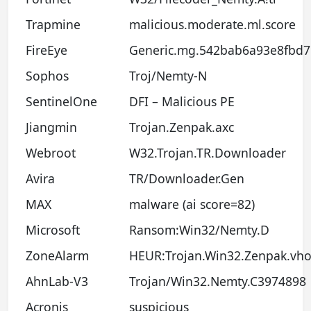
Trapmine
malicious.moderate.ml.score
FireEye
Generic.mg.542bab6a93e8fbd7
Sophos
Troj/Nemty-N
SentinelOne
DFI – Malicious PE
Jiangmin
Trojan.Zenpak.axc
Webroot
W32.Trojan.TR.Downloader
Avira
TR/Downloader.Gen
MAX
malware (ai score=82)
Microsoft
Ransom:Win32/Nemty.D
ZoneAlarm
HEUR:Trojan.Win32.Zenpak.vh
AhnLab-V3
Trojan/Win32.Nemty.C3974898
Acronis
suspicious