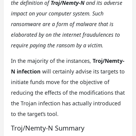
the definition of
Troj/Nemty-N
and its adverse
impact on your computer system. Such
ransomware are a form of malware that is
elaborated by on the internet fraudulences to
require paying the ransom by a victim.
In the majority of the instances,
Troj/Nemty-
N infection
will certainly advise its targets to
initiate funds move for the objective of
reducing the effects of the modifications that
the Trojan infection has actually introduced
to the target’s tool.
Troj/Nemty-N Summary