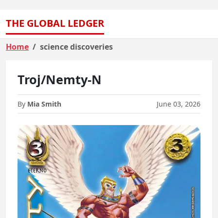
THE GLOBAL LEDGER
Home
science discoveries
Troj/Nemty-N
By
Mia Smith
June 03, 2026