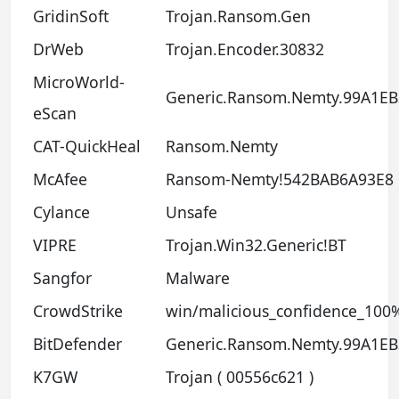
GridinSoft
Trojan.Ransom.Gen
DrWeb
Trojan.Encoder.30832
MicroWorld-
Generic.Ransom.Nemty.99A1EB
eScan
CAT-QuickHeal
Ransom.Nemty
McAfee
Ransom-Nemty!542BAB6A93E8
Cylance
Unsafe
VIPRE
Trojan.Win32.Generic!BT
Sangfor
Malware
CrowdStrike
win/malicious_confidence_100
BitDefender
Generic.Ransom.Nemty.99A1EB
K7GW
Trojan ( 00556c621 )