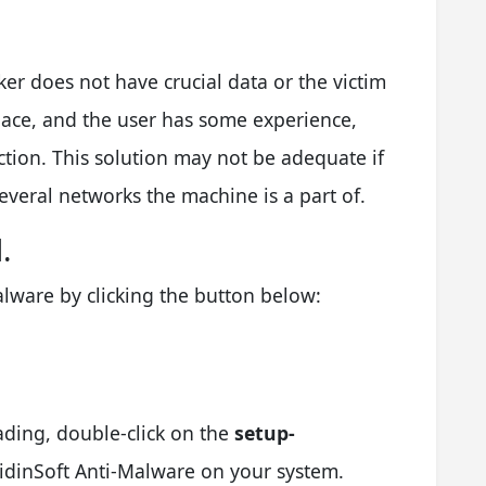
ker does not have crucial data or the victim
lace, and the user has some experience,
ction. This solution may not be adequate if
 several networks the machine is a part of.
.
lware by clicking the button below:
ading, double-click on the
setup-
GridinSoft Anti-Malware on your system.