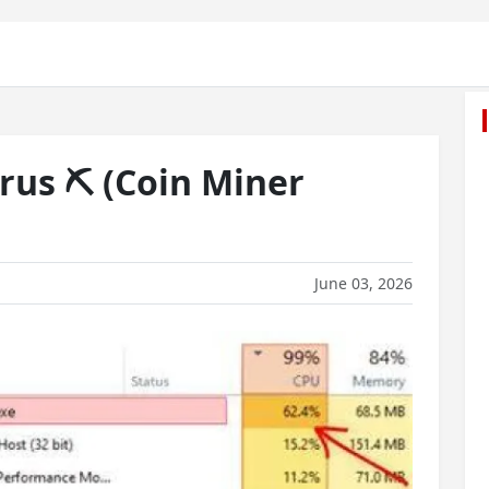
rus ⛏️ (Coin Miner
June 03, 2026