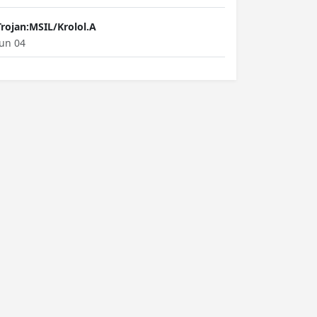
Trojan:MSIL/Krolol.A
Jun 04