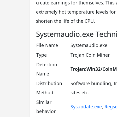
create earnings for themselves. This 
extremely hot temperature levels for
shorten the life of the CPU.
Systemaudio.exe Techn
File Name
Systemaudio.exe
Type
Trojan Coin Miner
Detection
Trojan:Win32/CoinM
Name
Distribution
Software bundling, In
Method
sites etc.
Similar
Sysupdate.exe
,
Regse
behavior