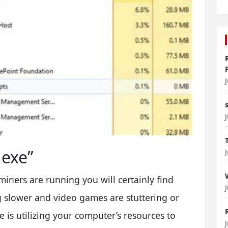
exe”
miners are running you will certainly find
 slower and video games are stuttering or
 is utilizing your computer’s resources to