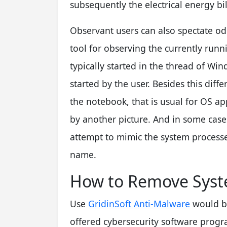
subsequently the electrical energy bill
Observant users can also spectate od
tool for observing the currently run
typically started in the thread of Wi
started by the user. Besides this diff
the notebook, that is usual for OS a
by another picture. And in some case
attempt to mimic the system processe
name.
How to Remove Syst
Use
GridinSoft Anti-Malware
would be
offered cybersecurity software progra