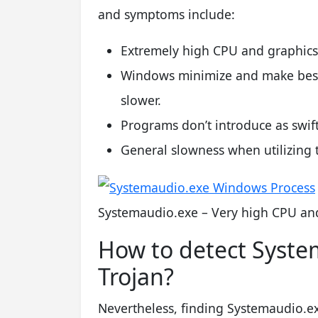
and symptoms include:
Extremely high CPU and graphics
Windows minimize and make best 
slower.
Programs don’t introduce as swift
General slowness when utilizing 
Systemaudio.exe – Very high CPU and
How to detect Syste
Trojan?
Nevertheless, finding Systemaudio.exe 