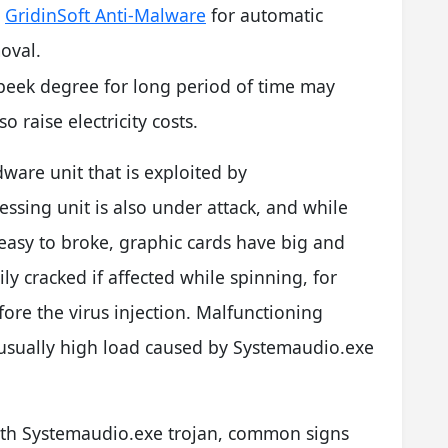
l
GridinSoft Anti-Malware
for automatic
oval.
peek degree for long period of time may
 raise electricity costs.
dware unit that is exploited by
ssing unit is also under attack, and while
 easy to broke, graphic cards have big and
ly cracked if affected while spinning, for
fore the virus injection. Malfunctioning
nusually high load caused by Systemaudio.exe
th Systemaudio.exe trojan, common signs