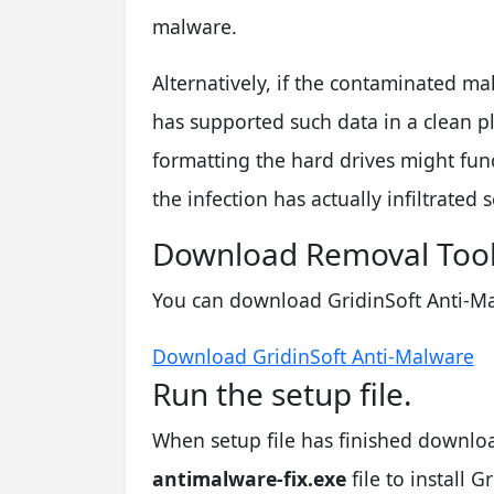
malware.
Alternatively, if the contaminated ma
has supported such data in a clean p
formatting the hard drives might fun
the infection has actually infiltrated
Download Removal Tool
You can download GridinSoft Anti-Ma
Download GridinSoft Anti-Malware
Run the setup file.
When setup file has finished downlo
antimalware-fix.exe
file to install 