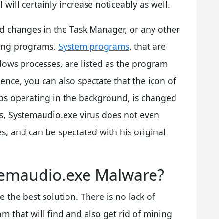
 will certainly increase noticeably as well.
d changes in the Task Manager, or any other
ning programs.
System programs
, that are
ndows processes, are listed as the program
erence, you can also spectate that the icon of
pps operating in the background, is changed
s, Systemaudio.exe virus does not even
s, and can be spectated with his original
emaudio.exe Malware?
 the best solution. There is no lack of
m that will find and also get rid of mining