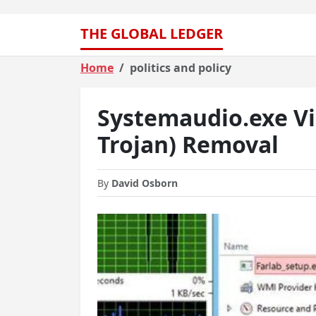
THE GLOBAL LEDGER
Home
politics and policy
Systemaudio.exe Vi
Trojan) Removal
By
David Osborn