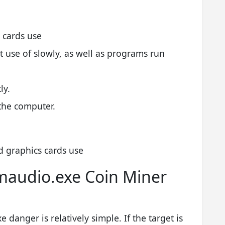
 cards use
use of slowly, as well as programs run
ly.
the computer.
 graphics cards use
maudio.exe Coin Miner
danger is relatively simple. If the target is