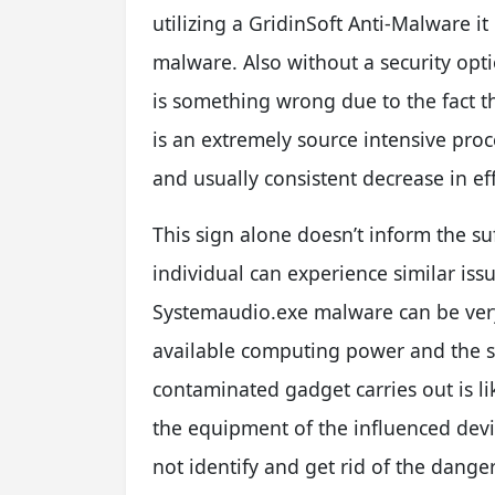
utilizing a GridinSoft Anti-Malware it 
malware. Also without a security opti
is something wrong due to the fact t
is an extremely source intensive pro
and usually consistent decrease in eff
This sign alone doesn’t inform the suf
individual can experience similar issue
Systemaudio.exe malware can be very d
available computing power and the 
contaminated gadget carries out is lik
the equipment of the influenced devi
not identify and get rid of the dang