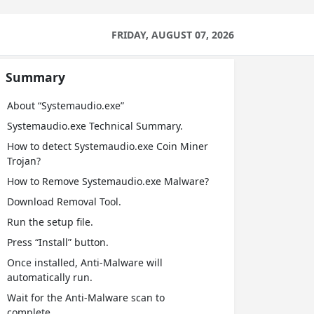
FRIDAY, AUGUST 07, 2026
Summary
About “Systemaudio.exe”
Systemaudio.exe Technical Summary.
How to detect Systemaudio.exe Coin Miner
Trojan?
How to Remove Systemaudio.exe Malware?
Download Removal Tool.
Run the setup file.
Press “Install” button.
Once installed, Anti-Malware will
automatically run.
Wait for the Anti-Malware scan to
complete.