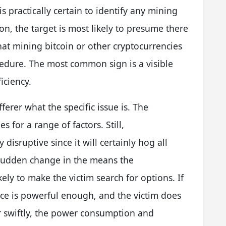
is practically certain to identify any mining
on, the target is most likely to presume there
hat mining bitcoin or other cryptocurrencies
cedure. The most common sign is a visible
iciency.
ferer what the specific issue is. The
s for a range of factors. Still,
isruptive since it will certainly hog all
sudden change in the means the
ely to make the victim search for options. If
ce is powerful enough, and the victim does
er swiftly, the power consumption and