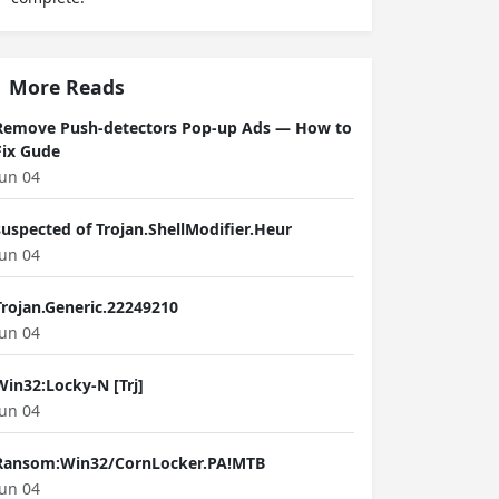
More Reads
Remove Push-detectors Pop-up Ads — How to
Fix Gude
Jun 04
suspected of Trojan.ShellModifier.Heur
Jun 04
Trojan.Generic.22249210
Jun 04
Win32:Locky-N [Trj]
Jun 04
Ransom:Win32/CornLocker.PA!MTB
Jun 04