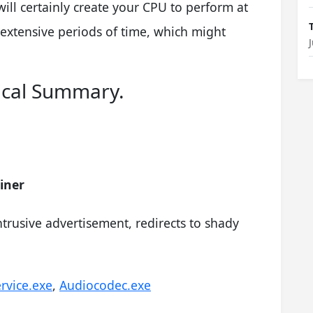
will certainly create your CPU to perform at
 extensive periods of time, which might
ical Summary.
iner
trusive advertisement, redirects to shady
rvice.exe
,
Audiocodec.exe