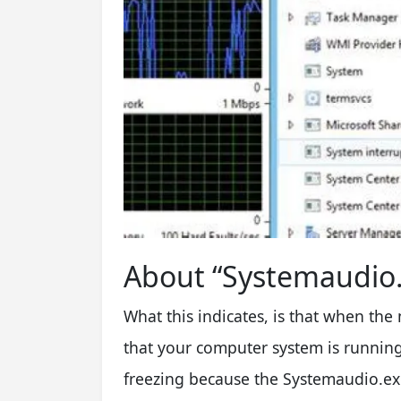
About “Systemaudio.
What this indicates, is that when the 
that your computer system is running
freezing because the Systemaudio.exe