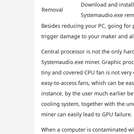
Download and instal
Removal
Systemaudio.exe rem
Besides reducing your PC, going for 
trigger damage to your maker and also
Central processor is not the only har
Systemaudio.exe miner. Graphic proce
tiny and covered CPU fan is not very
easy-to-access fans, which can be easi
instance, by the user much earlier be
cooling system, together with the u
miner can easily lead to GPU failure.
When a computer is contaminated wi