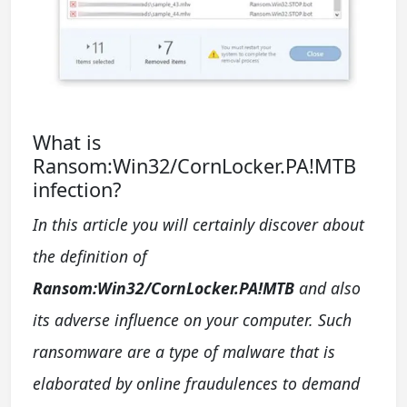
What is
Ransom:Win32/CornLocker.PA!MTB
infection?
In this article you will certainly discover about
the definition of
Ransom:Win32/CornLocker.PA!MTB
and also
its adverse influence on your computer. Such
ransomware are a type of malware that is
elaborated by online fraudulences to demand