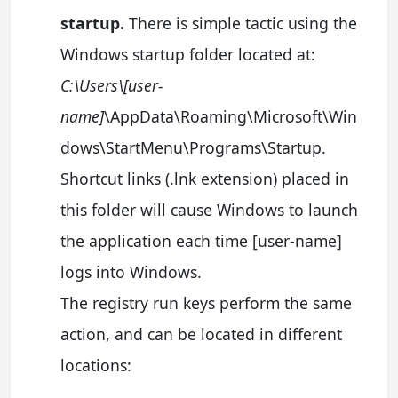
startup.
There is simple tactic using the
Windows startup folder located at:
C:\Users\[user-
name]
\AppData\Roaming\Microsoft\Win
dows\StartMenu\Programs\Startup.
Shortcut links (.lnk extension) placed in
this folder will cause Windows to launch
the application each time [user-name]
logs into Windows.
The registry run keys perform the same
action, and can be located in different
locations: