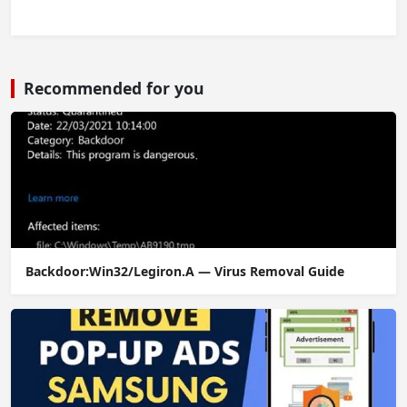
Recommended for you
Backdoor:Win32/Legiron.A — Virus Removal Guide