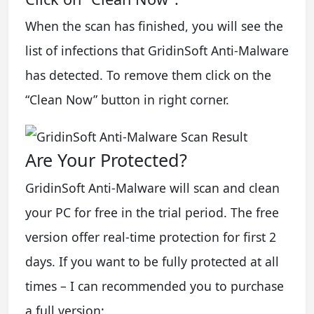
When the scan has finished, you will see the
list of infections that GridinSoft Anti-Malware
has detected. To remove them click on the
“Clean Now” button in right corner.
Are Your Protected?
GridinSoft Anti-Malware will scan and clean
your PC for free in the trial period. The free
version offer real-time protection for first 2
days. If you want to be fully protected at all
times – I can recommended you to purchase
a full version: