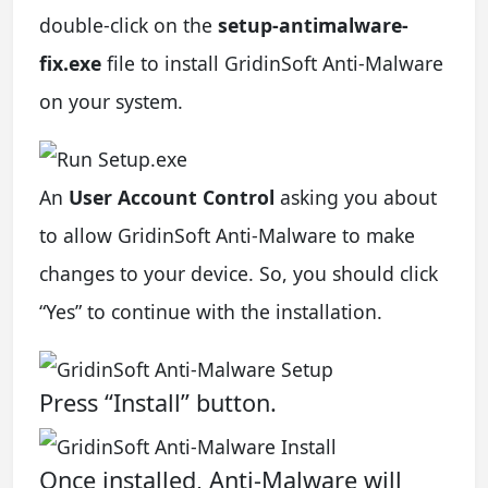
double-click on the
setup-antimalware-
fix.exe
file to install GridinSoft Anti-Malware
on your system.
An
User Account Control
asking you about
to allow GridinSoft Anti-Malware to make
changes to your device. So, you should click
“Yes” to continue with the installation.
Press “Install” button.
Once installed, Anti-Malware will