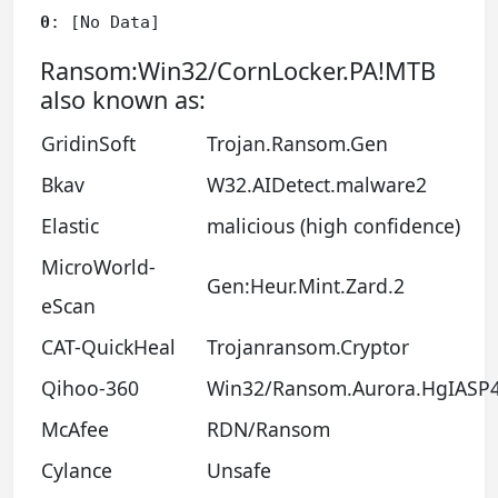
0
: [No Data]
Ransom:Win32/CornLocker.PA!MTB
also known as:
GridinSoft
Trojan.Ransom.Gen
Bkav
W32.AIDetect.malware2
Elastic
malicious (high confidence)
MicroWorld-
Gen:Heur.Mint.Zard.2
eScan
CAT-QuickHeal
Trojanransom.Cryptor
Qihoo-360
Win32/Ransom.Aurora.HgIASP
McAfee
RDN/Ransom
Cylance
Unsafe