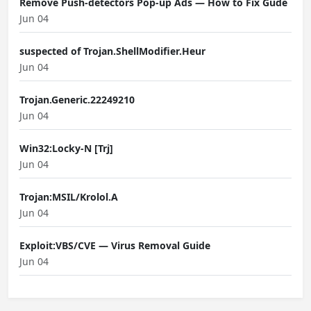
Remove Push-detectors Pop-up Ads — How to Fix Gude
Jun 04
suspected of Trojan.ShellModifier.Heur
Jun 04
Trojan.Generic.22249210
Jun 04
Win32:Locky-N [Trj]
Jun 04
Trojan:MSIL/Krolol.A
Jun 04
Exploit:VBS/CVE — Virus Removal Guide
Jun 04