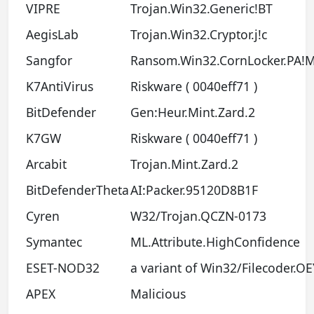
VIPRE
Trojan.Win32.Generic!BT
AegisLab
Trojan.Win32.Cryptor.j!c
Sangfor
Ransom.Win32.CornLocker.PA!
K7AntiVirus
Riskware ( 0040eff71 )
BitDefender
Gen:Heur.Mint.Zard.2
K7GW
Riskware ( 0040eff71 )
Arcabit
Trojan.Mint.Zard.2
BitDefenderTheta
AI:Packer.95120D8B1F
Cyren
W32/Trojan.QCZN-0173
Symantec
ML.Attribute.HighConfidence
ESET-NOD32
a variant of Win32/Filecoder.OE
APEX
Malicious