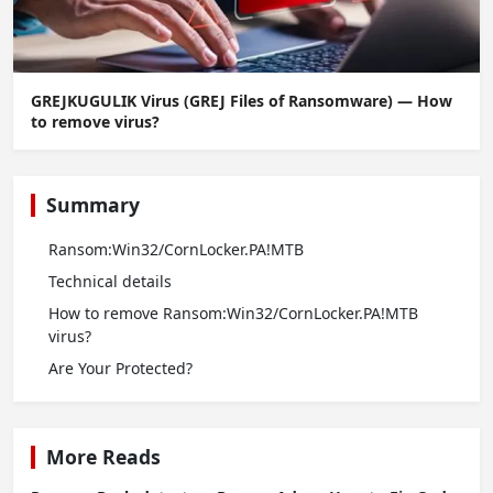
GREJKUGULIK Virus (GREJ Files of Ransomware) — How
to remove virus?
Summary
Ransom:Win32/CornLocker.PA!MTB
Technical details
How to remove Ransom:Win32/CornLocker.PA!MTB
virus?
Are Your Protected?
More Reads