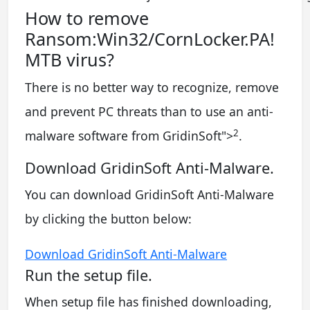
How to remove
Ransom:Win32/CornLocker.PA!
MTB virus?
There is no better way to recognize, remove
and prevent PC threats than to use an anti-
2
malware software from GridinSoft
">
.
Download GridinSoft Anti-Malware.
You can download GridinSoft Anti-Malware
by clicking the button below:
Download GridinSoft Anti-Malware
Run the setup file.
When setup file has finished downloading,