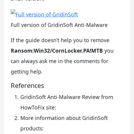
Full version of GridinSoft Anti-Malware
If the guide doesn’t help you to remove
Ransom:Win32/CornLocker.PA!MTB
you
can always ask me in the comments for
getting help.
References
GridinSoft Anti-Malware Review from
HowToFix site:
More information about GridinSoft
products: