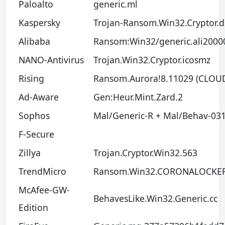
Paloalto
generic.ml
Kaspersky
Trojan-Ransom.Win32.Cryptor.d
Alibaba
Ransom:Win32/generic.ali2000
NANO-Antivirus
Trojan.Win32.Cryptor.icosmz
Rising
Ransom.Aurora!8.11029 (CLOU
Ad-Aware
Gen:Heur.Mint.Zard.2
Sophos
Mal/Generic-R + Mal/Behav-03
F-Secure
Zillya
Trojan.Cryptor.Win32.563
TrendMicro
Ransom.Win32.CORONALOCKE
McAfee-GW-
BehavesLike.Win32.Generic.cc
Edition