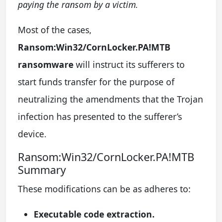
paying the ransom by a victim.
Most of the cases,
Ransom:Win32/CornLocker.PA!MTB
ransomware
will instruct its sufferers to
start funds transfer for the purpose of
neutralizing the amendments that the Trojan
infection has presented to the sufferer’s
device.
Ransom:Win32/CornLocker.PA!MTB
Summary
These modifications can be as adheres to:
Executable code extraction.