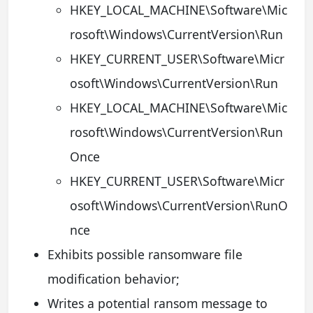
HKEY_LOCAL_MACHINE\Software\Mic
rosoft\Windows\CurrentVersion\Run
HKEY_CURRENT_USER\Software\Micr
osoft\Windows\CurrentVersion\Run
HKEY_LOCAL_MACHINE\Software\Mic
rosoft\Windows\CurrentVersion\Run
Once
HKEY_CURRENT_USER\Software\Micr
osoft\Windows\CurrentVersion\RunO
nce
Exhibits possible ransomware file
modification behavior;
Writes a potential ransom message to