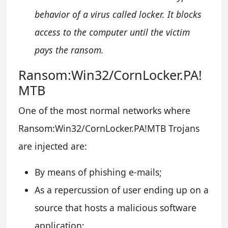
behavior of a virus called locker. It blocks
access to the computer until the victim
pays the ransom.
Ransom:Win32/CornLocker.PA!
MTB
One of the most normal networks where
Ransom:Win32/CornLocker.PA!MTB Trojans
are injected are:
By means of phishing e-mails;
As a repercussion of user ending up on a
source that hosts a malicious software
application;