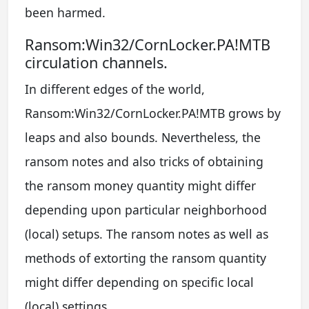
been harmed.
Ransom:Win32/CornLocker.PA!MTB
circulation channels.
In different edges of the world,
Ransom:Win32/CornLocker.PA!MTB grows by
leaps and also bounds. Nevertheless, the
ransom notes and also tricks of obtaining
the ransom money quantity might differ
depending upon particular neighborhood
(local) setups. The ransom notes as well as
methods of extorting the ransom quantity
might differ depending on specific local
(local) settings.