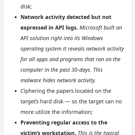
disk;
Network activity detected but not
expressed in API logs.
Microsoft built an
API solution right into its Windows
operating system it reveals network activity
for all apps and programs that ran on the
computer in the past 30-days. This
malware hides network activity.
Ciphering the papers located on the
target’s hard disk — so the target can no
more utilize the information;
Preventing regular access to the
victim’s workstation.
This is the typical