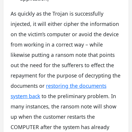
As quickly as the Trojan is successfully
injected, it will either cipher the information
on the victim’s computer or avoid the device
from working in a correct way – while
likewise putting a ransom note that points
out the need for the sufferers to effect the
repayment for the purpose of decrypting the
documents or
restoring the documents
system back
to the preliminary problem. In
many instances, the ransom note will show
up when the customer restarts the
COMPUTER after the system has already