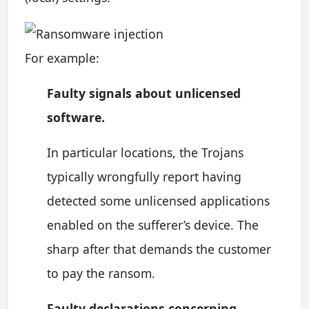
For example:
Faulty signals about unlicensed
software.
In particular locations, the Trojans
typically wrongfully report having
detected some unlicensed applications
enabled on the sufferer’s device. The
sharp after that demands the customer
to pay the ransom.
Faulty declarations concerning