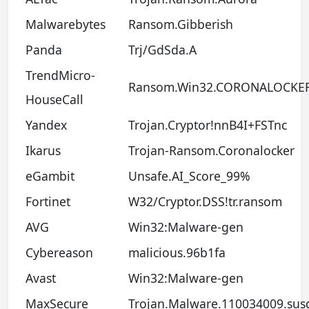
Malwarebytes
Ransom.Gibberish
Panda
Trj/GdSda.A
TrendMicro-
Ransom.Win32.CORONALOCKE
HouseCall
Yandex
Trojan.Cryptor!nnB4I+FSTnc
Ikarus
Trojan-Ransom.Coronalocker
eGambit
Unsafe.AI_Score_99%
Fortinet
W32/Cryptor.DSS!tr.ransom
AVG
Win32:Malware-gen
Cybereason
malicious.96b1fa
Avast
Win32:Malware-gen
MaxSecure
Trojan.Malware.110034009.sus