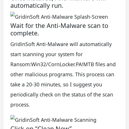
automatically run.
Wait for the Anti-Malware scan to
complete.
GridinSoft Anti-Malware will automatically
start scanning your system for
Ransom:Win32/CornLocker.PA!MTB files and
other malicious programs. This process can
take a 20-30 minutes, so I suggest you
periodically check on the status of the scan
process.
Click on “Clean Now”.