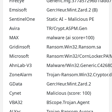
FireEye
Generic.mg.377a57296b1fadd7
Emsisoft
Gen:Heur.Mint.Zard.2 (B)
SentinelOne
Static AI – Malicious PE
Avira
TR/Crypt.ASPM.Gen
MAX
malware (ai score=100)
Gridinsoft
Ransom.Win32.Ransom.sa
Microsoft
Ransom:Win32/CornLocker.PA!
AhnLab-V3
Malware/Win32.Generic.C4268
ZoneAlarm
Trojan-Ransom.Win32.Cryptor.d
GData
Gen:Heur.Mint.Zard.2
Cynet
Malicious (score: 100)
VBA32
BScope.Trojan.Agent
ALYac
Trojan.Ransom.Aurora