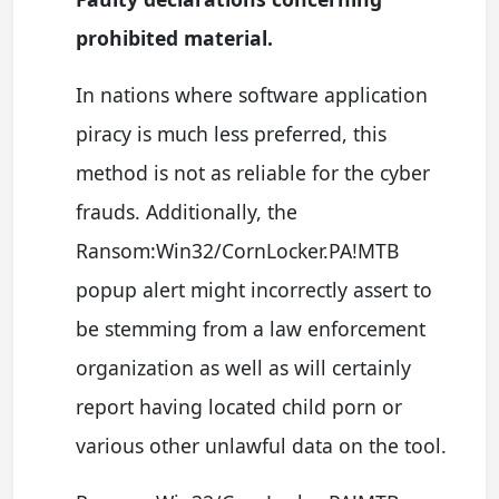
prohibited material.
In nations where software application
piracy is much less preferred, this
method is not as reliable for the cyber
frauds. Additionally, the
Ransom:Win32/CornLocker.PA!MTB
popup alert might incorrectly assert to
be stemming from a law enforcement
organization as well as will certainly
report having located child porn or
various other unlawful data on the tool.