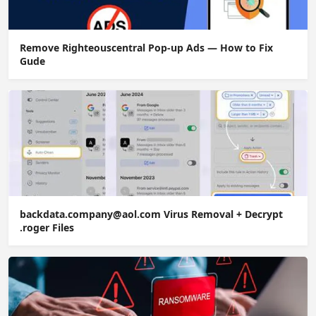
Remove Righteouscentral Pop-up Ads — How to Fix
Gude
backdata.company@aol.com Virus Removal + Decrypt
.roger Files