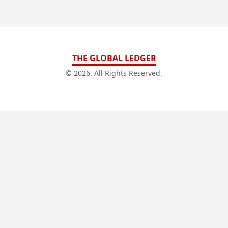
THE GLOBAL LEDGER
© 2026. All Rights Reserved.