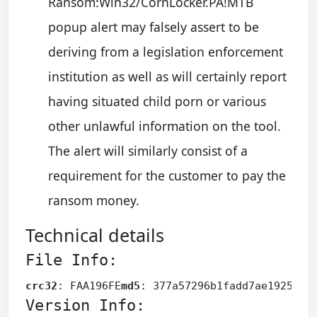
Ransom:Win32/CornLocker.PA!MTB
popup alert may falsely assert to be
deriving from a legislation enforcement
institution as well as will certainly report
having situated child porn or various
other unlawful information on the tool.
The alert will similarly consist of a
requirement for the customer to pay the
ransom money.
Technical details
File Info:
crc32
: FAA196FE
md5
: 377a57296b1fadd7ae1925382
Version Info: