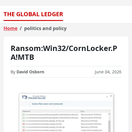
THE GLOBAL LEDGER
Home
politics and policy
Ransom:Win32/CornLocker.P
A!MTB
By
David Osborn
June 04, 2026