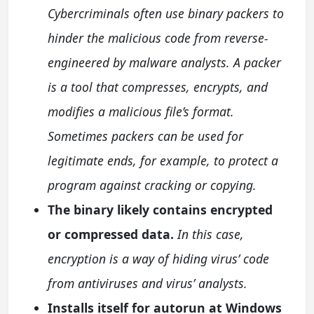
Cybercriminals often use binary packers to
hinder the malicious code from reverse-
engineered by malware analysts. A packer
is a tool that compresses, encrypts, and
modifies a malicious file’s format.
Sometimes packers can be used for
legitimate ends, for example, to protect a
program against cracking or copying.
The binary likely contains encrypted
or compressed data.
In this case,
encryption is a way of hiding virus’ code
from antiviruses and virus’ analysts.
Installs itself for autorun at Windows