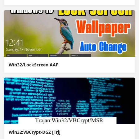
Win32/LockScreen.AAF
Win32:VBCrypt-DGZ [Trj]