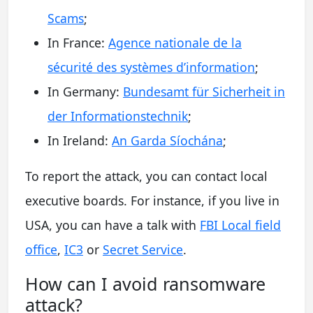
Scams
;
In France:
Agence nationale de la
sécurité des systèmes d’information
;
In Germany:
Bundesamt für Sicherheit in
der Informationstechnik
;
In Ireland:
An Garda Síochána
;
To report the attack, you can contact local
executive boards. For instance, if you live in
USA, you can have a talk with
FBI Local field
office
,
IC3
or
Secret Service
.
How сan I avoid ransomware
attack?