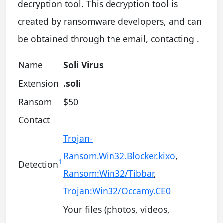
decryption tool. This decryption tool is
created by ransomware developers, and can
be obtained through the email, contacting .
Name
Soli Virus
Extension
.soli
Ransom
$50
Contact
Trojan-
Ransom.Win32.Blocker.kixo
,
1
Detection
Ransom:Win32/Tibbar
,
Trojan:Win32/Occamy.CE0
Your files (photos, videos,