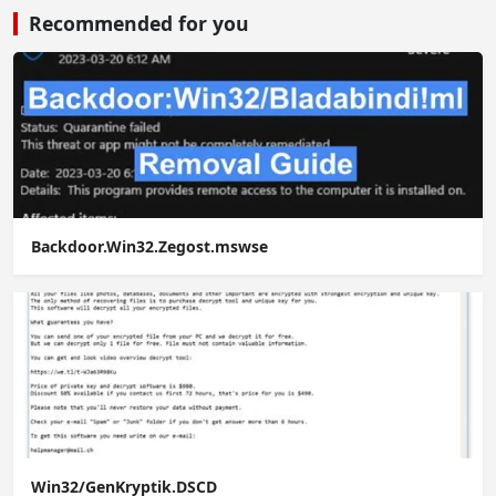
Recommended for you
Backdoor.Win32.Zegost.mswse
Win32/GenKryptik.DSCD