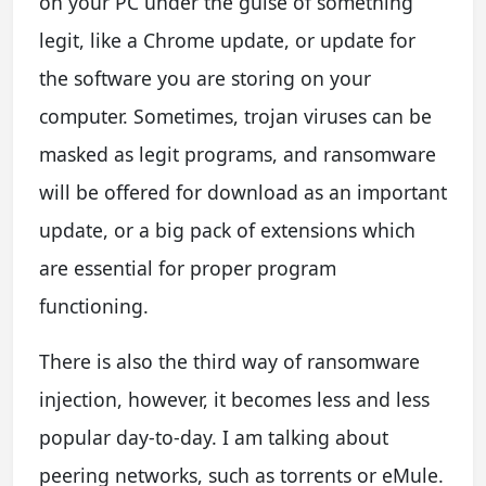
on your PC under the guise of something
legit, like a Chrome update, or update for
the software you are storing on your
computer. Sometimes, trojan viruses can be
masked as legit programs, and ransomware
will be offered for download as an important
update, or a big pack of extensions which
are essential for proper program
functioning.
There is also the third way of ransomware
injection, however, it becomes less and less
popular day-to-day. I am talking about
peering networks, such as torrents or eMule.