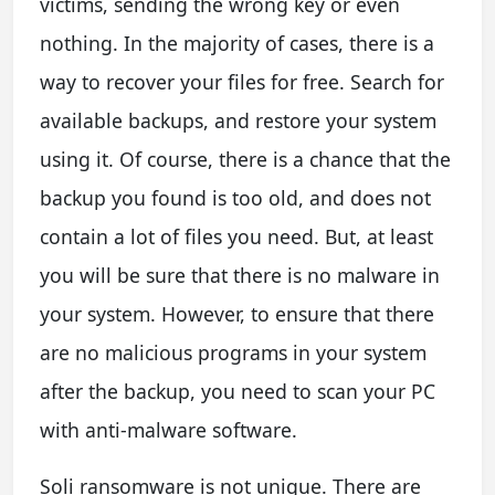
victims, sending the wrong key or even
nothing. In the majority of cases, there is a
way to recover your files for free. Search for
available backups, and restore your system
using it. Of course, there is a chance that the
backup you found is too old, and does not
contain a lot of files you need. But, at least
you will be sure that there is no malware in
your system. However, to ensure that there
are no malicious programs in your system
after the backup, you need to scan your PC
with anti-malware software.
Soli ransomware is not unique. There are