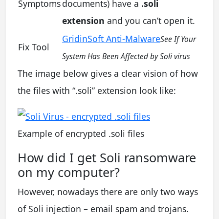
Symptoms
documents) have a
.soli
extension
and you can’t open it.
GridinSoft Anti-Malware
See If Your
Fix Tool
System Has Been Affected by Soli virus
The image below gives a clear vision of how
the files with “.soli” extension look like:
Example of encrypted .soli files
How did I get Soli ransomware
on my computer?
However, nowadays there are only two ways
of Soli injection – email spam and trojans.