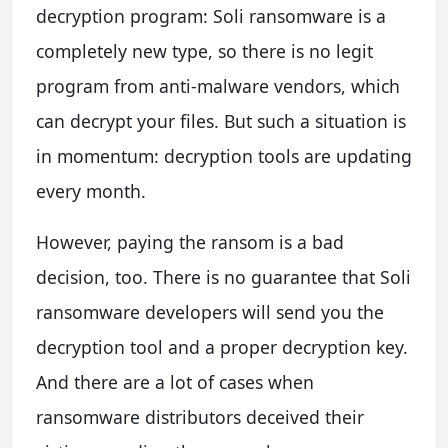
decryption program: Soli ransomware is a
completely new type, so there is no legit
program from anti-malware vendors, which
can decrypt your files. But such a situation is
in momentum: decryption tools are updating
every month.
However, paying the ransom is a bad
decision, too. There is no guarantee that Soli
ransomware developers will send you the
decryption tool and a proper decryption key.
And there are a lot of cases when
ransomware distributors deceived their