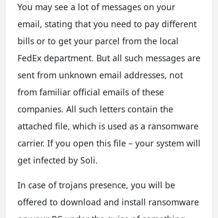
You may see a lot of messages on your
email, stating that you need to pay different
bills or to get your parcel from the local
FedEx department. But all such messages are
sent from unknown email addresses, not
from familiar official emails of these
companies. All such letters contain the
attached file, which is used as a ransomware
carrier. If you open this file – your system will
get infected by Soli.
In case of trojans presence, you will be
offered to download and install ransomware