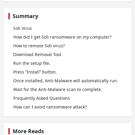
Summary
Soli Virus
How did I get Soli ransomware on my computer?
How to remove Soli virus?
Download Removal Tool.
Run the setup file.
Press “Install” button.
Once installed, Anti-Malware will automatically run.
Wait for the Anti-Malware scan to complete.
Frequently Asked Questions
How сan I avoid ransomware attack?
More Reads