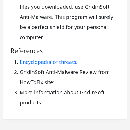
files you downloaded, use GridinSoft
Anti-Malware. This program will surely
be a perfect shield for your personal
computer.
References
Encyclopedia of threats.
GridinSoft Anti-Malware Review from
HowToFix site:
More information about GridinSoft
products: