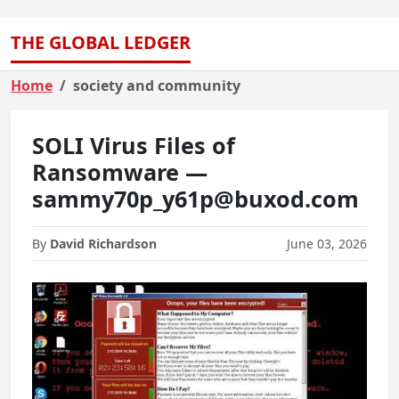
THE GLOBAL LEDGER
Home
society and community
SOLI Virus Files of
Ransomware —
sammy70p_y61p@buxod.com
By
David Richardson
June 03, 2026