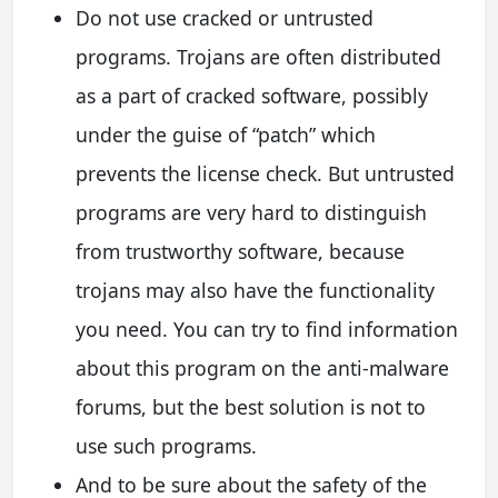
Do not use cracked or untrusted
programs. Trojans are often distributed
as a part of cracked software, possibly
under the guise of “patch” which
prevents the license check. But untrusted
programs are very hard to distinguish
from trustworthy software, because
trojans may also have the functionality
you need. You can try to find information
about this program on the anti-malware
forums, but the best solution is not to
use such programs.
And to be sure about the safety of the