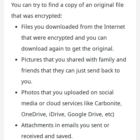
You can try to find a copy of an original file
that was encrypted:
Files you downloaded from the Internet
that were encrypted and you can
download again to get the original.
Pictures that you shared with family and
friends that they can just send back to
you.
Photos that you uploaded on social
media or cloud services like Carbonite,
OneDrive, iDrive, Google Drive, etc)
Attachments in emails you sent or
received and saved.