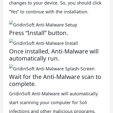
changes to your device. So, you should click
“Yes” to continue with the installation.
Press “Install” button.
Once installed, Anti-Malware will
automatically run.
Wait for the Anti-Malware scan to
complete.
GridinSoft Anti-Malware will automatically
start scanning your computer for Soli
infections and other malicious programs.