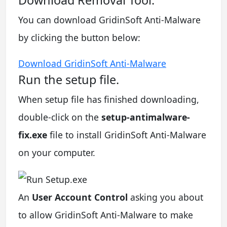
You can download GridinSoft Anti-Malware
by clicking the button below:
Download GridinSoft Anti-Malware
Run the setup file.
When setup file has finished downloading,
double-click on the
setup-antimalware-
fix.exe
file to install GridinSoft Anti-Malware
on your computer.
An
User Account Control
asking you about
to allow GridinSoft Anti-Malware to make