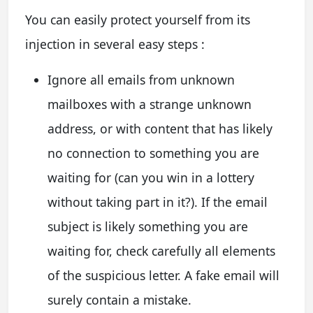
You can easily protect yourself from its
injection in several easy steps :
Ignore all emails from unknown
mailboxes with a strange unknown
address, or with content that has likely
no connection to something you are
waiting for (can you win in a lottery
without taking part in it?). If the email
subject is likely something you are
waiting for, check carefully all elements
of the suspicious letter. A fake email will
surely contain a mistake.