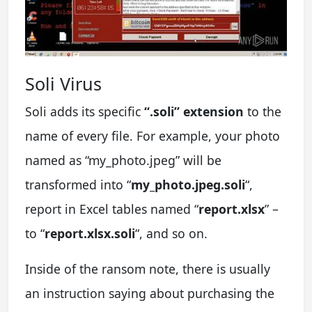
Soli Virus
Soli adds its specific
“.soli” extension
to the
name of every file. For example, your photo
named as “my_photo.jpeg” will be
transformed into “
my_photo.jpeg.soli
“,
report in Excel tables named “
report.xlsx
” –
to “
report.xlsx.soli
“, and so on.
Inside of the ransom note, there is usually
an instruction saying about purchasing the