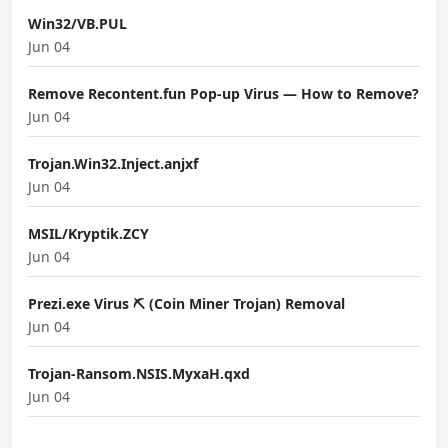
Win32/VB.PUL
Jun 04
Remove Recontent.fun Pop-up Virus — How to Remove?
Jun 04
Trojan.Win32.Inject.anjxf
Jun 04
MSIL/Kryptik.ZCY
Jun 04
Prezi.exe Virus ⛏️ (Coin Miner Trojan) Removal
Jun 04
Trojan-Ransom.NSIS.MyxaH.qxd
Jun 04