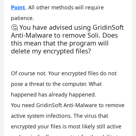
Point
. All other methods will require
patience.
🤔 You have advised using GridinSoft
Anti-Malware to remove Soli. Does
this mean that the program will
delete my encrypted files?
Of course not. Your encrypted files do not
pose a threat to the computer. What
happened has already happened.
You need GridinSoft Anti-Malware to remove
active system infections. The virus that
encrypted your files is most likely still active