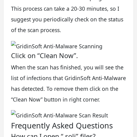
This process can take a 20-30 minutes, so I
suggest you periodically check on the status
of the scan process.
Click on “Clean Now”.
When the scan has finished, you will see the
list of infections that GridinSoft Anti-Malware
has detected. To remove them click on the
“Clean Now” button in right corner.
Frequently Asked Questions
How can I open “.soli” files?