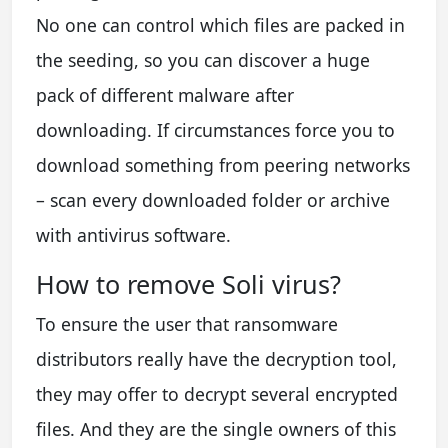
No one can control which files are packed in
the seeding, so you can discover a huge
pack of different malware after
downloading. If circumstances force you to
download something from peering networks
– scan every downloaded folder or archive
with antivirus software.
How to remove Soli virus?
To ensure the user that ransomware
distributors really have the decryption tool,
they may offer to decrypt several encrypted
files. And they are the single owners of this