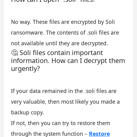
No way. These files are encrypted by Soli
ransomware. The contents of .soli files are
not available until they are decrypted.
🤔 Soli files contain important
information. How can I decrypt them
urgently?
If your data remained in the .soli files are
very valuable, then most likely you made a
backup copy.
If not, then you can try to restore them
through the system function –
Restore