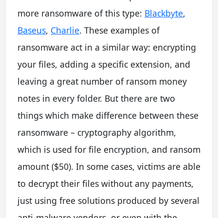
more ransomware of this type:
Blackbyte
,
Baseus
,
Charlie
. These examples of
ransomware act in a similar way: encrypting
your files, adding a specific extension, and
leaving a great number of ransom money
notes in every folder. But there are two
things which make difference between these
ransomware – cryptography algorithm,
which is used for file encryption, and ransom
amount ($50). In some cases, victims are able
to decrypt their files without any payments,
just using free solutions produced by several
anti-malware vendors, or even with the