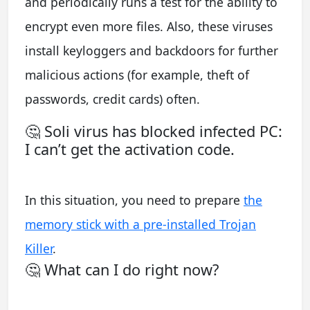
and periodically runs a test for the ability to
encrypt even more files. Also, these viruses
install keyloggers and backdoors for further
malicious actions (for example, theft of
passwords, credit cards) often.
🤔 Soli virus has blocked infected PC:
I can’t get the activation code.
In this situation, you need to prepare
the
memory stick with a pre-installed Trojan
Killer
.
🤔 What can I do right now?