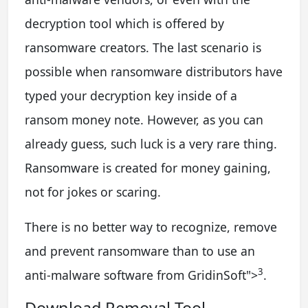
decryption tool which is offered by
ransomware creators. The last scenario is
possible when ransomware distributors have
typed your decryption key inside of a
ransom money note. However, as you can
already guess, such luck is a very rare thing.
Ransomware is created for money gaining,
not for jokes or scaring.
There is no better way to recognize, remove
and prevent ransomware than to use an
3
anti-malware software from GridinSoft
">
.
Download Removal Tool.