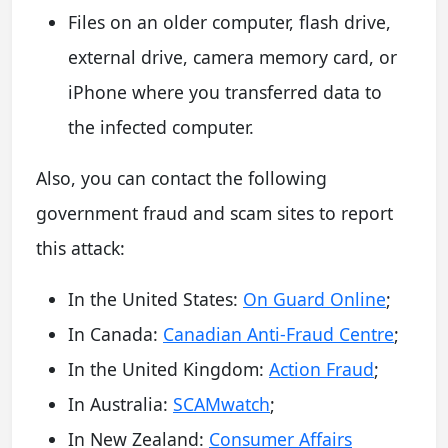
Files on an older computer, flash drive,
external drive, camera memory card, or
iPhone where you transferred data to
the infected computer.
Also, you can contact the following
government fraud and scam sites to report
this attack:
In the United States:
On Guard Online
;
In Canada:
Canadian Anti-Fraud Centre
;
In the United Kingdom:
Action Fraud
;
In Australia:
SCAMwatch
;
In New Zealand:
Consumer Affairs