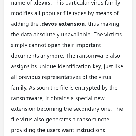
name of
.devos
. This particular virus family
modifies all popular file types by means of
adding the
.devos extension
, thus making
the data absolutely unavailable. The victims
simply cannot open their important
documents anymore. The ransomware also
assigns its unique identification key, just like
all previous representatives of the virus
family. As soon the file is encrypted by the
ransomware, it obtains a special new
extension becoming the secondary one. The
file virus also generates a ransom note
providing the users want instructions