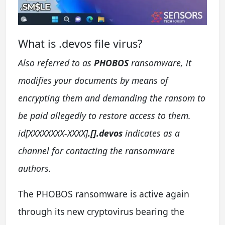
What is .devos file virus?
Also referred to as
PHOBOS
ransomware, it
modifies your documents by means of
encrypting them and demanding the ransom to
be paid allegedly to restore access to them.
id[XXXXXXXX-XXXX]
.[].devos
indicates as a
channel for contacting the ransomware
authors.
The PHOBOS ransomware is active again
through its new cryptovirus bearing the