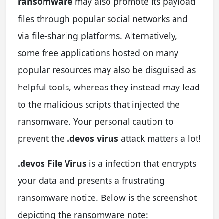
ransomware
may also promote its payload
files through popular social networks and
via file-sharing platforms. Alternatively,
some free applications hosted on many
popular resources may also be disguised as
helpful tools, whereas they instead may lead
to the malicious scripts that injected the
ransomware. Your personal caution to
prevent the
.devos virus
attack matters a lot!
.devos File Virus
is a infection that encrypts
your data and presents a frustrating
ransomware notice. Below is the screenshot
depicting the ransomware note: