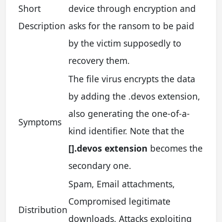
Short
device through encryption and
Description
asks for the ransom to be paid
by the victim supposedly to
recovery them.
The file virus encrypts the data
by adding the .devos extension,
also generating the one-of-a-
Symptoms
kind identifier. Note that the
[].devos extension
becomes the
secondary one.
Spam, Email attachments,
Compromised legitimate
Distribution
downloads, Attacks exploiting