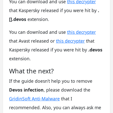
You can download and use
this decrypter
that Kaspersky released if you were hit by
.
[].devos
extension.
You can download and use
this decrypter
that Avast released or
this decrypter
that
Kaspersky released if you were hit by
.devos
extension.
What the next?
If the guide doesn’t help you to remove
Devos infection
, please download the
GridinSoft Anti-Malware
that I
recommended. Also, you can always ask me