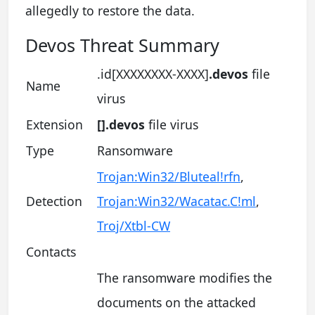
allegedly to restore the data.
Devos Threat Summary
.id[XXXXXXXX-XXXX]
.devos
file
Name
virus
Extension
[].devos
file virus
Type
Ransomware
Trojan:Win32/Bluteal!rfn
,
Detection
Trojan:Win32/Wacatac.C!ml
,
Troj/Xtbl-CW
Contacts
The ransomware modifies the
documents on the attacked