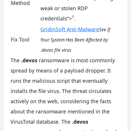
Method
weak or stolen RDP
1
credentials
">
.
GridinSoft Anti-Malware
See If
Fix Tool
Your System Has Been Affected by
.devos file virus
The
.devos
ransomware is most commonly
spread by means of a payload dropper. It
runs the malicious script that eventually
installs the file virus. The threat circulates
actively on the web, considering the facts
about the ransomware mentioned in the
VirusTotal database. The
.devos