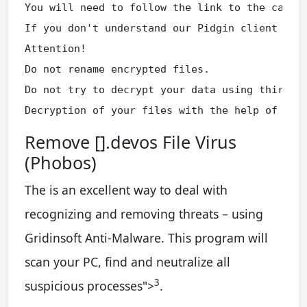
You will need to follow the link to the captch
If you don't understand our Pidgin client inst
Attention!

Do not rename encrypted files.

Do not try to decrypt your data using third pa
Decryption of your files with the help of thi
Remove [].devos File Virus
(Phobos)
The is an excellent way to deal with
recognizing and removing threats – using
Gridinsoft Anti-Malware. This program will
scan your PC, find and neutralize all
3
suspicious processes
">
.