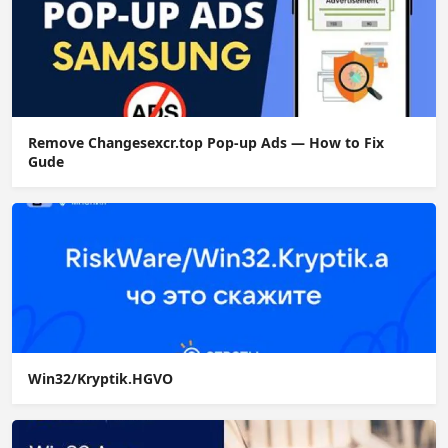
Remove Changesexcr.top Pop-up Ads — How to Fix
Gude
Win32/Kryptik.HGVO