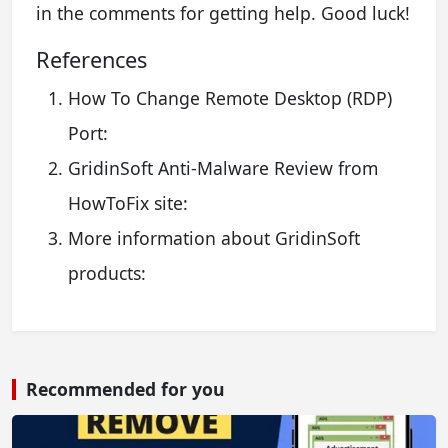
in the comments for getting help. Good luck!
References
How To Change Remote Desktop (RDP)
Port:
GridinSoft Anti-Malware Review from
HowToFix site:
More information about GridinSoft
products:
Recommended for you