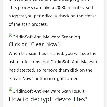
This process can take a 20-30 minutes, so I
suggest you periodically check on the status
of the scan process.
Click on “Clean Now”.
When the scan has finished, you will see the
list of infections that GridinSoft Anti-Malware
has detected. To remove them click on the
“Clean Now” button in right corner.
How to decrypt .devos files?