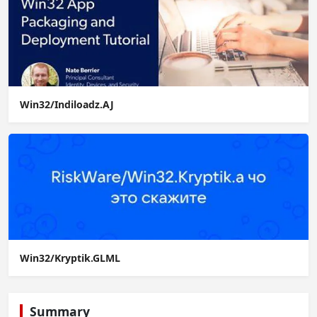
Win32/Indiloadz.AJ
Win32/Kryptik.GLML
Summary