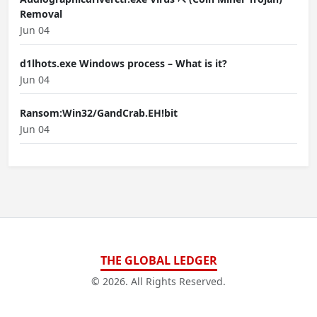
Removal
Jun 04
d1lhots.exe Windows process – What is it?
Jun 04
Ransom:Win32/GandCrab.EH!bit
Jun 04
THE GLOBAL LEDGER
© 2026. All Rights Reserved.