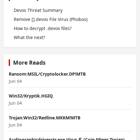
Devos Threat Summary
Remove [].devos File Virus (Phobos)
How to decrypt .devos files?
What the next?
More Reads
Ransom:MSIL/Cryptolocker.DP!MTB
Jun 04
Win32/Kryptik.HGIQ
Jun 04
Trojan:Win32/Redline.MKKM!MTB
Jun 04
Audiographicdriverctr.exe Virus ⛏️ (Coin Miner Trojan)