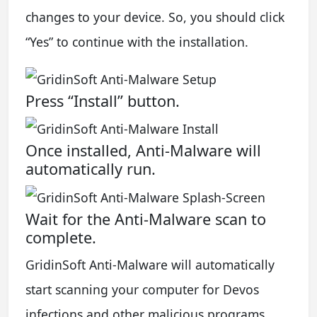
changes to your device. So, you should click
“Yes” to continue with the installation.
Press “Install” button.
Once installed, Anti-Malware will
automatically run.
Wait for the Anti-Malware scan to
complete.
GridinSoft Anti-Malware will automatically
start scanning your computer for Devos
infections and other malicious programs.