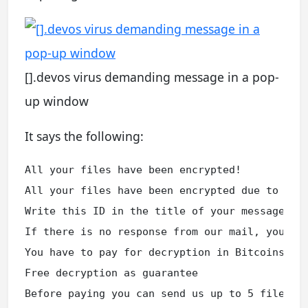
[].devos virus demanding message in a pop-
up window
It says the following:
All your files have been encrypted!

All your files have been encrypted due to a se
Write this ID in the title of your message ***
If there is no response from our mail, you can
You have to pay for decryption in Bitcoins. Th
Free decryption as guarantee

Before paying you can send us up to 5 files f