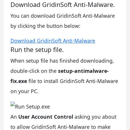
Download GridinSoft Anti-Malware.
You can download GridinSoft Anti-Malware
by clicking the button below:
Download GridinSoft Anti-Malware
Run the setup file.
When setup file has finished downloading,
double-click on the
setup-antimalware-
fix.exe
file to install GridinSoft Anti-Malware
on your PC.
An
User Account Control
asking you about
to allow GridinSoft Anti-Malware to make