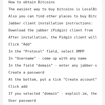
How to obtain Bitcoins

The easiest way to buy bitcoins is LocalBitcoi
Also you can find other places to buy Bitcoins
Jabber client installation instructions:

Download the jabber (Pidgin) client from

After installation, the Pidgin client will pro
Click "Add"

In the "Protocol" field, select XMPP

In "Username" - come up with any name

In the field "domain" - enter any jabber-serve
Create a password

At the bottom, put a tick "Create account"

Click add

If you selected "domain" - exploit.im, then a 
User password
