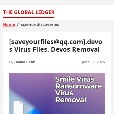
THE GLOBAL LEDGER
Home
science discoveries
[saveyourfiles@qq.com].devo
s Virus Files. Devos Removal
By
Daniel Cobb
June 03, 2026