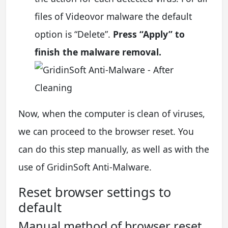
files of Videovor malware the default
option is “Delete”.
Press “Apply” to
finish the malware removal.
Now, when the computer is clean of viruses,
we can proceed to the browser reset. You
can do this step manually, as well as with the
use of GridinSoft Anti-Malware.
Reset browser settings to
default
Manual method of browser reset