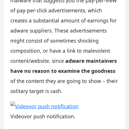
malware that suggests you the pay-per-view
of pay-per-click advertisements, which
creates a substantial amount of earnings for
adware suppliers. These advertisements
might consist of sometimes shocking
composition, or have a link to malevolent
content/website, since
adware maintainers
have no reason to examine the goodness
of the content they are going to show – their
solitary target is cash.
Videovor push notification.