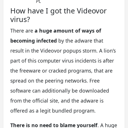
PC
How have I got the Videovor
virus?
There are
a huge amount of ways of
becoming infected
by the adware that
result in the Videovor popups storm. A lion’s
part of this computer virus incidents is after
the freeware or cracked programs, that are
spread on the peering networks. Free
software can additionally be downloaded
from the official site, and the adware is
offered as a legit bundled program.
There is no need to blame yourself
. A huge