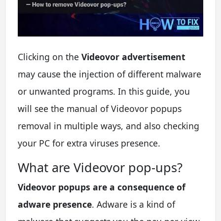
Clicking on the
Videovor advertisement
may cause the injection of different malware
or unwanted programs. In this guide, you
will see the manual of Videovor popups
removal in multiple ways, and also checking
your PC for extra viruses presence.
What are Videovor pop-ups?
Videovor popups are a consequence of
adware presence
. Adware is a kind of