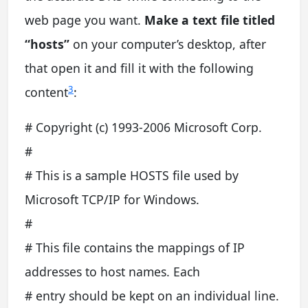
web page you want.
Make a text file titled
“hosts”
on your computer’s desktop, after
that open it and fill it with the following
3
content
:
# Copyright (c) 1993-2006 Microsoft Corp.
#
# This is a sample HOSTS file used by
Microsoft TCP/IP for Windows.
#
# This file contains the mappings of IP
addresses to host names. Each
# entry should be kept on an individual line.