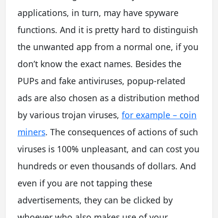
applications, in turn, may have spyware
functions. And it is pretty hard to distinguish
the unwanted app from a normal one, if you
don’t know the exact names. Besides the
PUPs and fake antiviruses, popup-related
ads are also chosen as a distribution method
by various trojan viruses,
for example – coin
miners
. The consequences of actions of such
viruses is 100% unpleasant, and can cost you
hundreds or even thousands of dollars. And
even if you are not tapping these
advertisements, they can be clicked by
whoever who also makes use of your