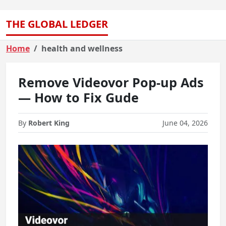
THE GLOBAL LEDGER
Home
health and wellness
Remove Videovor Pop-up Ads
— How to Fix Gude
By
Robert King
June 04, 2026