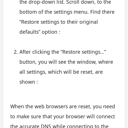
the drop-down list. Scroll down, to the
bottom of the settings menu. Find there
“Restore settings to their original
defaults” option :
After clicking the “Restore settings…”
button, you will see the window, where
all settings, which will be reset, are
shown :
When the web browsers are reset, you need
to make sure that your browser will connect
the accurate DNS while connecting to the