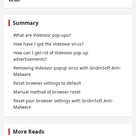
Summary
What are Videovor pop-ups?
How have I got the Videovor virus?
How can I get rid of Videovor pop-up
advertisements?
Removing Videovor popup virus with GridinSoft Anti-
Malware
Reset browser settings to default
Manual method of browser reset
Reset your browser settings with GridinSoft Anti-
Malware
More Reads