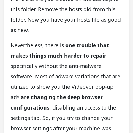
this folder. Remove the hosts.old from this
folder. Now you have your hosts file as good
as new.
Nevertheless, there is
one trouble that
makes things much harder to repair
,
specifically without the anti-malware
software. Most of adware variations that are
utilized to show you the Videovor pop-up
ads
are changing the deep browser
configurations
, disabling an access to the
settings tab. So, if you try to change your
browser settings after your machine was