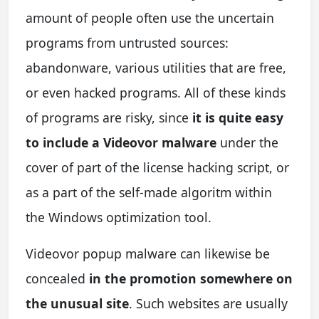
amount of people often use the uncertain
programs from untrusted sources:
abandonware, various utilities that are free,
or even hacked programs. All of these kinds
of programs are risky, since
it is quite easy
to include a Videovor malware
under the
cover of part of the license hacking script, or
as a part of the self-made algoritm within
the Windows optimization tool.
Videovor popup malware can likewise be
concealed
in the promotion somewhere on
the unusual site
. Such websites are usually