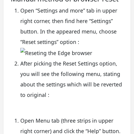
Open “Settings and more” tab in upper
right corner, then find here “Settings”
button. In the appeared menu, choose
“Reset settings” option :
After picking the Reset Settings option,
you will see the following menu, stating
about the settings which will be reverted
to original :
Open Menu tab (three strips in upper
right corner) and click the “Help” button.