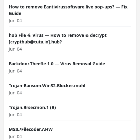
How to remove Eantivirussoftware.live pop-ups? — Fix
Guide
Jun 04
hub File ☣ Virus — How to remove & decrypt
[crypthub@tuta.io].hub?
Jun 04
Backdoor.Theefle.1.0 — Virus Removal Guide
Jun 04
Trojan-Ransom.Win32.Blocker.mohl
Jun 04
Trojan.Brsecmon.1 (B)
Jun 04
MSIL/Filecoder.AHW
Jun 04