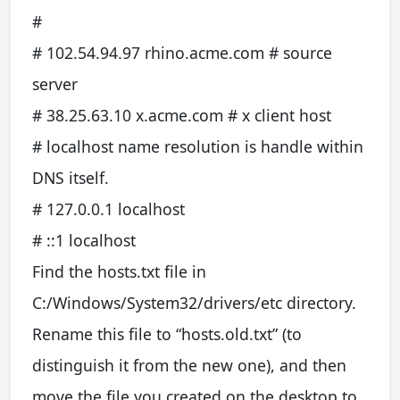
#
# 102.54.94.97 rhino.acme.com # source
server
# 38.25.63.10 x.acme.com # x client host
# localhost name resolution is handle within
DNS itself.
# 127.0.0.1 localhost
# ::1 localhost
Find the hosts.txt file in
C:/Windows/System32/drivers/etc directory.
Rename this file to “hosts.old.txt” (to
distinguish it from the new one), and then
move the file you created on the desktop to