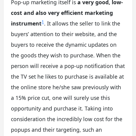
Pop-up marketing itself is
a very good, low-
cost and also very efficient marketing
1
instrument
. It allows the seller to link the
buyers’ attention to their website, and the
buyers to receive the dynamic updates on
the goods they wish to purchase. When the
person will receive a pop-up notification that
the TV set he likes to purchase is available at
the online store he/she saw previously with
a 15% price cut, one will surely use this
opportunity and purchase it. Taking into
consideration the incredibly low cost for the
popups and their targeting, such an