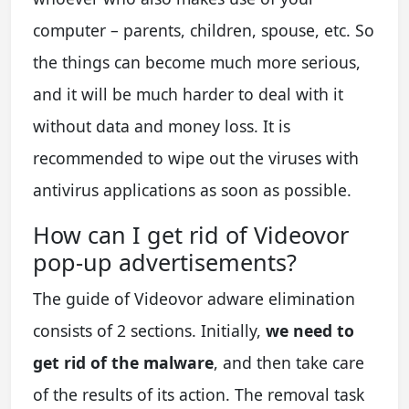
computer – parents, children, spouse, etc. So
the things can become much more serious,
and it will be much harder to deal with it
without data and money loss. It is
recommended to wipe out the viruses with
antivirus applications as soon as possible.
How can I get rid of Videovor
pop-up advertisements?
The guide of Videovor adware elimination
consists of 2 sections. Initially,
we need to
get rid of the malware
, and then take care
of the results of its action. The removal task