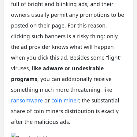
full of bright and blinking ads, and their
owners usually permit any promotions to be
posted on their page. For this reason,
clicking such banners is a risky thing: only
the ad provider knows what will happen
when you click this ad. Besides some “light”
viruses,
like adware or undesirable
programs
, you can additionally receive
something much more threatening, like
ransomware
or
coin miner
; the substantial
share of coin miners distribution is exactly
after the malicious ads.