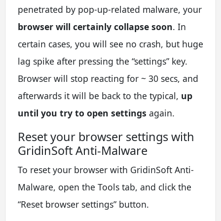
penetrated by pop-up-related malware, your
browser will certainly collapse soon
. In
certain cases, you will see no crash, but huge
lag spike after pressing the “settings” key.
Browser will stop reacting for ~ 30 secs, and
afterwards it will be back to the typical,
up
until you try to open settings
again.
Reset your browser settings with
GridinSoft Anti-Malware
To reset your browser with GridinSoft Anti-
Malware, open the Tools tab, and click the
“Reset browser settings” button.