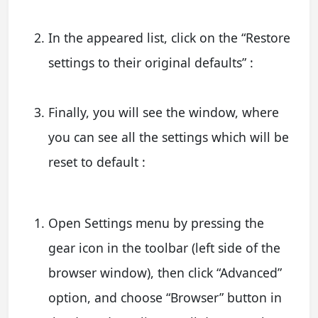
In the appeared list, click on the “Restore
settings to their original defaults” :
Finally, you will see the window, where
you can see all the settings which will be
reset to default :
Open Settings menu by pressing the
gear icon in the toolbar (left side of the
browser window), then click “Advanced”
option, and choose “Browser” button in