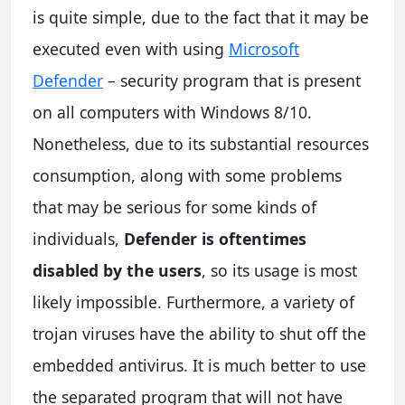
is quite simple, due to the fact that it may be
executed even with using
Microsoft
Defender
– security program that is present
on all computers with Windows 8/10.
Nonetheless, due to its substantial resources
consumption, along with some problems
that may be serious for some kinds of
individuals,
Defender is oftentimes
disabled by the users
, so its usage is most
likely impossible. Furthermore, a variety of
trojan viruses have the ability to shut off the
embedded antivirus. It is much better to use
the separated program that will not have