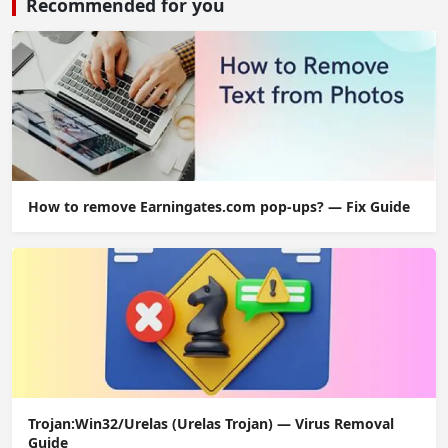
Recommended for you
How to remove Earningates.com pop-ups? — Fix Guide
Trojan:Win32/Urelas (Urelas Trojan) — Virus Removal
Guide