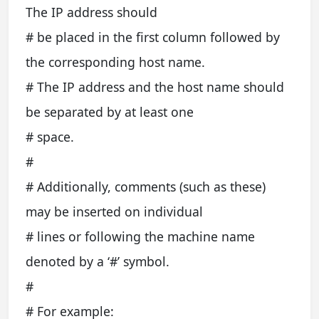
The IP address should
# be placed in the first column followed by
the corresponding host name.
# The IP address and the host name should
be separated by at least one
# space.
#
# Additionally, comments (such as these)
may be inserted on individual
# lines or following the machine name
denoted by a ‘#’ symbol.
#
# For example: