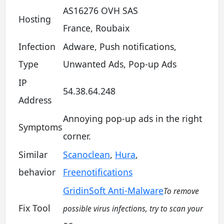
AS16276 OVH SAS
Hosting
France, Roubaix
Infection
Adware, Push notifications,
Type
Unwanted Ads, Pop-up Ads
IP
54.38.64.248
Address
Annoying pop-up ads in the right
Symptoms
corner.
Similar
Scanoclean
,
Hura
,
behavior
Freenotifications
GridinSoft Anti-Malware
To remove
Fix Tool
possible virus infections, try to scan your