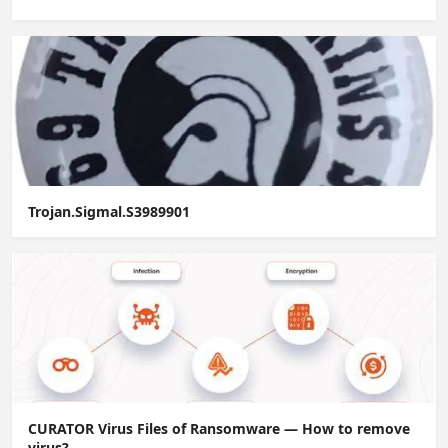
Trojan.Sigmal.S3989901
CURATOR Virus Files of Ransomware — How to remove
virus?