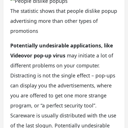
The statistic shows that people dislike popup
advertising more than other types of
promotions
Potentially undesirable applications, like
Videovor pop-up virus
may initiate a lot of
different problems on your computer.
Distracting is not the single effect – pop-ups
can display you the advertisements, where
you are offered to get one more strange
program, or “a perfect security tool”.
Scareware is usually distributed with the use
of the last slogun. Potentially undesirable