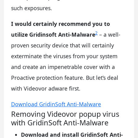
such exposures.
I would certainly recommend you to
2
utilize Gridinsoft Anti-Malware
– a well-
proven security device that will certainly
exterminate the viruses from your system
and create an impenetrable cover with a
Proactive protection feature. But let’s deal
with Videovor adware first.
Download GridinSoft Anti-Malware
Removing Videovor popup virus
with GridinSoft Anti-Malware
Download and install GridinSoft Anti-