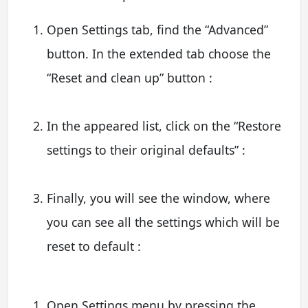
Open Settings tab, find the “Advanced”
button. In the extended tab choose the
“Reset and clean up” button :
In the appeared list, click on the “Restore
settings to their original defaults” :
Finally, you will see the window, where
you can see all the settings which will be
reset to default :
Open Settings menu by pressing the