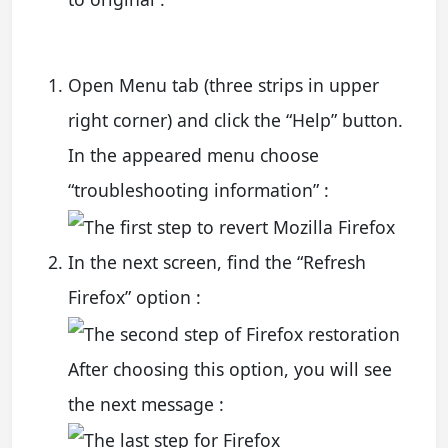
Open Menu tab (three strips in upper
right corner) and click the “Help” button.
In the appeared menu choose
“troubleshooting information” :
In the next screen, find the “Refresh
Firefox” option :
After choosing this option, you will see
the next message :