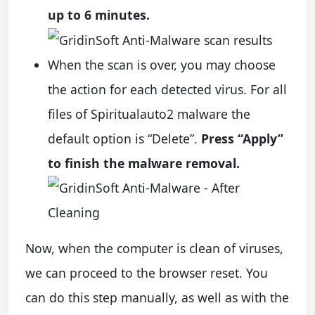
up to 6 minutes.
When the scan is over, you may choose
the action for each detected virus. For all
files of Spiritualauto2 malware the
default option is “Delete”.
Press “Apply”
to finish the malware removal.
Now, when the computer is clean of viruses,
we can proceed to the browser reset. You
can do this step manually, as well as with the