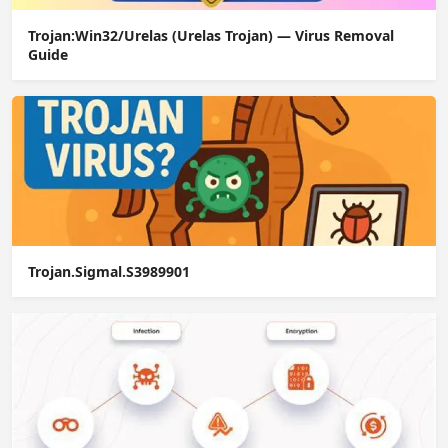
Trojan:Win32/Urelas (Urelas Trojan) — Virus Removal
Guide
Trojan.Sigmal.S3989901