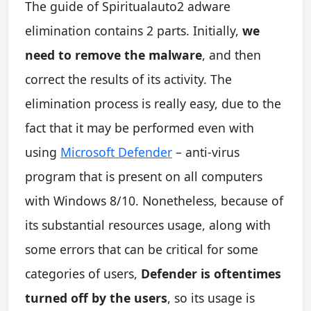
The guide of Spiritualauto2 adware
elimination contains 2 parts. Initially,
we
need to remove the malware
, and then
correct the results of its activity. The
elimination process is really easy, due to the
fact that it may be performed even with
using
Microsoft Defender
– anti-virus
program that is present on all computers
with Windows 8/10. Nonetheless, because of
its substantial resources usage, along with
some errors that can be critical for some
categories of users,
Defender is oftentimes
turned off by the users
, so its usage is