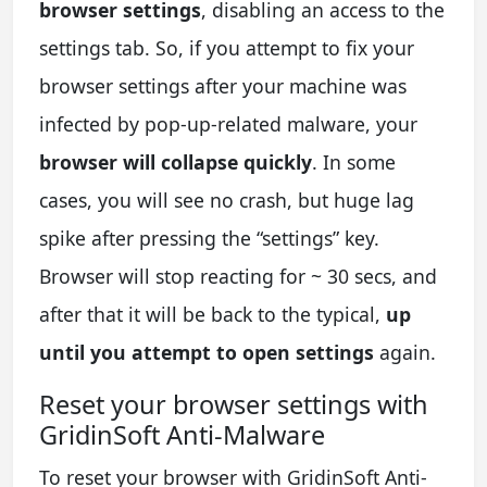
browser settings
, disabling an access to the
settings tab. So, if you attempt to fix your
browser settings after your machine was
infected by pop-up-related malware, your
browser will collapse quickly
. In some
cases, you will see no crash, but huge lag
spike after pressing the “settings” key.
Browser will stop reacting for ~ 30 secs, and
after that it will be back to the typical,
up
until you attempt to open settings
again.
Reset your browser settings with
GridinSoft Anti-Malware
To reset your browser with GridinSoft Anti-