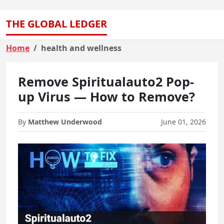
THE GLOBAL LEDGER
Home
health and wellness
Remove Spiritualauto2 Pop-
up Virus — How to Remove?
By
Matthew Underwood
June 01, 2026