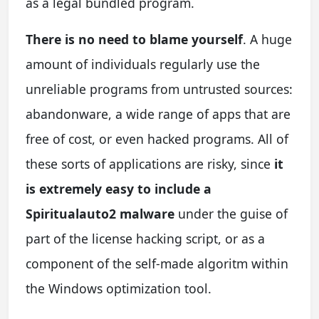
as a legal bundled program.
There is no need to blame yourself
. A huge
amount of individuals regularly use the
unreliable programs from untrusted sources:
abandonware, a wide range of apps that are
free of cost, or even hacked programs. All of
these sorts of applications are risky, since
it
is extremely easy to include a
Spiritualauto2 malware
under the guise of
part of the license hacking script, or as a
component of the self-made algoritm within
the Windows optimization tool.