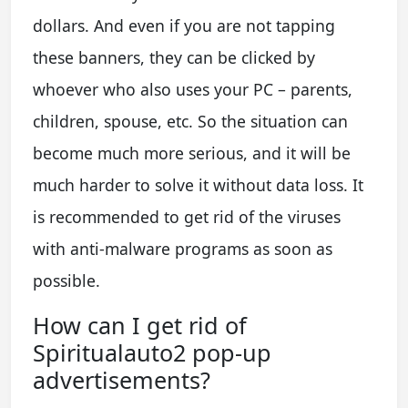
dollars. And even if you are not tapping
these banners, they can be clicked by
whoever who also uses your PC – parents,
children, spouse, etc. So the situation can
become much more serious, and it will be
much harder to solve it without data loss. It
is recommended to get rid of the viruses
with anti-malware programs as soon as
possible.
How can I get rid of
Spiritualauto2 pop-up
advertisements?