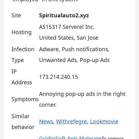
Site
Spiritualauto2.xyz
AS15317 Serverel Inc.
Hosting
United States, San Jose
Infection
Adware, Push notifications,
Type
Unwanted Ads, Pop-up Ads
IP
173.214.240.15
Address
Annoying pop-up ads in the right
Symptoms
corner.
Similar
News
,
Withrefegre
,
Lookmovie
behavior
GridinSoft Anti-Malware
To remove