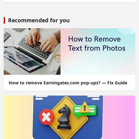
Recommended for you
How to remove Earningates.com pop-ups? — Fix Guide