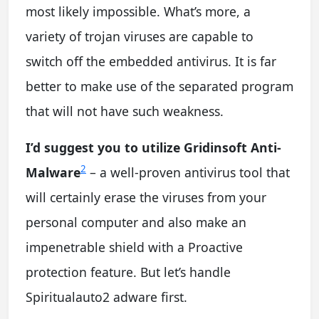
most likely impossible. What’s more, a
variety of trojan viruses are capable to
switch off the embedded antivirus. It is far
better to make use of the separated program
that will not have such weakness.
I’d suggest you to utilize Gridinsoft Anti-
2
Malware
– a well-proven antivirus tool that
will certainly erase the viruses from your
personal computer and also make an
impenetrable shield with a Proactive
protection feature. But let’s handle
Spiritualauto2 adware first.