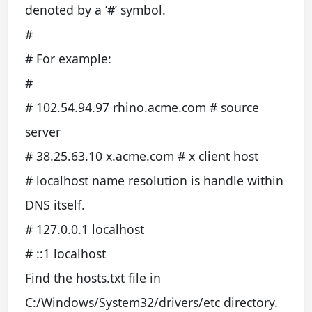
denoted by a ‘#’ symbol.
#
# For example:
#
# 102.54.94.97 rhino.acme.com # source
server
# 38.25.63.10 x.acme.com # x client host
# localhost name resolution is handle within
DNS itself.
# 127.0.0.1 localhost
# ::1 localhost
Find the hosts.txt file in
C:/Windows/System32/drivers/etc directory.