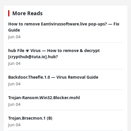
More Reads
How to remove Eantivirussoftware.live pop-ups? — Fix
Guide
Jun 04
hub File ☣ Virus — How to remove & decrypt
[crypthub@tuta.io].hub?
Jun 04
Backdoor.Theefle.1.0 — Virus Removal Guide
Jun 04
Trojan-Ransom.Win32.Blocker.mohl
Jun 04
Trojan.Brsecmon.1 (B)
Jun 04