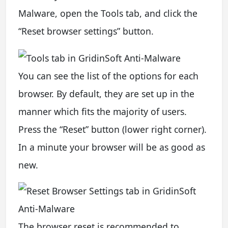
Malware, open the Tools tab, and click the
“Reset browser settings” button.
You can see the list of the options for each
browser. By default, they are set up in the
manner which fits the majority of users.
Press the “Reset” button (lower right corner).
In a minute your browser will be as good as
new.
The browser reset is recommended to