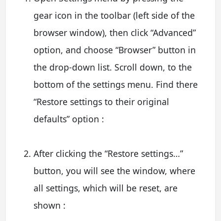
gear icon in the toolbar (left side of the
browser window), then click “Advanced”
option, and choose “Browser” button in
the drop-down list. Scroll down, to the
bottom of the settings menu. Find there
“Restore settings to their original
defaults” option :
After clicking the “Restore settings…”
button, you will see the window, where
all settings, which will be reset, are
shown :