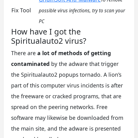
Fix Tool
possible virus infections, try to scan your
PC
How have I got the
Spiritualauto2 virus?
There are
a lot of methods of getting
contaminated
by the adware that trigger
the Spiritualauto2 popups tornado. A lion’s
part of this computer virus incidents is after
the freeware or cracked programs, that are
spread on the peering networks. Free
software may likewise be downloaded from
the main site, and the adware is presented