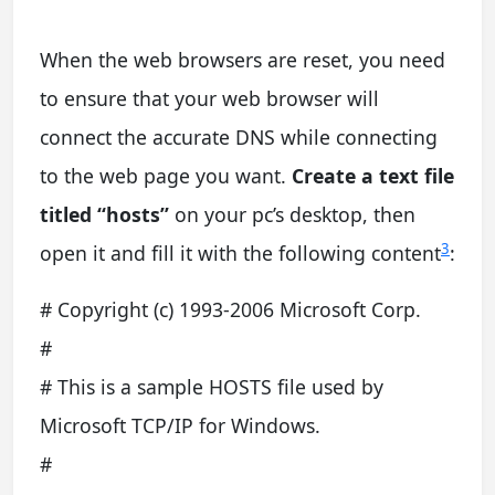
When the web browsers are reset, you need
to ensure that your web browser will
connect the accurate DNS while connecting
to the web page you want.
Create a text file
titled “hosts”
on your pc’s desktop, then
3
open it and fill it with the following content
:
# Copyright (c) 1993-2006 Microsoft Corp.
#
# This is a sample HOSTS file used by
Microsoft TCP/IP for Windows.
#