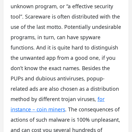
unknown program, or “a effective security
tool”. Scareware is often distributed with the
use of the last motto. Potentially undesirable
programs, in turn, can have spyware
functions. And it is quite hard to distinguish
the unwanted app from a good one, if you
don’t know the exact names. Besides the
PUPs and dubious antiviruses, popup-
related ads are also chosen as a distribution
method by different trojan viruses,
for
instance – coin miners
. The consequences of
actions of such malware is 100% unpleasant,
and can cost you several hundreds of