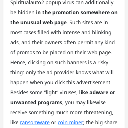
Spiritualauto2 popup virus can additionally
be hidden
in the promotion somewhere on
the unusual web page
. Such sites are in
most cases filled with intense and blinking
ads, and their owners often permit any kind
of promos to be placed on their web page.
Hence, clicking on such banners is a risky
thing: only the ad provider knows what will
happen when you click this advertisement.
Besides some “light” viruses,
like adware or
unwanted programs
, you may likewise
receive something much more threatening,
like
ransomware
or
coin miner
; the big share