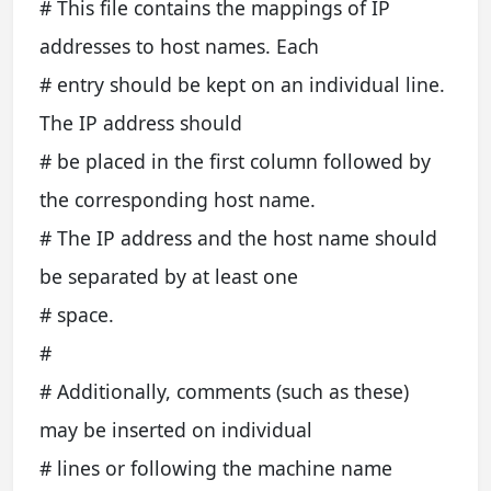
# This file contains the mappings of IP
addresses to host names. Each
# entry should be kept on an individual line.
The IP address should
# be placed in the first column followed by
the corresponding host name.
# The IP address and the host name should
be separated by at least one
# space.
#
# Additionally, comments (such as these)
may be inserted on individual
# lines or following the machine name