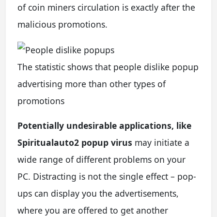
of coin miners circulation is exactly after the
malicious promotions.
The statistic shows that people dislike popup
advertising more than other types of
promotions
Potentially undesirable applications, like
Spiritualauto2 popup virus
may initiate a
wide range of different problems on your
PC. Distracting is not the single effect – pop-
ups can display you the advertisements,
where you are offered to get another