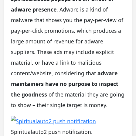
adware presence
. Adware is a kind of
malware that shows you the pay-per-view of
pay-per-click promotions, which produces a
large amount of revenue for adware
suppliers. These ads may include explicit
material, or have a link to malicious
content/website, considering that
adware
maintainers have no purpose to inspect
the goodness
of the material they are going
to show – their single target is money.
Spiritualauto2 push notification.