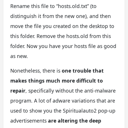
Rename this file to “hosts.old.txt” (to
distinguish it from the new one), and then
move the file you created on the desktop to
this folder. Remove the hosts.old from this
folder. Now you have your hosts file as good
as new.
Nonetheless, there is
one trouble that
makes things much more difficult to
repair
, specifically without the anti-malware
program. A lot of adware variations that are
used to show you the Spiritualauto2 pop-up
advertisements
are altering the deep