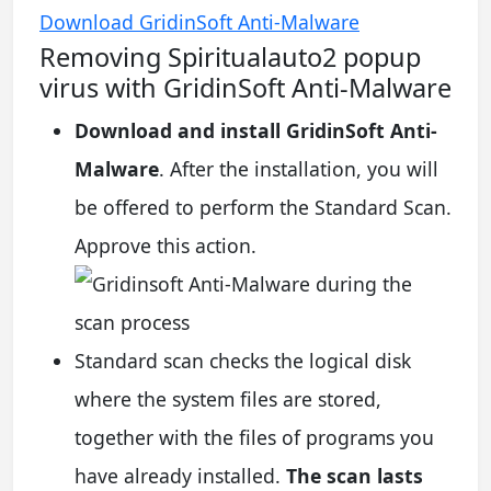
Download GridinSoft Anti-Malware
Removing Spiritualauto2 popup
virus with GridinSoft Anti-Malware
Download and install GridinSoft Anti-
Malware
. After the installation, you will
be offered to perform the Standard Scan.
Approve this action.
Standard scan checks the logical disk
where the system files are stored,
together with the files of programs you
have already installed.
The scan lasts