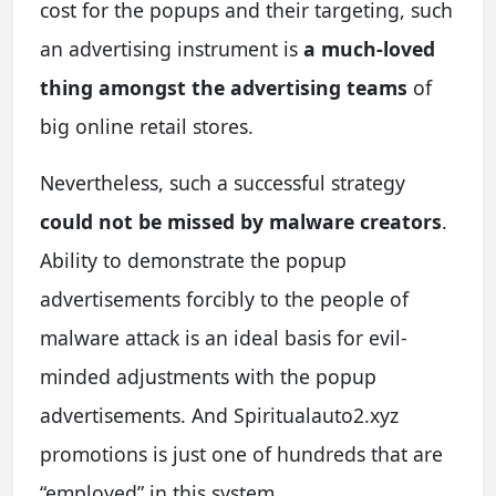
cost for the popups and their targeting, such
an advertising instrument is
a much-loved
thing amongst the advertising teams
of
big online retail stores.
Nevertheless, such a successful strategy
could not be missed by malware creators
.
Ability to demonstrate the popup
advertisements forcibly to the people of
malware attack is an ideal basis for evil-
minded adjustments with the popup
advertisements. And Spiritualauto2.xyz
promotions is just one of hundreds that are
“employed” in this system.