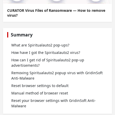
CURATOR Virus Files of Ransomware — How to remove
virus?
Summary
What are Spiritualauto2 pop-ups?
How have I got the Spiritualauto2 virus?
How can I get rid of Spiritualauto2 pop-up
advertisements?
Removing Spiritualauto2 popup virus with GridinSoft
Anti-Malware
Reset browser settings to default
Manual method of browser reset
Reset your browser settings with GridinSoft Anti-
Malware