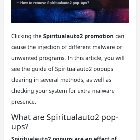
Clicking the
Spiritualauto2 promotion
can
cause the injection of different malware or
unwanted programs. In this article, you will
see the guide of Spiritualauto2 popups
clearing in several methods, as well as
checking your system for extra malware
presence.
What are Spiritualauto2 pop-
ups?
Spiritualauto2 popups are an effect of