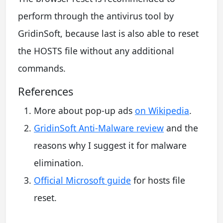
perform through the antivirus tool by
GridinSoft, because last is also able to reset
the HOSTS file without any additional
commands.
References
More about pop-up ads
on Wikipedia
.
GridinSoft Anti-Malware review
and the
reasons why I suggest it for malware
elimination.
Official Microsoft guide
for hosts file
reset.