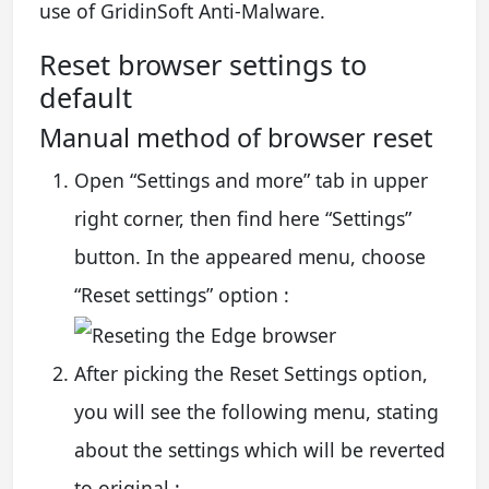
use of GridinSoft Anti-Malware.
Reset browser settings to
default
Manual method of browser reset
Open “Settings and more” tab in upper
right corner, then find here “Settings”
button. In the appeared menu, choose
“Reset settings” option :
After picking the Reset Settings option,
you will see the following menu, stating
about the settings which will be reverted
to original :