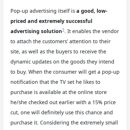
Pop-up advertising itself is
a good, low-
priced and extremely successful
1
advertising solution
. It enables the vendor
to attach the customers’ attention to their
site, as well as the buyers to receive the
dynamic updates on the goods they intend
to buy. When the consumer will get a pop-up
notification that the TV set he likes to
purchase is available at the online store
he/she checked out earlier with a 15% price
cut, one will definitely use this chance and
purchase it. Considering the extremely small