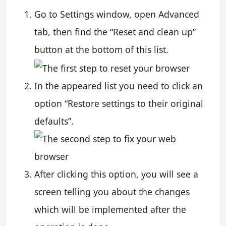
Go to Settings window, open Advanced
tab, then find the “Reset and clean up”
button at the bottom of this list.
In the appeared list you need to click an
option “Restore settings to their original
defaults”.
After clicking this option, you will see a
screen telling you about the changes
which will be implemented after the