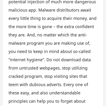
potential injection of much more dangerous
malicious app. Malware distributors await
every little thing to acquire their money, and
the more time is gone – the extra confident
they are. And, no matter which the anti-
malware program you are making use of,
you need to keep in mind about so-called
“internet hygiene”. Do not download data
from untrusted webpages, stop utilizing
cracked program, stop visiting sites that
teem with dubious adverts. Every one of
these easy, and also understandable
principles can help you to forget about