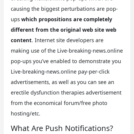
causing the biggest perturbations are pop-
ups
which propositions are completely
different from the original web site web
content
. Internet site developers are
making use of the Live-breaking-news.online
pop-ups you’ve enabled to demonstrate you
Live-breaking-news.online pay-per-click
advertisements, as well as you can see an
erectile dysfunction therapies advertisement
from the economical forum/free photo
hosting/etc.
What Are Push Notifications?