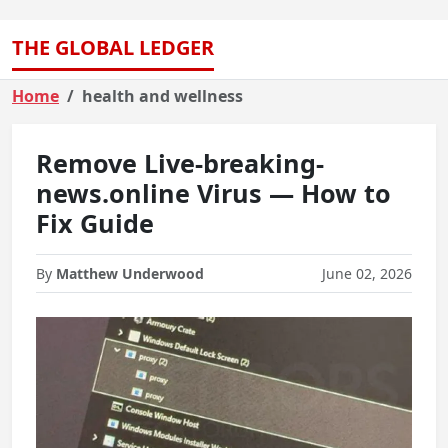
THE GLOBAL LEDGER
Home
health and wellness
Remove Live-breaking-
news.online Virus — How to
Fix Guide
By
Matthew Underwood
June 02, 2026