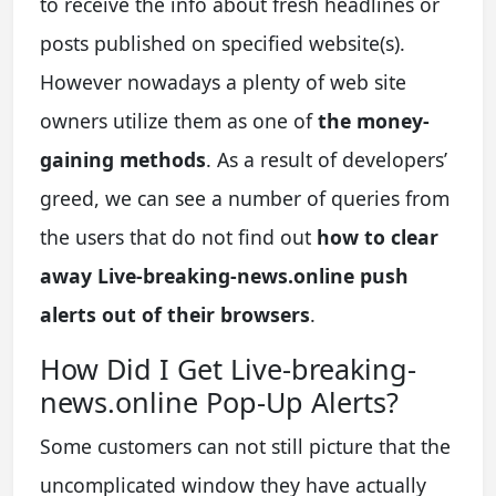
to receive the info about fresh headlines or
posts published on specified website(s).
However nowadays a plenty of web site
owners utilize them as one of
the money-
gaining methods
. As a result of developers’
greed, we can see a number of queries from
the users that do not find out
how to clear
away Live-breaking-news.online push
alerts out of their browsers
.
How Did I Get Live-breaking-
news.online Pop-Up Alerts?
Some customers can not still picture that the
uncomplicated window they have actually