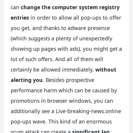
can
change the computer system registry
entries
in order to allow all pop-ups to offer
you get, and thanks to adware presence
(which suggests a plenty of unexpectedly
showing up pages with ads), you might get a
lot of such offers. And all of them will
certainly be allowed immediately,
without
alerting you
. Besides prospective
performance harm which can be caused by
promotions in browser windows, you can
additionally see a Live-breaking-news.online
pop-ups wave. This kind of an enormous
scum attack can create a
significant lag