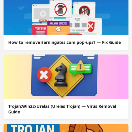
How to remove Earningates.com pop-ups? — Fix Guide
Trojan:Win32/Urelas (Urelas Trojan) — Virus Removal
Guide