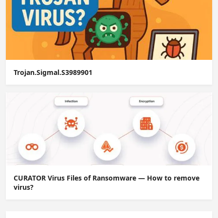
Trojan.Sigmal.S3989901
CURATOR Virus Files of Ransomware — How to remove
virus?