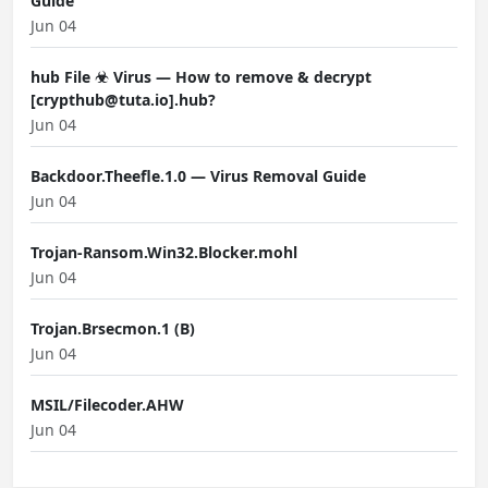
Guide
Jun 04
hub File ☣ Virus — How to remove & decrypt
[crypthub@tuta.io].hub?
Jun 04
Backdoor.Theefle.1.0 — Virus Removal Guide
Jun 04
Trojan-Ransom.Win32.Blocker.mohl
Jun 04
Trojan.Brsecmon.1 (B)
Jun 04
MSIL/Filecoder.AHW
Jun 04