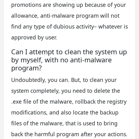
promotions are showing up because of your
allowance, anti-malware program will not
find any type of dubious activity– whatever is
approved by user.
Can I attempt to clean the system up
by myself, with no anti-malware
program?
Undoubtedly, you can. But, to clean your
system completely, you need to delete the
.exe file of the malware, rollback the registry
modifications, and also locate the backup
files of the malware, that is used to bring
back the harmful program after your actions.