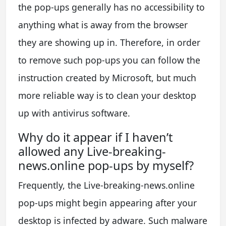
the pop-ups generally has no accessibility to
anything what is away from the browser
they are showing up in. Therefore, in order
to remove such pop-ups you can follow the
instruction created by Microsoft, but much
more reliable way is to clean your desktop
up with antivirus software.
Why do it appear if I haven’t
allowed any Live-breaking-
news.online pop-ups by myself?
Frequently, the Live-breaking-news.online
pop-ups might begin appearing after your
desktop is infected by adware. Such malware