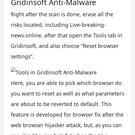
Gridinsoft Anti-Malware
Right after the scan is done, erase all the
risks located, including Live-breaking-
news.online, after that open the Tools tab in
Gridinsoft, and also choose “Reset browser
settings”.
Here, you are able to pick which browser do
you want to reset as well as what parameters
are about to be reverted to default. This
feature is developed for browser fix after the
web browser hijacker attack, but, as you can