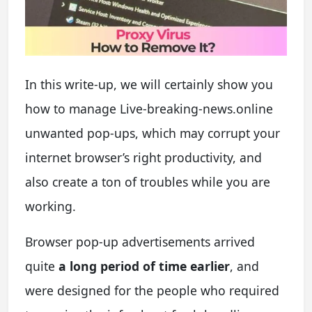
In this write-up, we will certainly show you
how to manage Live-breaking-news.online
unwanted pop-ups, which may corrupt your
internet browser’s right productivity, and
also create a ton of troubles while you are
working.
B
rowser pop-up advertisements arrived
quite
a long period of time earlier
, and
were designed for the people who required