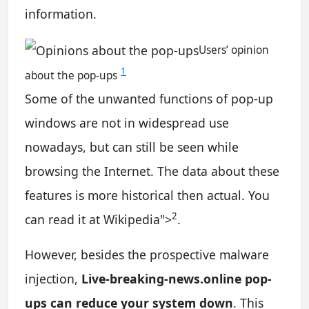
information.
Users’ opinion
1
about the pop-ups
Some of the unwanted functions of pop-up
windows are not in widespread use
nowadays, but can still be seen while
browsing the Internet. The data about these
features is more historical then actual. You
2
can read it at Wikipedia
">
.
However, besides the prospective malware
injection,
Live-breaking-news.online pop-
ups can reduce your system down
. This