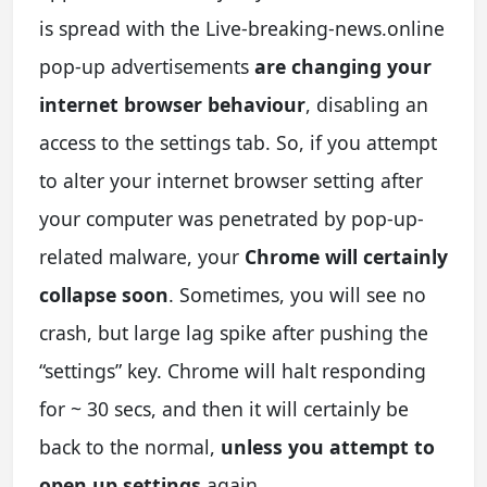
is spread with the Live-breaking-news.online
pop-up advertisements
are changing your
internet browser behaviour
, disabling an
access to the settings tab. So, if you attempt
to alter your internet browser setting after
your computer was penetrated by pop-up-
related malware, your
Chrome will certainly
collapse soon
. Sometimes, you will see no
crash, but large lag spike after pushing the
“settings” key. Chrome will halt responding
for ~ 30 secs, and then it will certainly be
back to the normal,
unless you attempt to
open up settings
again.