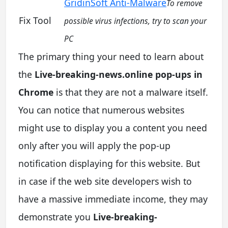
GridinSoft Anti-Malware
To remove
Fix Tool
possible virus infections, try to scan your
PC
The primary thing your need to learn about
the
Live-breaking-news.online pop-ups in
Chrome
is that they are not a malware itself.
You can notice that numerous websites
might use to display you a content you need
only after you will apply the pop-up
notification displaying for this website. But
in case if the web site developers wish to
have a massive immediate income, they may
demonstrate you
Live-breaking-