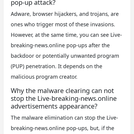
pop-up attack?
Adware, browser hijackers, and trojans, are
ones who trigger most of these invasions.
However, at the same time, you can see Live-
breaking-news.online pop-ups after the
backdoor or potentially unwanted program
(PUP) penetration. It depends on the
malicious program creator.
Why the malware clearing can not
stop the Live-breaking-news.online
advertisements appearance?
The malware elimination can stop the Live-
breaking-news.online pop-ups, but, if the