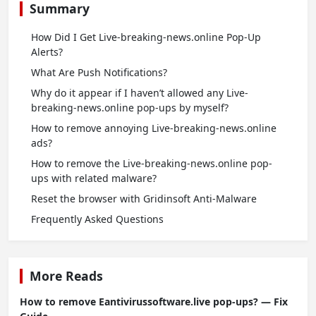
Summary
How Did I Get Live-breaking-news.online Pop-Up
Alerts?
What Are Push Notifications?
Why do it appear if I haven’t allowed any Live-
breaking-news.online pop-ups by myself?
How to remove annoying Live-breaking-news.online
ads?
How to remove the Live-breaking-news.online pop-
ups with related malware?
Reset the browser with Gridinsoft Anti-Malware
Frequently Asked Questions
More Reads
How to remove Eantivirussoftware.live pop-ups? — Fix