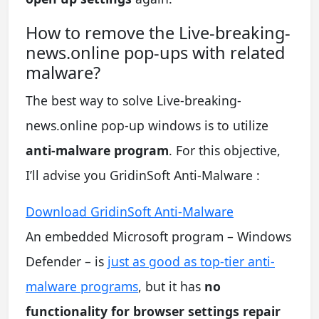
How to remove the Live-breaking-
news.online pop-ups with related
malware?
The best way to solve Live-breaking-
news.online pop-up windows is to utilize
anti-malware program
. For this objective,
I’ll advise you GridinSoft Anti-Malware :
Download GridinSoft Anti-Malware
An embedded Microsoft program – Windows
Defender – is
just as good as top-tier anti-
malware programs
, but it has
no
functionality for browser settings repair