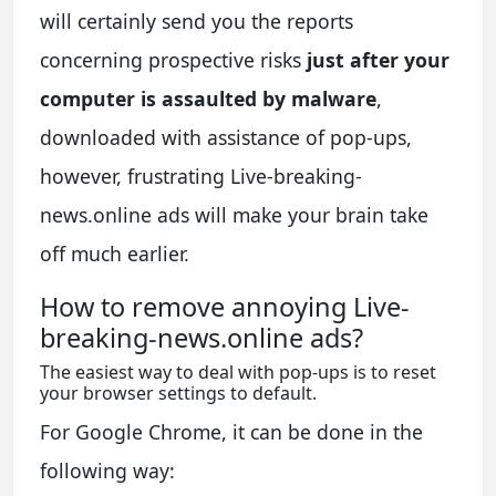
will certainly send you the reports
concerning prospective risks
just after your
computer is assaulted by malware
,
downloaded with assistance of pop-ups,
however, frustrating Live-breaking-
news.online ads will make your brain take
off much earlier.
How to remove annoying Live-
breaking-news.online ads?
The easiest way to deal with pop-ups is to reset
your browser settings to default.
For Google Chrome, it can be done in the
following way: