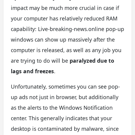
impact may be much more crucial in case if
your computer has relatively reduced RAM
capability: Live-breaking-news.online pop-up
windows can show up massively after the
computer is released, as well as any job you
are trying to do will be
paralyzed due to
lags and freezes
.
Unfortunately, sometimes you can see pop-
up ads not just in browser, but additionally
as the alerts to the Windows Notification
center. This generally indicates that your
desktop is contaminated by malware, since