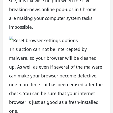
see, it is likewise helpful when the Live-
breaking-news.online pop-ups in Chrome
are making your computer system tasks
impossible.
This action can not be intercepted by
malware, so your browser will be cleaned
up. As well as even if several of the malware
can make your browser become defective,
one more time – it has been erased after the
check. You can be sure that your internet
browser is just as good as a fresh-installed
one.