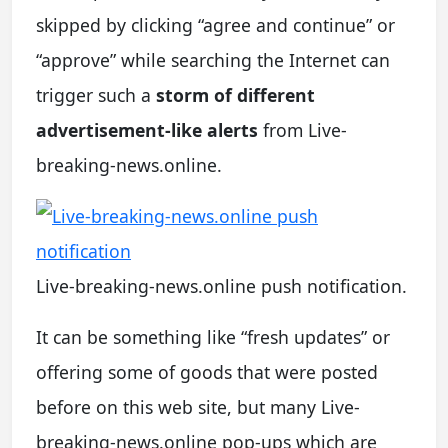
skipped by clicking “agree and continue” or
“approve” while searching the Internet can
trigger such a
storm of different
advertisement-like alerts
from Live-
breaking-news.online.
Live-breaking-news.online push notification.
It can be something like “fresh updates” or
offering some of goods that were posted
before on this web site, but many Live-
breaking-news.online pop-ups which are