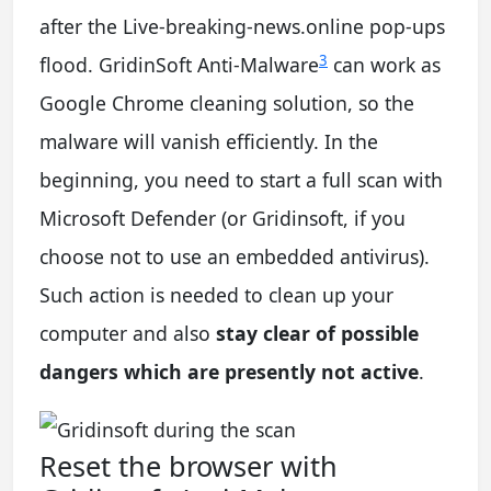
after the Live-breaking-news.online pop-ups
3
flood. GridinSoft Anti-Malware
can work as
Google Chrome cleaning solution, so the
malware will vanish efficiently. In the
beginning, you need to start a full scan with
Microsoft Defender (or Gridinsoft, if you
choose not to use an embedded antivirus).
Such action is needed to clean up your
computer and also
stay clear of possible
dangers which are presently not active
.
Reset the browser with