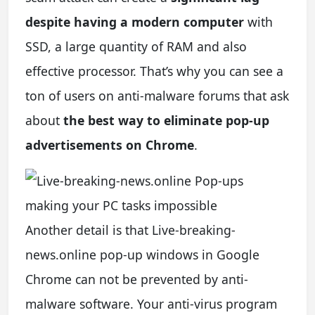
despite having a modern computer
with
SSD, a large quantity of RAM and also
effective processor. That’s why you can see a
ton of users on anti-malware forums that ask
about
the best way to eliminate pop-up
advertisements on Chrome
.
Another detail is that Live-breaking-
news.online pop-up windows in Google
Chrome can not be prevented by anti-
malware software. Your anti-virus program