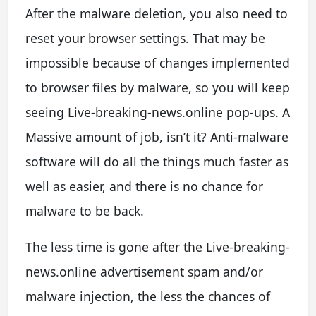
After the malware deletion, you also need to
reset your browser settings. That may be
impossible because of changes implemented
to browser files by malware, so you will keep
seeing Live-breaking-news.online pop-ups. A
Massive amount of job, isn’t it? Anti-malware
software will do all the things much faster as
well as easier, and there is no chance for
malware to be back.
The less time is gone after the Live-breaking-
news.online advertisement spam and/or
malware injection, the less the chances of