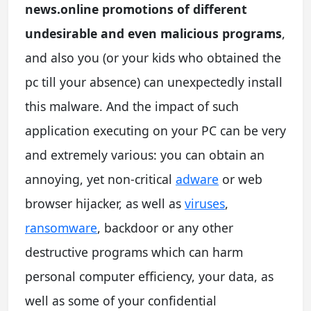
news.online promotions of different
undesirable and even malicious programs
,
and also you (or your kids who obtained the
pc till your absence) can unexpectedly install
this malware. And the impact of such
application executing on your PC can be very
and extremely various: you can obtain an
annoying, yet non-critical
adware
or web
browser hijacker, as well as
viruses
,
ransomware
, backdoor or any other
destructive programs which can harm
personal computer efficiency, your data, as
well as some of your confidential