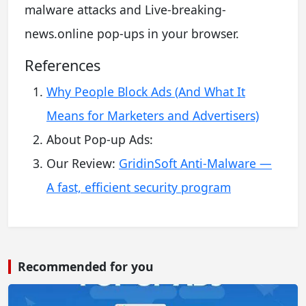
malware attacks and Live-breaking-
news.online pop-ups in your browser.
References
Why People Block Ads (And What It
Means for Marketers and Advertisers)
About Pop-up Ads:
Our Review:
GridinSoft Anti-Malware —
A fast, efficient security program
Recommended for you