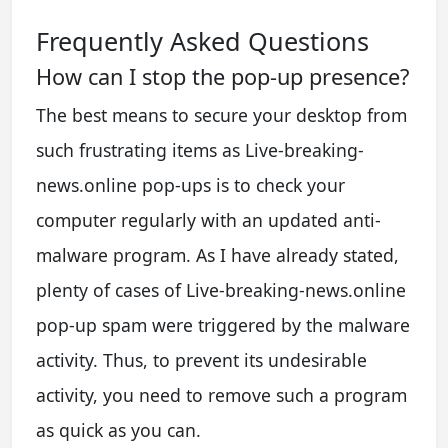
Frequently Asked Questions
How can I stop the pop-up presence?
The best means to secure your desktop from
such frustrating items as Live-breaking-
news.online pop-ups is to check your
computer regularly with an updated anti-
malware program. As I have already stated,
plenty of cases of Live-breaking-news.online
pop-up spam were triggered by the malware
activity. Thus, to prevent its undesirable
activity, you need to remove such a program
as quick as you can.