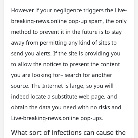
However if your negligence triggers the Live-
breaking-news.online pop-up spam, the only
method to prevent it in the future is to stay
away from permitting any kind of sites to
send you alerts. If the site is providing you
to allow the notices to present the content
you are looking for– search for another
source. The Internet is large, so you will
indeed locate a substitute web page, and
obtain the data you need with no risks and
Live-breaking-news.online pop-ups.
What sort of infections can cause the