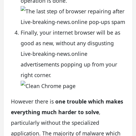
operation is done.
Finally, your internet browser will be as
good as new, without any disgusting
Live-breaking-news.online
advertisements popping up from your
right corner.
However there is
one trouble which makes
everything much harder to solve
,
particularly without the specialized
application. The majority of malware which