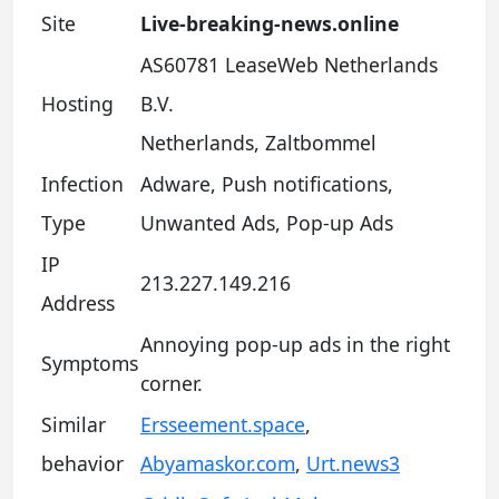
Site
Live-breaking-news.online
AS60781 LeaseWeb Netherlands
Hosting
B.V.
Netherlands, Zaltbommel
Infection
Adware, Push notifications,
Type
Unwanted Ads, Pop-up Ads
IP
213.227.149.216
Address
Annoying pop-up ads in the right
Symptoms
corner.
Similar
Ersseement.space
,
behavior
Abyamaskor.com
,
Urt.news3