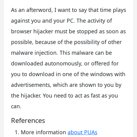
As an afterword, I want to say that time plays
against you and your PC. The activity of
browser hijacker must be stopped as soon as
possible, because of the possibility of other
malware injection. This malware can be
downloaded autonomously, or offered for
you to download in one of the windows with
advertisements, which are shown to you by
the hijacker. You need to act as fast as you
can.
References
More information
about PUAs