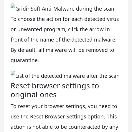
To choose the action for each detected virus
or unwanted program, click the arrow in
front of the name of the detected malware.
By default, all malware will be removed to
quarantine.
Reset browser settings to
original ones
To reset your browser settings, you need to
use the Reset Browser Settings option. This
action is not able to be counteracted by any