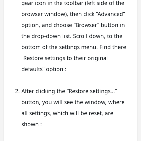
gear icon in the toolbar (left side of the
browser window), then click “Advanced”
option, and choose “Browser” button in
the drop-down list. Scroll down, to the
bottom of the settings menu. Find there
“Restore settings to their original
defaults” option :
After clicking the “Restore settings…”
button, you will see the window, where
all settings, which will be reset, are
shown :