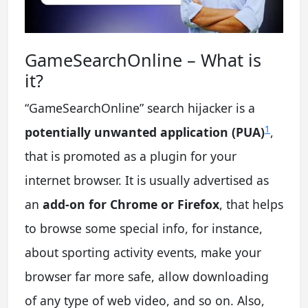
GameSearchOnline – What is
it?
“GameSearchOnline” search hijacker is a
1
potentially unwanted application (PUA)
,
that is promoted as a plugin for your
internet browser. It is usually advertised as
an
add-on for Chrome or Firefox
, that helps
to browse some special info, for instance,
about sporting activity events, make your
browser far more safe, allow downloading
of any type of web video, and so on. Also,