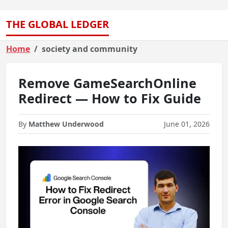
THE GLOBAL LEDGER
Home
society and community
Remove GameSearchOnline
Redirect — How to Fix Guide
By
Matthew Underwood
June 01, 2026