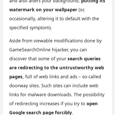
and also alters your background,
putting its
watermark on your wallpaper
(or,
occasionally, altering it to default with the
specified symptom).
Aside from viewable modifications done by
GameSearchOnline hijacker, you can
discover that some of your
search queries
are redirecting to the untrustworthy web
pages
, full of web links and ads – so-called
doorway sites. Such sites can include web
links for malware downloads. The possibility
of redirecting increases if you try to
open
Google search page forcibly
.