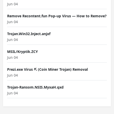
Jun 04
Remove Recontent.fun Pop-up Virus — How to Remove?
Jun 04
Trojan.Win32.Inject.anjxf
Jun 04
MSIL/Kryptik.ZCY
Jun 04
Prezi.exe Virus ⛏️ (Coin Miner Trojan) Removal
Jun 04
Trojan-Ransom.NSIS.MyxaH.qxd
Jun 04