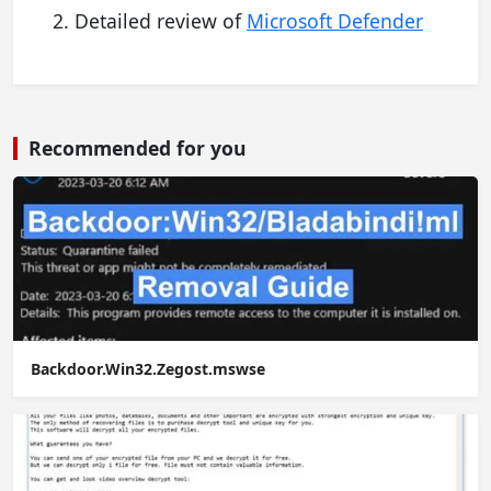
Detailed review of
Microsoft Defender
Recommended for you
Backdoor.Win32.Zegost.mswse