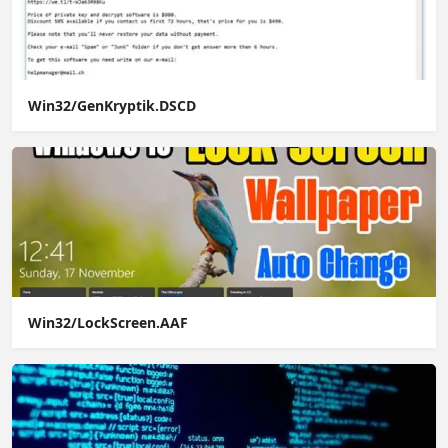
Win32/GenKryptik.DSCD
Win32/LockScreen.AAF