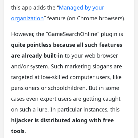
this app adds the “
Managed by your
organization
” feature (on Chrome browsers).
However, the “GameSearchOnline” plugin is
quite pointless because all such features
are already built-in
to your web browser
and/or system. Such marketing slogans are
targeted at low-skilled computer users, like
pensioners or schoolchildren. But in some
cases even expert users are getting caught
on such a lure. In particular instances, this
hijacker is distributed along with free
tools
.