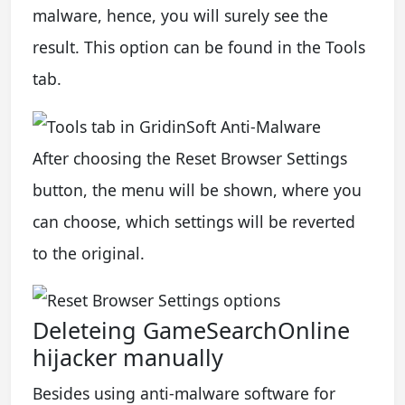
malware, hence, you will surely see the
result. This option can be found in the Tools
tab.
After choosing the Reset Browser Settings
button, the menu will be shown, where you
can choose, which settings will be reverted
to the original.
Deleteing GameSearchOnline
hijacker manually
Besides using anti-malware software for