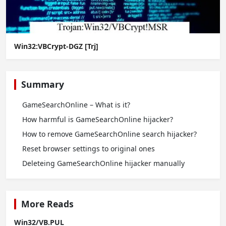
Win32:VBCrypt-DGZ [Trj]
Summary
GameSearchOnline – What is it?
How harmful is GameSearchOnline hijacker?
How to remove GameSearchOnline search hijacker?
Reset browser settings to original ones
Deleteing GameSearchOnline hijacker manually
More Reads
Win32/VB.PUL