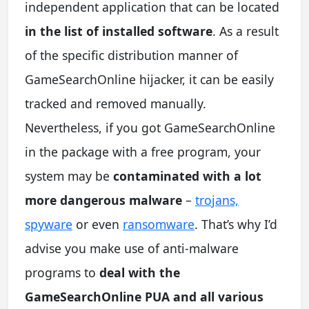
independent application that can be located
in the list of installed software
. As a result
of the specific distribution manner of
GameSearchOnline hijacker, it can be easily
tracked and removed manually.
Nevertheless, if you got GameSearchOnline
in the package with a free program, your
system may be
contaminated with a lot
more dangerous malware
–
trojans,
spyware
or even
ransomware
. That’s why I’d
advise you make use of anti-malware
programs to
deal with the
GameSearchOnline PUA and all various