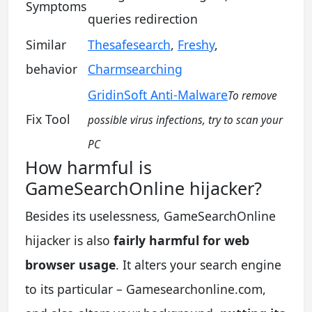
Symptoms
queries redirection
Similar
Thesafesearch
,
Freshy
,
behavior
Charmsearching
GridinSoft Anti-Malware
To remove
Fix Tool
possible virus infections, try to scan your
PC
How harmful is
GameSearchOnline hijacker?
Besides its uselessness, GameSearchOnline
hijacker is also
fairly harmful for web
browser usage
. It alters your search engine
to its particular – Gamesearchonline.com,