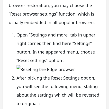
browser restoration, you may choose the
“Reset browser settings” function, which is
usually embedded in all popular browsers.
Open “Settings and more” tab in upper
right corner, then find here “Settings”
button. In the appeared menu, choose
“Reset settings” option :
After picking the Reset Settings option,
you will see the following menu, stating
about the settings which will be reverted
to original :