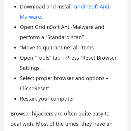
Download and install
GridinSoft Anti-
Malware.
Open GridinSoft Anti-Malware and
perform a “Standard scan“.
“Move to quarantine” all items.
Open “Tools” tab – Press “Reset Browser
Settings“.
Select proper browser and options –
Click “Reset”.
Restart your computer.
Browser hijackers are often quite easy to
deal with. Most of the times, they have an