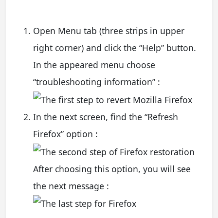
Open Menu tab (three strips in upper
right corner) and click the “Help” button.
In the appeared menu choose
“troubleshooting information” :
In the next screen, find the “Refresh
Firefox” option :
After choosing this option, you will see
the next message :