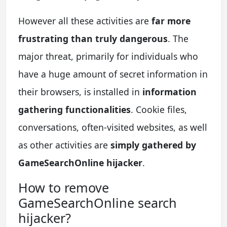
However all these activities are
far more
frustrating than truly dangerous
. The
major threat, primarily for individuals who
have a huge amount of secret information in
their browsers, is installed in
information
gathering functionalities
. Cookie files,
conversations, often-visited websites, as well
as other activities are
simply gathered by
GameSearchOnline hijacker
.
How to remove
GameSearchOnline search
hijacker?