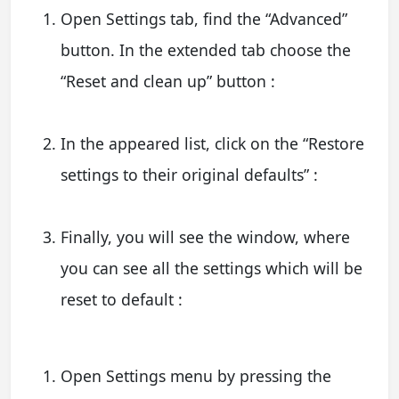
Open Settings tab, find the “Advanced”
button. In the extended tab choose the
“Reset and clean up” button :
In the appeared list, click on the “Restore
settings to their original defaults” :
Finally, you will see the window, where
you can see all the settings which will be
reset to default :
Open Settings menu by pressing the