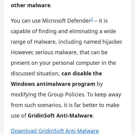
other malware
.
2
You can use Microsoft Defender
– it is
capable of finding and eliminating a wide
range of malware, including named hijacker.
However, serious malware, that can be
present on your personal computer in the
discussed situation,
can disable the
Windows antimalware program
by
modifying the Group Policies. To keep away
from such scenarios, it is far better to make
use of
GridinSoft Anti-Malware
.
Download GridinSoft Anti-Malware