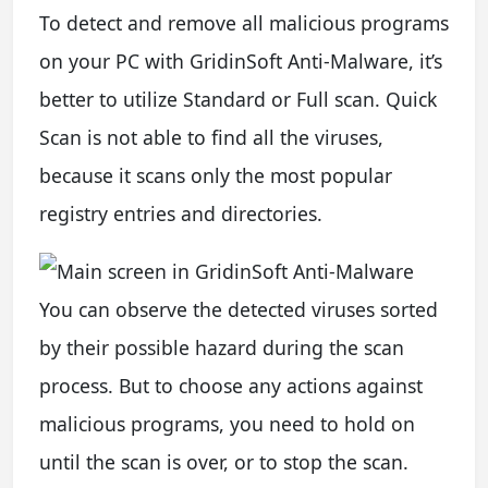
To detect and remove all malicious programs
on your PC with GridinSoft Anti-Malware, it’s
better to utilize Standard or Full scan. Quick
Scan is not able to find all the viruses,
because it scans only the most popular
registry entries and directories.
You can observe the detected viruses sorted
by their possible hazard during the scan
process. But to choose any actions against
malicious programs, you need to hold on
until the scan is over, or to stop the scan.