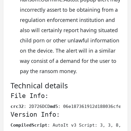
incorrectly assert to be obtaining from a
regulation enforcement institution and
also will certainly report having situated
child porn or other unlawful information
on the device. The alert will in a similar
way consist of a demand for the user to
pay the ransom money.
Technical details
File Info:
crc32
: 2D726DCD
md5
: 06e187361912d188036cfe589
Version Info:
CompiledScript
: AutoIt v3 Script: 3, 3, 8, 1
F