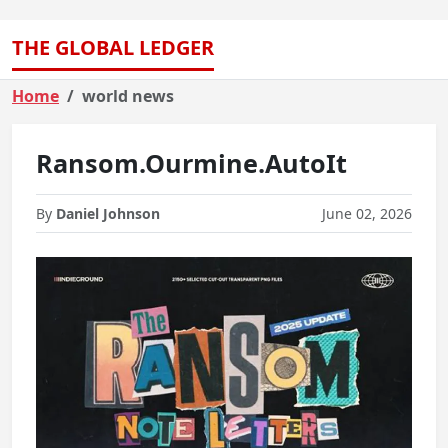
THE GLOBAL LEDGER
Home
world news
Ransom.Ourmine.AutoIt
By
Daniel Johnson
June 02, 2026