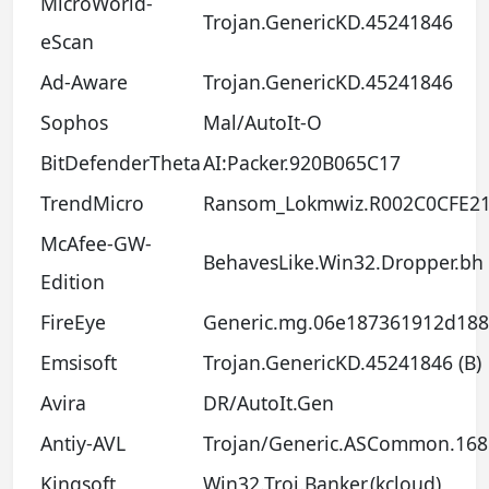
MicroWorld-
Trojan.GenericKD.45241846
eScan
Ad-Aware
Trojan.GenericKD.45241846
Sophos
Mal/AutoIt-O
BitDefenderTheta
AI:Packer.920B065C17
TrendMicro
Ransom_Lokmwiz.R002C0CFE2
McAfee-GW-
BehavesLike.Win32.Dropper.bh
Edition
FireEye
Generic.mg.06e187361912d188
Emsisoft
Trojan.GenericKD.45241846 (B)
Avira
DR/AutoIt.Gen
Antiy-AVL
Trojan/Generic.ASCommon.168
Kingsoft
Win32.Troj.Banker.(kcloud)