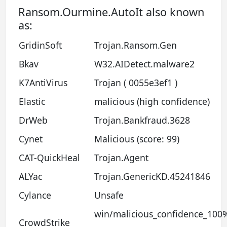
Ransom.Ourmine.AutoIt also known
as:
GridinSoft
Trojan.Ransom.Gen
Bkav
W32.AIDetect.malware2
K7AntiVirus
Trojan ( 0055e3ef1 )
Elastic
malicious (high confidence)
DrWeb
Trojan.Bankfraud.3628
Cynet
Malicious (score: 99)
CAT-QuickHeal
Trojan.Agent
ALYac
Trojan.GenericKD.45241846
Cylance
Unsafe
win/malicious_confidence_100
CrowdStrike