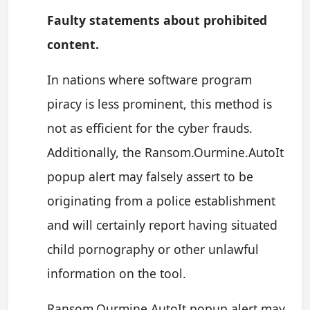
Faulty statements about prohibited
content.
In nations where software program
piracy is less prominent, this method is
not as efficient for the cyber frauds.
Additionally, the Ransom.Ourmine.AutoIt
popup alert may falsely assert to be
originating from a police establishment
and will certainly report having situated
child pornography or other unlawful
information on the tool.
Ransom.Ourmine.AutoIt popup alert may