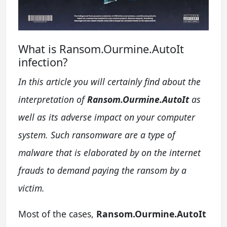
What is Ransom.Ourmine.AutoIt
infection?
In this article you will certainly find about the
interpretation of
Ransom.Ourmine.AutoIt
as
well as its adverse impact on your computer
system. Such ransomware are a type of
malware that is elaborated by on the internet
frauds to demand paying the ransom by a
victim.
Most of the cases,
Ransom.Ourmine.AutoIt