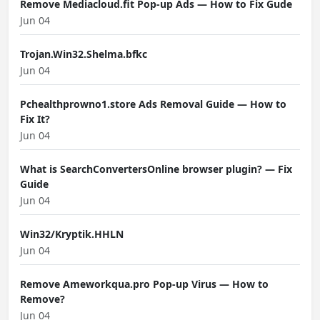
Remove Mediacloud.fit Pop-up Ads — How to Fix Gude
Jun 04
Trojan.Win32.Shelma.bfkc
Jun 04
Pchealthprowno1.store Ads Removal Guide — How to
Fix It?
Jun 04
What is SearchConvertersOnline browser plugin? — Fix
Guide
Jun 04
Win32/Kryptik.HHLN
Jun 04
Remove Ameworkqua.pro Pop-up Virus — How to
Remove?
Jun 04