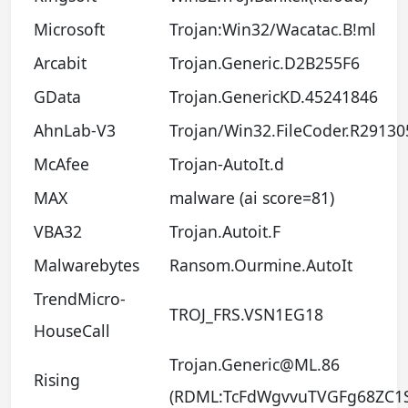
Microsoft
Trojan:Win32/Wacatac.B!ml
Arcabit
Trojan.Generic.D2B255F6
GData
Trojan.GenericKD.45241846
AhnLab-V3
Trojan/Win32.FileCoder.R29130
McAfee
Trojan-AutoIt.d
MAX
malware (ai score=81)
VBA32
Trojan.Autoit.F
Malwarebytes
Ransom.Ourmine.AutoIt
TrendMicro-
TROJ_FRS.VSN1EG18
HouseCall
Trojan.Generic@ML.86
Rising
(RDML:TcFdWgvvuTVGFg68ZC1