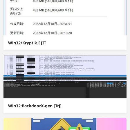
Win32/Kryptik.EJIT
Win32:BackdoorX-gen [Trj]