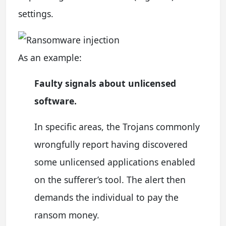
settings.
As an example:
Faulty signals about unlicensed
software.
In specific areas, the Trojans commonly
wrongfully report having discovered
some unlicensed applications enabled
on the sufferer’s tool. The alert then
demands the individual to pay the
ransom money.