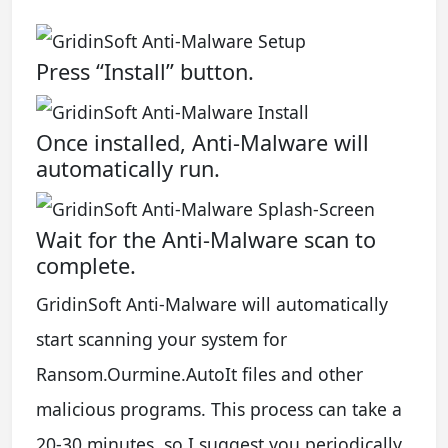
Press “Install” button.
Once installed, Anti-Malware will
automatically run.
Wait for the Anti-Malware scan to
complete.
GridinSoft Anti-Malware will automatically
start scanning your system for
Ransom.Ourmine.AutoIt files and other
malicious programs. This process can take a
20-30 minutes, so I suggest you periodically