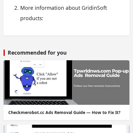
More information about GridinSoft
products:
Recommended for you
Checkmerobot.cc Ads Removal Guide — How to Fix It?