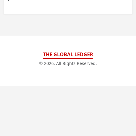
THE GLOBAL LEDGER
© 2026. All Rights Reserved.