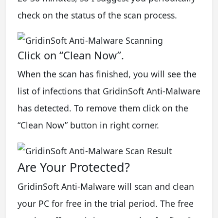
check on the status of the scan process.
Click on “Clean Now”.
When the scan has finished, you will see the
list of infections that GridinSoft Anti-Malware
has detected. To remove them click on the
“Clean Now” button in right corner.
Are Your Protected?
GridinSoft Anti-Malware will scan and clean
your PC for free in the trial period. The free