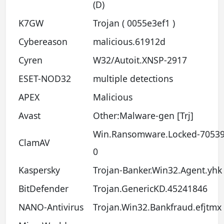
(D)
K7GW
Trojan ( 0055e3ef1 )
Cybereason
malicious.61912d
Cyren
W32/Autoit.XNSP-2917
ESET-NOD32
multiple detections
APEX
Malicious
Avast
Other:Malware-gen [Trj]
Win.Ransomware.Locked-70539
ClamAV
0
Kaspersky
Trojan-Banker.Win32.Agent.yhk
BitDefender
Trojan.GenericKD.45241846
NANO-Antivirus
Trojan.Win32.Bankfraud.efjtmx