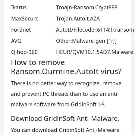
Ikarus
Troajn-Ransom.Crypt888
MaxSecure
Trojan.Autoit.AZA
Fortinet
AutoIt/Filecoder.6114!tr.ransom
AVG
Other:Malware-gen [Trj]
Qihoo-360
HEUR/QVM10.1.5AD7.Malware
How to remove
Ransom.Ourmine.AutoIt virus?
There is no better way to recognize, remove
and prevent PC threats than to use an anti-
2
malware software from GridinSoft
">
.
Download GridinSoft Anti-Malware.
You can download GridinSoft Anti-Malware