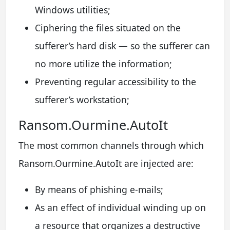
Windows utilities;
Ciphering the files situated on the
sufferer’s hard disk — so the sufferer can
no more utilize the information;
Preventing regular accessibility to the
sufferer’s workstation;
Ransom.Ourmine.AutoIt
The most common channels through which
Ransom.Ourmine.AutoIt are injected are:
By means of phishing e-mails;
As an effect of individual winding up on
a resource that organizes a destructive