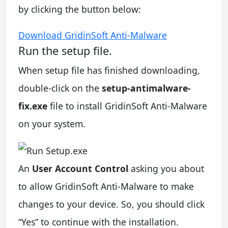
by clicking the button below:
Download GridinSoft Anti-Malware
Run the setup file.
When setup file has finished downloading,
double-click on the
setup-antimalware-
fix.exe
file to install GridinSoft Anti-Malware
on your system.
An
User Account Control
asking you about
to allow GridinSoft Anti-Malware to make
changes to your device. So, you should click
“Yes” to continue with the installation.