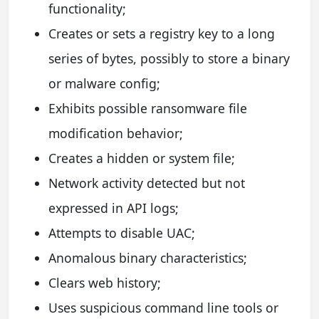
functionality;
Creates or sets a registry key to a long
series of bytes, possibly to store a binary
or malware config;
Exhibits possible ransomware file
modification behavior;
Creates a hidden or system file;
Network activity detected but not
expressed in API logs;
Attempts to disable UAC;
Anomalous binary characteristics;
Clears web history;
Uses suspicious command line tools or