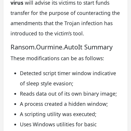
virus
will advise its victims to start funds
transfer for the purpose of counteracting the
amendments that the Trojan infection has
introduced to the victim’s tool.
Ransom.Ourmine.AutoIt Summary
These modifications can be as follows:
Detected script timer window indicative
of sleep style evasion;
Reads data out of its own binary image;
A process created a hidden window;
A scripting utility was executed;
Uses Windows utilities for basic