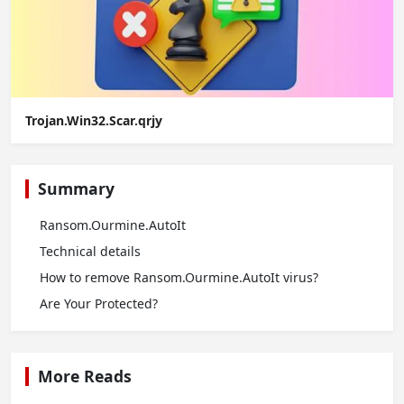
Trojan.Win32.Scar.qrjy
Summary
Ransom.Ourmine.AutoIt
Technical details
How to remove Ransom.Ourmine.AutoIt virus?
Are Your Protected?
More Reads