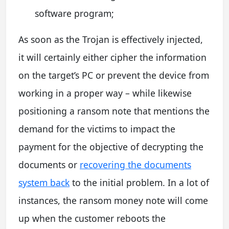
software program;
As soon as the Trojan is effectively injected,
it will certainly either cipher the information
on the target’s PC or prevent the device from
working in a proper way – while likewise
positioning a ransom note that mentions the
demand for the victims to impact the
payment for the objective of decrypting the
documents or
recovering the documents
system back
to the initial problem. In a lot of
instances, the ransom money note will come
up when the customer reboots the