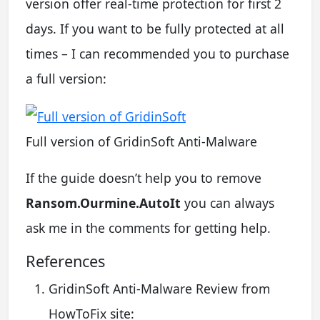
version offer real-time protection for first 2
days. If you want to be fully protected at all
times – I can recommended you to purchase
a full version:
Full version of GridinSoft Anti-Malware
If the guide doesn’t help you to remove
Ransom.Ourmine.AutoIt
you can always
ask me in the comments for getting help.
References
GridinSoft Anti-Malware Review from
HowToFix site: