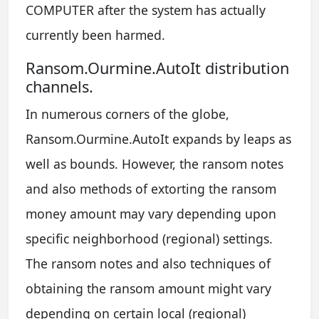
COMPUTER after the system has actually
currently been harmed.
Ransom.Ourmine.AutoIt distribution
channels.
In numerous corners of the globe,
Ransom.Ourmine.AutoIt expands by leaps as
well as bounds. However, the ransom notes
and also methods of extorting the ransom
money amount may vary depending upon
specific neighborhood (regional) settings.
The ransom notes and also techniques of
obtaining the ransom amount might vary
depending on certain local (regional)