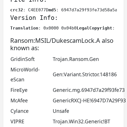
crc32
: C4EE077D
md5
: 6947d7a29f93fe73d58a5af8f
Version Info:
Translation
: 0x0000 0x04b0
LegalCopyright
: Cop
Ransom:MSIL/DukescamLock.A also
known as:
GridinSoft
Trojan.Ransom.Gen
MicroWorld-
Gen:Variant.Strictor.148186
eScan
FireEye
Generic.mg.6947d7a29f93fe73
McAfee
GenericRXCJ-HE!6947D7A29F93
Cylance
Unsafe
VIPRE
Trojan.Win32.Generic!BT