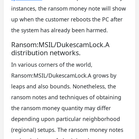
instances, the ransom money note will show
up when the customer reboots the PC after
the system has already been harmed.
Ransom:MSIL/DukescamLock.A
distribution networks.
In various corners of the world,
Ransom:MSIL/DukescamLock.A grows by
leaps and also bounds. Nonetheless, the
ransom notes and techniques of obtaining
the ransom money quantity may differ
depending upon particular neighborhood
(regional) setups. The ransom money notes