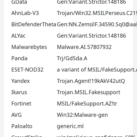
GData
Gen:Variant.Strictor.148186
AhnLab-V3
Trojan/Win32.MSILPerseus.C21
BitDefenderTheta
Gen:NN.ZemsilF.34590.Sq0@aa
ALYac
Gen:Variant.Strictor.148186
Malwarebytes
Malware.AI.57807932
Panda
Trj/GdSda.A
ESET-NOD32
a variant of MSIL/FakeSupport.
Yandex
Trojan.Agent!19kAkV42utQ
Ikarus
Trojan.MSIL.Fakesupport
Fortinet
MSIL/FakeSupport.AZ!tr
AVG
Win32:Malware-gen
Paloalto
generic.ml