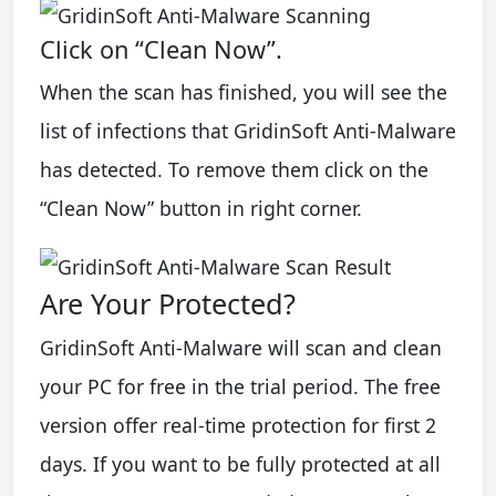
Click on “Clean Now”.
When the scan has finished, you will see the
list of infections that GridinSoft Anti-Malware
has detected. To remove them click on the
“Clean Now” button in right corner.
Are Your Protected?
GridinSoft Anti-Malware will scan and clean
your PC for free in the trial period. The free
version offer real-time protection for first 2
days. If you want to be fully protected at all