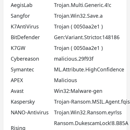
AegisLab
Trojan.Multi.Generic.4!c
Sangfor
Trojan.Win32.Save.a
K7AntiVirus
Trojan ( 0050aa2e1 )
BitDefender
Gen:Variant.Strictor.148186
K7GW
Trojan ( 0050aa2e1 )
Cybereason
malicious.29f93f
Symantec
ML.Attribute.HighConfidence
APEX
Malicious
Avast
Win32:Malware-gen
Kaspersky
Trojan-Ransom.MSIL.Agent.fqis
NANO-Antivirus
Trojan.Win32.Ransom.eyrlss
Ransom.DukescamLock!8.B85A
Rising