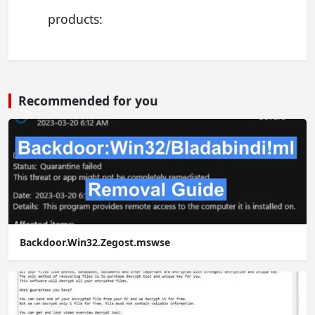
products:
Recommended for you
Backdoor.Win32.Zegost.mswse