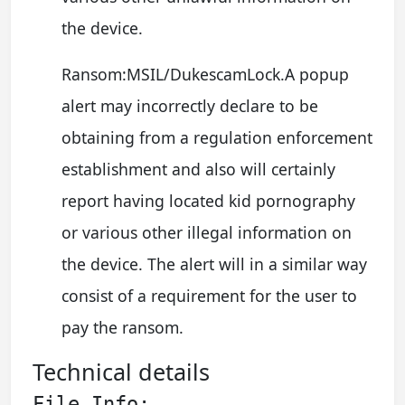
the device.
Ransom:MSIL/DukescamLock.A popup
alert may incorrectly declare to be
obtaining from a regulation enforcement
establishment and also will certainly
report having located kid pornography
or various other illegal information on
the device. The alert will in a similar way
consist of a requirement for the user to
pay the ransom.
Technical details
File Info: