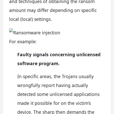
and techniques of obtaining the ransom
amount may differ depending on specific
local (local) settings.
For example:
Faulty signals concerning unlicensed
software program.
In specific areas, the Trojans usually
wrongfully report having actually
detected some unlicensed applications
made it possible for on the victim’s
device. The sharp then demands the