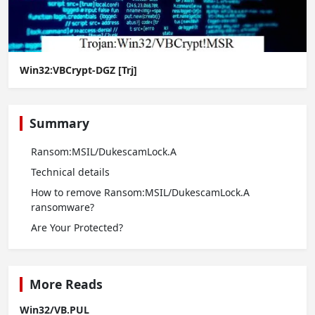
Win32:VBCrypt-DGZ [Trj]
Summary
Ransom:MSIL/DukescamLock.A
Technical details
How to remove Ransom:MSIL/DukescamLock.A
ransomware?
Are Your Protected?
More Reads
Win32/VB.PUL