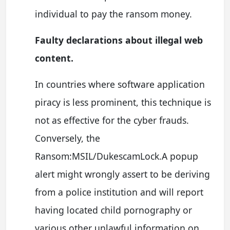
individual to pay the ransom money.
Faulty declarations about illegal web
content.
In countries where software application
piracy is less prominent, this technique is
not as effective for the cyber frauds.
Conversely, the
Ransom:MSIL/DukescamLock.A popup
alert might wrongly assert to be deriving
from a police institution and will report
having located child pornography or
various other unlawful information on