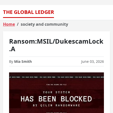
THE GLOBAL LEDGER
Home
society and community
Ransom:MSIL/DukescamLock
.A
By
Mia Smith
June 03, 2026