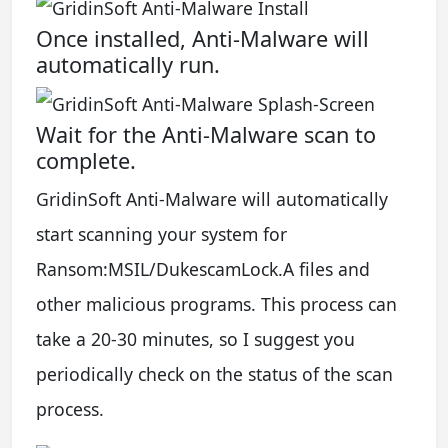
Once installed, Anti-Malware will
automatically run.
Wait for the Anti-Malware scan to
complete.
GridinSoft Anti-Malware will automatically
start scanning your system for
Ransom:MSIL/DukescamLock.A files and
other malicious programs. This process can
take a 20-30 minutes, so I suggest you
periodically check on the status of the scan
process.