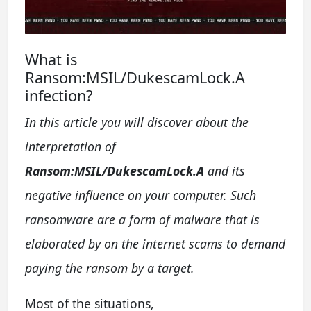
What is
Ransom:MSIL/DukescamLock.A
infection?
In this article you will discover about the
interpretation of
Ransom:MSIL/DukescamLock.A
and its
negative influence on your computer. Such
ransomware are a form of malware that is
elaborated by on the internet scams to demand
paying the ransom by a target.
Most of the situations,