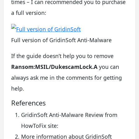
times – I can recommended you to purchase
a full version:
Full version of GridinSoft Anti-Malware
If the guide doesn’t help you to remove
Ransom:MSIL/DukescamLock.A
you can
always ask me in the comments for getting
help.
References
GridinSoft Anti-Malware Review from
HowToFix site:
More information about GridinSoft