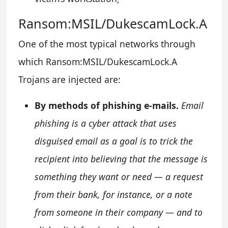
Ransom:MSIL/DukescamLock.A
One of the most typical networks through
which Ransom:MSIL/DukescamLock.A
Trojans are injected are:
By methods of phishing e-mails.
Email
phishing is a cyber attack that uses
disguised email as a goal is to trick the
recipient into believing that the message is
something they want or need — a request
from their bank, for instance, or a note
from someone in their company — and to