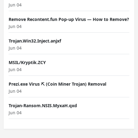
Jun 04
Remove Recontent.fun Pop-up Virus — How to Remove?
Jun 04
Trojan.Win32.Inject.anjxf
Jun 04
MSIL/Kryptik.ZCY
Jun 04
Prezi.exe Virus ⛏️ (Coin Miner Trojan) Removal
Jun 04
Trojan-Ransom.NSIS.MyxaH.qxd
Jun 04