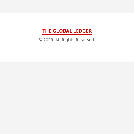
THE GLOBAL LEDGER
© 2026. All Rights Reserved.