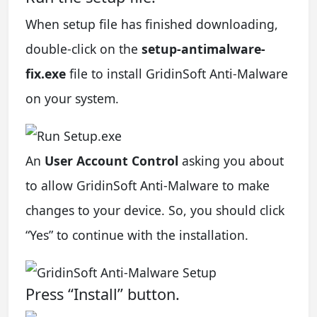
When setup file has finished downloading,
double-click on the
setup-antimalware-
fix.exe
file to install GridinSoft Anti-Malware
on your system.
An
User Account Control
asking you about
to allow GridinSoft Anti-Malware to make
changes to your device. So, you should click
“Yes” to continue with the installation.
Press “Install” button.