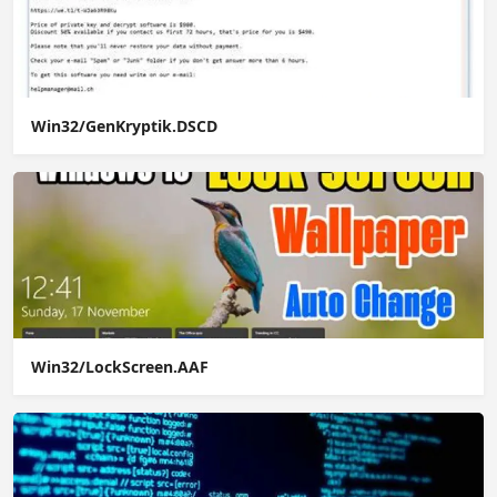
Win32/GenKryptik.DSCD
Win32/LockScreen.AAF