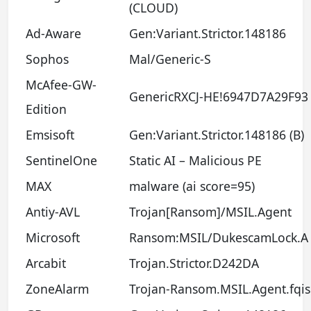
(CLOUD)
Ad-Aware
Gen:Variant.Strictor.148186
Sophos
Mal/Generic-S
McAfee-GW-
GenericRXCJ-HE!6947D7A29F93
Edition
Emsisoft
Gen:Variant.Strictor.148186 (B)
SentinelOne
Static AI – Malicious PE
MAX
malware (ai score=95)
Antiy-AVL
Trojan[Ransom]/MSIL.Agent
Microsoft
Ransom:MSIL/DukescamLock.A
Arcabit
Trojan.Strictor.D242DA
ZoneAlarm
Trojan-Ransom.MSIL.Agent.fqis