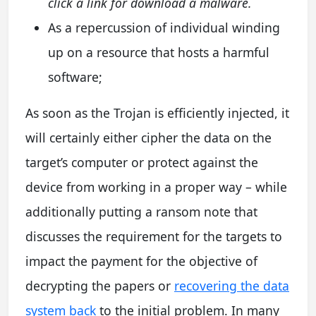
click a link for download a malware.
As a repercussion of individual winding
up on a resource that hosts a harmful
software;
As soon as the Trojan is efficiently injected, it
will certainly either cipher the data on the
target’s computer or protect against the
device from working in a proper way – while
additionally putting a ransom note that
discusses the requirement for the targets to
impact the payment for the objective of
decrypting the papers or
recovering the data
system back
to the initial problem. In many