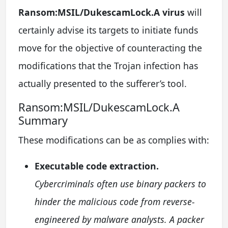
Ransom:MSIL/DukescamLock.A virus
will
certainly advise its targets to initiate funds
move for the objective of counteracting the
modifications that the Trojan infection has
actually presented to the sufferer’s tool.
Ransom:MSIL/DukescamLock.A
Summary
These modifications can be as complies with:
Executable code extraction.
Cybercriminals often use binary packers to
hinder the malicious code from reverse-
engineered by malware analysts. A packer