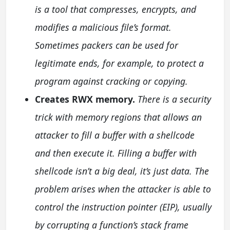
is a tool that compresses, encrypts, and
modifies a malicious file’s format.
Sometimes packers can be used for
legitimate ends, for example, to protect a
program against cracking or copying.
Creates RWX memory.
There is a security
trick with memory regions that allows an
attacker to fill a buffer with a shellcode
and then execute it. Filling a buffer with
shellcode isn’t a big deal, it’s just data. The
problem arises when the attacker is able to
control the instruction pointer (EIP), usually
by corrupting a function’s stack frame