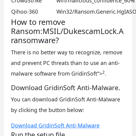
CrowdStrike
win/malicious_confidence_60% 
Qihoo-360
Win32/Ransom.Generic.HgIAS
How to remove
Ransom:MSIL/DukescamLock.A
ransomware?
There is no better way to recognize, remove
and prevent PC threats than to use an anti-
2
malware software from GridinSoft
">
.
Download GridinSoft Anti-Malware.
You can download GridinSoft Anti-Malware
by clicking the button below:
Download GridinSoft Anti-Malware
Run the setup file.