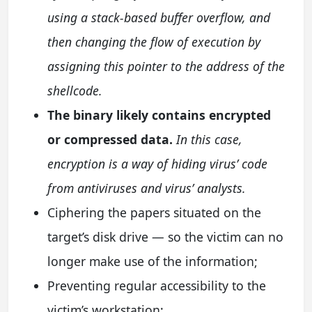
using a stack-based buffer overflow, and
then changing the flow of execution by
assigning this pointer to the address of the
shellcode.
The binary likely contains encrypted
or compressed data.
In this case,
encryption is a way of hiding virus’ code
from antiviruses and virus’ analysts.
Ciphering the papers situated on the
target’s disk drive — so the victim can no
longer make use of the information;
Preventing regular accessibility to the
victim’s workstation;