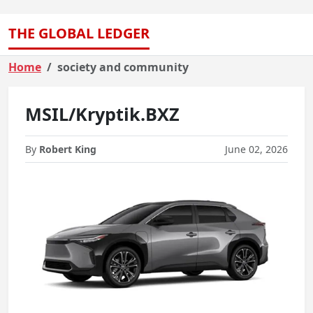
THE GLOBAL LEDGER
Home
society and community
MSIL/Kryptik.BXZ
By
Robert King
June 02, 2026