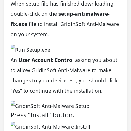
When setup file has finished downloading,
double-click on the
setup-antimalware-
fix.exe
file to install GridinSoft Anti-Malware
on your system.
An
User Account Control
asking you about
to allow GridinSoft Anti-Malware to make
changes to your device. So, you should click
“Yes” to continue with the installation.
Press “Install” button.