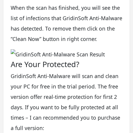
When the scan has finished, you will see the
list of infections that GridinSoft Anti-Malware
has detected. To remove them click on the
“Clean Now” button in right corner.
Are Your Protected?
GridinSoft Anti-Malware will scan and clean
your PC for free in the trial period. The free
version offer real-time protection for first 2
days. If you want to be fully protected at all
times – I can recommended you to purchase
a full version: