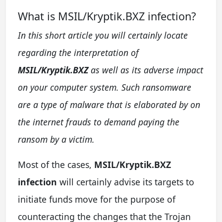
What is MSIL/Kryptik.BXZ infection?
In this short article you will certainly locate
regarding the interpretation of
MSIL/Kryptik.BXZ
as well as its adverse impact
on your computer system. Such ransomware
are a type of malware that is elaborated by on
the internet frauds to demand paying the
ransom by a victim.
Most of the cases,
MSIL/Kryptik.BXZ
infection
will certainly advise its targets to
initiate funds move for the purpose of
counteracting the changes that the Trojan