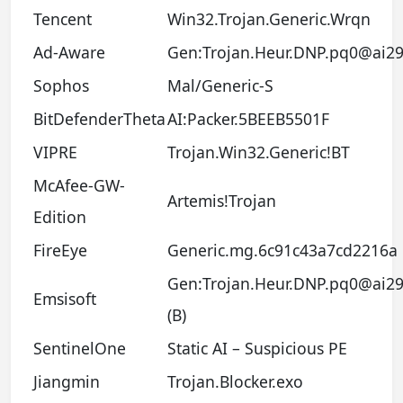
Tencent
Win32.Trojan.Generic.Wrqn
Ad-Aware
Gen:Trojan.Heur.DNP.pq0@ai29
Sophos
Mal/Generic-S
BitDefenderTheta
AI:Packer.5BEEB5501F
VIPRE
Trojan.Win32.Generic!BT
McAfee-GW-
Artemis!Trojan
Edition
FireEye
Generic.mg.6c91c43a7cd2216a
Gen:Trojan.Heur.DNP.pq0@ai29
Emsisoft
(B)
SentinelOne
Static AI – Suspicious PE
Jiangmin
Trojan.Blocker.exo