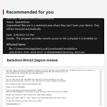
Recommended for you
Backdoor.Win32.Zegost.mswse