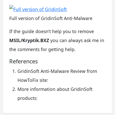
Full version of GridinSoft Anti-Malware
If the guide doesn’t help you to remove
MSIL/Kryptik.BXZ
you can always ask me in
the comments for getting help.
References
GridinSoft Anti-Malware Review from
HowToFix site:
More information about GridinSoft
products: