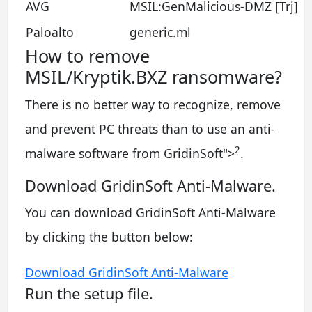
AVG
MSIL:GenMalicious-DMZ [Trj]
Paloalto
generic.ml
How to remove
MSIL/Kryptik.BXZ ransomware?
There is no better way to recognize, remove
and prevent PC threats than to use an anti-
2
malware software from GridinSoft
">
.
Download GridinSoft Anti-Malware.
You can download GridinSoft Anti-Malware
by clicking the button below:
Download GridinSoft Anti-Malware
Run the setup file.