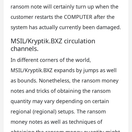
ransom note will certainly turn up when the
customer restarts the COMPUTER after the
system has actually currently been damaged.
MSIL/Kryptik.BXZ circulation
channels.
In different corners of the world,
MSIL/Kryptik.BXZ expands by jumps as well
as bounds. Nonetheless, the ransom money
notes and tricks of obtaining the ransom
quantity may vary depending on certain
regional (regional) setups. The ransom
money notes as well as techniques of
obtaining the ransom money quantity might