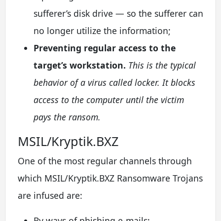
sufferer’s disk drive — so the sufferer can
no longer utilize the information;
Preventing regular access to the
target’s workstation.
This is the typical
behavior of a virus called locker. It blocks
access to the computer until the victim
pays the ransom.
MSIL/Kryptik.BXZ
One of the most regular channels through
which MSIL/Kryptik.BXZ Ransomware Trojans
are infused are:
By ways of phishing e-mails;