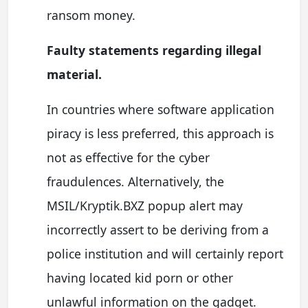
ransom money.
Faulty statements regarding illegal
material.
In countries where software application
piracy is less preferred, this approach is
not as effective for the cyber
fraudulences. Alternatively, the
MSIL/Kryptik.BXZ popup alert may
incorrectly assert to be deriving from a
police institution and will certainly report
having located kid porn or other
unlawful information on the gadget.