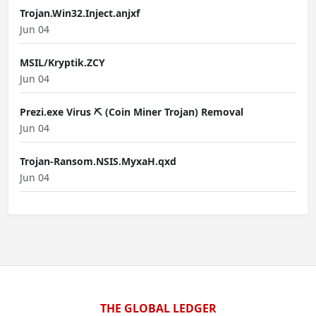
Trojan.Win32.Inject.anjxf
Jun 04
MSIL/Kryptik.ZCY
Jun 04
Prezi.exe Virus ⛏️ (Coin Miner Trojan) Removal
Jun 04
Trojan-Ransom.NSIS.MyxaH.qxd
Jun 04
THE GLOBAL LEDGER