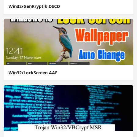
Win32/GenKryptik.DSCD
Win32/LockScreen.AAF