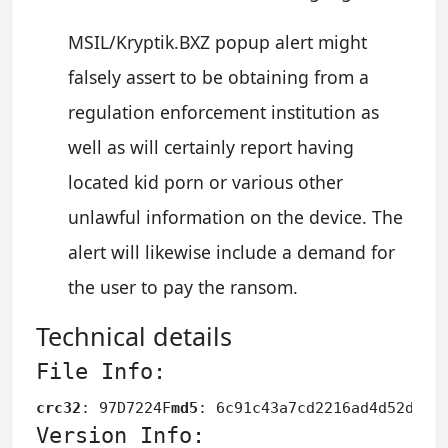
MSIL/Kryptik.BXZ popup alert might
falsely assert to be obtaining from a
regulation enforcement institution as
well as will certainly report having
located kid porn or various other
unlawful information on the device. The
alert will likewise include a demand for
the user to pay the ransom.
Technical details
File Info:
crc32
: 97D7224F
md5
: 6c91c43a7cd2216ad4d52d32f
Version Info: