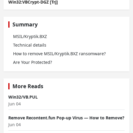
Win32:VBCrypt-DGZ [Trj]
Summary
MSIL/Kryptik.BXZ
Technical details
How to remove MSIL/Kryptik.BXZ ransomware?
Are Your Protected?
More Reads
Win32/VB.PUL
Jun 04
Remove Recontent.fun Pop-up Virus — How to Remove?
Jun 04