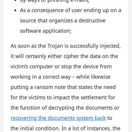
As a consequence of user ending up on a
source that organizes a destructive
software application;
As soon as the Trojan is successfully injected,
it will certainly either cipher the data on the
victim’s computer or stop the device from
working in a correct way – while likewise
putting a ransom note that states the need
for the victims to impact the settlement for
the function of decrypting the documents or
recovering the documents system back
to
the initial condition. In a lot of instances, the