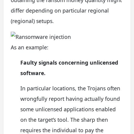
differ depending on particular regional
(regional) setups.
As an example:
Faulty signals concerning unlicensed
software.
In particular locations, the Trojans often
wrongfully report having actually found
some unlicensed applications enabled
on the target’s tool. The sharp then
requires the individual to pay the