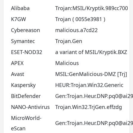
Alibaba
Trojan:MSIL/Kryptik.989cc700
K7GW
Trojan ( 0055e3981 )
Cybereason
malicious.a7cd22
Symantec
Trojan.Gen
ESET-NOD32
a variant of MSIL/Kryptik.BXZ
APEX
Malicious
Avast
MSIL:GenMalicious-DMZ [Trj]
Kaspersky
HEUR:Trojan.Win32.Generic
BitDefender
Gen:Trojan.Heur.DNP.pq0@ai29
NANO-Antivirus
Trojan.Win32.TrjGen.effzdg
MicroWorld-
Gen:Trojan.Heur.DNP.pq0@ai29
eScan