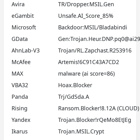
Avira
TR/Dropper.MSIL.Gen
eGambit
Unsafe.AI_Score_85%
Microsoft
Backdoor:MSIL/Bladabindi
GData
Gen:Trojan.Heur.DNP.pq0@ai29
AhnLab-V3
Trojan/RL.Zapchast.R253916
McAfee
Artemis!6C91C43A7CD2
MAX
malware (ai score=86)
VBA32
Hoax.Blocker
Panda
Trj/GdSda.A
Rising
Ransom.Blocker!8.12A (CLOUD)
Yandex
Trojan.Blocker!rQeMo8EtJEg
Ikarus
Trojan.MSIL.Crypt