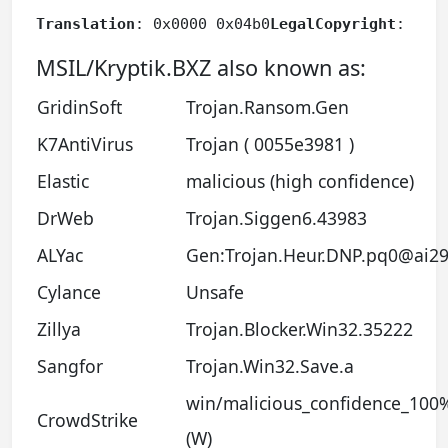
Translation
: 0x0000 0x04b0
LegalCopyright
: 4%+
MSIL/Kryptik.BXZ also known as:
GridinSoft
Trojan.Ransom.Gen
K7AntiVirus
Trojan ( 0055e3981 )
Elastic
malicious (high confidence)
DrWeb
Trojan.Siggen6.43983
ALYac
Gen:Trojan.Heur.DNP.pq0@ai29
Cylance
Unsafe
Zillya
Trojan.Blocker.Win32.35222
Sangfor
Trojan.Win32.Save.a
win/malicious_confidence_100
CrowdStrike
(W)