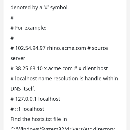
denoted by a ‘#’ symbol.
#
# For example:
#
# 102.54.94.97 rhino.acme.com # source
server
# 38.25.63.10 x.acme.com # x client host
# localhost name resolution is handle within
DNS itself.
# 127.0.0.1 localhost
# ::1 localhost
Find the hosts.txt file in
C:/Windows/System32/drivers/etc directory.