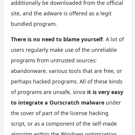
additionally be downloaded from the official
site, and the adware is offered as a legit
bundled program.
There is no need to blame yourself
. A lot of
users regularly make use of the unreliable
programs from untrusted sources:
abandonware, various tools that are free, or
perhaps hacked programs. All of these kinds
of programs are unsafe, since
it is very easy
to integrate a Ourscratch malware
under
the cover of part of the license hacking
script, or as a component of the self-made
algoritm within the Windows optimization