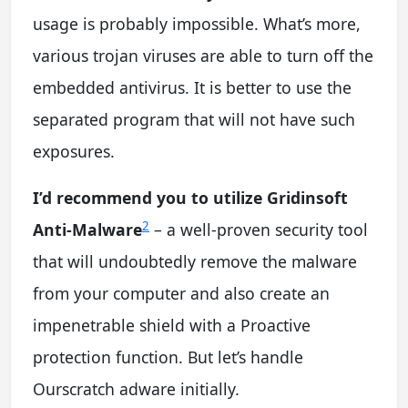
usage is probably impossible. What’s more,
various trojan viruses are able to turn off the
embedded antivirus. It is better to use the
separated program that will not have such
exposures.
I’d recommend you to utilize Gridinsoft
2
Anti-Malware
– a well-proven security tool
that will undoubtedly remove the malware
from your computer and also create an
impenetrable shield with a Proactive
protection function. But let’s handle
Ourscratch adware initially.