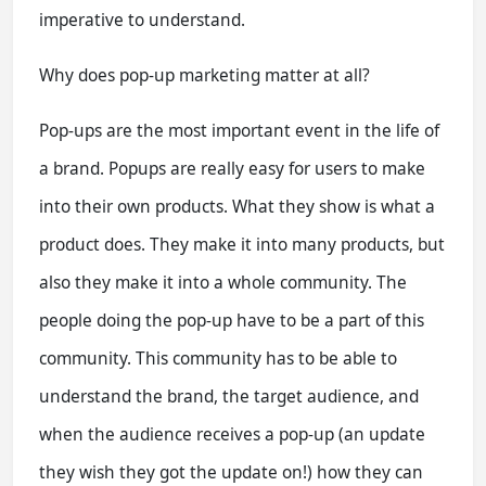
imperative to understand.
Why does pop-up marketing matter at all?
Pop-ups are the most important event in the life of
a brand. Popups are really easy for users to make
into their own products. What they show is what a
product does. They make it into many products, but
also they make it into a whole community. The
people doing the pop-up have to be a part of this
community. This community has to be able to
understand the brand, the target audience, and
when the audience receives a pop-up (an update
they wish they got the update on!) how they can