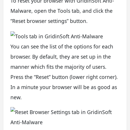
To reset your browser with GridinSoft Anti-
Malware, open the Tools tab, and click the
“Reset browser settings” button.
You can see the list of the options for each
browser. By default, they are set up in the
manner which fits the majority of users.
Press the “Reset” button (lower right corner).
In a minute your browser will be as good as
new.