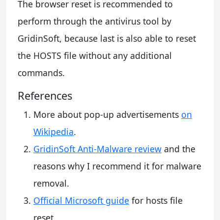
The browser reset is recommended to
perform through the antivirus tool by
GridinSoft, because last is also able to reset
the HOSTS file without any additional
commands.
References
More about pop-up advertisements
on
Wikipedia
.
GridinSoft Anti-Malware review
and the
reasons why I recommend it for malware
removal.
Official Microsoft guide
for hosts file
reset.