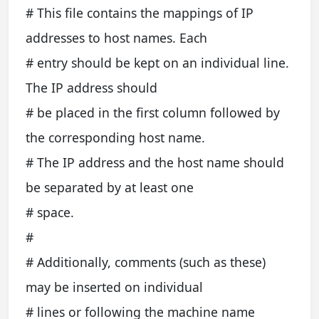
# This file contains the mappings of IP
addresses to host names. Each
# entry should be kept on an individual line.
The IP address should
# be placed in the first column followed by
the corresponding host name.
# The IP address and the host name should
be separated by at least one
# space.
#
# Additionally, comments (such as these)
may be inserted on individual
# lines or following the machine name