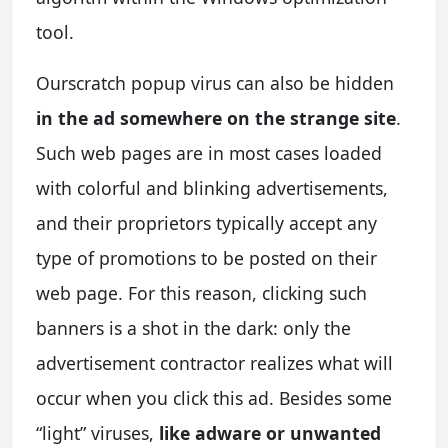
tool.
Ourscratch popup virus can also be hidden
in the ad somewhere on the strange site
.
Such web pages are in most cases loaded
with colorful and blinking advertisements,
and their proprietors typically accept any
type of promotions to be posted on their
web page. For this reason, clicking such
banners is a shot in the dark: only the
advertisement contractor realizes what will
occur when you click this ad. Besides some
“light” viruses,
like adware or unwanted