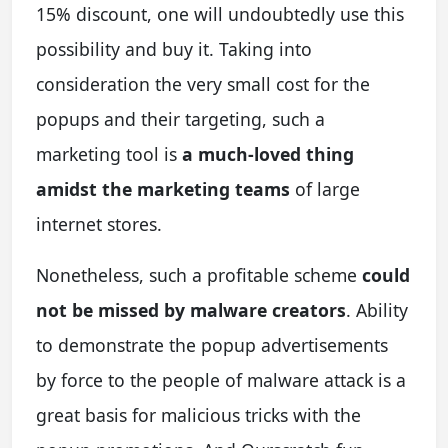
15% discount, one will undoubtedly use this
possibility and buy it. Taking into
consideration the very small cost for the
popups and their targeting, such a
marketing tool is
a much-loved thing
amidst the marketing teams
of large
internet stores.
Nonetheless, such a profitable scheme
could
not be missed by malware creators
. Ability
to demonstrate the popup advertisements
by force to the people of malware attack is a
great basis for malicious tricks with the