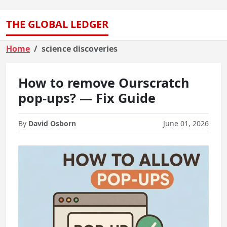
THE GLOBAL LEDGER
Home
science discoveries
How to remove Ourscratch
pop-ups? — Fix Guide
By
David Osborn
June 01, 2026