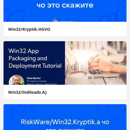
Win32/Kryptik.HGVO
Win32/Indiloadz.AJ