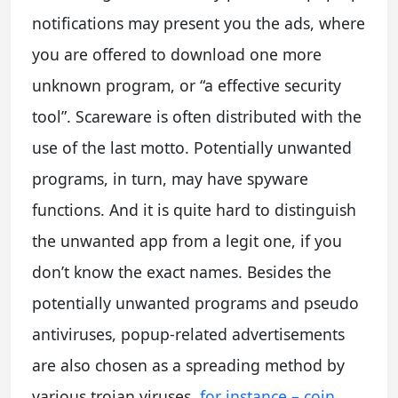
notifications may present you the ads, where
you are offered to download one more
unknown program, or “a effective security
tool”. Scareware is often distributed with the
use of the last motto. Potentially unwanted
programs, in turn, may have spyware
functions. And it is quite hard to distinguish
the unwanted app from a legit one, if you
don’t know the exact names. Besides the
potentially unwanted programs and pseudo
antiviruses, popup-related advertisements
are also chosen as a spreading method by
various trojan viruses,
for instance – coin