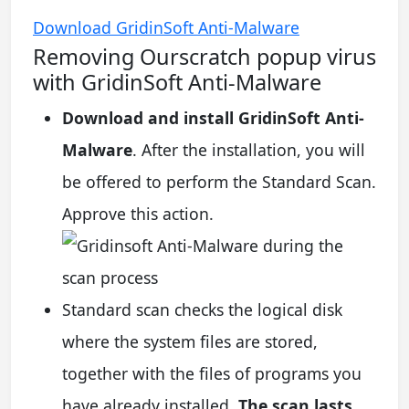
Download GridinSoft Anti-Malware
Removing Ourscratch popup virus
with GridinSoft Anti-Malware
Download and install GridinSoft Anti-
Malware
. After the installation, you will
be offered to perform the Standard Scan.
Approve this action.
Standard scan checks the logical disk
where the system files are stored,
together with the files of programs you
have already installed.
The scan lasts