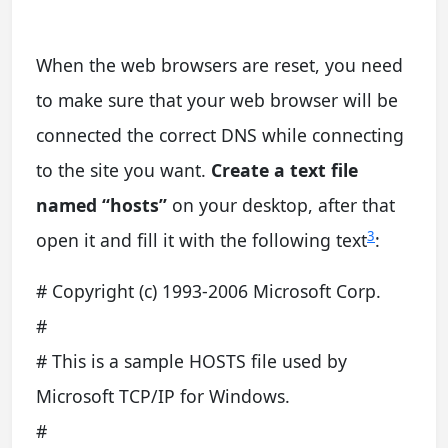
When the web browsers are reset, you need
to make sure that your web browser will be
connected the correct DNS while connecting
to the site you want.
Create a text file
named “hosts”
on your desktop, after that
3
open it and fill it with the following text
:
# Copyright (c) 1993-2006 Microsoft Corp.
#
# This is a sample HOSTS file used by
Microsoft TCP/IP for Windows.
#