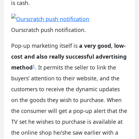
is cash.
Ourscratch push notification.
Pop-up marketing itself is
a very good, low-
cost and also really successful advertising
1
method
. It permits the seller to link the
buyers’ attention to their website, and the
customers to receive the dynamic updates
on the goods they wish to purchase. When
the consumer will get a pop-up alert that the
TV set he wishes to purchase is available at
the online shop he/she saw earlier with a