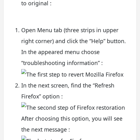
to original :
Open Menu tab (three strips in upper
right corner) and click the “Help” button.
In the appeared menu choose
“troubleshooting information” :
In the next screen, find the “Refresh
Firefox” option :
After choosing this option, you will see
the next message :