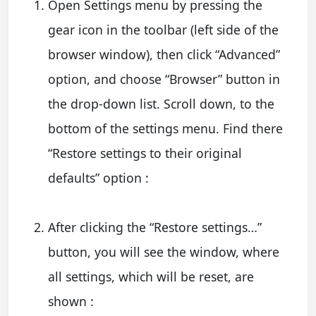
Open Settings menu by pressing the
gear icon in the toolbar (left side of the
browser window), then click “Advanced”
option, and choose “Browser” button in
the drop-down list. Scroll down, to the
bottom of the settings menu. Find there
“Restore settings to their original
defaults” option :
After clicking the “Restore settings…”
button, you will see the window, where
all settings, which will be reset, are
shown :