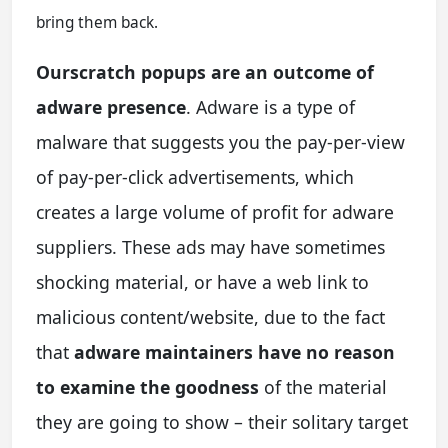
bring them back.
Ourscratch popups are an outcome of
adware presence
. Adware is a type of
malware that suggests you the pay-per-view
of pay-per-click advertisements, which
creates a large volume of profit for adware
suppliers. These ads may have sometimes
shocking material, or have a web link to
malicious content/website, due to the fact
that
adware maintainers have no reason
to examine the goodness
of the material
they are going to show – their solitary target