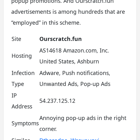
popup promotions. And Ourscratch.fun
advertisements is among hundreds that are
“employed” in this scheme.
Site
Ourscratch.fun
AS14618 Amazon.com, Inc.
Hosting
United States, Ashburn
Infection
Adware, Push notifications,
Type
Unwanted Ads, Pop-up Ads
IP
54.237.125.12
Address
Annoying pop-up ads in the right
Symptoms
corner.