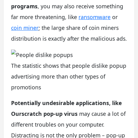
programs
, you may also receive something
far more threatening, like
ransomware
or
coin miner
; the large share of coin miners
distribution is exactly after the malicious ads.
The statistic shows that people dislike popup
advertising more than other types of
promotions
Potentially undesirable applications, like
Ourscratch pop-up virus
may cause a lot of
different troubles on your computer.
Distracting is not the only problem – pop-up