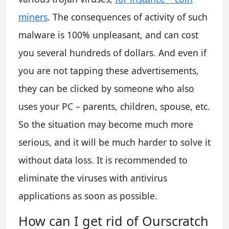
miners
. The consequences of activity of such
malware is 100% unpleasant, and can cost
you several hundreds of dollars. And even if
you are not tapping these advertisements,
they can be clicked by someone who also
uses your PC – parents, children, spouse, etc.
So the situation may become much more
serious, and it will be much harder to solve it
without data loss. It is recommended to
eliminate the viruses with antivirus
applications as soon as possible.
How can I get rid of Ourscratch