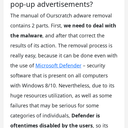
pop-up advertisements?
The manual of Ourscratch adware removal
contains 2 parts. First,
we need to deal with
the malware
, and after that correct the
results of its action. The removal process is
really easy, because it can be done even with
the use of
Microsoft Defender
– security
software that is present on all computers
with Windows 8/10. Nevertheless, due to its
huge resources utilization, as well as some
failures that may be serious for some
categories of individuals,
Defender is
oftentimes disabled by the users
, so its