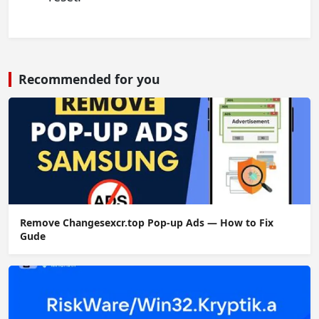
Recommended for you
Remove Changesexcr.top Pop-up Ads — How to Fix
Gude