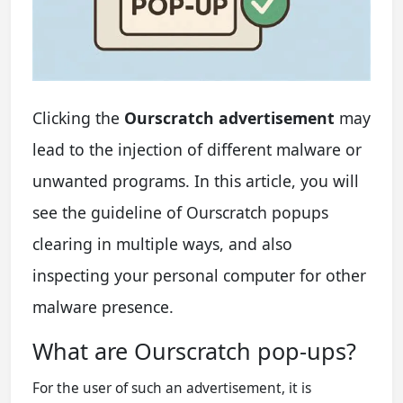
Clicking the
Ourscratch advertisement
may
lead to the injection of different malware or
unwanted programs. In this article, you will
see the guideline of Ourscratch popups
clearing in multiple ways, and also
inspecting your personal computer for other
malware presence.
What are Ourscratch pop-ups?
For the user of such an advertisement, it is