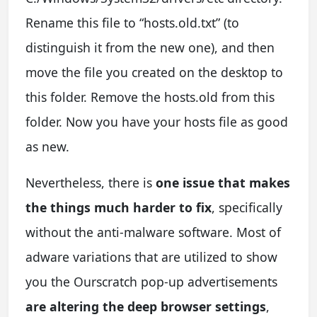
Rename this file to “hosts.old.txt” (to
distinguish it from the new one), and then
move the file you created on the desktop to
this folder. Remove the hosts.old from this
folder. Now you have your hosts file as good
as new.
Nevertheless, there is
one issue that makes
the things much harder to fix
, specifically
without the anti-malware software. Most of
adware variations that are utilized to show
you the Ourscratch pop-up advertisements
are altering the deep browser settings
,