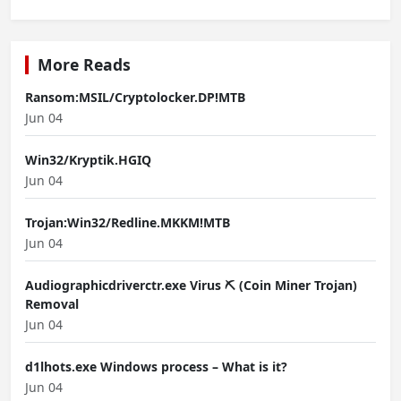
More Reads
Ransom:MSIL/Cryptolocker.DP!MTB
Jun 04
Win32/Kryptik.HGIQ
Jun 04
Trojan:Win32/Redline.MKKM!MTB
Jun 04
Audiographicdriverctr.exe Virus ⛏️ (Coin Miner Trojan)
Removal
Jun 04
d1lhots.exe Windows process – What is it?
Jun 04