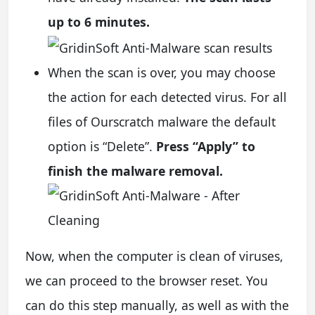
up to 6 minutes.
When the scan is over, you may choose
the action for each detected virus. For all
files of Ourscratch malware the default
option is “Delete”.
Press “Apply” to
finish the malware removal.
Now, when the computer is clean of viruses,
we can proceed to the browser reset. You
can do this step manually, as well as with the