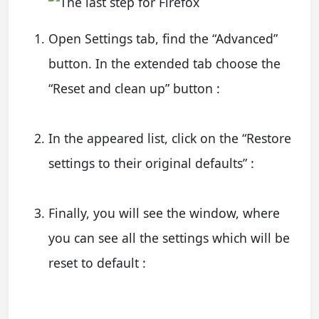
Open Settings tab, find the “Advanced”
button. In the extended tab choose the
“Reset and clean up” button :
In the appeared list, click on the “Restore
settings to their original defaults” :
Finally, you will see the window, where
you can see all the settings which will be
reset to default :