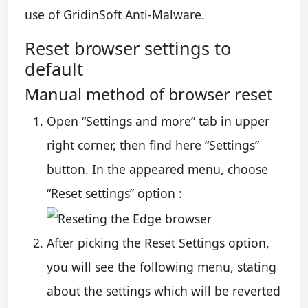
use of GridinSoft Anti-Malware.
Reset browser settings to
default
Manual method of browser reset
Open “Settings and more” tab in upper
right corner, then find here “Settings”
button. In the appeared menu, choose
“Reset settings” option :
After picking the Reset Settings option,
you will see the following menu, stating
about the settings which will be reverted