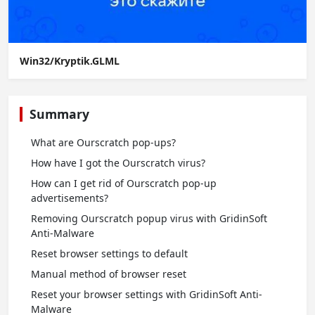
Win32/Kryptik.GLML
Summary
What are Ourscratch pop-ups?
How have I got the Ourscratch virus?
How can I get rid of Ourscratch pop-up
advertisements?
Removing Ourscratch popup virus with GridinSoft
Anti-Malware
Reset browser settings to default
Manual method of browser reset
Reset your browser settings with GridinSoft Anti-
Malware