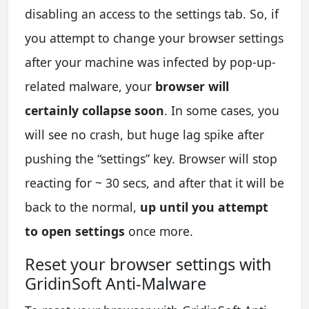
disabling an access to the settings tab. So, if
you attempt to change your browser settings
after your machine was infected by pop-up-
related malware, your
browser will
certainly collapse soon
. In some cases, you
will see no crash, but huge lag spike after
pushing the “settings” key. Browser will stop
reacting for ~ 30 secs, and after that it will be
back to the normal,
up until you attempt
to open settings
once more.
Reset your browser settings with
GridinSoft Anti-Malware