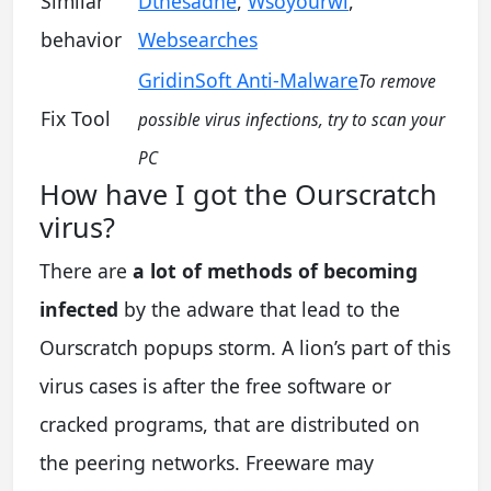
Similar
Dthesadne
,
Wsoyourwi
,
behavior
Websearches
GridinSoft Anti-Malware
To remove
Fix Tool
possible virus infections, try to scan your
PC
How have I got the Ourscratch
virus?
There are
a lot of methods of becoming
infected
by the adware that lead to the
Ourscratch popups storm. A lion’s part of this
virus cases is after the free software or
cracked programs, that are distributed on
the peering networks. Freeware may