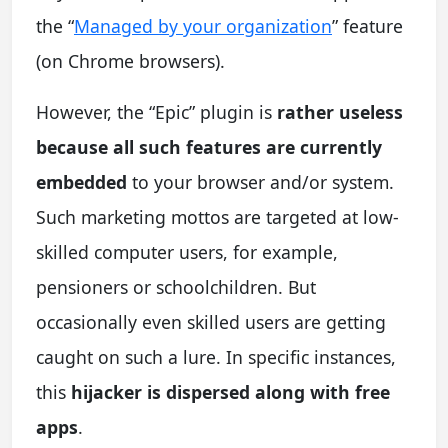
the “
Managed by your organization
” feature
(on Chrome browsers).
However, the “Epic” plugin is
rather useless
because all such features are currently
embedded
to your browser and/or system.
Such marketing mottos are targeted at low-
skilled computer users, for example,
pensioners or schoolchildren. But
occasionally even skilled users are getting
caught on such a lure. In specific instances,
this
hijacker is dispersed along with free
apps
.