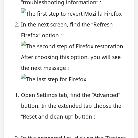
“troubleshooting information” :
In the next screen, find the “Refresh
Firefox” option :
After choosing this option, you will see
the next message :
Open Settings tab, find the “Advanced”
button. In the extended tab choose the
“Reset and clean up” button :