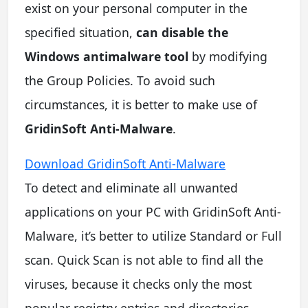
exist on your personal computer in the
specified situation,
can disable the
Windows antimalware tool
by modifying
the Group Policies. To avoid such
circumstances, it is better to make use of
GridinSoft Anti-Malware
.
Download GridinSoft Anti-Malware
To detect and eliminate all unwanted
applications on your PC with GridinSoft Anti-
Malware, it’s better to utilize Standard or Full
scan. Quick Scan is not able to find all the
viruses, because it checks only the most