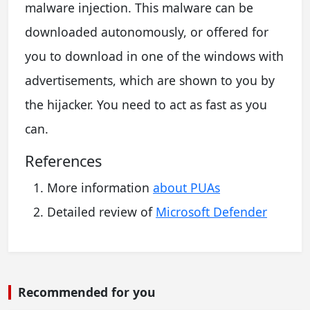
malware injection. This malware can be
downloaded autonomously, or offered for
you to download in one of the windows with
advertisements, which are shown to you by
the hijacker. You need to act as fast as you
can.
References
More information
about PUAs
Detailed review of
Microsoft Defender
Recommended for you