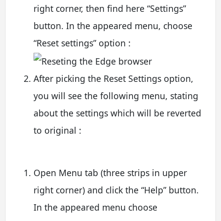
right corner, then find here “Settings”
button. In the appeared menu, choose
“Reset settings” option :
After picking the Reset Settings option,
you will see the following menu, stating
about the settings which will be reverted
to original :
Open Menu tab (three strips in upper
right corner) and click the “Help” button.
In the appeared menu choose