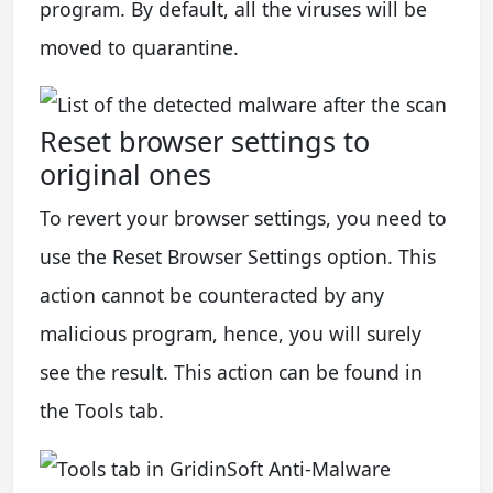
program. By default, all the viruses will be
moved to quarantine.
Reset browser settings to
original ones
To revert your browser settings, you need to
use the Reset Browser Settings option. This
action cannot be counteracted by any
malicious program, hence, you will surely
see the result. This action can be found in
the Tools tab.