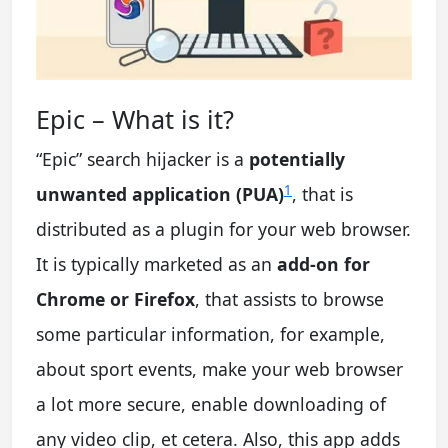
Epic – What is it?
“Epic” search hijacker is a
potentially
1
unwanted application (PUA)
, that is
distributed as a plugin for your web browser.
It is typically marketed as an
add-on for
Chrome or Firefox
, that assists to browse
some particular information, for example,
about sport events, make your web browser
a lot more secure, enable downloading of
any video clip, et cetera. Also, this app adds