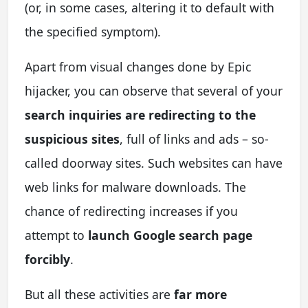
(or, in some cases, altering it to default with
the specified symptom).
Apart from visual changes done by Epic
hijacker, you can observe that several of your
search inquiries are redirecting to the
suspicious sites
, full of links and ads – so-
called doorway sites. Such websites can have
web links for malware downloads. The
chance of redirecting increases if you
attempt to
launch Google search page
forcibly
.
But all these activities are
far more