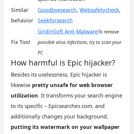
Similar
Goodbyesearch
,
Websafetycheck
,
behavior
Seekforsearch
GridinSoft Anti-Malware
To remove
Fix Tool
possible virus infections, try to scan your
PC
How harmful is Epic hijacker?
Besides its uselessness, Epic hijacker is
likewise
pretty unsafe for web browser
utilization
. It transforms your search engine
to its specific – Epicsearches.com, and
additionally changes your background,
putting its watermark on your wallpaper