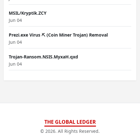
MSIL/Kryptik.ZCY
Jun 04
Prezi.exe Virus ⛏️ (Coin Miner Trojan) Removal
Jun 04
Trojan-Ransom.NSIS.MyxaH.qxd
Jun 04
THE GLOBAL LEDGER
© 2026. All Rights Reserved.