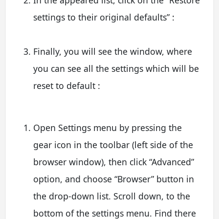
In the appeared list, click on the “Restore
settings to their original defaults” :
Finally, you will see the window, where
you can see all the settings which will be
reset to default :
Open Settings menu by pressing the
gear icon in the toolbar (left side of the
browser window), then click “Advanced”
option, and choose “Browser” button in
the drop-down list. Scroll down, to the
bottom of the settings menu. Find there