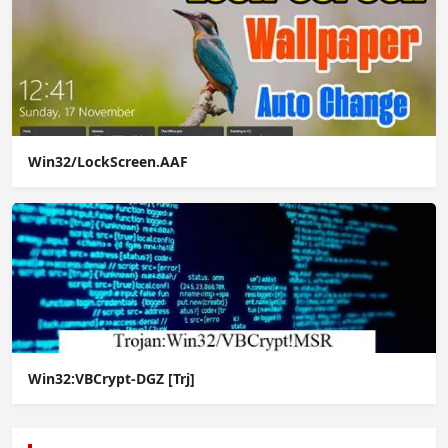
Win32/LockScreen.AAF
Win32:VBCrypt-DGZ [Trj]