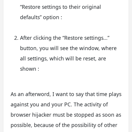
“Restore settings to their original
defaults” option :
After clicking the “Restore settings…”
button, you will see the window, where
all settings, which will be reset, are
shown :
As an afterword, I want to say that time plays
against you and your PC. The activity of
browser hijacker must be stopped as soon as
possible, because of the possibility of other