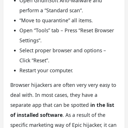
Open GridinSoft Anti-Malware and
perform a “Standard scan“.
“Move to quarantine” all items.
Open “Tools” tab – Press “Reset Browser
Settings“.
Select proper browser and options –
Click “Reset”.
Restart your computer.
Browser hijackers are often very very easy to
deal with. In most cases, they have a
separate app that can be spotted
in the list
of installed software
. As a result of the
specific marketing way of Epic hijacker, it can