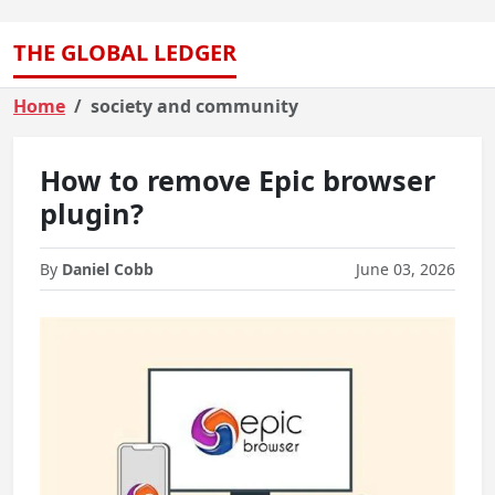
THE GLOBAL LEDGER
Home
society and community
How to remove Epic browser
plugin?
By
Daniel Cobb
June 03, 2026