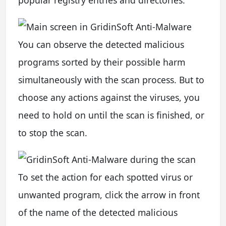
popular registry entries and directories.
You can observe the detected malicious
programs sorted by their possible harm
simultaneously with the scan process. But to
choose any actions against the viruses, you
need to hold on until the scan is finished, or
to stop the scan.
To set the action for each spotted virus or
unwanted program, click the arrow in front
of the name of the detected malicious