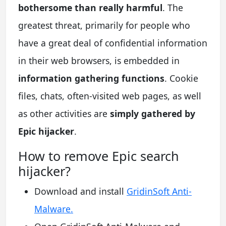
bothersome than really harmful
. The
greatest threat, primarily for people who
have a great deal of confidential information
in their web browsers, is embedded in
information gathering functions
. Cookie
files, chats, often-visited web pages, as well
as other activities are
simply gathered by
Epic hijacker
.
How to remove Epic search
hijacker?
Download and install
GridinSoft Anti-
Malware.