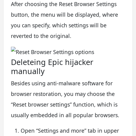
After choosing the Reset Browser Settings
button, the menu will be displayed, where
you can specify, which settings will be
reverted to the original.
Deleteing Epic hijacker
manually
Besides using anti-malware software for
browser restoration, you may choose the
“Reset browser settings” function, which is
usually embedded in all popular browsers.
Open “Settings and more” tab in upper