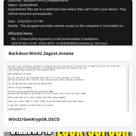
Backdoor.Win32.Zegost.mswse
Win32/GenKryptik.DSCD