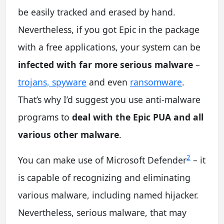
be easily tracked and erased by hand.
Nevertheless, if you got Epic in the package
with a free applications, your system can be
infected with far more serious malware
–
trojans, spyware
and even
ransomware
.
That’s why I’d suggest you use anti-malware
programs to
deal with the Epic PUA and all
various other malware
.
2
You can make use of Microsoft Defender
– it
is capable of recognizing and eliminating
various malware, including named hijacker.
Nevertheless, serious malware, that may