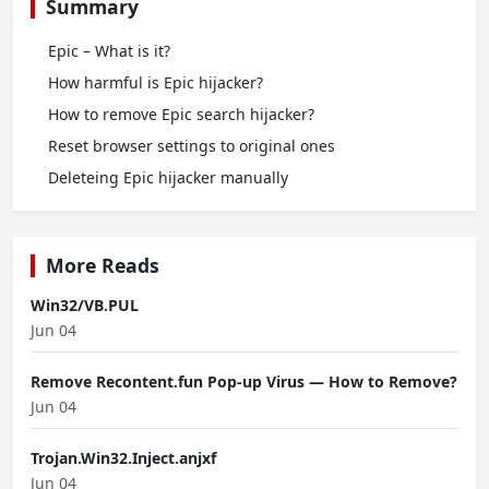
Summary
Epic – What is it?
How harmful is Epic hijacker?
How to remove Epic search hijacker?
Reset browser settings to original ones
Deleteing Epic hijacker manually
More Reads
Win32/VB.PUL
Jun 04
Remove Recontent.fun Pop-up Virus — How to Remove?
Jun 04
Trojan.Win32.Inject.anjxf
Jun 04