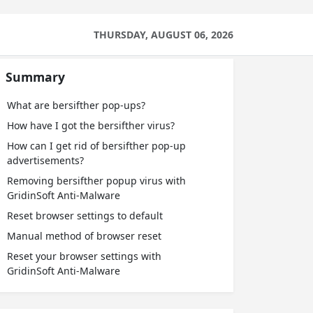
THURSDAY, AUGUST 06, 2026
Summary
What are bersifther pop-ups?
How have I got the bersifther virus?
How can I get rid of bersifther pop-up
advertisements?
Removing bersifther popup virus with
GridinSoft Anti-Malware
Reset browser settings to default
Manual method of browser reset
Reset your browser settings with
GridinSoft Anti-Malware