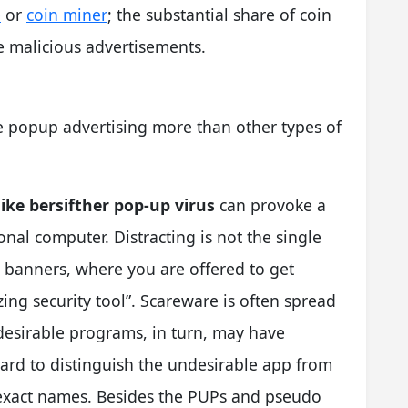
e
or
coin miner
; the substantial share of coin
he malicious advertisements.
ke popup advertising more than other types of
ike bersifther pop-up virus
can provoke a
onal computer. Distracting is not the single
 banners, where you are offered to get
ng security tool”. Scareware is often spread
ndesirable programs, in turn, may have
 hard to distinguish the undesirable app from
 exact names. Besides the PUPs and pseudo