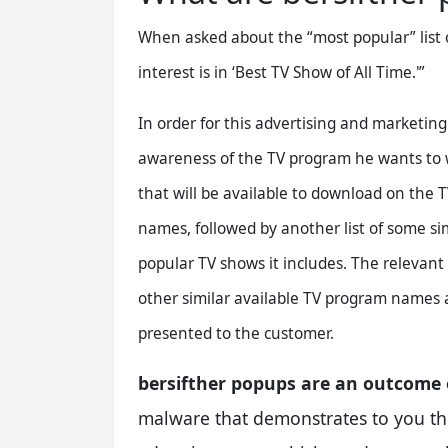
When asked about the “most popular” list 
interest is in ‘Best TV Show of All Time.'”
In order for this advertising and marketin
awareness of the TV program he wants to w
that will be available to download on the T
names, followed by another list of some si
popular TV shows it includes. The relevan
other similar available TV program names 
presented to the customer.
bersifther popups are an outcome
malware that demonstrates to you the