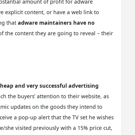
stantial amount of profit for adware
 explicit content, or have a web link to
ng that
adware maintainers have no
f the content they are going to reveal – their
cheap and very successful advertising
tach the buyers’ attention to their website, as
amic updates on the goods they intend to
eive a pop-up alert that the TV set he wishes
e/she visited previously with a 15% price cut,