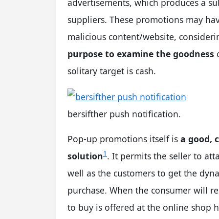
advertisements, which produces a sub
suppliers. These promotions may have
malicious content/website, consideri
purpose to examine the goodness
o
solitary target is cash.
bersifther push notification.
Pop-up promotions itself is
a good, 
1
solution
. It permits the seller to at
well as the customers to get the dyn
purchase. When the consumer will rec
to buy is offered at the online shop h