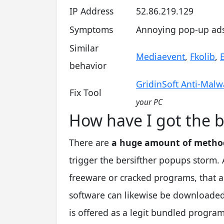
IP Address
52.86.219.129
Symptoms
Annoying pop-up ads 
Similar
Mediaevent
,
Fkolib
,
behavior
GridinSoft Anti-Malw
Fix Tool
your PC
How have I got the b
There are
a huge amount of method
trigger the bersifther popups storm. A 
freeware or cracked programs, that a
software can likewise be downloaded
is offered as a legit bundled program