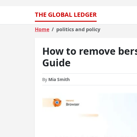
THE GLOBAL LEDGER
Home
politics and policy
How to remove bers
Guide
By
Mia Smith