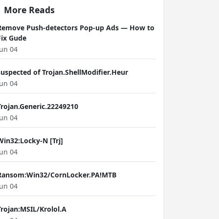
More Reads
Remove Push-detectors Pop-up Ads — How to
Fix Gude
Jun 04
suspected of Trojan.ShellModifier.Heur
Jun 04
Trojan.Generic.22249210
Jun 04
Win32:Locky-N [Trj]
Jun 04
Ransom:Win32/CornLocker.PA!MTB
Jun 04
Trojan:MSIL/Krolol.A