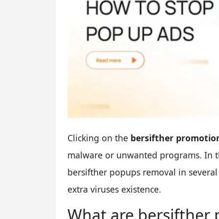
Clicking on the
bersifther promotio
malware or unwanted programs. In this
bersifther popups removal in several
extra viruses existence.
What are bersifther