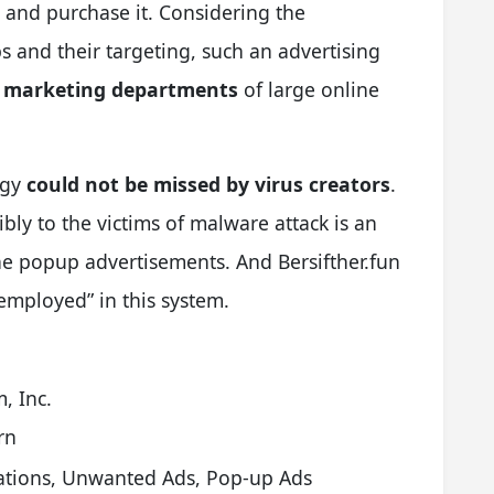
 and purchase it. Considering the
s and their targeting, such an advertising
e marketing departments
of large online
egy
could not be missed by virus creators
.
bly to the victims of malware attack is an
 the popup advertisements. And Bersifther.fun
“employed” in this system.
, Inc.
rn
cations, Unwanted Ads, Pop-up Ads