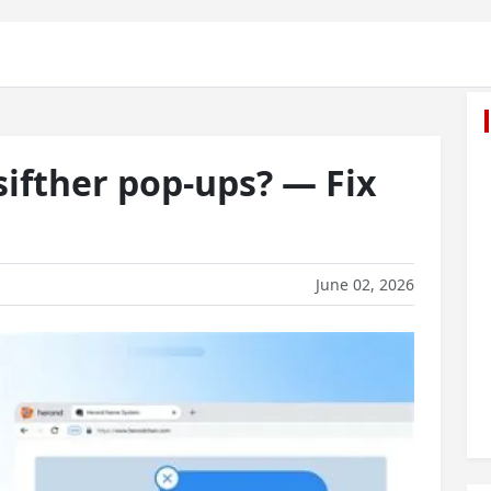
ifther pop-ups? — Fix
June 02, 2026