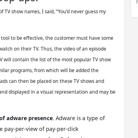
of TV show names, I said, “You’d never guess my
g tool to be effective, the customer must have some
atch on their TV. Thus, the video of an episode
V will contain the list of the most popular TV show
milar programs, from which will be added the
t ads can then be placed on these TV shows and
and displayed in a visual representation and may be
 of adware presence
. Adware is a type of
 pay-per-view of pay-per-click