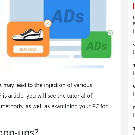
n
may lead to the injection of various
 article, you will see the tutorial of
 methods, as well as examining your PC for
 pop-ups?