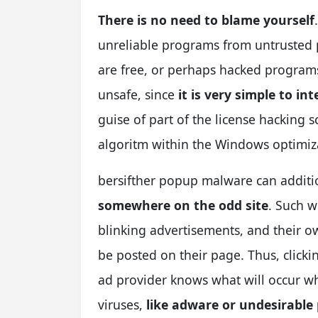
There is no need to blame yourself
unreliable programs from untrusted 
are free, or perhaps hacked programs.
unsafe, since
it is very simple to i
guise of part of the license hacking 
algoritm within the Windows optimiza
bersifther popup malware can additi
somewhere on the odd site
. Such w
blinking advertisements, and their o
be posted on their page. Thus, clicki
ad provider knows what will occur wh
viruses,
like adware or undesirabl