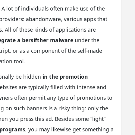
. A lot of individuals often make use of the
providers: abandonware, various apps that
 All of these kinds of applications are
ntegrate a bersifther malware
under the
script, or as a component of the self-made
tion tool.
onally be hidden
in the promotion
ebsites are typically filled with intense and
wners often permit any type of promotions to
ng on such banners is a risky thing: only the
en you press this ad. Besides some “light”
e programs
, you may likewise get something a