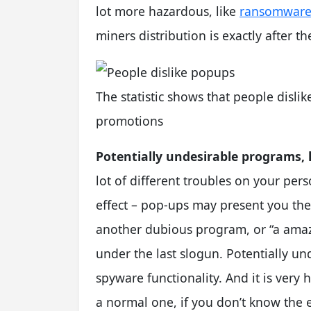
lot more hazardous, like
ransomwar
miners distribution is exactly after t
The statistic shows that people disli
promotions
Potentially undesirable programs, l
lot of different troubles on your pers
effect – pop-ups may present you the
another dubious program, or “a amazi
under the last slogun. Potentially u
spyware functionality. And it is very
a normal one, if you don’t know the