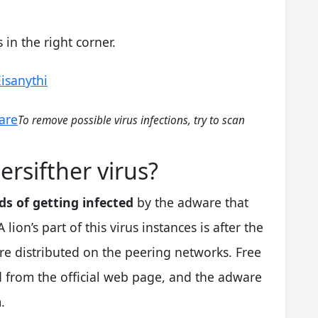
in the right corner.
Eisanythi
are
To remove possible virus infections, try to scan
ersifther virus?
s of getting infected
by the adware that
lion’s part of this virus instances is after the
re distributed on the peering networks. Free
 from the official web page, and the adware
.