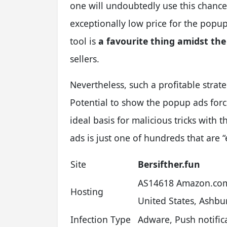
one will undoubtedly use this chance
exceptionally low price for the popup
tool is
a favourite thing amidst th
sellers.
Nevertheless, such a profitable strat
Potential to show the popup ads forci
ideal basis for malicious tricks with
ads is just one of hundreds that are 
Site
Bersifther.fun
AS14618 Amazon.com
Hosting
United States, Ashbu
Infection Type
Adware, Push notifi