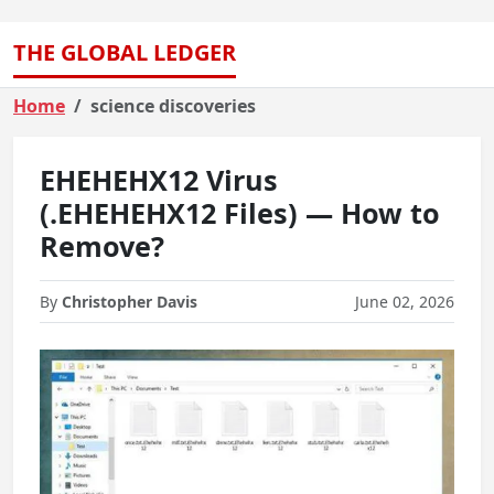
THE GLOBAL LEDGER
Home
science discoveries
EHEHEHX12 Virus
(.EHEHEHX12 Files) — How to
Remove?
By
Christopher Davis
June 02, 2026