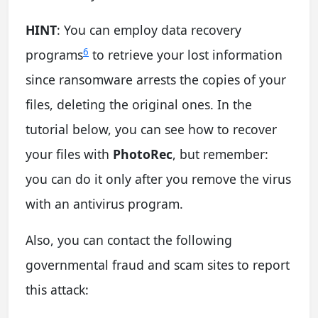
HINT
: You can employ data recovery
6
programs
to retrieve your lost information
since ransomware arrests the copies of your
files, deleting the original ones. In the
tutorial below, you can see how to recover
your files with
PhotoRec
, but remember:
you can do it only after you remove the virus
with an antivirus program.
Also, you can contact the following
governmental fraud and scam sites to report
this attack: