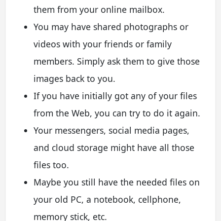
them from your online mailbox.
You may have shared photographs or
videos with your friends or family
members. Simply ask them to give those
images back to you.
If you have initially got any of your files
from the Web, you can try to do it again.
Your messengers, social media pages,
and cloud storage might have all those
files too.
Maybe you still have the needed files on
your old PC, a notebook, cellphone,
memory stick, etc.