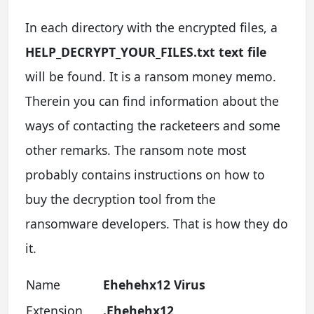
In each directory with the encrypted files, a
HELP_DECRYPT_YOUR_FILES.txt text file
will be found. It is a ransom money memo.
Therein you can find information about the
ways of contacting the racketeers and some
other remarks. The ransom note most
probably contains instructions on how to
buy the decryption tool from the
ransomware developers. That is how they do
it.
Name
Ehehehx12 Virus
Extension
.Ehehehx12