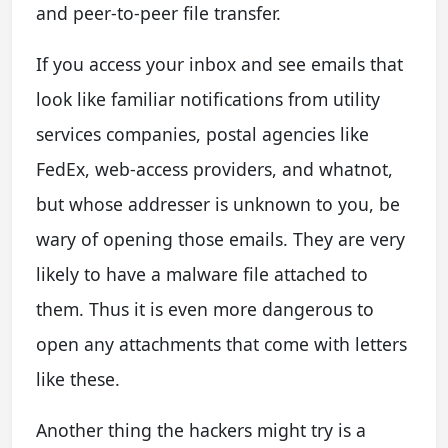
and peer-to-peer file transfer.
If you access your inbox and see emails that
look like familiar notifications from utility
services companies, postal agencies like
FedEx, web-access providers, and whatnot,
but whose addresser is unknown to you, be
wary of opening those emails. They are very
likely to have a malware file attached to
them. Thus it is even more dangerous to
open any attachments that come with letters
like these.
Another thing the hackers might try is a