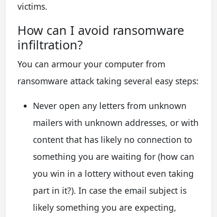
victims.
How сan I avoid ransomware
infiltration?
You can armour your computer from
ransomware attack taking several easy steps:
Never open any letters from unknown
mailers with unknown addresses, or with
content that has likely no connection to
something you are waiting for (how can
you win in a lottery without even taking
part in it?). In case the email subject is
likely something you are expecting,