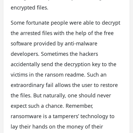
encrypted files.
Some fortunate people were able to decrypt
the arrested files with the help of the free
software provided by anti-malware
developers. Sometimes the hackers
accidentally send the decryption key to the
victims in the ransom readme. Such an
extraordinary fail allows the user to restore
the files. But naturally, one should never
expect such a chance. Remember,
ransomware is a tamperers’ technology to
lay their hands on the money of their