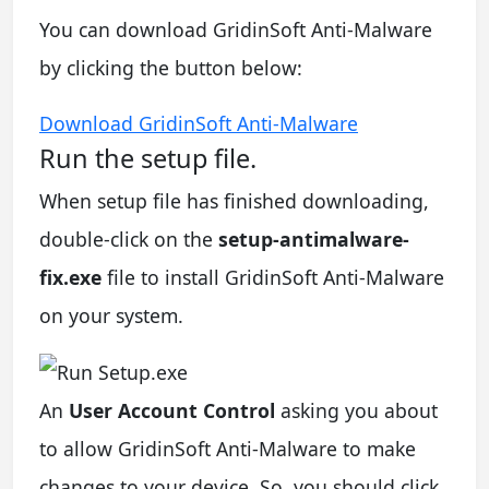
You can download GridinSoft Anti-Malware
by clicking the button below:
Download GridinSoft Anti-Malware
Run the setup file.
When setup file has finished downloading,
double-click on the
setup-antimalware-
fix.exe
file to install GridinSoft Anti-Malware
on your system.
An
User Account Control
asking you about
to allow GridinSoft Anti-Malware to make
changes to your device. So, you should click