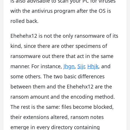
is also advisable to scan your PC for viruses
with the antivirus program after the OS is
rolled back.
Ehehehx12 is not the only ransomware of its
kind, since there are other specimens of
ransomware out there that act in the same
manner. For instance,
Jhgn
,
Sijr
,
Hhjk
, and
some others. The two basic differences
between them and the Ehehehx12 are the
ransom amount and the encoding method.
The rest is the same: files become blocked,
their extensions altered, ransom notes
emerge in every directory containing