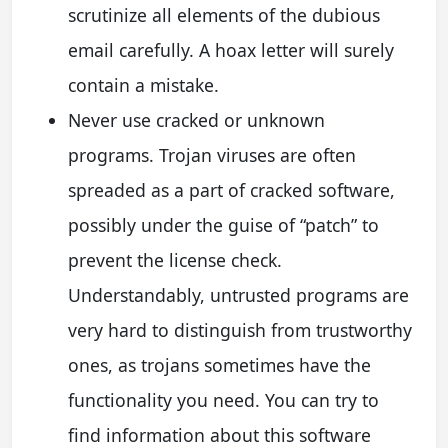
scrutinize all elements of the dubious
email carefully. A hoax letter will surely
contain a mistake.
Never use cracked or unknown
programs. Trojan viruses are often
spreaded as a part of cracked software,
possibly under the guise of “patch” to
prevent the license check.
Understandably, untrusted programs are
very hard to distinguish from trustworthy
ones, as trojans sometimes have the
functionality you need. You can try to
find information about this software