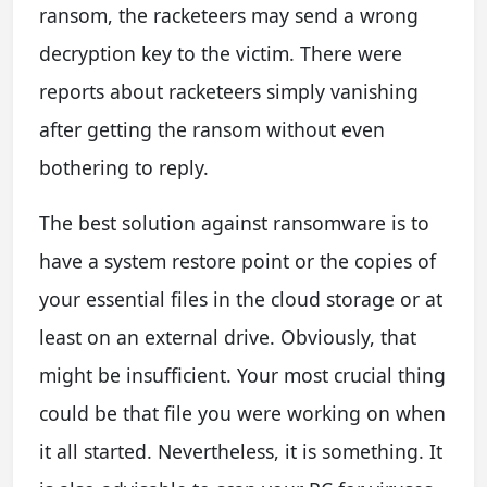
ransom, the racketeers may send a wrong
decryption key to the victim. There were
reports about racketeers simply vanishing
after getting the ransom without even
bothering to reply.
The best solution against ransomware is to
have a system restore point or the copies of
your essential files in the cloud storage or at
least on an external drive. Obviously, that
might be insufficient. Your most crucial thing
could be that file you were working on when
it all started. Nevertheless, it is something. It