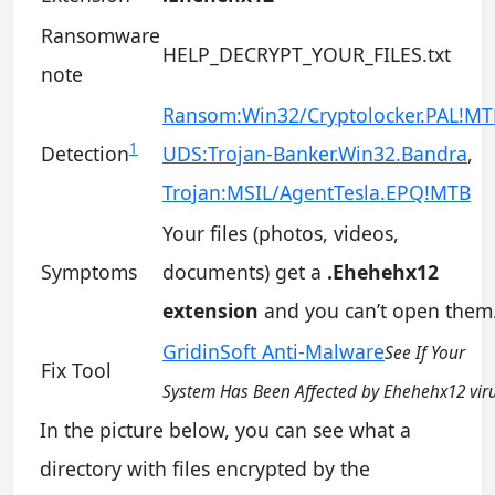
Ransomware
HELP_DECRYPT_YOUR_FILES.txt
note
Ransom:Win32/Cryptolocker.PAL!MT
1
Detection
UDS:Trojan-Banker.Win32.Bandra
,
Trojan:MSIL/AgentTesla.EPQ!MTB
Your files (photos, videos,
Symptoms
documents) get a
.Ehehehx12
extension
and you can’t open them
GridinSoft Anti-Malware
See If Your
Fix Tool
System Has Been Affected by Ehehehx12 vir
In the picture below, you can see what a
directory with files encrypted by the