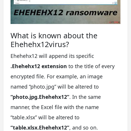
What is known about the
Ehehehx12virus?
Ehehehx12 will append its specific
.Ehehehx12 extension
to the title of every
encrypted file. For example, an image
named “photo.jpg” will be altered to
“photo.jpg.Ehehehx12”
. In the same
manner, the Excel file with the name
“table.xlsx” will be altered to
“table.xlsx.Ehehehx12”
, and so on.