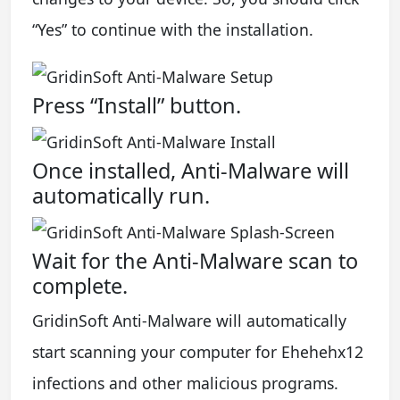
“Yes” to continue with the installation.
Press “Install” button.
Once installed, Anti-Malware will
automatically run.
Wait for the Anti-Malware scan to
complete.
GridinSoft Anti-Malware will automatically
start scanning your computer for Ehehehx12
infections and other malicious programs.