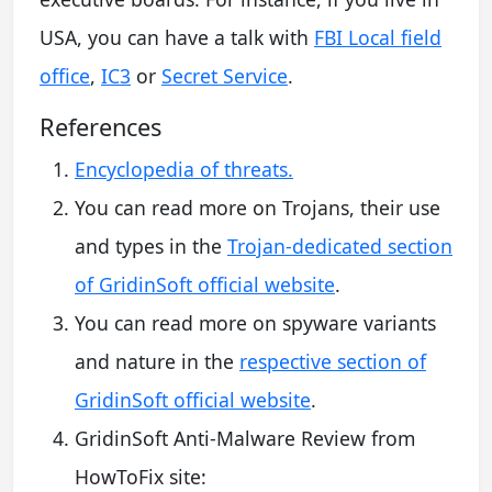
USA, you can have a talk with
FBI Local field
office
,
IC3
or
Secret Service
.
References
Encyclopedia of threats.
You can read more on Trojans, their use
and types in the
Trojan-dedicated section
of GridinSoft official website
.
You can read more on spyware variants
and nature in the
respective section of
GridinSoft official website
.
GridinSoft Anti-Malware Review from
HowToFix site: