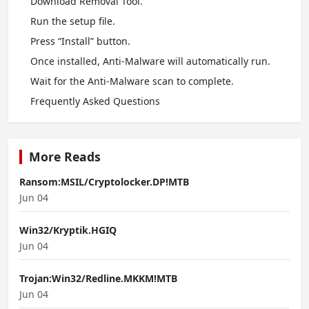
Download Removal Tool.
Run the setup file.
Press “Install” button.
Once installed, Anti-Malware will automatically run.
Wait for the Anti-Malware scan to complete.
Frequently Asked Questions
More Reads
Ransom:MSIL/Cryptolocker.DP!MTB
Jun 04
Win32/Kryptik.HGIQ
Jun 04
Trojan:Win32/Redline.MKKM!MTB
Jun 04