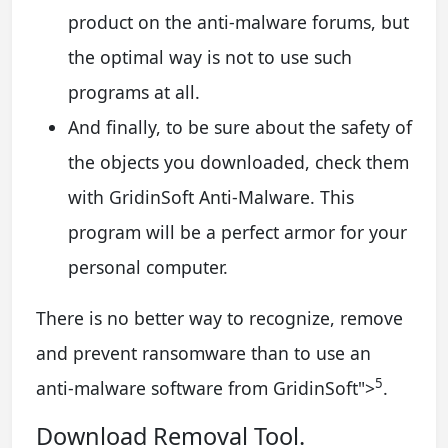
product on the anti-malware forums, but
the optimal way is not to use such
programs at all.
And finally, to be sure about the safety of
the objects you downloaded, check them
with GridinSoft Anti-Malware. This
program will be a perfect armor for your
personal computer.
There is no better way to recognize, remove
and prevent ransomware than to use an
5
anti-malware software from GridinSoft
">
.
Download Removal Tool.