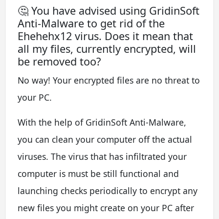
🤔 You have advised using GridinSoft
Anti-Malware to get rid of the
Ehehehx12 virus. Does it mean that
all my files, currently encrypted, will
be removed too?
No way! Your encrypted files are no threat to
your PC.
With the help of GridinSoft Anti-Malware,
you can clean your computer off the actual
viruses. The virus that has infiltrated your
computer is must be still functional and
launching checks periodically to encrypt any
new files you might create on your PC after