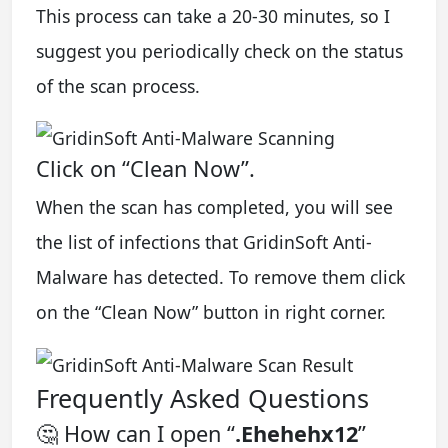
This process can take a 20-30 minutes, so I
suggest you periodically check on the status
of the scan process.
Click on “Clean Now”.
When the scan has completed, you will see
the list of infections that GridinSoft Anti-
Malware has detected. To remove them click
on the “Clean Now” button in right corner.
Frequently Asked Questions
🤔 How can I open “
.Ehehehx12
”