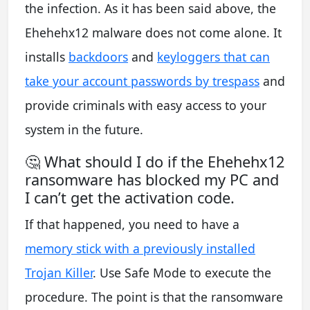
the infection. As it has been said above, the
Ehehehx12 malware does not come alone. It
installs
backdoors
and
keyloggers that can
take your account passwords by trespass
and
provide criminals with easy access to your
system in the future.
🤔 What should I do if the Ehehehx12
ransomware has blocked my PC and
I can’t get the activation code.
If that happened, you need to have a
memory stick with a previously installed
Trojan Killer
. Use Safe Mode to execute the
procedure. The point is that the ransomware