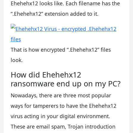
Ehehehx12 looks like. Each filename has the
“.Ehehehx12” extension added to it.
That is how encrypted “.Ehehehx12” files
look.
How did Ehehehx12
ransomware end up on my PC?
Nowadays, there are three most popular
ways for tamperers to have the Ehehehx12
virus acting in your digital environment.
These are email spam, Trojan introduction