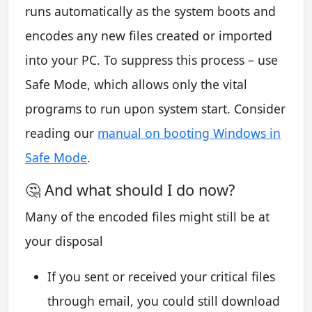
runs automatically as the system boots and
encodes any new files created or imported
into your PC. To suppress this process – use
Safe Mode, which allows only the vital
programs to run upon system start. Consider
reading our
manual on booting Windows in
Safe Mode
.
🤔 And what should I do now?
Many of the encoded files might still be at
your disposal
If you sent or received your critical files
through email, you could still download