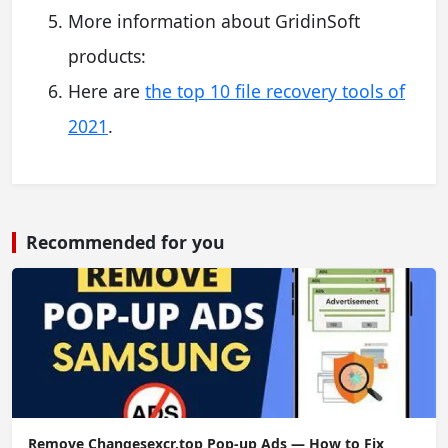
More information about GridinSoft
products:
Here are
the top 10 file recovery tools of
2021
.
Recommended for you
Remove Changesexcr.top Pop-up Ads — How to Fix