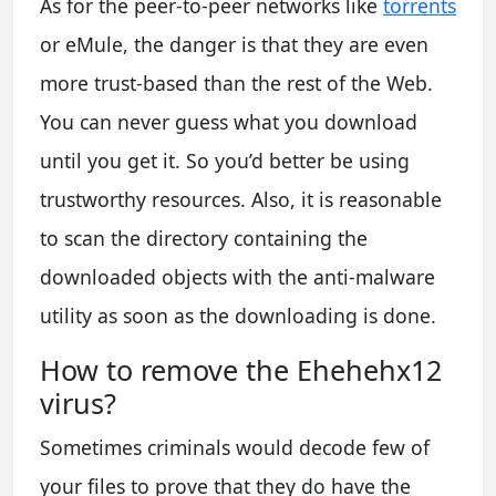
As for the peer-to-peer networks like
torrents
or eMule, the danger is that they are even
more trust-based than the rest of the Web.
You can never guess what you download
until you get it. So you’d better be using
trustworthy resources. Also, it is reasonable
to scan the directory containing the
downloaded objects with the anti-malware
utility as soon as the downloading is done.
How to remove the Ehehehx12
virus?
Sometimes criminals would decode few of
your files to prove that they do have the