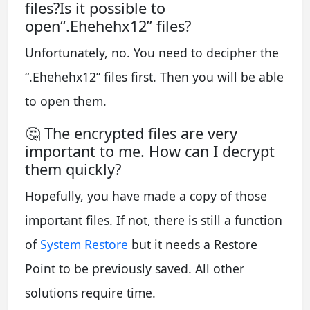
files?Is it possible to
open“.Ehehehx12” files?
Unfortunately, no. You need to decipher the
“.Ehehehx12” files first. Then you will be able
to open them.
🤔 The encrypted files are very
important to me. How can I decrypt
them quickly?
Hopefully, you have made a copy of those
important files. If not, there is still a function
of
System Restore
but it needs a Restore
Point to be previously saved. All other
solutions require time.