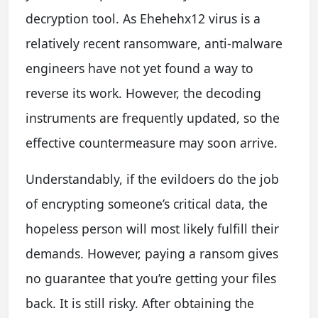
decryption tool. As Ehehehx12 virus is a
relatively recent ransomware, anti-malware
engineers have not yet found a way to
reverse its work. However, the decoding
instruments are frequently updated, so the
effective countermeasure may soon arrive.
Understandably, if the evildoers do the job
of encrypting someone’s critical data, the
hopeless person will most likely fulfill their
demands. However, paying a ransom gives
no guarantee that you’re getting your files
back. It is still risky. After obtaining the