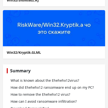
Win32/Indiloadz.AJ
Win32/Kryptik.GLML
Summary
What is known about the Ehehehx12virus?
How did Ehehehx12 ransomware end up on my PC?
How to remove the Ehehehx12 virus?
How сan I avoid ransomware infiltration?