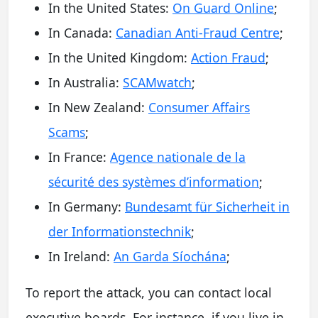
In the United States:
On Guard Online
;
In Canada:
Canadian Anti-Fraud Centre
;
In the United Kingdom:
Action Fraud
;
In Australia:
SCAMwatch
;
In New Zealand:
Consumer Affairs
Scams
;
In France:
Agence nationale de la
sécurité des systèmes d’information
;
In Germany:
Bundesamt für Sicherheit in
der Informationstechnik
;
In Ireland:
An Garda Síochána
;
To report the attack, you can contact local
executive boards. For instance, if you live in