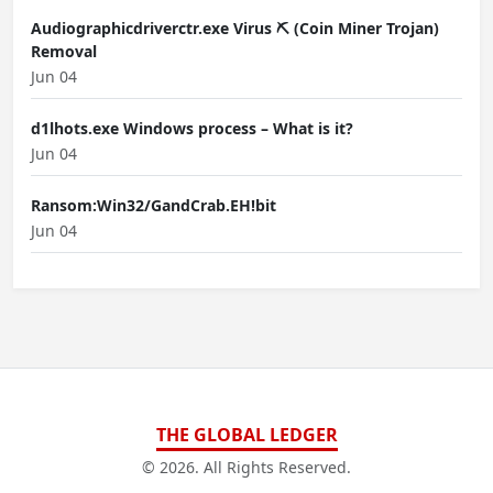
Audiographicdriverctr.exe Virus ⛏️ (Coin Miner Trojan)
Removal
Jun 04
d1lhots.exe Windows process – What is it?
Jun 04
Ransom:Win32/GandCrab.EH!bit
Jun 04
THE GLOBAL LEDGER
© 2026. All Rights Reserved.