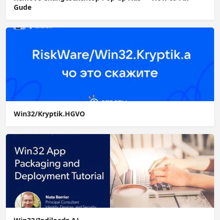
Gude
Win32/Kryptik.HGVO