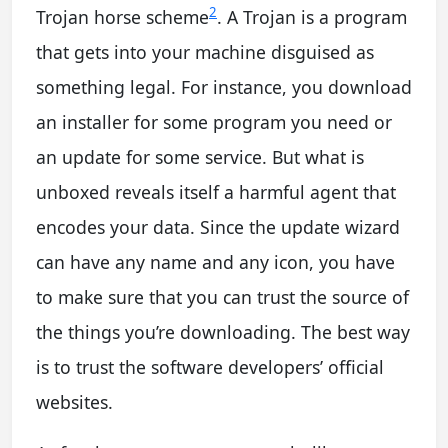
2
Trojan horse scheme
. A Trojan is a program
that gets into your machine disguised as
something legal. For instance, you download
an installer for some program you need or
an update for some service. But what is
unboxed reveals itself a harmful agent that
encodes your data. Since the update wizard
can have any name and any icon, you have
to make sure that you can trust the source of
the things you’re downloading. The best way
is to trust the software developers’ official
websites.