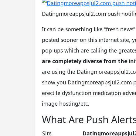
Datingmoreappsjul2.com push notific
It can be something like “fresh news
posted sooner on this internet site,
pop-ups which are calling the greate
are completely diverse from the init
are using the Datingmoreappsjul2.co
show you Datingmoreappsjul2.com pay
erectile dysfunction medication adv
image hosting/etc.
What Are Push Alert
Site
Datingmoreappsjul