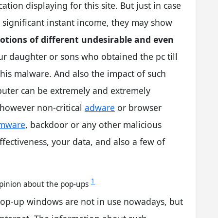
ation displaying for this site. But just in case
a significant instant income, they may show
ions of different undesirable and even
ur daughter or sons who obtained the pc till
this malware. And also the impact of such
uter can be extremely and extremely
, however non-critical
adware
or browser
mware
, backdoor or any other malicious
ectiveness, your data, and also a few of
1
opinion about the pop-ups
pop-up windows are not in use nowadays, but