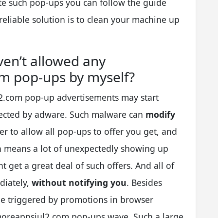
te such pop-ups you can follow the guide
eliable solution is to clean your machine up
ven’t allowed any
m pop-ups by myself?
2.com pop-up advertisements may start
fected by adware. Such malware can
modify
er to allow all pop-ups to offer you get, and
ch means a lot of unexpectedly showing up
 get a great deal of such offers. And all of
diately,
without notifying you
. Besides
be triggered by promotions in browser
moreappsjul2.com pop-ups wave. Such a large