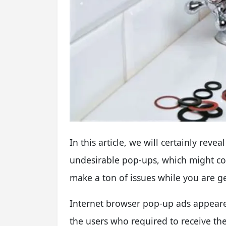
In this article, we will certainly re
undesirable pop-ups, which might cor
make a ton of issues while you are g
I
nternet browser pop-up ads appear
the users who required to receive th