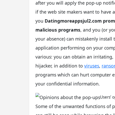
after you will apply the pop-up notific
if the web site makers want to have 
you
Datingmoreappsjul2.com promot
malicious programs
, and you (or yo
your absence) can mistakenly install 
application performing on your comp
various: you can obtain an irritating
hijacker, in addition to
viruses
,
ranso
programs which can hurt computer eff
your confidential information.
Users’ 
Some of the unwanted functions of 