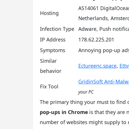
AS14061 DigitalOcea
Hosting
Netherlands, Amste
Infection Type
Adware, Push notifi
IP Address
178.62.225.201
Symptoms
Annoying pop-up ads 
Similar
Ectureenc.space
,
Ett
behavior
GridinSoft Anti-Malw
Fix Tool
your PC
The primary thing your must to find
pop-ups in Chrome
is that they are 
number of websites might supply to 