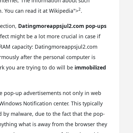
 Internet. The information about such
2
. You can read it at Wikipedia
">
.
jection,
Datingmoreappsjul2.com pop-ups
ffect might be a lot more crucial in case if
d RAM capacity: Datingmoreappsjul2.com
mously after the personal computer is
rk you are trying to do will be
immobilized
e pop-up advertisements not only in web
 Windows Notification center. This typically
ed by malware, due to the fact that the pop-
 anything what is away from the browser they