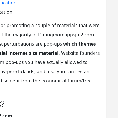
ation.
” or promoting a couple of materials that were
 yet the majority of Datingmoreappsjul2.com
st perturbations are pop-ups
which themes
ial internet site material
. Website founders
m pop-ups you have actually allowed to
-per-click ads, and also you can see an
ertisement from the economical forum/free
s?
2.com