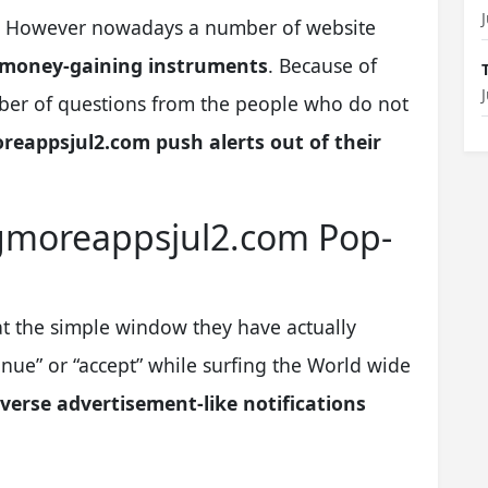
(s). However nowadays a number of website
 money-gaining instruments
. Because of
ber of questions from the people who do not
reappsjul2.com push alerts out of their
ngmoreappsjul2.com Pop-
t the simple window they have actually
nue” or “accept” while surfing the World wide
verse advertisement-like notifications