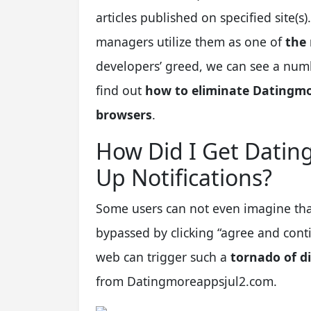
articles published on specified site
managers utilize them as one of
the
developers’ greed, we can see a num
find out
how to eliminate Datingmo
browsers
.
How Did I Get Dati
Up Notifications?
Some users can not even imagine tha
bypassed by clicking “agree and conti
web can trigger such a
tornado of di
from Datingmoreappsjul2.com.