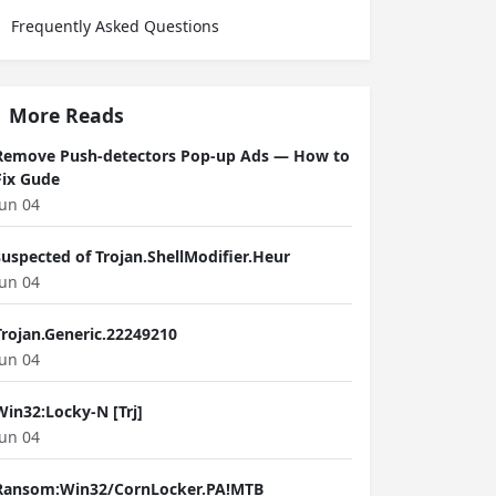
Frequently Asked Questions
More Reads
Remove Push-detectors Pop-up Ads — How to
Fix Gude
Jun 04
suspected of Trojan.ShellModifier.Heur
Jun 04
Trojan.Generic.22249210
Jun 04
Win32:Locky-N [Trj]
Jun 04
Ransom:Win32/CornLocker.PA!MTB