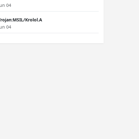
Jun 04
Trojan:MSIL/Krolol.A
Jun 04