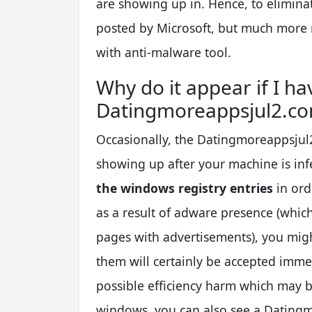
are showing up in. Hence, to elimina
posted by Microsoft, but much more r
with anti-malware tool.
Why do it appear if I ha
Datingmoreappsjul2.co
Occasionally, the Datingmoreappsjul
showing up after your machine is in
the windows registry entries
in ord
as a result of adware presence (whi
pages with advertisements), you might
them will certainly be accepted imme
possible efficiency harm which may 
windows, you can also see a Dating