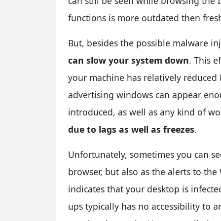
can still be seen while browsing the
functions is more outdated then fresh
But, besides the possible malware in
can slow your system down
. This e
your machine has relatively reduce
advertising windows can appear enor
introduced, as well as any kind of wo
due to lags as well as freezes
.
Unfortunately, sometimes you can se
browser, but also as the alerts to the
indicates that your desktop is infect
ups typically has no accessibility to