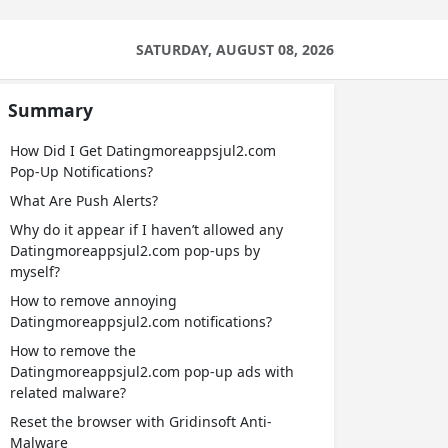
SATURDAY, AUGUST 08, 2026
Summary
How Did I Get Datingmoreappsjul2.com
Pop-Up Notifications?
What Are Push Alerts?
Why do it appear if I haven’t allowed any
Datingmoreappsjul2.com pop-ups by
myself?
How to remove annoying
Datingmoreappsjul2.com notifications?
How to remove the
Datingmoreappsjul2.com pop-up ads with
related malware?
Reset the browser with Gridinsoft Anti-
Malware