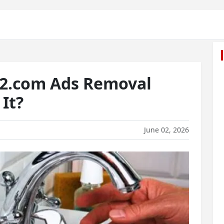
2.com Ads Removal
It?
June 02, 2026