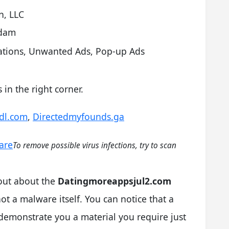
n, LLC
rdam
cations, Unwanted Ads, Pop-up Ads
in the right corner.
vdl.com
,
Directedmyfounds.ga
are
To remove possible virus infections, try to scan
 out about the
Datingmoreappsjul2.com
not a malware itself. You can notice that a
demonstrate you a material you require just