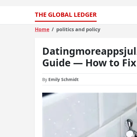
THE GLOBAL LEDGER
Home
politics and policy
Datingmoreappsjul
Guide — How to Fix 
By
Emily Schmidt