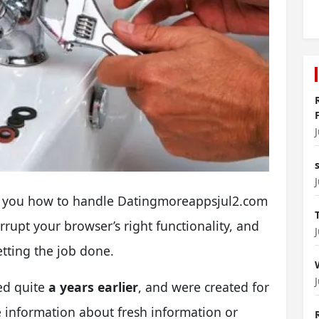
veal you how to handle Datingmoreappsjul2.com
rupt your browser’s right functionality, and
etting the job done.
ed quite
a years earlier
, and were created for
e information about fresh information or