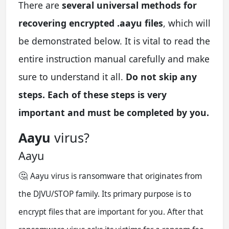
There are
several universal methods for
recovering encrypted .aayu files
, which will
be demonstrated below. It is vital to read the
entire instruction manual carefully and make
sure to understand it all.
Do not skip any
steps. Each of these steps is very
important and must be completed by you.
Aayu
virus?
Aayu
🤔
Aayu virus is ransomware that originates from
the DJVU/STOP family. Its primary purpose is to
encrypt files that are important for you. After that