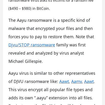
ransomware virus asks its victims for a ransom fee
($490 – $980) in BitCoin.
The Aayu ransomware is a specific kind of
malware that encrypted your files and then
forces you to pay to restore them. Note that
Djvu/STOP ransomware
family was first
revealed and analyzed by virus analyst
Michael Gillespie.
Aayu virus is similar to other representatives
of DJVU ransomware like:
Aawt
,
Aamv
,
Aawt
.
This virus encrypt all popular file types and
adds its own “.aayu” extension into all files.