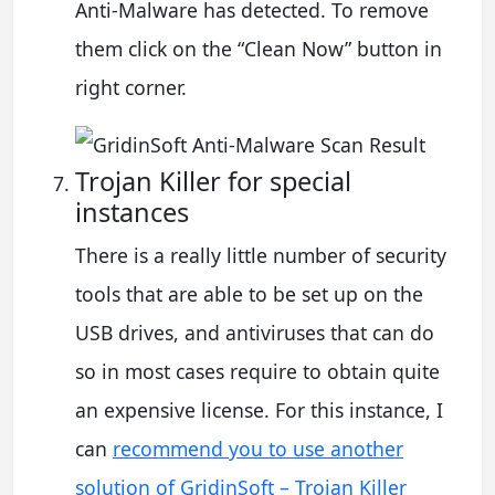
Anti-Malware has detected. To remove
them click on the “Clean Now” button in
right corner.
Trojan Killer for special
instances
There is a really little number of security
tools that are able to be set up on the
USB drives, and antiviruses that can do
so in most cases require to obtain quite
an expensive license. For this instance, I
can
recommend you to use another
solution of GridinSoft – Trojan Killer