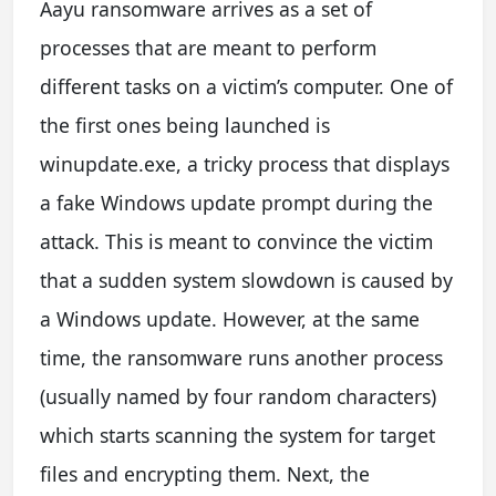
Aayu ransomware arrives as a set of
processes that are meant to perform
different tasks on a victim’s computer. One of
the first ones being launched is
winupdate.exe, a tricky process that displays
a fake Windows update prompt during the
attack. This is meant to convince the victim
that a sudden system slowdown is caused by
a Windows update. However, at the same
time, the ransomware runs another process
(usually named by four random characters)
which starts scanning the system for target
files and encrypting them. Next, the