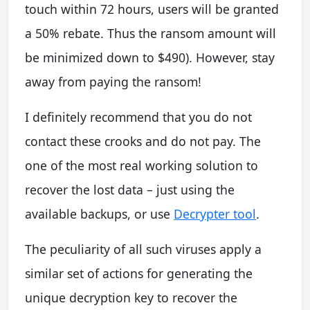
touch within 72 hours, users will be granted
a 50% rebate. Thus the ransom amount will
be minimized down to $490). However, stay
away from paying the ransom!
I definitely recommend that you do not
contact these crooks and do not pay. The
one of the most real working solution to
recover the lost data – just using the
available backups, or use
Decrypter tool
.
The peculiarity of all such viruses apply a
similar set of actions for generating the
unique decryption key to recover the