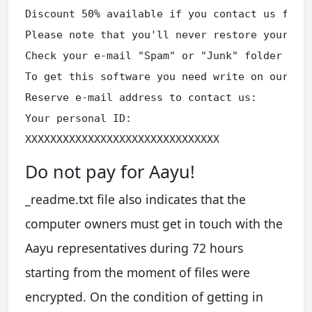
Discount 50% available if you contact us first
Please note that you'll never restore your dat
Check your e-mail "Spam" or "Junk" folder if y
To get this software you need write on our e-m
Reserve e-mail address to contact us:

Your personal ID:

XXXXXXXXXXXXXXXXXXXXXXXXXXXXXXX
Do not pay for Aayu!
_readme.txt file also indicates that the
computer owners must get in touch with the
Aayu representatives during 72 hours
starting from the moment of files were
encrypted. On the condition of getting in