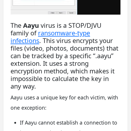
The
Aayu
virus is a STOP/DJVU
family of
ransomware-type
infections
. This virus encrypts your
files (video, photos, documents) that
can be tracked by a specific “.aayu”
extension. It uses a strong
encryption method, which makes it
impossible to calculate the key in
any way.
Aayu uses a unique key for each victim, with
one exception:
If Aayu cannot establish a connection to