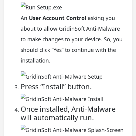
An
User Account Control
asking you
about to allow GridinSoft Anti-Malware
to make changes to your device. So, you
should click “Yes” to continue with the
installation.
Press “Install” button.
Once installed, Anti-Malware
will automatically run.