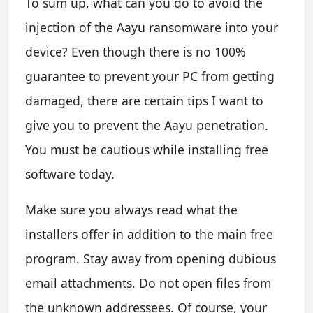
To sum up, what can you do to avoid the
injection of the Aayu ransomware into your
device? Even though there is no 100%
guarantee to prevent your PC from getting
damaged, there are certain tips I want to
give you to prevent the Aayu penetration.
You must be cautious while installing free
software today.
Make sure you always read what the
installers offer in addition to the main free
program. Stay away from opening dubious
email attachments. Do not open files from
the unknown addressees. Of course, your