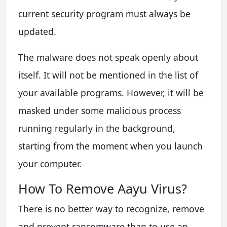
current security program must always be
updated.
The malware does not speak openly about
itself. It will not be mentioned in the list of
your available programs. However, it will be
masked under some malicious process
running regularly in the background,
starting from the moment when you launch
your computer.
How To Remove Aayu Virus?
There is no better way to recognize, remove
and prevent ransomware than to use an