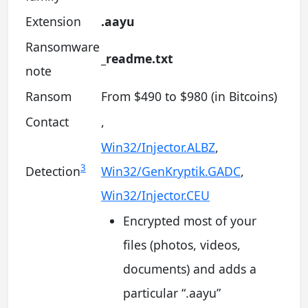
Extension
.aayu
Ransomware
_readme.txt
note
Ransom
From $490 to $980 (in Bitcoins)
Contact
,
Win32/Injector.ALBZ
,
3
Detection
Win32/GenKryptik.GADC
,
Win32/Injector.CEU
Encrypted most of your
files (photos, videos,
documents) and adds a
particular “.aayu”