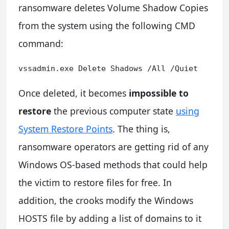
ransomware deletes Volume Shadow Copies
from the system using the following CMD
command:
vssadmin.exe Delete Shadows /All /Quiet
Once deleted, it becomes
impossible to
restore
the previous computer state
using
System Restore Points
. The thing is,
ransomware operators are getting rid of any
Windows OS-based methods that could help
the victim to restore files for free. In
addition, the crooks modify the Windows
HOSTS file by adding a list of domains to it