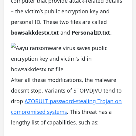
computer that provide attack-related details
– the victim’s public encryption key and
personal ID. These two files are called
bowsakkdestx.txt
and
PersonalID.txt
.
After all these modifications, the malware
doesn’t stop. Variants of STOP/DJVU tend to
drop
AZORULT password-stealing Trojan on
compromised systems
. This threat has a
lengthy list of capabilities, such as: