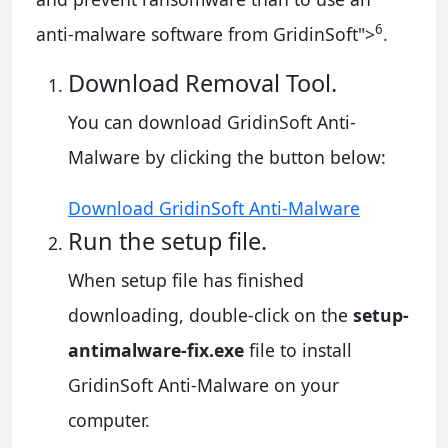
6
anti-malware software from GridinSoft
">
.
Download Removal Tool.
You can download GridinSoft Anti-
Malware by clicking the button below:
Download GridinSoft Anti-Malware
Run the setup file.
When setup file has finished
downloading, double-click on the
setup-
antimalware-fix.exe
file to install
GridinSoft Anti-Malware on your
computer.