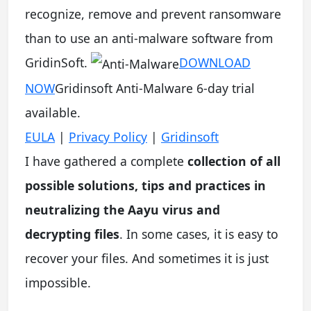
recognize, remove and prevent ransomware
than to use an anti-malware software from
GridinSoft.
DOWNLOAD
NOW
Gridinsoft Anti-Malware 6-day trial
available.
EULA
|
Privacy Policy
|
Gridinsoft
I have gathered a complete
collection of all
possible solutions, tips and practices in
neutralizing the Aayu virus and
decrypting files
. In some cases, it is easy to
recover your files. And sometimes it is just
impossible.