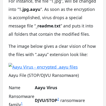
For instance, the file “1.jpg”, will be changed
into “1
.jpg.aayu
“. As soon as the encryption
is accomplished, virus drops a special
message file “
_readme.txt
” and puts it into
all folders that contain the modified files.
The image below gives a clear vision of how
the files with “.aayu” extension look like:
Aayu File (STOP/DJVU Ransomware)
Name
Aayu Virus
Ransomware
2
DJVU/STOP
ransomware
1
family