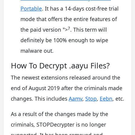
Portable
. It has a 14-days cost-free trial
mode that offers the entire features of
7
the paid version
">
. This term will
definitely be 100% enough to wipe
malware out.
How To Decrypt .aayu Files?
The newest extensions released around the
end of August 2019 after the criminals made
changes. This includes
Aamv
,
Stop
,
Eebn
, etc.
As a result of the changes made by the
criminals, STOPDecrypter is no longer