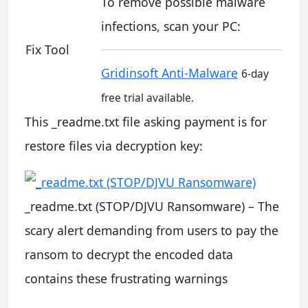
To remove possible malware
infections, scan your PC:
Fix Tool
Gridinsoft Anti-Malware
6-day
free trial available.
This _readme.txt file asking payment is for
restore files via decryption key:
_readme.txt (STOP/DJVU Ransomware) – The
scary alert demanding from users to pay the
ransom to decrypt the encoded data
contains these frustrating warnings