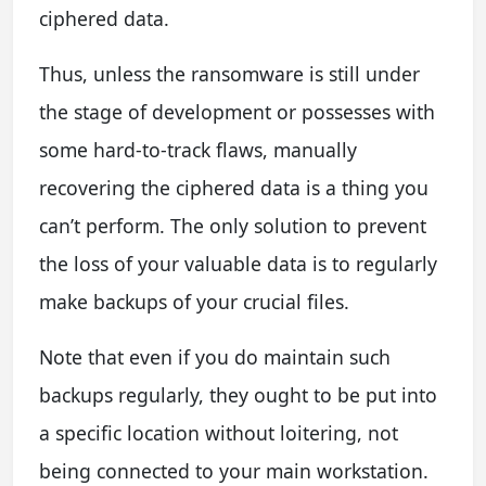
ciphered data.
Thus, unless the ransomware is still under
the stage of development or possesses with
some hard-to-track flaws, manually
recovering the ciphered data is a thing you
can’t perform. The only solution to prevent
the loss of your valuable data is to regularly
make backups of your crucial files.
Note that even if you do maintain such
backups regularly, they ought to be put into
a specific location without loitering, not
being connected to your main workstation.