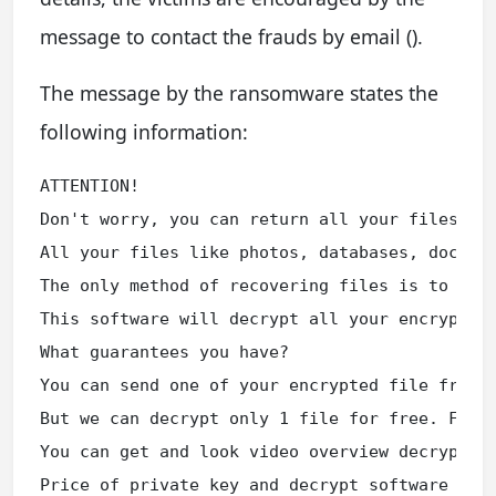
message to contact the frauds by email ().
The message by the ransomware states the
following information:
ATTENTION!

Don't worry, you can return all your files!

All your files like photos, databases, documen
The only method of recovering files is to purc
This software will decrypt all your encrypted 
What guarantees you have?

You can send one of your encrypted file from y
But we can decrypt only 1 file for free. File 
You can get and look video overview decrypt to
Price of private key and decrypt software is $