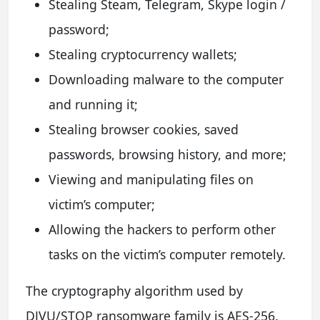
Stealing Steam, Telegram, Skype login /
password;
Stealing cryptocurrency wallets;
Downloading malware to the computer
and running it;
Stealing browser cookies, saved
passwords, browsing history, and more;
Viewing and manipulating files on
victim’s computer;
Allowing the hackers to perform other
tasks on the victim’s computer remotely.
The cryptography algorithm used by
DJVU/STOP ransomware family is AES-256.