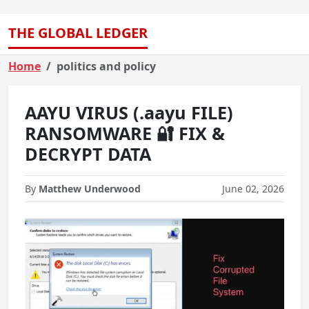
THE GLOBAL LEDGER
Home
politics and policy
AAYU VIRUS (.aayu FILE)
RANSOMWARE 🔐 FIX &
DECRYPT DATA
By
Matthew Underwood
June 02, 2026