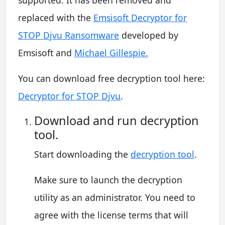
supported. It has been removed and
replaced with the
Emsisoft Decryptor for
STOP Djvu Ransomware
developed by
Emsisoft and
Michael Gillespie.
You can download free decryption tool here:
Decryptor for STOP Djvu
.
Download and run decryption
tool.
Start downloading the
decryption tool
.
Make sure to launch the decryption
utility as an administrator. You need to
agree with the license terms that will