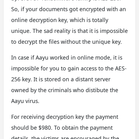
So, if your documents got encrypted with an
online decryption key, which is totally
unique. The sad reality is that it is impossible
to decrypt the files without the unique key.
In case if Aayu worked in online mode, it is
impossible for you to gain access to the AES-
256 key. It is stored on a distant server
owned by the criminals who distibute the
Aayu virus.
For receiving decryption key the payment
should be $980. To obtain the payment
details, the victims are encouraged by the