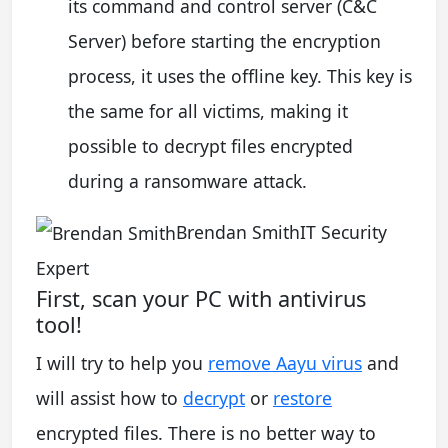
its command and control server (C&C
Server) before starting the encryption
process, it uses the offline key. This key is
the same for all victims, making it
possible to decrypt files encrypted
during a ransomware attack.
Brendan SmithIT Security
Expert
First, scan your PC with antivirus
tool!
I will try to help you
remove Aayu virus
and
will assist how to
decrypt
or
restore
encrypted files. There is no better way to