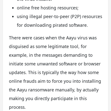
online free hosting resources;
using illegal peer-to-peer (P2P) resources
for downloading pirated software.
There were cases when the Aayu virus was
disguised as some legitimate tool, for
example, in the messages demanding to
initiate some unwanted software or browser
updates. This is typically the way how some
online frauds aim to force you into installing
the Aayu ransomware manually, by actually
making you directly participate in this
process.