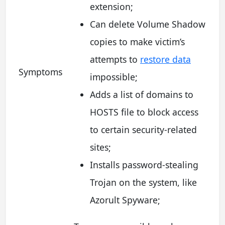
extension;
Can delete Volume Shadow
copies to make victim’s
attempts to
restore data
Symptoms
impossible;
Adds a list of domains to
HOSTS file to block access
to certain security-related
sites;
Installs password-stealing
Trojan on the system, like
Azorult Spyware;