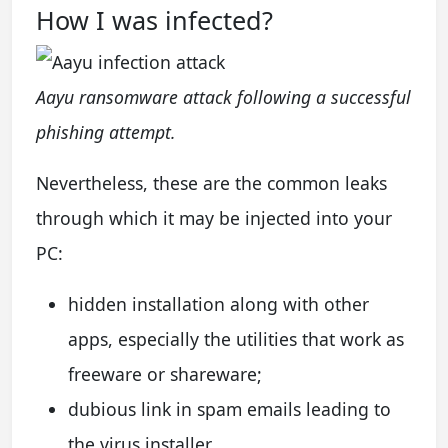
How I was infected?
Aayu ransomware attack following a successful
phishing attempt.
N
evertheless, these are the common leaks
through which it may be injected into your
PC:
hidden installation along with other
apps, especially the utilities that work as
freeware or shareware;
dubious link in spam emails leading to
the virus installer