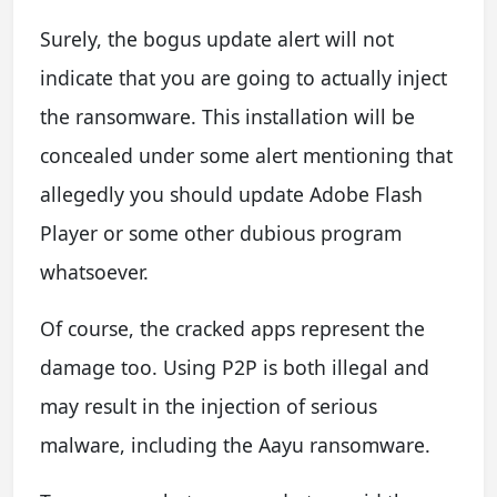
Surely, the bogus update alert will not
indicate that you are going to actually inject
the ransomware. This installation will be
concealed under some alert mentioning that
allegedly you should update Adobe Flash
Player or some other dubious program
whatsoever.
Of course, the cracked apps represent the
damage too. Using P2P is both illegal and
may result in the injection of serious
malware, including the Aayu ransomware.