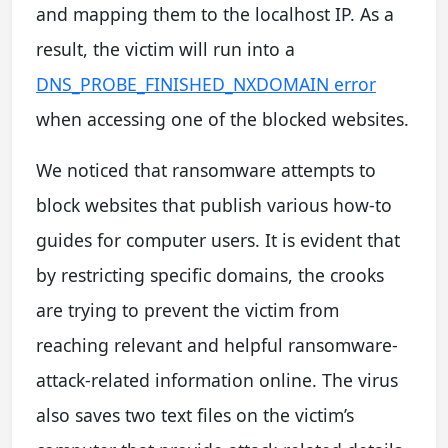
and mapping them to the localhost IP. As a
result, the victim will run into a
DNS_PROBE_FINISHED_NXDOMAIN error
when accessing one of the blocked websites.
We noticed that ransomware attempts to
block websites that publish various how-to
guides for computer users. It is evident that
by restricting specific domains, the crooks
are trying to prevent the victim from
reaching relevant and helpful ransomware-
attack-related information online. The virus
also saves two text files on the victim’s