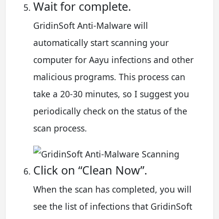
Wait for complete.
GridinSoft Anti-Malware will
automatically start scanning your
computer for Aayu infections and other
malicious programs. This process can
take a 20-30 minutes, so I suggest you
periodically check on the status of the
scan process.
Click on “Clean Now”.
When the scan has completed, you will
see the list of infections that GridinSoft