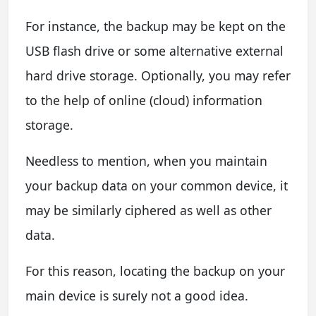
For instance, the backup may be kept on the
USB flash drive or some alternative external
hard drive storage. Optionally, you may refer
to the help of online (cloud) information
storage.
Needless to mention, when you maintain
your backup data on your common device, it
may be similarly ciphered as well as other
data.
For this reason, locating the backup on your
main device is surely not a good idea.