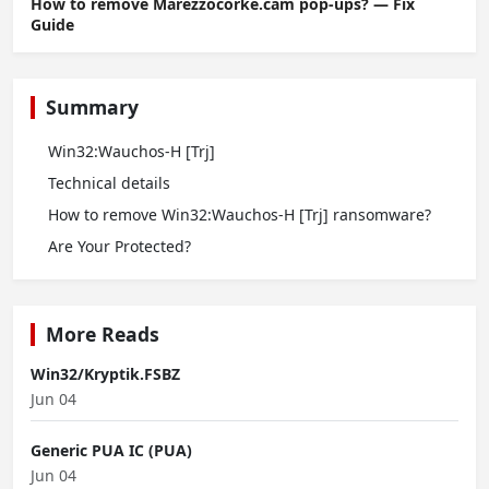
How to remove Marezzocorke.cam pop-ups? — Fix
Guide
Summary
Win32:Wauchos-H [Trj]
Technical details
How to remove Win32:Wauchos-H [Trj] ransomware?
Are Your Protected?
More Reads
Win32/Kryptik.FSBZ
Jun 04
Generic PUA IC (PUA)
Jun 04