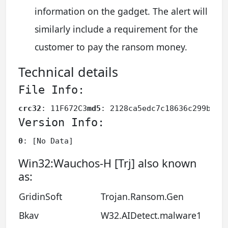
information on the gadget. The alert will
similarly include a requirement for the
customer to pay the ransom money.
Technical details
File Info:
crc32
: 11F672C3
md5
: 2128ca5edc7c18636c299bc53
Version Info:
0
: [No Data]
Win32:Wauchos-H [Trj] also known
as:
GridinSoft
Trojan.Ransom.Gen
Bkav
W32.AIDetect.malware1