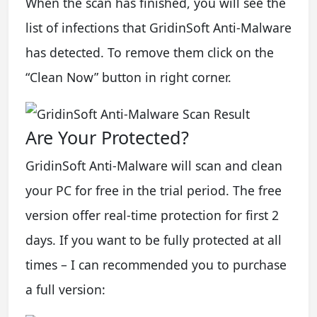
When the scan has finished, you will see the
list of infections that GridinSoft Anti-Malware
has detected. To remove them click on the
“Clean Now” button in right corner.
Are Your Protected?
GridinSoft Anti-Malware will scan and clean
your PC for free in the trial period. The free
version offer real-time protection for first 2
days. If you want to be fully protected at all
times – I can recommended you to purchase
a full version: