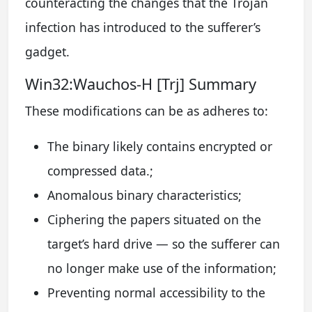
counteracting the changes that the Trojan
infection has introduced to the sufferer’s
gadget.
Win32:Wauchos-H [Trj] Summary
These modifications can be as adheres to:
The binary likely contains encrypted or
compressed data.;
Anomalous binary characteristics;
Ciphering the papers situated on the
target’s hard drive — so the sufferer can
no longer make use of the information;
Preventing normal accessibility to the