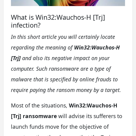
What is Win32:Wauchos-H [Trj]
infection?
In this short article you will certainly locate
regarding the meaning of
Win32:Wauchos-H
[Trj]
and also its negative impact on your
computer. Such ransomware are a type of
malware that is specified by online frauds to
require paying the ransom money by a target.
Most of the situations,
Win32:Wauchos-H
[Trj] ransomware
will advise its sufferers to
launch funds move for the objective of