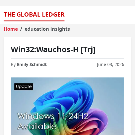
THE GLOBAL LEDGER
Home
education insights
Win32:Wauchos-H [Trj]
By
Emily Schmidt
June 03, 2026