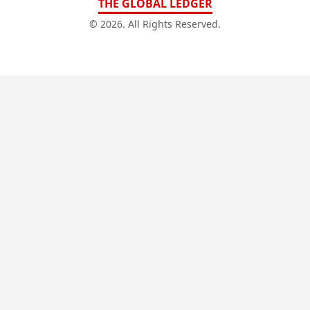
THE GLOBAL LEDGER
© 2026. All Rights Reserved.