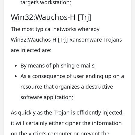
target’s workstation;
Win32:Wauchos-H [Trj]
The most typical networks whereby
Win32:Wauchos-H [Trj] Ransomware Trojans
are injected are:
By means of phishing e-mails;
As a consequence of user ending up on a
resource that organizes a destructive
software application;
As quickly as the Trojan is efficiently injected,
it will certainly either cipher the information
on the victim’s computer or prevent the