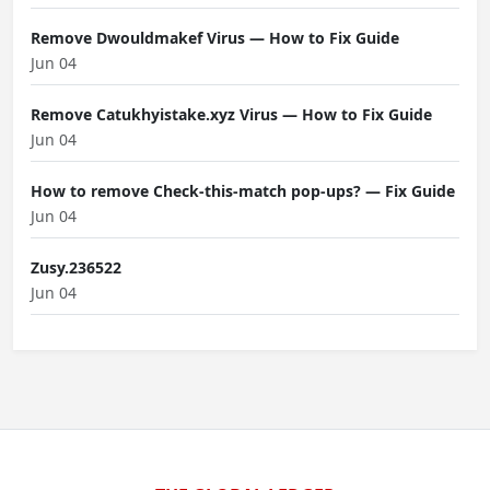
Remove Dwouldmakef Virus — How to Fix Guide
Jun 04
Remove Catukhyistake.xyz Virus — How to Fix Guide
Jun 04
How to remove Check-this-match pop-ups? — Fix Guide
Jun 04
Zusy.236522
Jun 04