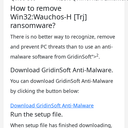
How to remove
Win32:Wauchos-H [Trj]
ransomware?
There is no better way to recognize, remove
and prevent PC threats than to use an anti-
2
malware software from GridinSoft
">
.
Download GridinSoft Anti-Malware.
You can download GridinSoft Anti-Malware
by clicking the button below:
Download GridinSoft Anti-Malware
Run the setup file.
When setup file has finished downloading,