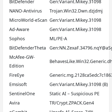
BitDefender
Gen:Variant.Mikey.31098
NANO-Antivirus
Trojan.Win32.Dwn.dzjdmj
MicroWorld-eScan
Gen:Variant.Mikey.31098
Ad-Aware
Gen:Variant.Mikey.31098
Sophos
ML/PE-A
BitDefenderTheta
Gen:NN.ZexaF.34796.nqY@aS
McAfee-GW-
BehavesLike.Win32.Generic.d
Edition
FireEye
Generic.mg.2128ca5edc7c186
Emsisoft
Gen:Variant.Mikey.31098 (B)
SentinelOne
Static AI – Suspicious PE
Avira
TR/Crypt.ZPACK.Gen4
eGambit
Unsafe.AI_Score_74%