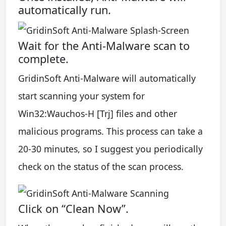
automatically run.
Wait for the Anti-Malware scan to
complete.
GridinSoft Anti-Malware will automatically
start scanning your system for
Win32:Wauchos-H [Trj] files and other
malicious programs. This process can take a
20-30 minutes, so I suggest you periodically
check on the status of the scan process.
Click on “Clean Now”.