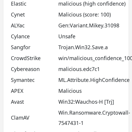
Elastic
malicious (high confidence)
Cynet
Malicious (score: 100)
ALYac
Gen:Variant.Mikey.31098
Cylance
Unsafe
Sangfor
Trojan.Win32.Save.a
CrowdStrike
win/malicious_confidence_10
Cybereason
malicious.edc7c1
Symantec
ML.Attribute.HighConfidence
APEX
Malicious
Avast
Win32:Wauchos-H [Trj]
Win.Ransomware.Cryptowall-
ClamAV
7547431-1