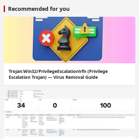
Recommended for you
Trojan:Win32/PrivilegeEscalation!rfn (Privilege
Escalation Trojan) — Virus Removal Guide