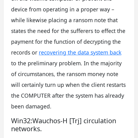
device from operating in a proper way –
while likewise placing a ransom note that
states the need for the sufferers to effect the
payment for the function of decrypting the
records or
recovering the data system back
to the preliminary problem. In the majority
of circumstances, the ransom money note
will certainly turn up when the client restarts
the COMPUTER after the system has already
been damaged.
Win32:Wauchos-H [Trj] circulation
networks.