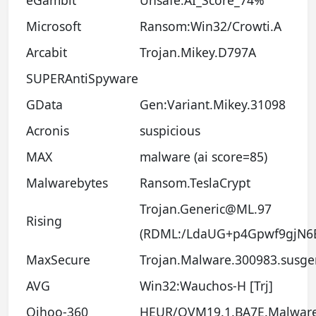
Microsoft
Ransom:Win32/Crowti.A
Arcabit
Trojan.Mikey.D797A
SUPERAntiSpyware
GData
Gen:Variant.Mikey.31098
Acronis
suspicious
MAX
malware (ai score=85)
Malwarebytes
Ransom.TeslaCrypt
Trojan.Generic@ML.97
Rising
(RDML:/LdaUG+p4Gpwf9gjN6
MaxSecure
Trojan.Malware.300983.susge
AVG
Win32:Wauchos-H [Trj]
Qihoo-360
HEUR/QVM19.1.BA7E.Malwar