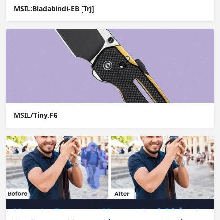
MSIL:Bladabindi-EB [Trj]
MSIL/Tiny.FG