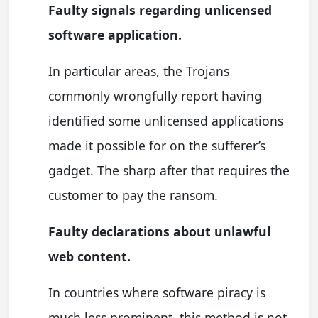
Faulty signals regarding unlicensed
software application.
In particular areas, the Trojans
commonly wrongfully report having
identified some unlicensed applications
made it possible for on the sufferer’s
gadget. The sharp after that requires the
customer to pay the ransom.
Faulty declarations about unlawful
web content.
In countries where software piracy is
much less prominent, this method is not