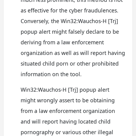
as effective for the cyber fraudulences.
Conversely, the Win32:Wauchos-H [Trj]
popup alert might falsely declare to be
deriving from a law enforcement
organization as well as will report having
situated child porn or other prohibited
information on the tool.
Win32:Wauchos-H [Trj] popup alert
might wrongly assert to be obtaining
from a law enforcement organization
and will report having located child
pornography or various other illegal