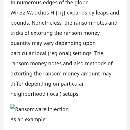
In numerous edges of the globe,
Win32:Wauchos-H [Trj] expands by leaps and
bounds. Nonetheless, the ransom notes and
tricks of extorting the ransom money
quantity may vary depending upon
particular local (regional) settings. The
ransom money notes and also methods of
extorting the ransom money amount may
differ depending on particular
neighborhood (local) setups.
As an example: