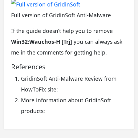
Full version of GridinSoft Anti-Malware
If the guide doesn’t help you to remove
Win32:Wauchos-H [Trj]
you can always ask
me in the comments for getting help.
References
GridinSoft Anti-Malware Review from
HowToFix site:
More information about GridinSoft
products: