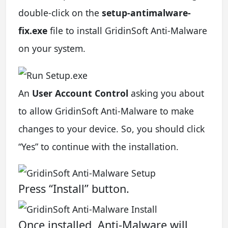
double-click on the
setup-antimalware-
fix.exe
file to install GridinSoft Anti-Malware
on your system.
An
User Account Control
asking you about
to allow GridinSoft Anti-Malware to make
changes to your device. So, you should click
“Yes” to continue with the installation.
Press “Install” button.
Once installed, Anti-Malware will