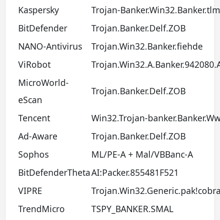
Kaspersky
Trojan-Banker.Win32.Banker.tl
BitDefender
Trojan.Banker.Delf.ZOB
NANO-Antivirus
Trojan.Win32.Banker.fiehde
ViRobot
Trojan.Win32.A.Banker.942080.
MicroWorld-
Trojan.Banker.Delf.ZOB
eScan
Tencent
Win32.Trojan-banker.Banker.W
Ad-Aware
Trojan.Banker.Delf.ZOB
Sophos
ML/PE-A + Mal/VBBanc-A
BitDefenderTheta
AI:Packer.855481F521
VIPRE
Trojan.Win32.Generic.pak!cobr
TrendMicro
TSPY_BANKER.SMAL