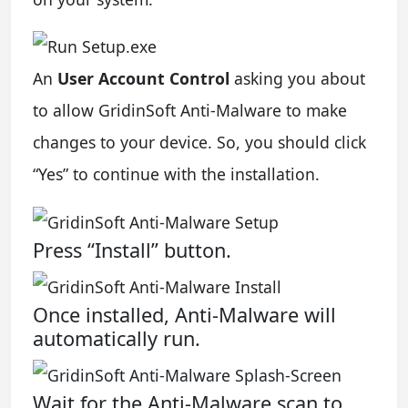
An
User Account Control
asking you about
to allow GridinSoft Anti-Malware to make
changes to your device. So, you should click
“Yes” to continue with the installation.
Press “Install” button.
Once installed, Anti-Malware will
automatically run.
Wait for the Anti-Malware scan to