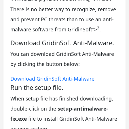
There is no better way to recognize, remove
and prevent PC threats than to use an anti-
2
malware software from GridinSoft
">
.
Download GridinSoft Anti-Malware.
You can download GridinSoft Anti-Malware
by clicking the button below:
Download GridinSoft Anti-Malware
Run the setup file.
When setup file has finished downloading,
double-click on the
setup-antimalware-
fix.exe
file to install GridinSoft Anti-Malware
on your system.