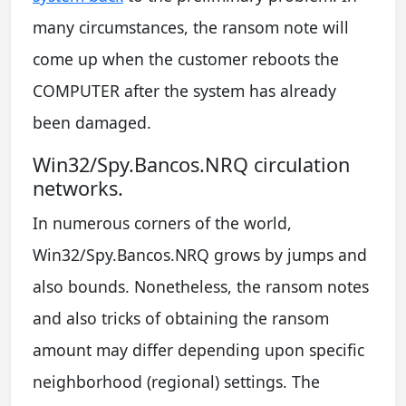
many circumstances, the ransom note will
come up when the customer reboots the
COMPUTER after the system has already
been damaged.
Win32/Spy.Bancos.NRQ circulation
networks.
In numerous corners of the world,
Win32/Spy.Bancos.NRQ grows by jumps and
also bounds. Nonetheless, the ransom notes
and also tricks of obtaining the ransom
amount may differ depending upon specific
neighborhood (regional) settings. The