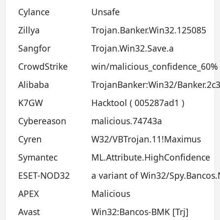
Cylance
Unsafe
Zillya
Trojan.Banker.Win32.125085
Sangfor
Trojan.Win32.Save.a
CrowdStrike
win/malicious_confidence_60% 
Alibaba
TrojanBanker:Win32/Banker.2c
K7GW
Hacktool ( 005287ad1 )
Cybereason
malicious.74743a
Cyren
W32/VBTrojan.11!Maximus
Symantec
ML.Attribute.HighConfidence
ESET-NOD32
a variant of Win32/Spy.Bancos
APEX
Malicious
Avast
Win32:Bancos-BMK [Trj]