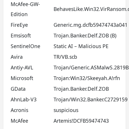
McAfee-GW-
BehavesLike.Win32.VirRansom.
Edition
FireEye
Generic.mg.dcfb59474743a041
Emsisoft
Trojan.Banker.Delf.ZOB (B)
SentinelOne
Static AI – Malicious PE
Avira
TR/VB.scb
Antiy-AVL
Trojan/Generic.ASMalwS.2819B
Microsoft
Trojan:Win32/Skeeyah.A!rfn
GData
Trojan.Banker.Delf.ZOB
AhnLab-V3
Trojan/Win32.Banker.C2729159
Acronis
suspicious
McAfee
Artemis!DCFB59474743