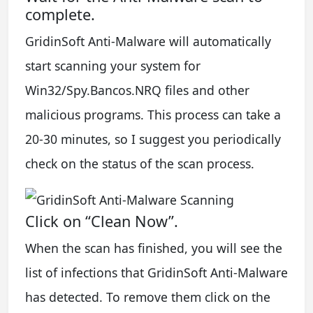
complete.
GridinSoft Anti-Malware will automatically
start scanning your system for
Win32/Spy.Bancos.NRQ files and other
malicious programs. This process can take a
20-30 minutes, so I suggest you periodically
check on the status of the scan process.
Click on “Clean Now”.
When the scan has finished, you will see the
list of infections that GridinSoft Anti-Malware
has detected. To remove them click on the