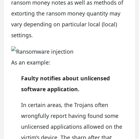
ransom money notes as well as methods of
extorting the ransom money quantity may
vary depending on particular local (local)
settings.
As an example:
Faulty notifies about unlicensed
software application.
In certain areas, the Trojans often
wrongfully report having found some
unlicensed applications allowed on the
victim’s device. The sharp after that