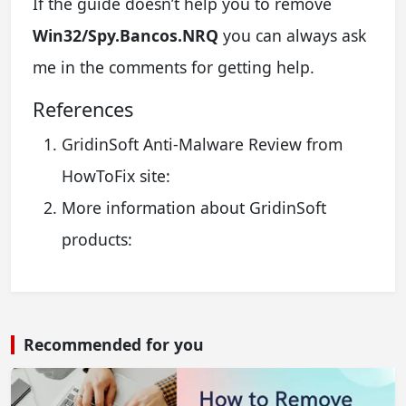
If the guide doesn’t help you to remove
Win32/Spy.Bancos.NRQ
you can always ask
me in the comments for getting help.
References
GridinSoft Anti-Malware Review from
HowToFix site:
More information about GridinSoft
products:
Recommended for you