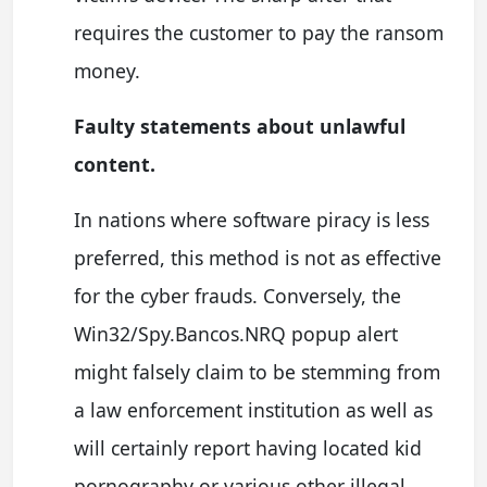
requires the customer to pay the ransom
money.
Faulty statements about unlawful
content.
In nations where software piracy is less
preferred, this method is not as effective
for the cyber frauds. Conversely, the
Win32/Spy.Bancos.NRQ popup alert
might falsely claim to be stemming from
a law enforcement institution as well as
will certainly report having located kid
pornography or various other illegal