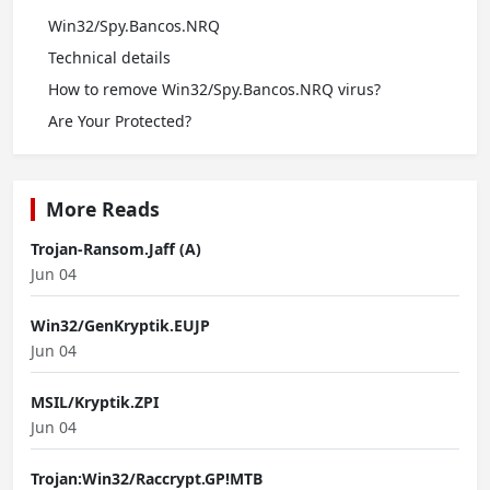
Win32/Spy.Bancos.NRQ
Technical details
How to remove Win32/Spy.Bancos.NRQ virus?
Are Your Protected?
More Reads
Trojan-Ransom.Jaff (A)
Jun 04
Win32/GenKryptik.EUJP
Jun 04
MSIL/Kryptik.ZPI
Jun 04
Trojan:Win32/Raccrypt.GP!MTB