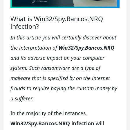
What is Win32/Spy.Bancos.NRQ
infection?
In this article you will certainly discover about
the interpretation of
Win32/Spy.Bancos.NRQ
and its adverse impact on your computer
system. Such ransomware are a type of
malware that is specified by on the internet
frauds to require paying the ransom money by
a sufferer.
In the majority of the instances,
Win32/Spy.Bancos.NRQ infection
will