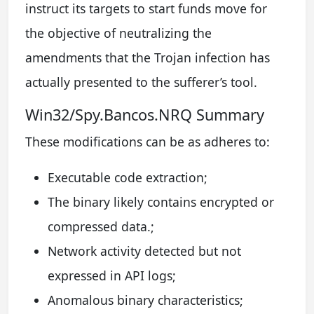
instruct its targets to start funds move for
the objective of neutralizing the
amendments that the Trojan infection has
actually presented to the sufferer’s tool.
Win32/Spy.Bancos.NRQ Summary
These modifications can be as adheres to:
Executable code extraction;
The binary likely contains encrypted or
compressed data.;
Network activity detected but not
expressed in API logs;
Anomalous binary characteristics;