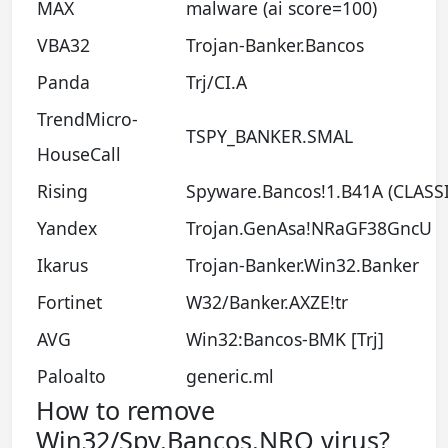
MAX
malware (ai score=100)
VBA32
Trojan-Banker.Bancos
Panda
Trj/CI.A
TrendMicro-
TSPY_BANKER.SMAL
HouseCall
Rising
Spyware.Bancos!1.B41A (CLASSI
Yandex
Trojan.GenAsa!NRaGF38GncU
Ikarus
Trojan-Banker.Win32.Banker
Fortinet
W32/Banker.AXZE!tr
AVG
Win32:Bancos-BMK [Trj]
Paloalto
generic.ml
How to remove
Win32/Spy.Bancos.NRQ virus?