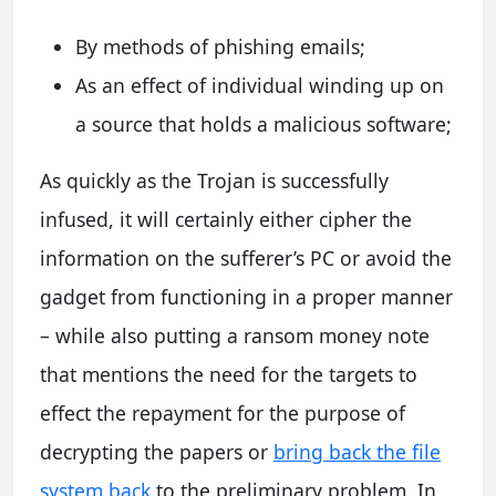
By methods of phishing emails;
As an effect of individual winding up on
a source that holds a malicious software;
As quickly as the Trojan is successfully
infused, it will certainly either cipher the
information on the sufferer’s PC or avoid the
gadget from functioning in a proper manner
– while also putting a ransom money note
that mentions the need for the targets to
effect the repayment for the purpose of
decrypting the papers or
bring back the file
system back
to the preliminary problem. In