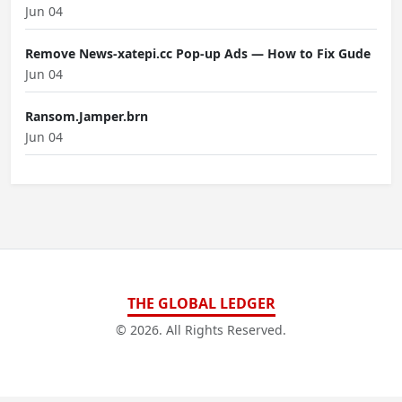
Jun 04
Remove News-xatepi.cc Pop-up Ads — How to Fix Gude
Jun 04
Ransom.Jamper.brn
Jun 04
THE GLOBAL LEDGER
© 2026. All Rights Reserved.