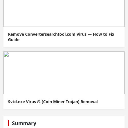
Remove Convertersearchtool.com Virus — How to Fix
Guide
Svtd.exe Virus ⛏️ (Coin Miner Trojan) Removal
Summary