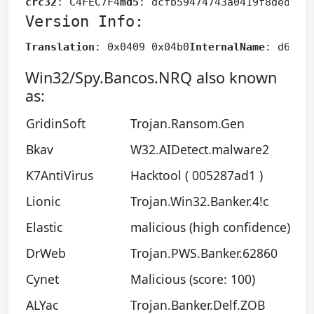
crc32
: C4FEC7F4
md5
: dcfb59474743a0419f8dedb4f
Version Info:
Translation
: 0x0409 0x04b0
InternalName
: d6t4
F
Win32/Spy.Bancos.NRQ also known
as:
GridinSoft
Trojan.Ransom.Gen
Bkav
W32.AIDetect.malware2
K7AntiVirus
Hacktool ( 005287ad1 )
Lionic
Trojan.Win32.Banker.4!c
Elastic
malicious (high confidence)
DrWeb
Trojan.PWS.Banker.62860
Cynet
Malicious (score: 100)
ALYac
Trojan.Banker.Delf.ZOB