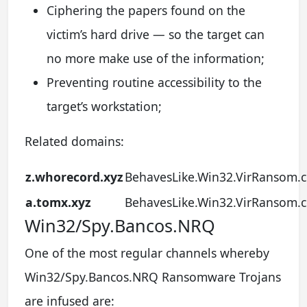
Ciphering the papers found on the
victim’s hard drive — so the target can
no more make use of the information;
Preventing routine accessibility to the
target’s workstation;
Related domains:
z.whorecord.xyz
BehavesLike.Win32.VirRansom.c
a.tomx.xyz
BehavesLike.Win32.VirRansom.c
Win32/Spy.Bancos.NRQ
One of the most regular channels whereby
Win32/Spy.Bancos.NRQ Ransomware Trojans
are infused are: