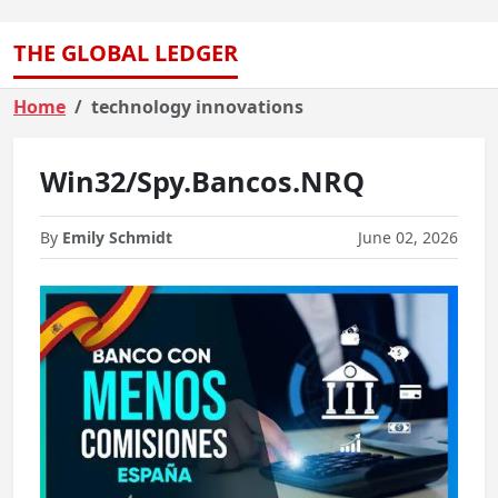
THE GLOBAL LEDGER
Home
technology innovations
Win32/Spy.Bancos.NRQ
By
Emily Schmidt
June 02, 2026