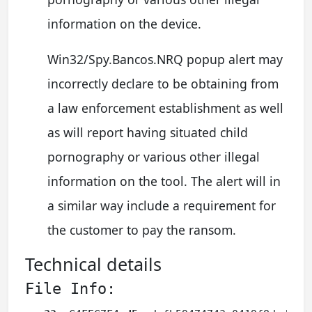
information on the device.
Win32/Spy.Bancos.NRQ popup alert may
incorrectly declare to be obtaining from
a law enforcement establishment as well
as will report having situated child
pornography or various other illegal
information on the tool. The alert will in
a similar way include a requirement for
the customer to pay the ransom.
Technical details
File Info: