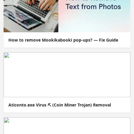
How to remove Mookikabooki pop-ups? — Fix Guide
Aticonto.exe Virus ⛏️ (Coin Miner Trojan) Removal