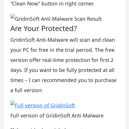
“Clean Now” button in right corner.
Are Your Protected?
GridinSoft Anti-Malware will scan and clean
your PC for free in the trial period. The free
version offer real-time protection for first 2
days. If you want to be fully protected at all
times – I can recommended you to purchase
a full version:
Full version of GridinSoft Anti-Malware