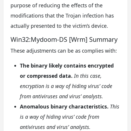
purpose of reducing the effects of the
modifications that the Trojan infection has
actually presented to the victim’s device.
Win32:Mydoom-DS [Wrm] Summary
These adjustments can be as complies with:
The binary likely contains encrypted
or compressed data.
In this case,
encryption is a way of hiding virus’ code
from antiviruses and virus’ analysts.
Anomalous binary characteristics.
This
is a way of hiding virus’ code from
antiviruses and virus’ analysts.