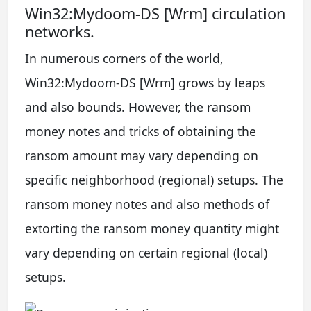
Win32:Mydoom-DS [Wrm] circulation
networks.
In numerous corners of the world,
Win32:Mydoom-DS [Wrm] grows by leaps
and also bounds. However, the ransom
money notes and tricks of obtaining the
ransom amount may vary depending on
specific neighborhood (regional) setups. The
ransom money notes and also methods of
extorting the ransom money quantity might
vary depending on certain regional (local)
setups.