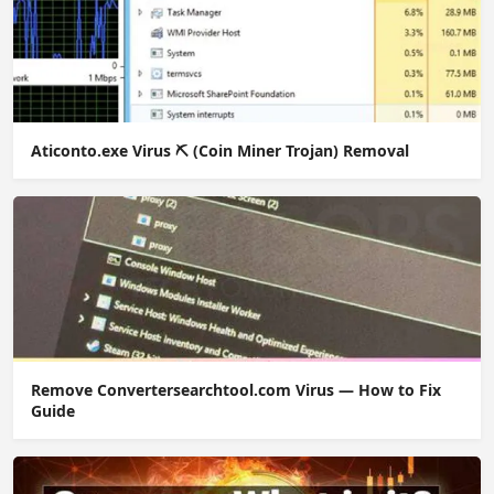
Aticonto.exe Virus ⛏️ (Coin Miner Trojan) Removal
Remove Convertersearchtool.com Virus — How to Fix
Guide