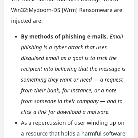
Win32:Mydoom-DS [Wrm] Ransomware are
injected are:
By methods of phishing e-mails.
Email
phishing is a cyber attack that uses
disguised email as a goal is to trick the
recipient into believing that the message is
something they want or need — a request
from their bank, for instance, or a note
from someone in their company — and to
click a link for download a malware.
As a repercussion of user winding up on
a resource that holds a harmful software;