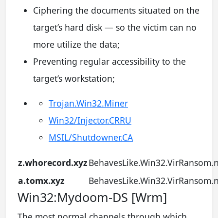
Ciphering the documents situated on the
target’s hard disk — so the victim can no
more utilize the data;
Preventing regular accessibility to the
target’s workstation;
Trojan.Win32.Miner
Win32/Injector.CRRU
MSIL/Shutdowner.CA
z.whorecord.xyz
BehavesLike.Win32.VirRansom.
a.tomx.xyz
BehavesLike.Win32.VirRansom.
Win32:Mydoom-DS [Wrm]
The most normal channels through which