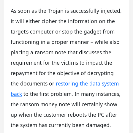
As soon as the Trojan is successfully injected,
it will either cipher the information on the
target’s computer or stop the gadget from
functioning in a proper manner – while also
placing a ransom note that discusses the
requirement for the victims to impact the
repayment for the objective of decrypting
the documents or
restoring the data system
back
to the first problem. In many instances,
the ransom money note will certainly show
up when the customer reboots the PC after
the system has currently been damaged.