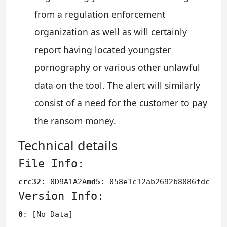
from a regulation enforcement
organization as well as will certainly
report having located youngster
pornography or various other unlawful
data on the tool. The alert will similarly
consist of a need for the customer to pay
the ransom money.
Technical details
File Info:
crc32
: 0D9A1A2A
md5
: 058e1c12ab2692b8086fdc33e
Version Info:
0
: [No Data]