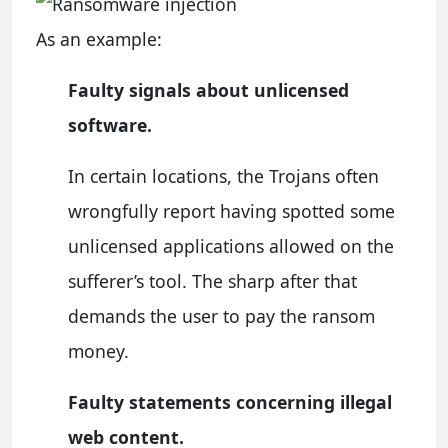
As an example:
Faulty signals about unlicensed
software.
In certain locations, the Trojans often
wrongfully report having spotted some
unlicensed applications allowed on the
sufferer’s tool. The sharp after that
demands the user to pay the ransom
money.
Faulty statements concerning illegal
web content.