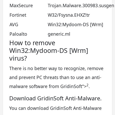
MaxSecure
Trojan.Malware.300983.susgen
Fortinet
W32/Fsysna.EHXZ!tr
AVG
Win32:Mydoom-DS [Wrm]
Paloalto
generic.ml
How to remove
Win32:Mydoom-DS [Wrm]
virus?
There is no better way to recognize, remove
and prevent PC threats than to use an anti-
2
malware software from GridinSoft
">
.
Download GridinSoft Anti-Malware.
You can download GridinSoft Anti-Malware