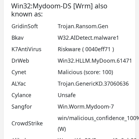
Win32:Mydoom-DS [Wrm] also
known as:
GridinSoft
Trojan.Ransom.Gen
Bkav
W32.AIDetect.malware1
K7AntiVirus
Riskware ( 0040eff71 )
DrWeb
Win32.HLLM.MyDoom.61471
Cynet
Malicious (score: 100)
ALYac
Trojan.GenericKD.37060636
Cylance
Unsafe
Sangfor
Win.Worm.Mydoom-7
win/malicious_confidence_100
CrowdStrike
(W)