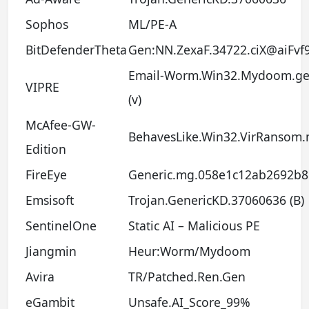
Sophos
ML/PE-A
BitDefenderTheta
Gen:NN.ZexaF.34722.ciX@aiFvf
Email-Worm.Win32.Mydoom.g
VIPRE
(v)
McAfee-GW-
BehavesLike.Win32.VirRansom.
Edition
FireEye
Generic.mg.058e1c12ab2692b8
Emsisoft
Trojan.GenericKD.37060636 (B)
SentinelOne
Static AI – Malicious PE
Jiangmin
Heur:Worm/Mydoom
Avira
TR/Patched.Ren.Gen
eGambit
Unsafe.AI_Score_99%