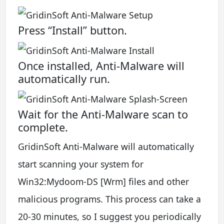
Press “Install” button.
Once installed, Anti-Malware will
automatically run.
Wait for the Anti-Malware scan to
complete.
GridinSoft Anti-Malware will automatically
start scanning your system for
Win32:Mydoom-DS [Wrm] files and other
malicious programs. This process can take a
20-30 minutes, so I suggest you periodically