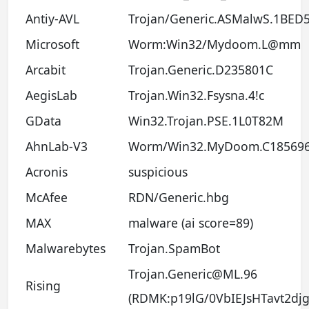
Antiy-AVL
Trojan/Generic.ASMalwS.1BED
Microsoft
Worm:Win32/Mydoom.L@mm
Arcabit
Trojan.Generic.D235801C
AegisLab
Trojan.Win32.Fsysna.4!c
GData
Win32.Trojan.PSE.1L0T82M
AhnLab-V3
Worm/Win32.MyDoom.C18569
Acronis
suspicious
McAfee
RDN/Generic.hbg
MAX
malware (ai score=89)
Malwarebytes
Trojan.SpamBot
Trojan.Generic@ML.96
Rising
(RDMK:p19lG/0VbIEJsHTavt2djg