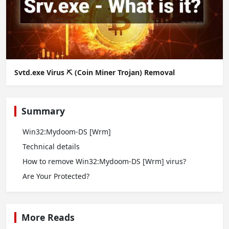
Svtd.exe Virus ⛏️ (Coin Miner Trojan) Removal
Summary
Win32:Mydoom-DS [Wrm]
Technical details
How to remove Win32:Mydoom-DS [Wrm] virus?
Are Your Protected?
More Reads