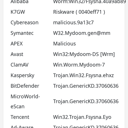
Alibaba
Worm:Win32/Fsysna.40a9ab89
K7GW
Riskware ( 0040eff71 )
Cybereason
malicious.9a13c7
Symantec
W32.Mydoom.gen@mm
APEX
Malicious
Avast
Win32:Mydoom-DS [Wrm]
ClamAV
Win.Worm.Mydoom-7
Kaspersky
Trojan.Win32.Fsysna.ehxz
BitDefender
Trojan.GenericKD.37060636
MicroWorld-
Trojan.GenericKD.37060636
eScan
Tencent
Win32.Trojan.Fsysna.Eyo
Ad-Aware
Trojan.GenericKD.37060636