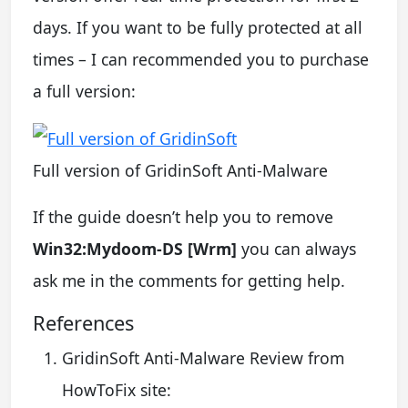
days. If you want to be fully protected at all
times – I can recommended you to purchase
a full version:
Full version of GridinSoft Anti-Malware
If the guide doesn’t help you to remove
Win32:Mydoom-DS [Wrm]
you can always
ask me in the comments for getting help.
References
GridinSoft Anti-Malware Review from
HowToFix site: