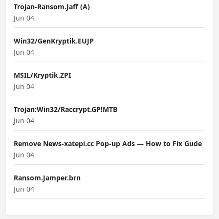
Trojan-Ransom.Jaff (A)
Jun 04
Win32/GenKryptik.EUJP
Jun 04
MSIL/Kryptik.ZPI
Jun 04
Trojan:Win32/Raccrypt.GP!MTB
Jun 04
Remove News-xatepi.cc Pop-up Ads — How to Fix Gude
Jun 04
Ransom.Jamper.brn
Jun 04