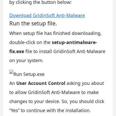
by clicking the button below:
Download GridinSoft Anti-Malware
Run the setup file.
When setup file has finished downloading,
double-click on the
setup-antimalware-
fix.exe
file to install GridinSoft Anti-Malware
on your system.
An
User Account Control
asking you about
to allow GridinSoft Anti-Malware to make
changes to your device. So, you should click
“Yes” to continue with the installation.