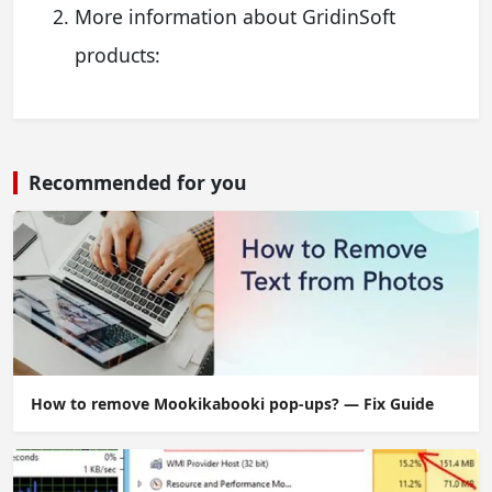
More information about GridinSoft
products:
Recommended for you
How to remove Mookikabooki pop-ups? — Fix Guide