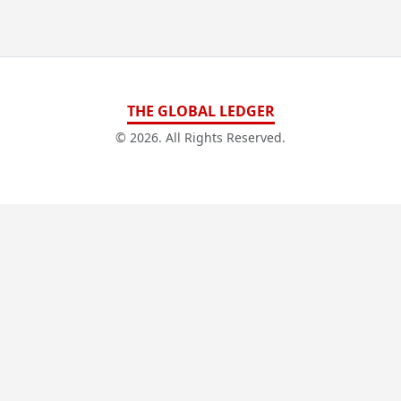
THE GLOBAL LEDGER
© 2026. All Rights Reserved.