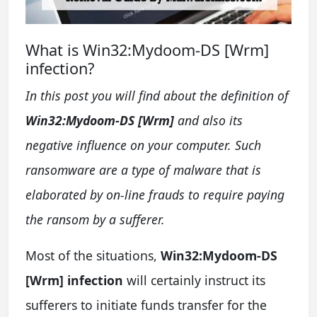
What is Win32:Mydoom-DS [Wrm]
infection?
In this post you will find about the definition of
Win32:Mydoom-DS [Wrm]
and also its
negative influence on your computer. Such
ransomware are a type of malware that is
elaborated by on-line frauds to require paying
the ransom by a sufferer.
Most of the situations,
Win32:Mydoom-DS
[Wrm] infection
will certainly instruct its
sufferers to initiate funds transfer for the