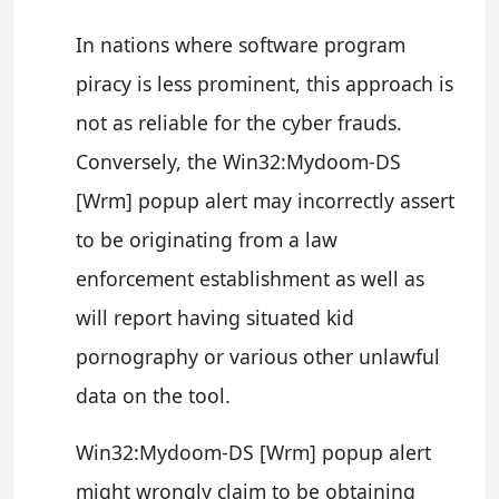
In nations where software program
piracy is less prominent, this approach is
not as reliable for the cyber frauds.
Conversely, the Win32:Mydoom-DS
[Wrm] popup alert may incorrectly assert
to be originating from a law
enforcement establishment as well as
will report having situated kid
pornography or various other unlawful
data on the tool.
Win32:Mydoom-DS [Wrm] popup alert
might wrongly claim to be obtaining