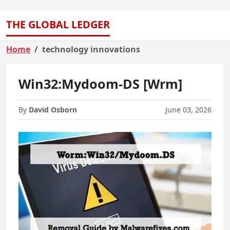
THE GLOBAL LEDGER
Home
technology innovations
Win32:Mydoom-DS [Wrm]
By
David Osborn
June 03, 2026