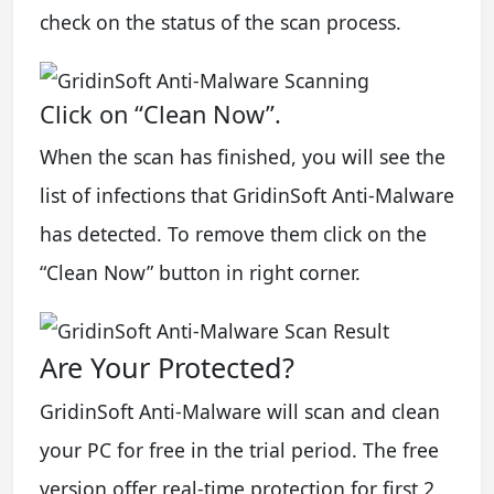
check on the status of the scan process.
Click on “Clean Now”.
When the scan has finished, you will see the
list of infections that GridinSoft Anti-Malware
has detected. To remove them click on the
“Clean Now” button in right corner.
Are Your Protected?
GridinSoft Anti-Malware will scan and clean
your PC for free in the trial period. The free
version offer real-time protection for first 2