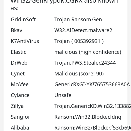
Win32/GenKryptik.CGRX also known
as:
GridinSoft
Trojan.Ransom.Gen
Bkav
W32.AIDetect.malware2
K7AntiVirus
Trojan ( 005392931 )
Elastic
malicious (high confidence)
DrWeb
Trojan.PWS.Stealer.24344
Cynet
Malicious (score: 90)
McAfee
GenericRXGI-YK!765753663A0A
Cylance
Unsafe
Zillya
Trojan.GenericKD.Win32.13388
Sangfor
Ransom.Win32.Blocker.ldnq
Alibaba
Ransom:Win32/Blocker.f53cb69