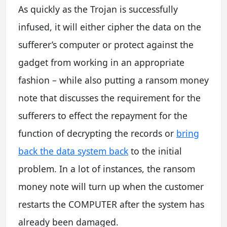
As quickly as the Trojan is successfully
infused, it will either cipher the data on the
sufferer’s computer or protect against the
gadget from working in an appropriate
fashion – while also putting a ransom money
note that discusses the requirement for the
sufferers to effect the repayment for the
function of decrypting the records or
bring
back the data system back
to the initial
problem. In a lot of instances, the ransom
money note will turn up when the customer
restarts the COMPUTER after the system has
already been damaged.