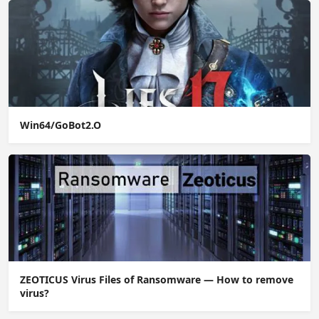
Win64/GoBot2.O
ZEOTICUS Virus Files of Ransomware — How to remove
virus?