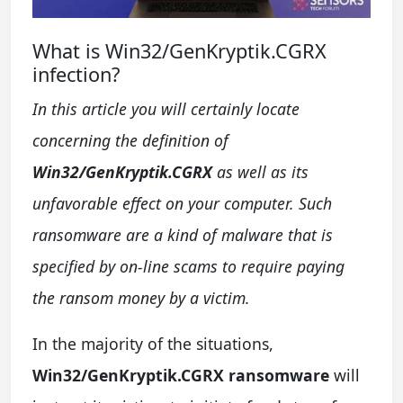
What is Win32/GenKryptik.CGRX
infection?
In this article you will certainly locate
concerning the definition of
Win32/GenKryptik.CGRX
as well as its
unfavorable effect on your computer. Such
ransomware are a kind of malware that is
specified by on-line scams to require paying
the ransom money by a victim.
In the majority of the situations,
Win32/GenKryptik.CGRX ransomware
will