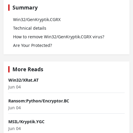
Summary
Win32/GenKryptik.CGRX
Technical details
How to remove Win32/GenKryptik.CGRX virus?
Are Your Protected?
More Reads
Win32/XRat.AT
Jun 04
Ransom:Python/Encryptor.BC
Jun 04
MSIL/Kryptik.YGC
Jun 04