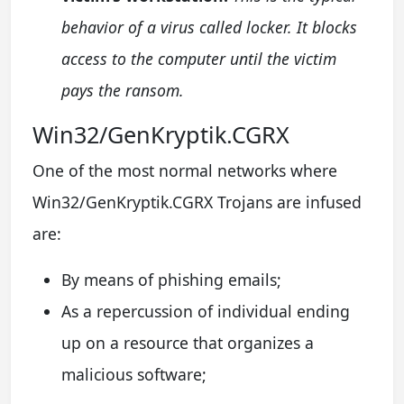
behavior of a virus called locker. It blocks
access to the computer until the victim
pays the ransom.
Win32/GenKryptik.CGRX
One of the most normal networks where
Win32/GenKryptik.CGRX Trojans are infused
are:
By means of phishing emails;
As a repercussion of individual ending
up on a resource that organizes a
malicious software;