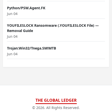
Python/PSW.Agent.FK
Jun 04
YOUFILESLOCK Ransomware (.YOUFILESLOCK File) —
Removal Guide
Jun 04
Trojan:Win32/Tnega.SM!MTB
Jun 04
THE GLOBAL LEDGER
© 2026. All Rights Reserved.