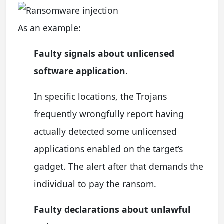
As an example:
Faulty signals about unlicensed
software application.
In specific locations, the Trojans
frequently wrongfully report having
actually detected some unlicensed
applications enabled on the target’s
gadget. The alert after that demands the
individual to pay the ransom.
Faulty declarations about unlawful