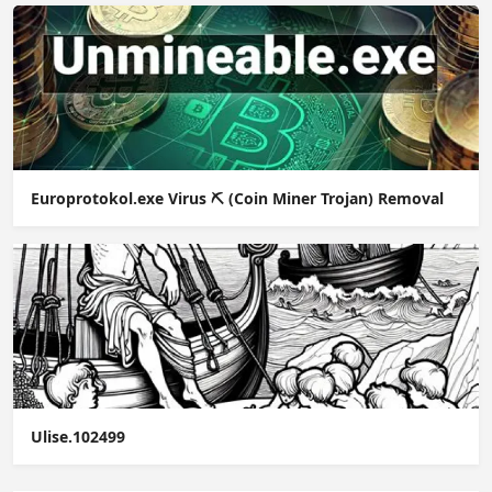
Europrotokol.exe Virus ⛏️ (Coin Miner Trojan) Removal
Ulise.102499