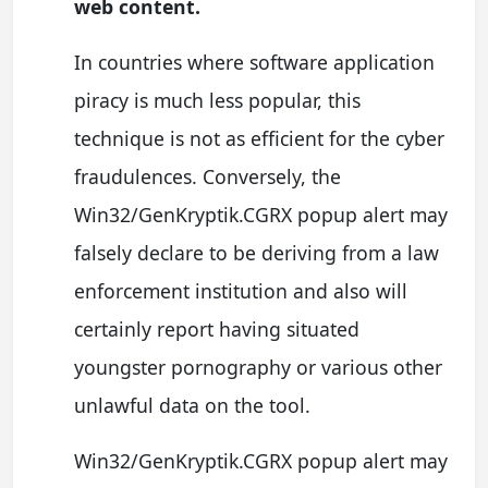
web content.
In countries where software application
piracy is much less popular, this
technique is not as efficient for the cyber
fraudulences. Conversely, the
Win32/GenKryptik.CGRX popup alert may
falsely declare to be deriving from a law
enforcement institution and also will
certainly report having situated
youngster pornography or various other
unlawful data on the tool.
Win32/GenKryptik.CGRX popup alert may