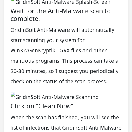
Wait for the Anti-Malware scan to
complete.
GridinSoft Anti-Malware will automatically
start scanning your system for
Win32/GenKryptik.CGRX files and other
malicious programs. This process can take a
20-30 minutes, so I suggest you periodically
check on the status of the scan process.
Click on “Clean Now”.
When the scan has finished, you will see the
list of infections that GridinSoft Anti-Malware