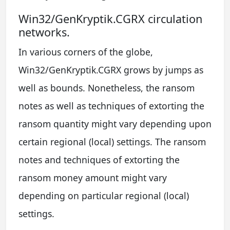
Win32/GenKryptik.CGRX circulation
networks.
In various corners of the globe,
Win32/GenKryptik.CGRX grows by jumps as
well as bounds. Nonetheless, the ransom
notes as well as techniques of extorting the
ransom quantity might vary depending upon
certain regional (local) settings. The ransom
notes and techniques of extorting the
ransom money amount might vary
depending on particular regional (local)
settings.