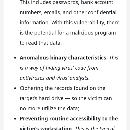
This includes passwords, bank account
numbers, emails, and other confidential
information. With this vulnerability, there
is the potential for a malicious program
to read that data.
Anomalous binary characteristics.
This
is a way of hiding virus’ code from
antiviruses and virus’ analysts.
Ciphering the records found on the
target’s hard drive — so the victim can
no more utilize the data;
Preventing routine accessibility to the
victim’s workstation.
This is the typical