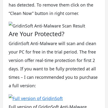
has detected. To remove them click on the
“Clean Now” button in right corner.
Are Your Protected?
GridinSoft Anti-Malware will scan and clean
your PC for free in the trial period. The free
version offer real-time protection for first 2
days. If you want to be fully protected at all
times – I can recommended you to purchase
a full version:
Full version of GridinSoft Anti-Malware