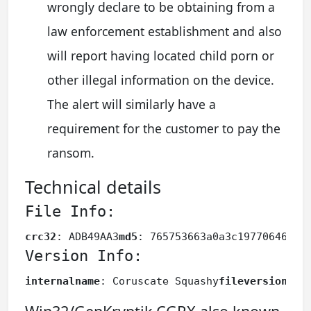
wrongly declare to be obtaining from a
law enforcement establishment and also
will report having located child porn or
other illegal information on the device.
The alert will similarly have a
requirement for the customer to pay the
ransom.
Technical details
File Info:
crc32
: ADB49AA3
md5
: 765753663a0a3c19770646db7
Version Info:
internalname
: Coruscate Squashy
fileversion
: 1