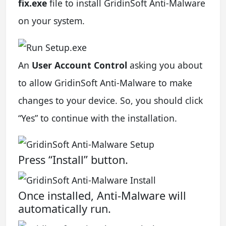
fix.exe
file to install GridinSoft Anti-Malware
on your system.
An
User Account Control
asking you about
to allow GridinSoft Anti-Malware to make
changes to your device. So, you should click
“Yes” to continue with the installation.
Press “Install” button.
Once installed, Anti-Malware will
automatically run.