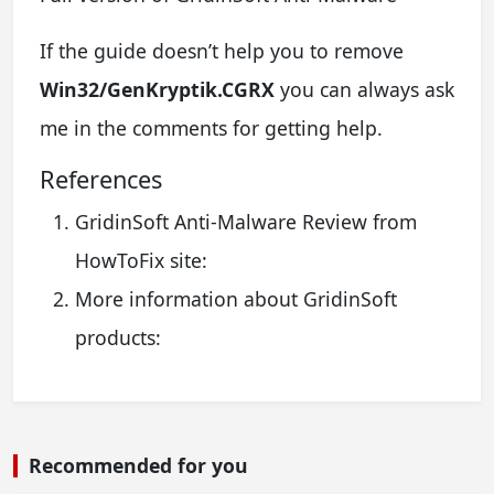
If the guide doesn’t help you to remove
Win32/GenKryptik.CGRX
you can always ask
me in the comments for getting help.
References
GridinSoft Anti-Malware Review from
HowToFix site:
More information about GridinSoft
products:
Recommended for you