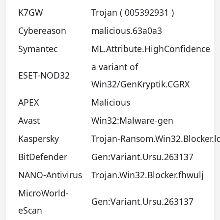
K7GW
Trojan ( 005392931 )
Cybereason
malicious.63a0a3
Symantec
ML.Attribute.HighConfidence
a variant of
ESET-NOD32
Win32/GenKryptik.CGRX
APEX
Malicious
Avast
Win32:Malware-gen
Kaspersky
Trojan-Ransom.Win32.Blocker.l
BitDefender
Gen:Variant.Ursu.263137
NANO-Antivirus
Trojan.Win32.Blocker.fhwulj
MicroWorld-
Gen:Variant.Ursu.263137
eScan