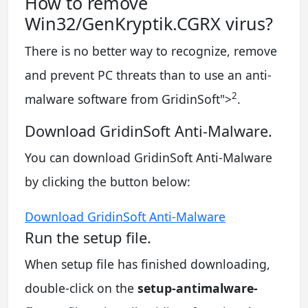
How to remove
Win32/GenKryptik.CGRX virus?
There is no better way to recognize, remove
and prevent PC threats than to use an anti-
2
malware software from GridinSoft
">
.
Download GridinSoft Anti-Malware.
You can download GridinSoft Anti-Malware
by clicking the button below:
Download GridinSoft Anti-Malware
Run the setup file.
When setup file has finished downloading,
double-click on the
setup-antimalware-