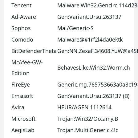
Tencent
Malware.Win32.Gencirc.114d23
Ad-Aware
Gen:Variant.Ursu.263137
Sophos
Mal/Generic-S
Comodo
Malware@#1rf2l4da0ektk
BitDefenderTheta
Gen:NN.ZexaF.34608.YuW@a4S!
McAfee-GW-
BehavesLike.Win32.Worm.ch
Edition
FireEye
Generic.mg.765753663a0a3c19
Emsisoft
Gen:Variant.Ursu.263137 (B)
Avira
HEUR/AGEN.1112614
Microsoft
Trojan:Win32/Occamy.B
AegisLab
Trojan.Multi.Generic.4!c