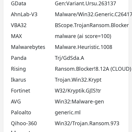
GData
Gen:Variant.Ursu.263137
AhnLab-V3
Malware/Win32.Generic.C2641
VBA32
BScope.TrojanRansom.Blocker
MAX
malware (ai score=100)
Malwarebytes
Malware.Heuristic.1008
Panda
Trj/GdSda.A
Rising
Ransom.Blocker!8.12A (CLOUD)
Ikarus
Trojan.Win32.Krypt
Fortinet
W32/Kryptik.GJIS!tr
AVG
Win32:Malware-gen
Paloalto
generic.ml
Qihoo-360
Win32/Trojan.Ransom.973