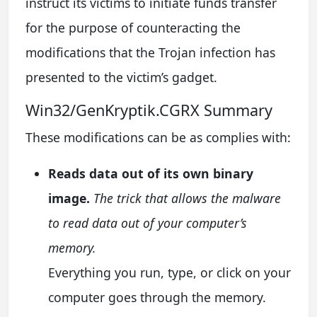
instruct its victims to initiate funds transfer
for the purpose of counteracting the
modifications that the Trojan infection has
presented to the victim’s gadget.
Win32/GenKryptik.CGRX Summary
These modifications can be as complies with:
Reads data out of its own binary
image.
The trick that allows the malware
to read data out of your computer’s
memory.
Everything you run, type, or click on your
computer goes through the memory.