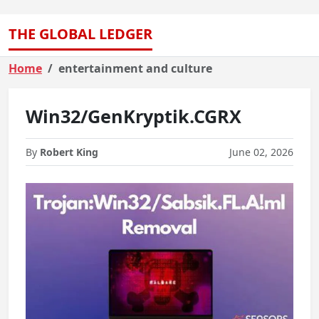
THE GLOBAL LEDGER
Home
entertainment and culture
Win32/GenKryptik.CGRX
By
Robert King
June 02, 2026