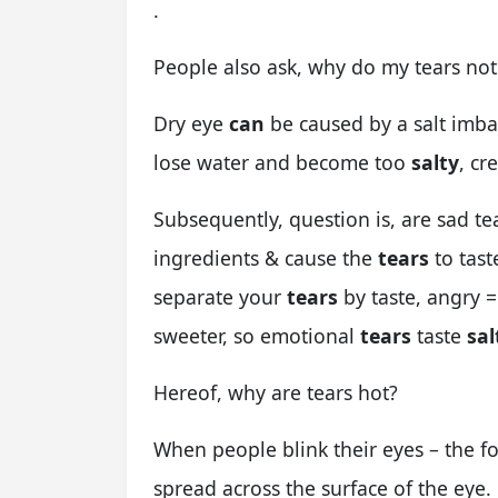
.
People also ask, why do my tears not 
Dry eye
can
be caused by a salt imba
lose water and become too
salty
, cr
Subsequently, question is, are sad tea
ingredients & cause the
tears
to tast
separate your
tears
by taste, angry =
sweeter, so emotional
tears
taste
sal
Hereof, why are tears hot?
When people blink their eyes – the f
spread across the surface of the eye