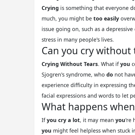
Crying
is something that everyone doe
much, you might be
too easily
overw
issue going on, such as a depressive 
stress in many people's lives.
Can you cry without 
Crying Without Tears
. What if
you
c
Sjogren's syndrome, who
do
not have
experience difficulty in expressing t
facial expressions and words to let 
What happens when y
If
you cry a lot
, it may mean
you
're 
you
might feel helpless when stuck i