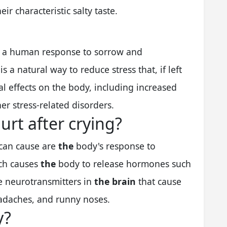
eir characteristic salty taste.
y a human response to sorrow and
 is a natural way to reduce stress that, if left
l effects on the body, including increased
er stress-related disorders.
rt after crying?
 can cause are
the
body's response to
ich causes
the
body to release hormones such
e neurotransmitters in
the brain
that cause
adaches, and runny noses.
y?