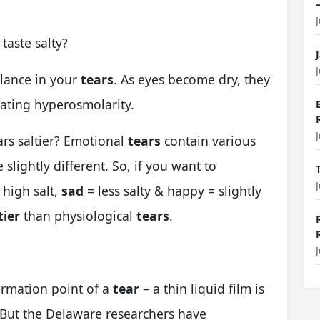
taste salty?
lance in your
tears
. As eyes become dry, they
eating hyperosmolarity.
rs saltier?
Emotional
tears
contain various
e slightly different. So, if you want to
 high salt,
sad
= less salty & happy = slightly
tier
than physiological
tears
.
ormation point of a
tear
– a thin liquid film is
. But the Delaware researchers have