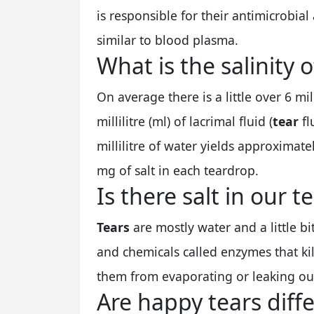
is responsible for their antimicrobial 
similar to blood plasma.
What is the salinity o
On average there is a little over 6 mi
millilitre (ml) of lacrimal fluid (
tear
fl
millilitre of water yields approximat
mg of salt in each teardrop.
Is there salt in our t
Tears
are mostly water and a little bi
and chemicals called enzymes that ki
them from evaporating or leaking ou
Are happy tears diff