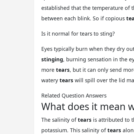
established that the temperature of 
between each blink. So if copious
te
Is it normal for tears to sting?
Eyes typically burn when they dry ou
stinging
, burning sensation in the ey
more
tears
, but it can only send mo
watery
tears
will spill over the lid 
Related Question Answers
What does it mean w
The salinity of
tears
is attributed to 
potassium. This salinity of
tears
alon