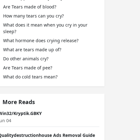
Are Tears made of blood?
How many tears can you cry?
What does it mean when you cry in your
sleep?
What hormone does crying release?
What are tears made up of?
Do other animals cry?
Are Tears made of pee?
What do cold tears mean?
More Reads
Win32/Kryptik.GBKY
Jun 04
Qualitydestructionhouse Ads Removal Guide