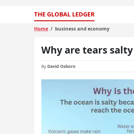
THE GLOBAL LEDGER
Home
business and economy
Why are tears salt
By
David Osborn