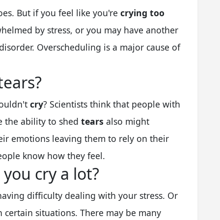
s. But if you feel like you're
crying too
helmed by stress, or you may have another
disorder. Overscheduling is a major cause of
tears?
ouldn't
cry
? Scientists think that people with
 the ability to shed
tears
also might
heir emotions leaving them to rely on their
people know how they feel.
ou cry a lot?
having difficulty dealing with your stress. Or
n certain situations. There may be many