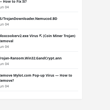
— How to Fix It?
Jun 04
JS/TrojanDownloader.Nemucod.BD
Jun 04
Bloxcookerv2.exe Virus ⛏️ (Coin Miner Trojan)
Removal
Jun 04
Trojan-Ransom.Win32.GandCrypt.ann
Jun 04
Remove Mylot.com Pop-up Virus — How to
Remove?
Jun 04