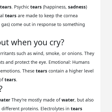
tears
. Psychic
tears
(happiness,
sadness
)
sal
tears
are made to keep the cornea
gas) come out in response to something
ut when you cry?
irritants such as wind, smoke, or onions. They
nts and protect the eye. Emotional: Humans
f emotions. These
tears
contain a higher level
 of
tears
.
?
ater
They're mostly made of
water
, but also
0 different proteins. Electrolytes in
tears