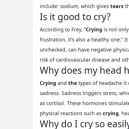
include: sodium, which gives
tears
th
Is it good to cry?
According to Frey, “
Crying
is not onl
frustration, it's also a healthy one.” It
unchecked, can have negative physica
risk of cardiovascular disease and oth
Why does my head hu
Crying
and
the
types of headache it
sadness. Sadness triggers stress, wh
as cortisol. These hormones stimulat
physical reactions such as
crying
, he
Why do I cry so easil