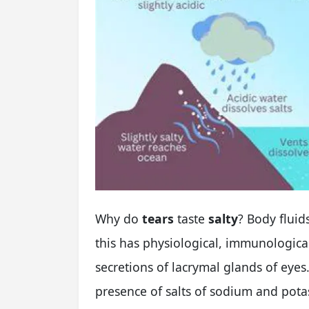
Why do
tears
taste
salty
? Body fluid
this has physiological, immunologica
secretions of lacrymal glands of eyes.
presence of salts of sodium and pota