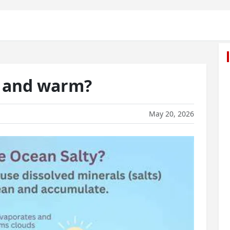
y and warm?
May 20, 2026