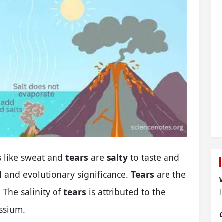
s like sweat and
tears
are
salty
to taste and
l and evolutionary significance.
Tears
are the
 The salinity of
tears
is attributed to the
ssium.