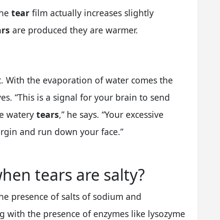
the
tear
film actually increases slightly
ars
are produced they are warmer.
t. With the evaporation of water comes the
es. “This is a signal for your brain to send
re watery
tears
,” he says. “Your excessive
margin and run down your face.”
hen tears are salty?
the presence of salts of sodium and
g with the presence of enzymes like lysozyme