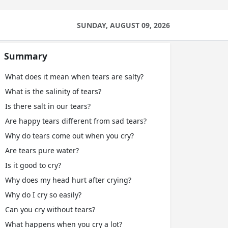
SUNDAY, AUGUST 09, 2026
Summary
What does it mean when tears are salty?
What is the salinity of tears?
Is there salt in our tears?
Are happy tears different from sad tears?
Why do tears come out when you cry?
Are tears pure water?
Is it good to cry?
Why does my head hurt after crying?
Why do I cry so easily?
Can you cry without tears?
What happens when you cry a lot?