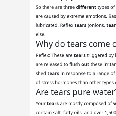
So there are three
different
types of
are caused by extreme emotions. Ba
lubricated. Reflex
tears
(onions,
tear
else.
Why do tears come o
Reflex: These are
tears
triggered by 
are released to flush
out
these irrita
shed
tears
in response to a range o
of stress hormones than other types
Are tears pure water
Your
tears
are mostly composed of
w
contain salt, fatty oils, and over 1,50