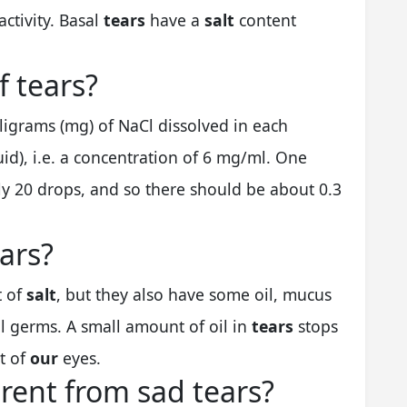
activity. Basal
tears
have a
salt
content
f tears?
lligrams (mg) of NaCl dissolved in each
uid), i.e. a concentration of 6 mg/ml. One
ely 20 drops, and so there should be about 0.3
ears?
t of
salt
, but they also have some oil, mucus
ll germs. A small amount of oil in
tears
stops
t of
our
eyes.
erent from sad tears?