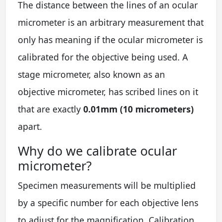
The distance between the lines of an ocular
micrometer is an arbitrary measurement that
only has meaning if the ocular micrometer is
calibrated for the objective being used. A
stage micrometer, also known as an
objective micrometer, has scribed lines on it
that are exactly
0.01mm (10 micrometers)
apart.
Why do we calibrate ocular
micrometer?
Specimen measurements will be multiplied
by a specific number for each objective lens
to adjust for the magnification. Calibration