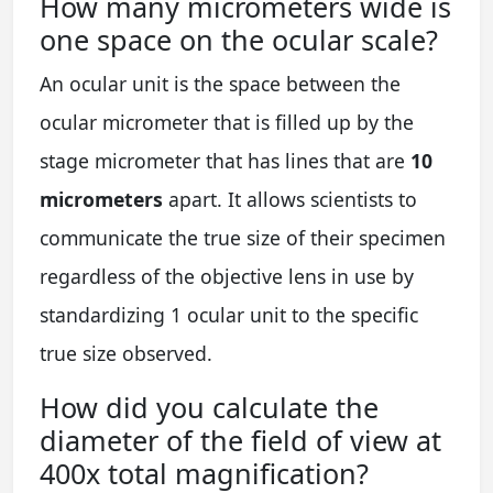
How many micrometers wide is
one space on the ocular scale?
An ocular unit is the space between the
ocular micrometer that is filled up by the
stage micrometer that has lines that are
10
micrometers
apart. It allows scientists to
communicate the true size of their specimen
regardless of the objective lens in use by
standardizing 1 ocular unit to the specific
true size observed.
How did you calculate the
diameter of the field of view at
400x total magnification?