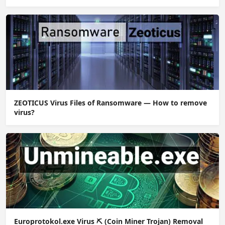
ZEOTICUS Virus Files of Ransomware — How to remove
virus?
Europrotokol.exe Virus ⛏️ (Coin Miner Trojan) Removal