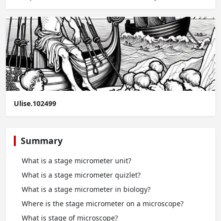
Ulise.102499
Summary
What is a stage micrometer unit?
What is a stage micrometer quizlet?
What is a stage micrometer in biology?
Where is the stage micrometer on a microscope?
What is stage of microscope?