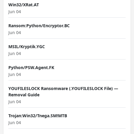
Win32/XRat.AT
Jun 04
Ransom:Python/Encryptor.BC
Jun 04
MSIL/Kryptik.YGC
Jun 04
Python/PSW.Agent.FK
Jun 04
YOUFILESLOCK Ransomware (.YOUFILESLOCK File) —
Removal Guide
Jun 04
Trojan:Win32/Tnega.SM!MTB
Jun 04