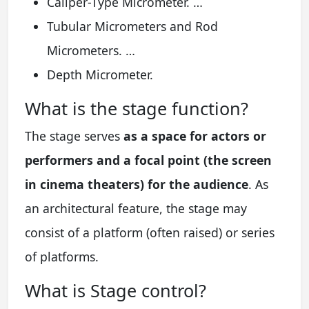
Caliper-Type Micrometer. …
Tubular Micrometers and Rod
Micrometers. …
Depth Micrometer.
What is the stage function?
The stage serves
as a space for actors or
performers and a focal point (the screen
in cinema theaters) for the audience
. As
an architectural feature, the stage may
consist of a platform (often raised) or series
of platforms.
What is Stage control?