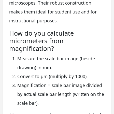
microscopes. Their robust construction
makes them ideal for student use and for
instructional purposes.
How do you calculate
micrometers from
magnification?
Measure the scale bar image (beside
drawing) in mm.
Convert to µm (multiply by 1000).
Magnification = scale bar image divided
by actual scale bar length (written on the
scale bar).