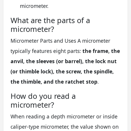
micrometer.
What are the parts of a
micrometer?
Micrometer Parts and Uses A micrometer
typically features eight parts:
the frame, the
anvil, the sleeves (or barrel), the lock nut
(or thimble lock), the screw, the spindle,
the thimble, and the ratchet stop
.
How do you read a
micrometer?
When reading a depth micrometer or inside
caliper-type micrometer, the value shown on