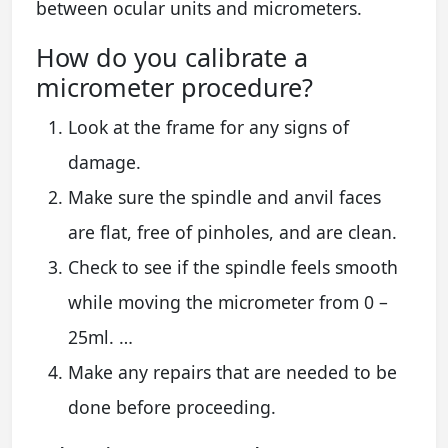
between ocular units and micrometers.
How do you calibrate a
micrometer procedure?
Look at the frame for any signs of
damage.
Make sure the spindle and anvil faces
are flat, free of pinholes, and are clean.
Check to see if the spindle feels smooth
while moving the micrometer from 0 –
25ml. …
Make any repairs that are needed to be
done before proceeding.