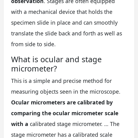
observation
. Stages are often equipped
with a mechanical device that holds the
specimen slide in place and can smoothly
translate the slide back and forth as well as
from side to side.
What is ocular and stage
micrometer?
This is a simple and precise method for
measuring objects seen in the microscope.
Ocular micrometers are calibrated by
comparing the ocular micrometer scale
with a
calibrated stage micrometer. … The
stage micrometer has a calibrated scale