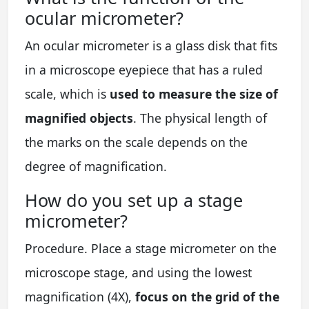
ocular micrometer?
An ocular micrometer is a glass disk that fits
in a microscope eyepiece that has a ruled
scale, which is
used to measure the size of
magnified objects
. The physical length of
the marks on the scale depends on the
degree of magnification.
How do you set up a stage
micrometer?
Procedure. Place a stage micrometer on the
microscope stage, and using the lowest
magnification (4X),
focus on the grid of the