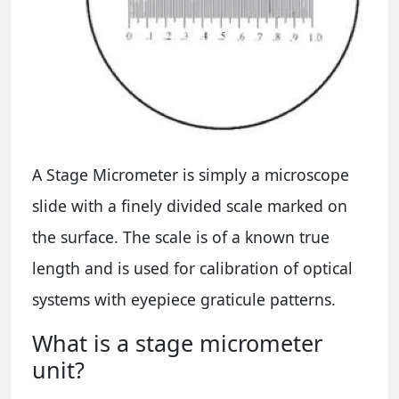
A Stage Micrometer is simply a microscope
slide with a finely divided scale marked on
the surface. The scale is of a known true
length and is used for calibration of optical
systems with eyepiece graticule patterns.
What is a stage micrometer
unit?