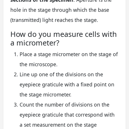
hole in the stage through which the base
(transmitted) light reaches the stage.
How do you measure cells with
a micrometer?
Place a stage micrometer on the stage of
the microscope.
Line up one of the divisions on the
eyepiece graticule with a fixed point on
the stage micrometer.
Count the number of divisions on the
eyepiece graticule that correspond with
a set measurement on the stage