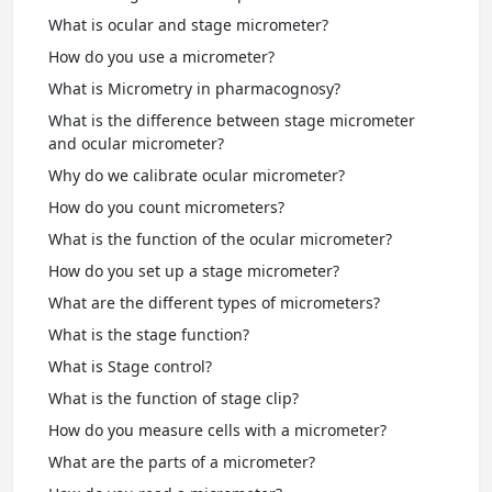
What is ocular and stage micrometer?
How do you use a micrometer?
What is Micrometry in pharmacognosy?
What is the difference between stage micrometer
and ocular micrometer?
Why do we calibrate ocular micrometer?
How do you count micrometers?
What is the function of the ocular micrometer?
How do you set up a stage micrometer?
What are the different types of micrometers?
What is the stage function?
What is Stage control?
What is the function of stage clip?
How do you measure cells with a micrometer?
What are the parts of a micrometer?