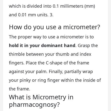
which is divided into 0.1 millimeters (mm)
and 0.01 mm units. 3.
How do you use a micrometer?
The proper way to use a micrometer is to
hold it in your dominant hand
. Grasp the
thimble between your thumb and index
fingers. Place the C-shape of the frame
against your palm. Finally, partially wrap
your pinky or ring finger within the inside of
the frame.
What is Micrometry in
pharmacognosy?