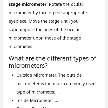
stage micrometer
. Rotate the ocular
micrometer by turning the appropriate
eyepiece. Move the stage until you
superimpose the lines of the ocular
micrometer upon those of the stage
micrometer.
What are the different types of
micrometers?
Outside Micrometer. The outside
micrometer is the most commonly used
type of micrometer. …
Inside Micrometer. …