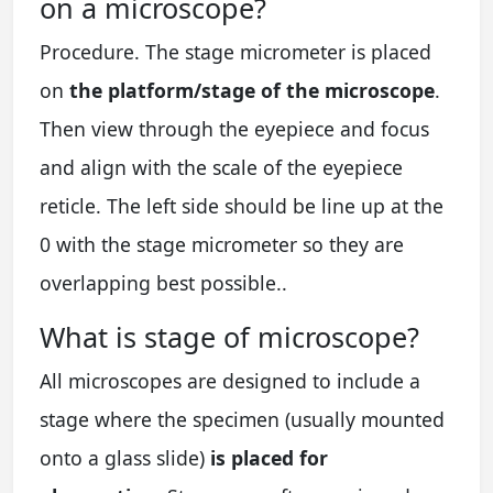
on a microscope?
Procedure. The stage micrometer is placed
on
the platform/stage of the microscope
.
Then view through the eyepiece and focus
and align with the scale of the eyepiece
reticle. The left side should be line up at the
0 with the stage micrometer so they are
overlapping best possible..
What is stage of microscope?
All microscopes are designed to include a
stage where the specimen (usually mounted
onto a glass slide)
is placed for