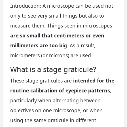
Introduction: A microscope can be used not
only to see very small things but also to
measure them. Things seen in microscopes
are so small that centimeters or even
millimeters are too big
. As a result,
micrometers (or microns) are used.
What is a stage graticule?
These stage graticules are
intended for the
routine calibration of eyepiece patterns
,
particularly when alternating between
objectives on one microscope, or when
using the same graticule in different