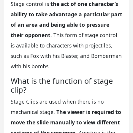
Stage control is
the act of one character’s
ability to take advantage a particular part
of an area and being able to pressure
their opponent
. This form of stage control
is available to characters with projectiles,
such as Fox with his Blaster, and Bomberman
with his bombs.
What is the function of stage
clip?
Stage Clips are used when there is no
mechanical stage.
The viewer is required to
move the slide manually to view different
sections of the specimen
. Aperture is the