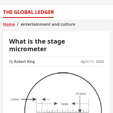
THE GLOBAL LEDGER
Home
entertainment and culture
What is the stage
micrometer
By
Robert King
April 11, 2026