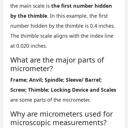
the main scale is
the first number hidden
by the thimble
. In this example, the first
number hidden by the thimble is 0.4 inches.
The thimble scale aligns with the index line
at 0.020 inches.
What are the major parts of
micrometer?
Frame; Anvil; Spindle; Sleeve/ Barrel;
Screw; Thimble; Locking Device and Scales
are some parts of the micrometer.
Why are micrometers used for
microscopic measurements?