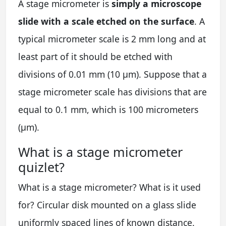
A stage micrometer is
simply a microscope
slide with a scale etched on the surface
. A
typical micrometer scale is 2 mm long and at
least part of it should be etched with
divisions of 0.01 mm (10 µm). Suppose that a
stage micrometer scale has divisions that are
equal to 0.1 mm, which is 100 micrometers
(µm).
What is a stage micrometer
quizlet?
What is a stage micrometer? What is it used
for? Circular disk mounted on a glass slide
uniformly spaced lines of known distance.