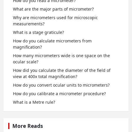
How do you read a micrometer?
What are the major parts of micrometer?
Why are micrometers used for microscopic
measurements?
What is a stage graticule?
How do you calculate micrometers from
magnification?
How many micrometers wide is one space on the
ocular scale?
How did you calculate the diameter of the field of
view at 400x total magnification?
How do you convert ocular units to micrometers?
How do you calibrate a micrometer procedure?
What is a Metre rule?
More Reads