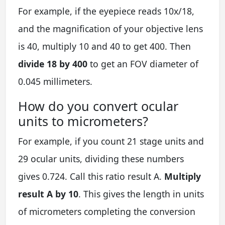
For example, if the eyepiece reads 10x/18,
and the magnification of your objective lens
is 40, multiply 10 and 40 to get 400. Then
divide 18 by 400
to get an FOV diameter of
0.045 millimeters.
How do you convert ocular
units to micrometers?
For example, if you count 21 stage units and
29 ocular units, dividing these numbers
gives 0.724. Call this ratio result A.
Multiply
result A by 10
. This gives the length in units
of micrometers completing the conversion