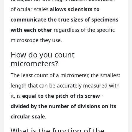
of ocular scales
allows scientists to
communicate the true sizes of specimens
with each other
regardless of the specific
microscope they use.
How do you count
micrometers?
The least count of a micrometer, the smallest
length that can be accurately measured with
it, is
equal to the pitch of its screw ·
divided by the number of divisions on its
circular scale
.
What is the function of the