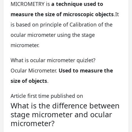
MICROMETRY is
a technique used to
measure the size of microscopic objects
.It
is based on principle of Calibration of the
ocular micrometer using the stage
micrometer.
What is ocular micrometer quizlet?
Ocular Micrometer.
Used to measure the
size of objects
.
Article first time published on
What is the difference between
stage micrometer and ocular
micrometer?