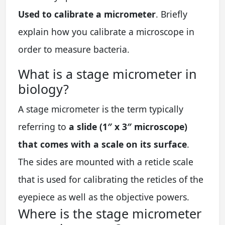
Used to calibrate a micrometer
. Briefly
explain how you calibrate a microscope in
order to measure bacteria.
What is a stage micrometer in
biology?
A stage micrometer is the term typically
referring to
a slide (1″ x 3″ microscope)
that comes with a scale on its surface
.
The sides are mounted with a reticle scale
that is used for calibrating the reticles of the
eyepiece as well as the objective powers.
Where is the stage micrometer