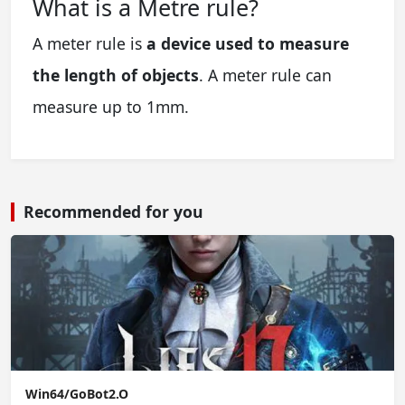
What is a Metre rule?
A meter rule is
a device used to measure
the length of objects
. A meter rule can
measure up to 1mm.
Recommended for you
Win64/GoBot2.O