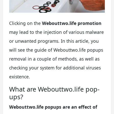
Clicking on the
Webouttwo.life promotion
may lead to the injection of various malware
or unwanted programs. In this article, you
will see the guide of Webouttwo.life popups
removal in a couple of methods, as well as
checking your system for additional viruses
existence.
What are Webouttwo.life pop-
ups?
Webouttwo.life popups are an effect of