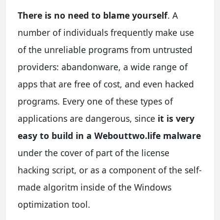
There is no need to blame yourself
. A
number of individuals frequently make use
of the unreliable programs from untrusted
providers: abandonware, a wide range of
apps that are free of cost, and even hacked
programs. Every one of these types of
applications are dangerous, since
it is very
easy to build in a Webouttwo.life malware
under the cover of part of the license
hacking script, or as a component of the self-
made algoritm inside of the Windows
optimization tool.