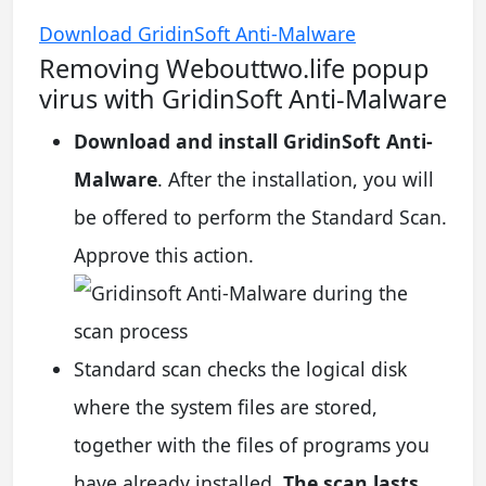
Download GridinSoft Anti-Malware
Removing Webouttwo.life popup
virus with GridinSoft Anti-Malware
Download and install GridinSoft Anti-
Malware
. After the installation, you will
be offered to perform the Standard Scan.
Approve this action.
Standard scan checks the logical disk
where the system files are stored,
together with the files of programs you
have already installed.
The scan lasts