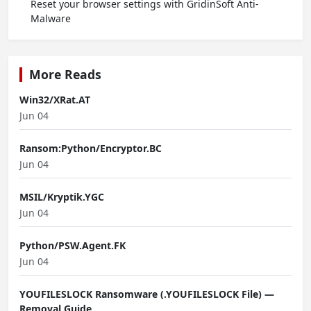
Reset your browser settings with GridinSoft Anti-
Malware
More Reads
Win32/XRat.AT
Jun 04
Ransom:Python/Encryptor.BC
Jun 04
MSIL/Kryptik.YGC
Jun 04
Python/PSW.Agent.FK
Jun 04
YOUFILESLOCK Ransomware (.YOUFILESLOCK File) —
Removal Guide