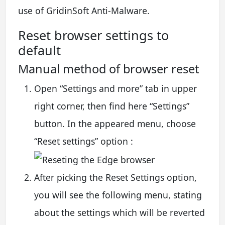
use of GridinSoft Anti-Malware.
Reset browser settings to
default
Manual method of browser reset
Open “Settings and more” tab in upper
right corner, then find here “Settings”
button. In the appeared menu, choose
“Reset settings” option :
After picking the Reset Settings option,
you will see the following menu, stating
about the settings which will be reverted