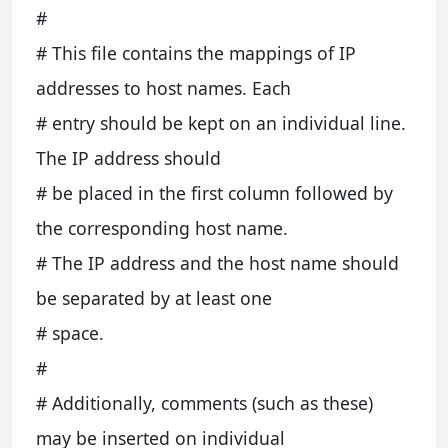
#
# This file contains the mappings of IP
addresses to host names. Each
# entry should be kept on an individual line.
The IP address should
# be placed in the first column followed by
the corresponding host name.
# The IP address and the host name should
be separated by at least one
# space.
#
# Additionally, comments (such as these)
may be inserted on individual