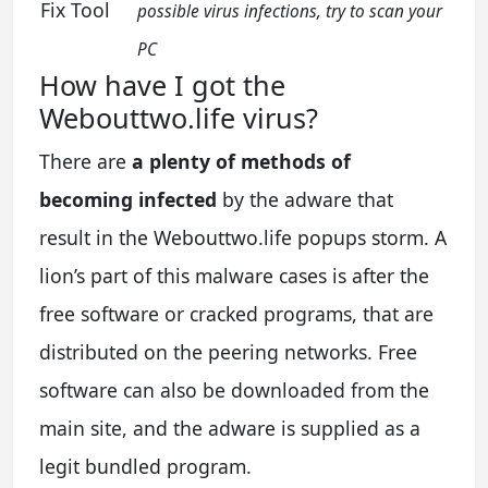
Fix Tool
possible virus infections, try to scan your
PC
How have I got the
Webouttwo.life virus?
There are
a plenty of methods of
becoming infected
by the adware that
result in the Webouttwo.life popups storm. A
lion’s part of this malware cases is after the
free software or cracked programs, that are
distributed on the peering networks. Free
software can also be downloaded from the
main site, and the adware is supplied as a
legit bundled program.