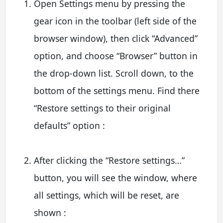
Open Settings menu by pressing the
gear icon in the toolbar (left side of the
browser window), then click “Advanced”
option, and choose “Browser” button in
the drop-down list. Scroll down, to the
bottom of the settings menu. Find there
“Restore settings to their original
defaults” option :
After clicking the “Restore settings…”
button, you will see the window, where
all settings, which will be reset, are
shown :