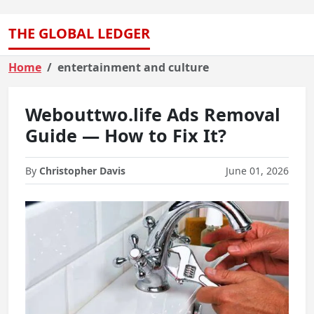
THE GLOBAL LEDGER
Home
entertainment and culture
Webouttwo.life Ads Removal
Guide — How to Fix It?
By
Christopher Davis
June 01, 2026