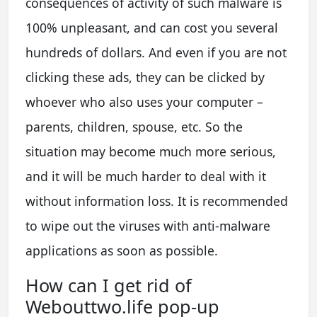
consequences of activity of such malware is
100% unpleasant, and can cost you several
hundreds of dollars. And even if you are not
clicking these ads, they can be clicked by
whoever who also uses your computer –
parents, children, spouse, etc. So the
situation may become much more serious,
and it will be much harder to deal with it
without information loss. It is recommended
to wipe out the viruses with anti-malware
applications as soon as possible.
How can I get rid of
Webouttwo.life pop-up