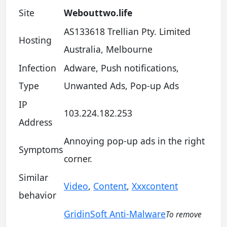
Site
Webouttwo.life
AS133618 Trellian Pty. Limited
Hosting
Australia, Melbourne
Infection
Adware, Push notifications,
Type
Unwanted Ads, Pop-up Ads
IP
103.224.182.253
Address
Annoying pop-up ads in the right
Symptoms
corner.
Similar
Video
,
Content
,
Xxxcontent
behavior
GridinSoft Anti-Malware
To remove