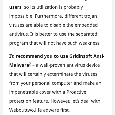
users
, so its utilization is probably
impossible. Furthermore, different trojan
viruses are able to disable the embedded
antivirus. It is better to use the separated
program that will not have such weakness.
I’d recommend you to use Gridinsoft Anti-
2
Malware
– a well-proven antivirus device
that will certainly exterminate the viruses
from your personal computer and make an
impenetrable cover with a Proactive
protection feature. However, let’s deal with
Webouttwo.life adware first.