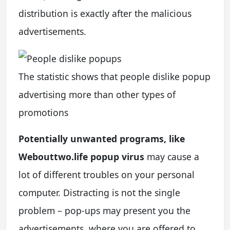
distribution is exactly after the malicious
advertisements.
The statistic shows that people dislike popup
advertising more than other types of
promotions
Potentially unwanted programs, like
Webouttwo.life popup virus
may cause a
lot of different troubles on your personal
computer. Distracting is not the single
problem – pop-ups may present you the
advertisements, where you are offered to