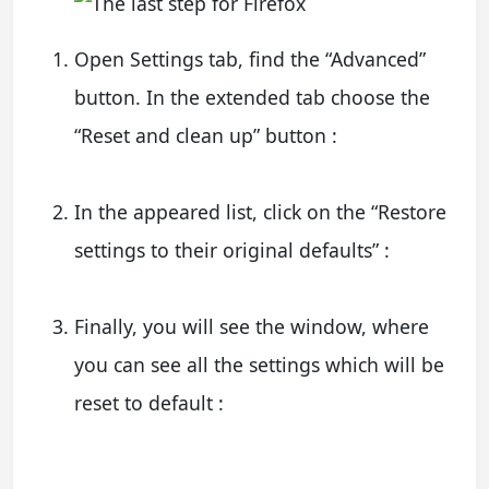
Open Settings tab, find the “Advanced”
button. In the extended tab choose the
“Reset and clean up” button :
In the appeared list, click on the “Restore
settings to their original defaults” :
Finally, you will see the window, where
you can see all the settings which will be
reset to default :