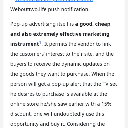
Webouttwo.life push notification.
Pop-up advertising itself is
a good, cheap
and also extremely effective marketing
1
instrument
. It permits the vendor to link
the customers’ interest to their site, and the
buyers to receive the dynamic updates on
the goods they want to purchase. When the
person will get a pop-up alert that the TV set
he desires to purchase is available at the
online store he/she saw earlier with a 15%
discount, one will undoubtedly use this
opportunity and buy it. Considering the