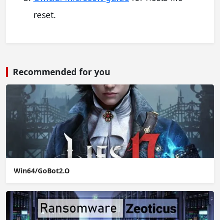
reset.
Recommended for you
Win64/GoBot2.O