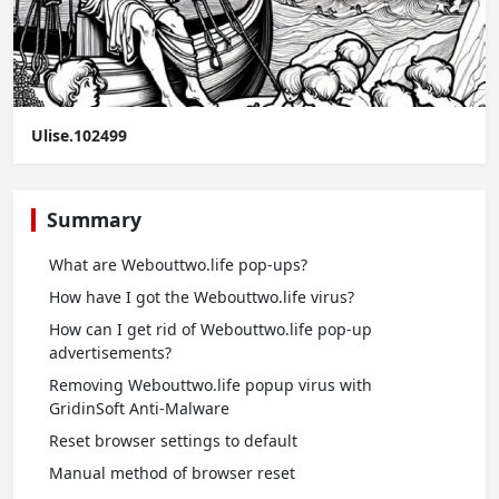
Ulise.102499
Summary
What are Webouttwo.life pop-ups?
How have I got the Webouttwo.life virus?
How can I get rid of Webouttwo.life pop-up
advertisements?
Removing Webouttwo.life popup virus with
GridinSoft Anti-Malware
Reset browser settings to default
Manual method of browser reset