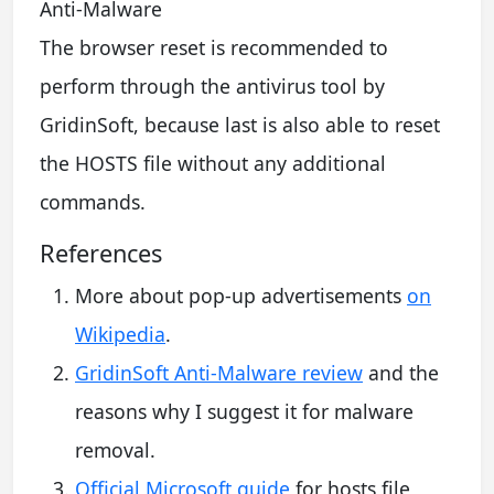
The browser reset is recommended to
perform through the antivirus tool by
GridinSoft, because last is also able to reset
the HOSTS file without any additional
commands.
References
More about pop-up advertisements
on
Wikipedia
.
GridinSoft Anti-Malware review
and the
reasons why I suggest it for malware
removal.
Official Microsoft guide
for hosts file