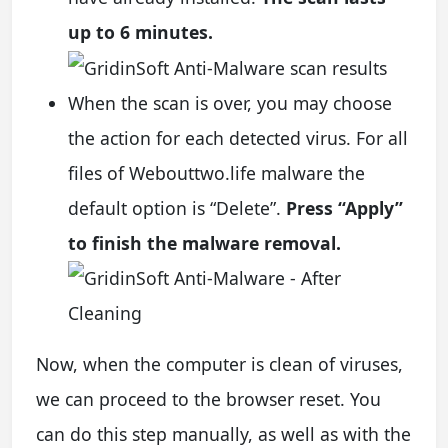
up to 6 minutes.
When the scan is over, you may choose
the action for each detected virus. For all
files of Webouttwo.life malware the
default option is “Delete”.
Press “Apply”
to finish the malware removal.
Now, when the computer is clean of viruses,
we can proceed to the browser reset. You
can do this step manually, as well as with the