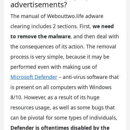
advertisements?
The manual of Webouttwo.life adware
clearing includes 2 sections. First,
we need
to remove the malware
, and then deal with
the consequences of its action. The removal
process is very simple, because it may be
performed even with making use of
Microsoft Defender
– anti-virus software that
is present on all computers with Windows
8/10. However, as a result of its huge
resources usage, as well as some bugs that
can be pivotal for some types of individuals,
Defender is oftentimes disabled by the