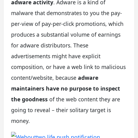
adware activity
. Adware is a kind of
malware that demonstrates to you the pay-
per-view of pay-per-click promotions, which
produces a substantial volume of earnings
for adware distributors. These
advertisements might have explicit
composition, or have a web link to malicious
content/website, because
adware
maintainers have no purpose to inspect
the goodness
of the web content they are
going to reveal – their solitary target is
money.