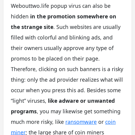
Webouttwo.life popup virus can also be
hidden
in the promotion somewhere on
the strange site
. Such websites are usually
filled with colorful and blinking ads, and
their owners usually approve any type of
promos to be placed on their page.
Therefore, clicking on such banners is a risky
thing: only the ad provider realizes what will
occur when you press this ad. Besides some
“light” viruses,
like adware or unwanted
programs
, you may likewise get something
much more risky, like
ransomware
or
coin
miner
; the large share of coin miners