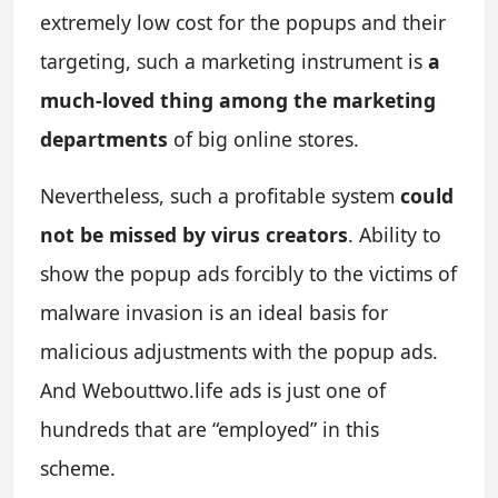
extremely low cost for the popups and their
targeting, such a marketing instrument is
a
much-loved thing among the marketing
departments
of big online stores.
Nevertheless, such a profitable system
could
not be missed by virus creators
. Ability to
show the popup ads forcibly to the victims of
malware invasion is an ideal basis for
malicious adjustments with the popup ads.
And Webouttwo.life ads is just one of
hundreds that are “employed” in this
scheme.