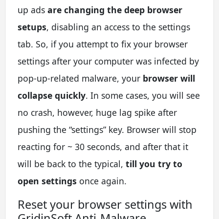
up ads
are changing the deep browser
setups
, disabling an access to the settings
tab. So, if you attempt to fix your browser
settings after your computer was infected by
pop-up-related malware, your
browser will
collapse quickly
. In some cases, you will see
no crash, however, huge lag spike after
pushing the “settings” key. Browser will stop
reacting for ~ 30 seconds, and after that it
will be back to the typical,
till you try to
open settings
once again.
Reset your browser settings with
GridinSoft Anti-Malware