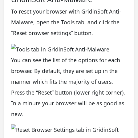
To reset your browser with GridinSoft Anti-
Malware, open the Tools tab, and click the
“Reset browser settings” button.
You can see the list of the options for each
browser. By default, they are set up in the
manner which fits the majority of users.
Press the “Reset” button (lower right corner).
In a minute your browser will be as good as
new.