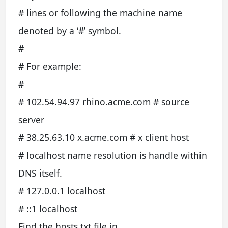
# lines or following the machine name
denoted by a ‘#’ symbol.
#
# For example:
#
# 102.54.94.97 rhino.acme.com # source
server
# 38.25.63.10 x.acme.com # x client host
# localhost name resolution is handle within
DNS itself.
# 127.0.0.1 localhost
# ::1 localhost
Find the hosts.txt file in