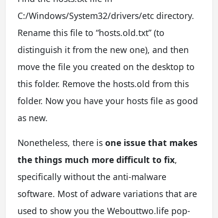
C:/Windows/System32/drivers/etc directory.
Rename this file to “hosts.old.txt” (to
distinguish it from the new one), and then
move the file you created on the desktop to
this folder. Remove the hosts.old from this
folder. Now you have your hosts file as good
as new.
Nonetheless, there is
one issue that makes
the things much more difficult to fix
,
specifically without the anti-malware
software. Most of adware variations that are
used to show you the Webouttwo.life pop-