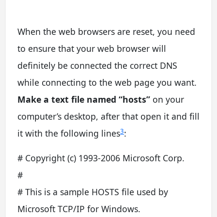
When the web browsers are reset, you need
to ensure that your web browser will
definitely be connected the correct DNS
while connecting to the web page you want.
Make a text file named “hosts”
on your
computer’s desktop, after that open it and fill
3
it with the following lines
:
# Copyright (c) 1993-2006 Microsoft Corp.
#
# This is a sample HOSTS file used by
Microsoft TCP/IP for Windows.