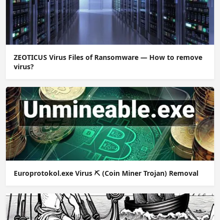
ZEOTICUS Virus Files of Ransomware — How to remove
virus?
Europrotokol.exe Virus ⛏️ (Coin Miner Trojan) Removal