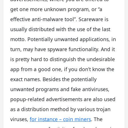
get one more unknown program, or “a
effective anti-malware tool”. Scareware is
usually distributed with the use of the last
motto. Potentially unwanted applications, in
turn, may have spyware functionality. And it
is pretty hard to distinguish the undesirable
app from a good one, if you don’t know the
exact names. Besides the potentially
unwanted programs and fake antiviruses,
popup-related advertisements are also used
as a distribution method by various trojan
viruses,
for instance – coin miners
. The