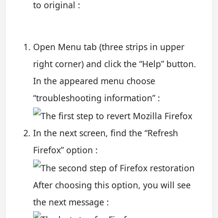
to original :
Open Menu tab (three strips in upper
right corner) and click the “Help” button.
In the appeared menu choose
“troubleshooting information” :
In the next screen, find the “Refresh
Firefox” option :
After choosing this option, you will see
the next message :