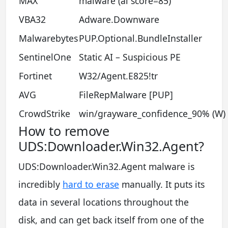
MAX
malware (ai score=85)
VBA32
Adware.Downware
Malwarebytes
PUP.Optional.BundleInstaller
SentinelOne
Static AI – Suspicious PE
Fortinet
W32/Agent.E825!tr
AVG
FileRepMalware [PUP]
CrowdStrike
win/grayware_confidence_90% (W)
How to remove
UDS:Downloader.Win32.Agent?
UDS:Downloader.Win32.Agent malware is
incredibly
hard to erase
manually. It puts its
data in several locations throughout the
disk, and can get back itself from one of the