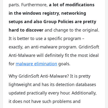
parts. Furthermore,
a lot of modifications
in the windows registry, networking
setups and also Group Policies are pretty
hard to discover
and change to the original.
It is better to use a specific program –
exactly, an anti-malware program. GridinSoft
Anti-Malware will definitely fit the most ideal
for
malware elimination
goals.
Why GridinSoft Anti-Malware? It is pretty
lightweight and has its detection databases
updated practically every hour. Additionally,
it does not have such problems and