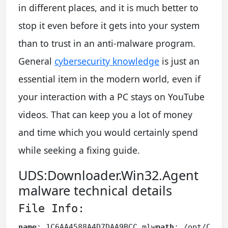
in different places, and it is much better to
stop it even before it gets into your system
than to trust in an anti-malware program.
General
cybersecurity knowledge
is just an
essential item in the modern world, even if
your interaction with a PC stays on YouTube
videos. That can keep you a lot of money
and time which you would certainly spend
while seeking a fixing guide.
UDS:Downloader.Win32.Agent
malware technical details
File Info:
name
: 1C6AA4588A4D7DAA9BCC.mlw
path
: /opt/CAPE