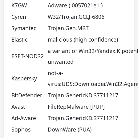
K7GW
Adware ( 0057021e1 )
Cyren
W32/Trojan.GCLJ-6806
Symantec
Trojan.Gen.MBT
Elastic
malicious (high confidence)
a variant of Win32/Yandex.K potent
ESET-NOD32
unwanted
not-a-
Kaspersky
virus:UDS:Downloader.Win32.Agen
BitDefender
Trojan.GenericKD.37711217
Avast
FileRepMalware [PUP]
Ad-Aware
Trojan.GenericKD.37711217
Sophos
DownWare (PUA)