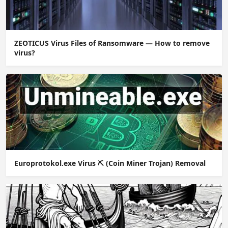
ZEOTICUS Virus Files of Ransomware — How to remove
virus?
Europrotokol.exe Virus ⛏️ (Coin Miner Trojan) Removal