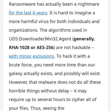
Ransomware has actually been a nightmare
for the last 4 years
. It is hard to imagine a
more harmful virus for both individuals and
organizations. The algorithms used in
UDS:Downloader.Win32.Agent (
generally,
RHA-1028 or AES-256
) are not hackable –
with minor exclusions
. To hack it with a
brute force, you need more time than our
galaxy actually exists, and possibly will exist.
However, that malware does not do all these
horrible things without delay – it may
require up to several hours to cipher all of
your files. Thus, seeing the