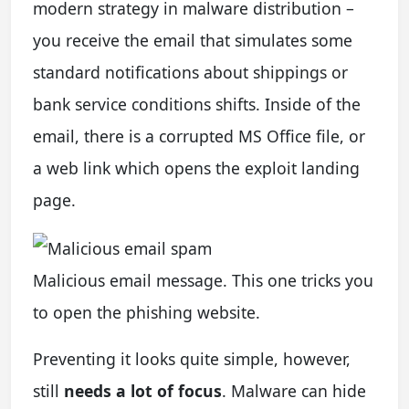
modern strategy in malware distribution –
you receive the email that simulates some
standard notifications about shippings or
bank service conditions shifts. Inside of the
email, there is a corrupted MS Office file, or
a web link which opens the exploit landing
page.
Malicious email message. This one tricks you
to open the phishing website.
Preventing it looks quite simple, however,
still
needs a lot of focus
. Malware can hide