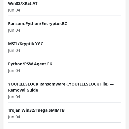
Win32/XRat.AT
Jun 04
Ransom:Python/Encryptor.BC
Jun 04
MSIL/Kryptik.YGC
Jun 04
Python/PSW.Agent.FK
Jun 04
YOUFILESLOCK Ransomware (.YOUFILESLOCK File) —
Removal Guide
Jun 04
Trojan:Win32/Tnega.SM!MTB
Jun 04