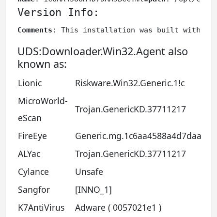
Version Info:
Comments
: This installation was built with In
UDS:Downloader.Win32.Agent also
known as:
Lionic
Riskware.Win32.Generic.1!c
MicroWorld-
Trojan.GenericKD.37711217
eScan
FireEye
Generic.mg.1c6aa4588a4d7daa
ALYac
Trojan.GenericKD.37711217
Cylance
Unsafe
Sangfor
[INNO_1]
K7AntiVirus
Adware ( 0057021e1 )