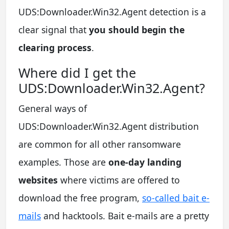
UDS:Downloader.Win32.Agent detection is a
clear signal that
you should begin the
clearing process
.
Where did I get the
UDS:Downloader.Win32.Agent?
General ways of
UDS:Downloader.Win32.Agent distribution
are common for all other ransomware
examples. Those are
one-day landing
websites
where victims are offered to
download the free program,
so-called bait e-
mails
and hacktools. Bait e-mails are a pretty