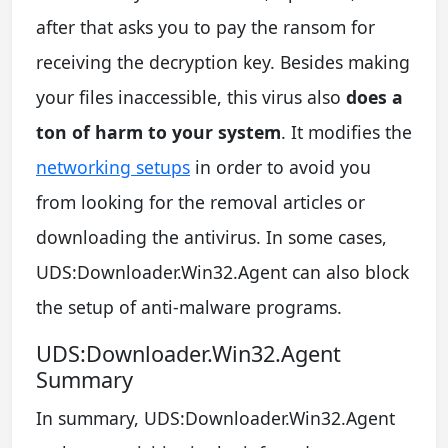
after that asks you to pay the ransom for
receiving the decryption key. Besides making
your files inaccessible, this virus also
does a
ton of harm to your system
. It modifies the
networking setups
in order to avoid you
from looking for the removal articles or
downloading the antivirus. In some cases,
UDS:Downloader.Win32.Agent can also block
the setup of anti-malware programs.
UDS:Downloader.Win32.Agent
Summary
In summary, UDS:Downloader.Win32.Agent