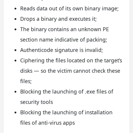
Reads data out of its own binary image;
Drops a binary and executes it;
The binary contains an unknown PE
section name indicative of packing;
Authenticode signature is invalid;
Ciphering the files located on the target’s
disks — so the victim cannot check these
files;
Blocking the launching of .exe files of
security tools
Blocking the launching of installation
files of anti-virus apps