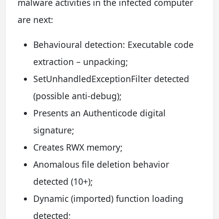
malware activities in the infected computer
are next:
Behavioural detection: Executable code
extraction – unpacking;
SetUnhandledExceptionFilter detected
(possible anti-debug);
Presents an Authenticode digital
signature;
Creates RWX memory;
Anomalous file deletion behavior
detected (10+);
Dynamic (imported) function loading
detected;