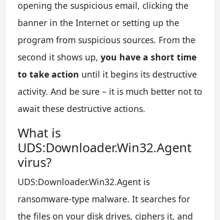
opening the suspicious email, clicking the
banner in the Internet or setting up the
program from suspicious sources. From the
second it shows up,
you have a short time
to take action
until it begins its destructive
activity. And be sure – it is much better not to
await these destructive actions.
What is
UDS:Downloader.Win32.Agent
virus?
UDS:Downloader.Win32.Agent is
ransomware-type malware. It searches for
the files on your disk drives, ciphers it, and