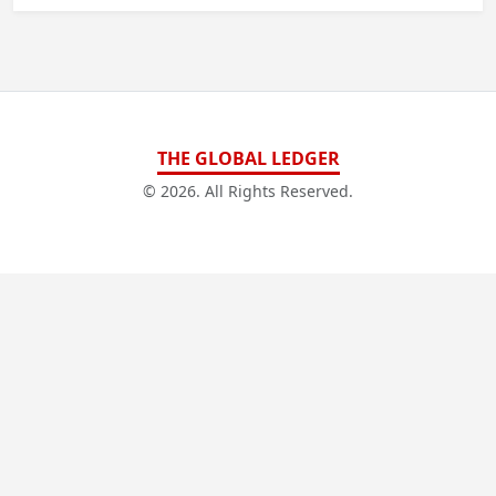
THE GLOBAL LEDGER
© 2026. All Rights Reserved.