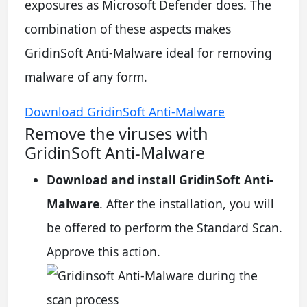
exposures as Microsoft Defender does. The
combination of these aspects makes
GridinSoft Anti-Malware ideal for removing
malware of any form.
Download GridinSoft Anti-Malware
Remove the viruses with
GridinSoft Anti-Malware
Download and install GridinSoft Anti-
Malware
. After the installation, you will
be offered to perform the Standard Scan.
Approve this action.