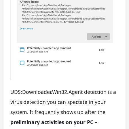
UDS:Downloader.Win32.Agent detection is a
virus detection you can spectate in your
system. It frequently shows up after the
preliminary activities on your PC
–