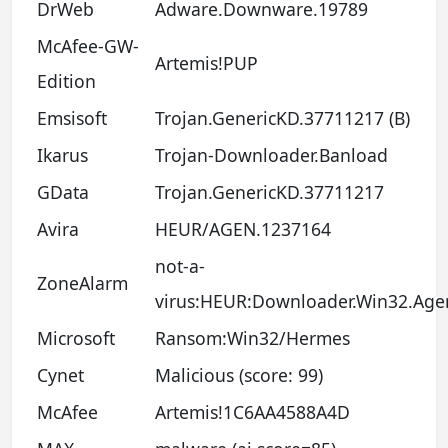
DrWeb
Adware.Downware.19789
McAfee-GW-
Artemis!PUP
Edition
Emsisoft
Trojan.GenericKD.37711217 (B)
Ikarus
Trojan-Downloader.Banload
GData
Trojan.GenericKD.37711217
Avira
HEUR/AGEN.1237164
not-a-
ZoneAlarm
virus:HEUR:Downloader.Win32.Age
Microsoft
Ransom:Win32/Hermes
Cynet
Malicious (score: 99)
McAfee
Artemis!1C6AA4588A4D