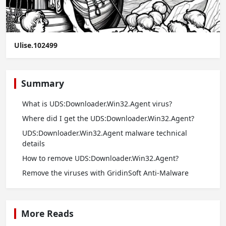
Ulise.102499
Summary
What is UDS:Downloader.Win32.Agent virus?
Where did I get the UDS:Downloader.Win32.Agent?
UDS:Downloader.Win32.Agent malware technical
details
How to remove UDS:Downloader.Win32.Agent?
Remove the viruses with GridinSoft Anti-Malware
More Reads