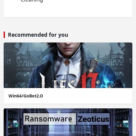
Recommended for you
Win64/GoBot2.O