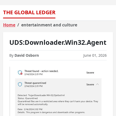
THE GLOBAL LEDGER
Home
entertainment and culture
UDS:Downloader.Win32.Agent
By
David Osborn
June 01, 2026