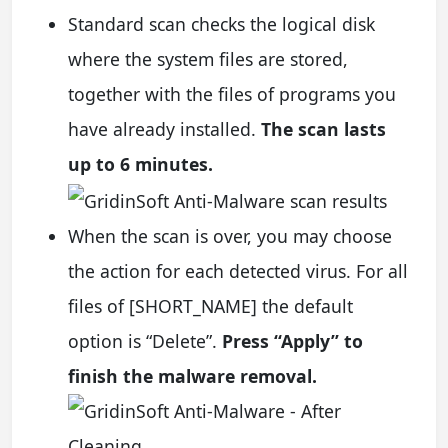
Standard scan checks the logical disk
where the system files are stored,
together with the files of programs you
have already installed.
The scan lasts
up to 6 minutes.
When the scan is over, you may choose
the action for each detected virus. For all
files of [SHORT_NAME] the default
option is “Delete”.
Press “Apply” to
finish the malware removal.